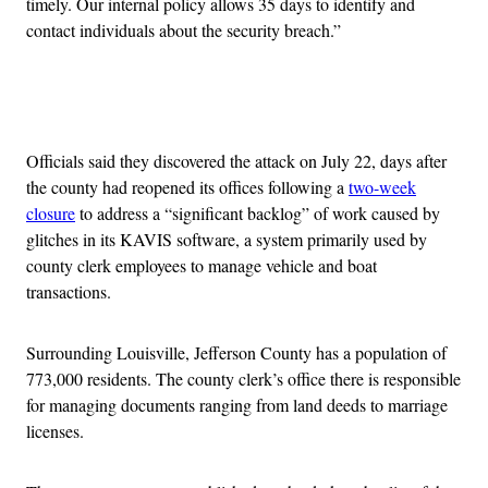
timely. Our internal policy allows 35 days to identify and
contact individuals about the security breach.”
Advertisement
Officials said they discovered the attack on July 22, days after
the county had reopened its offices following a
two-week
closure
to address a “significant backlog” of work caused by
glitches in its KAVIS software, a system primarily used by
county clerk employees to manage vehicle and boat
transactions.
Surrounding Louisville, Jefferson County has a population of
773,000 residents. The county clerk’s office there is responsible
for managing documents ranging from land deeds to marriage
licenses.