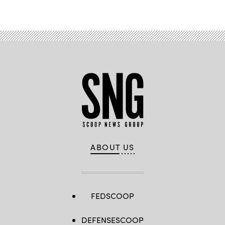
ABOUT US
FEDSCOOP
DEFENSESCOOP