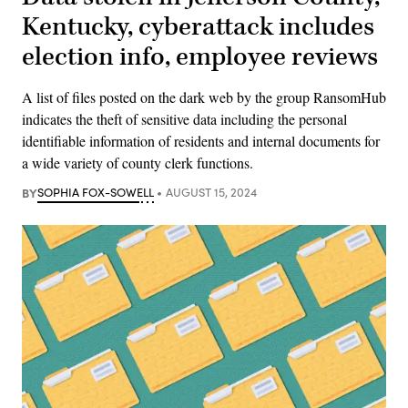
Kentucky, cyberattack includes
election info, employee reviews
A list of files posted on the dark web by the group RansomHub
indicates the theft of sensitive data including the personal
identifiable information of residents and internal documents for
a wide variety of county clerk functions.
BY
SOPHIA FOX-SOWELL
AUGUST 15, 2024