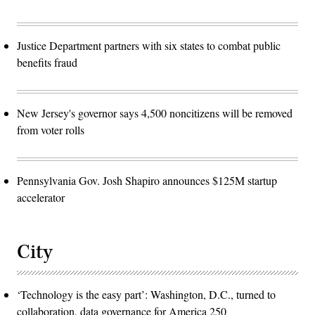
Justice Department partners with six states to combat public
benefits fraud
New Jersey's governor says 4,500 noncitizens will be removed
from voter rolls
Pennsylvania Gov. Josh Shapiro announces $125M startup
accelerator
City
‘Technology is the easy part’: Washington, D.C., turned to
collaboration, data governance for America 250