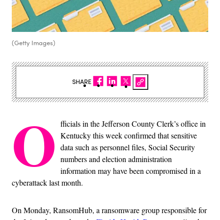
(Getty Images)
SHARE
O
fficials in the Jefferson County Clerk’s office in
Kentucky this week confirmed that sensitive
data such as personnel files, Social Security
numbers and election administration
information may have been compromised in a
cyberattack last month.
On Monday, RansomHub, a ransomware group responsible for