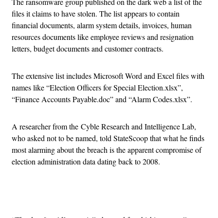
The ransomware group published on the dark web a list of the
files it claims to have stolen. The list appears to contain
financial documents, alarm system details, invoices, human
resources documents like employee reviews and resignation
letters, budget documents and customer contracts.
The extensive list includes Microsoft Word and Excel files with
names like “Election Officers for Special Election.xlsx”,
“Finance Accounts Payable.doc” and “Alarm Codes.xlsx”.
A researcher from the Cyble Research and Intelligence Lab,
who asked not to be named, told StateScoop that what he finds
most alarming about the breach is the apparent compromise of
election administration data dating back to 2008.
Advertisement