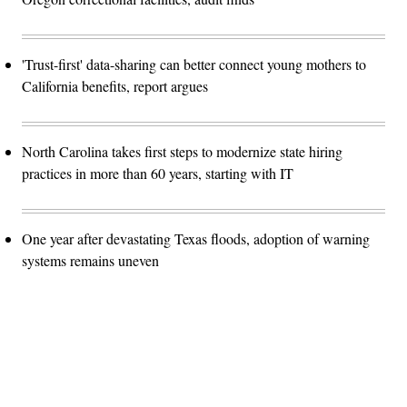
'Trust-first' data-sharing can better connect young mothers to
California benefits, report argues
North Carolina takes first steps to modernize state hiring
practices in more than 60 years, starting with IT
One year after devastating Texas floods, adoption of warning
systems remains uneven
Advertisement