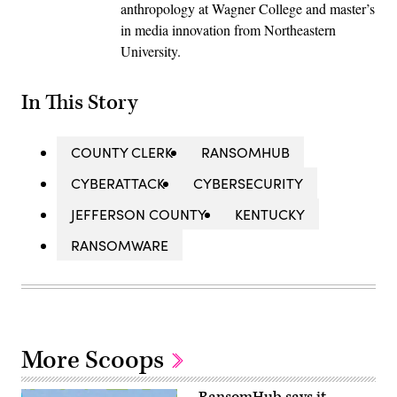
anthropology at Wagner College and master’s
in media innovation from Northeastern
University.
In This Story
COUNTY CLERK
RANSOMHUB
CYBERATTACK
CYBERSECURITY
JEFFERSON COUNTY
KENTUCKY
RANSOMWARE
More Scoops