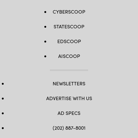
CYBERSCOOP
STATESCOOP
EDSCOOP
AISCOOP
NEWSLETTERS
ADVERTISE WITH US
AD SPECS
(202) 887-8001