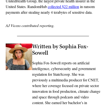
UnitedHealth Group, the largest private health insurer in the
United States. RandomHub
collected $22 million
in ransom
payments after stealing nearly 4 terabytes of sensitive data.
AJ Vicens contributed reporting.
Written by Sophia Fox-
Sowell
Sophia Fox-Sowell reports on artificial
intelligence, cybersecurity and government
regulation for StateScoop. She was
previously a multimedia producer for CNET,
where her coverage focused on private sector
innovation in food production, climate change
and space through podcasts and video
content. She earned her bachelor’s in