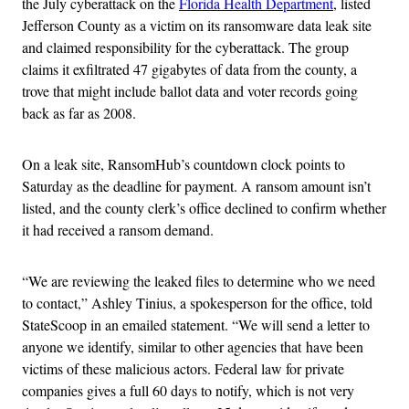
the July cyberattack on the
Florida Health Department
, listed
Jefferson County as a victim on its ransomware data leak site
and claimed responsibility for the cyberattack. The group
claims it exfiltrated 47 gigabytes of data from the county, a
trove that might include ballot data and voter records going
back as far as 2008.
On a leak site, RansomHub’s countdown clock points to
Saturday as the deadline for payment. A ransom amount isn’t
listed, and the county clerk’s office declined to confirm whether
it had received a ransom demand.
“We are reviewing the leaked files to determine who we need
to contact,” Ashley Tinius, a spokesperson for the office, told
StateScoop in an emailed statement. “We will send a letter to
anyone we identify, similar to other agencies that have been
victims of these malicious actors. Federal law for private
companies gives a full 60 days to notify, which is not very