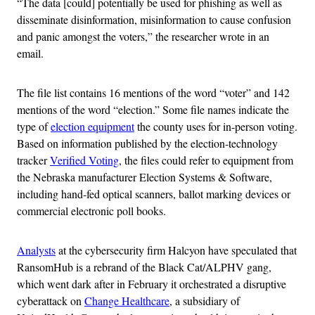
“The data [could] potentially be used for phishing as well as
disseminate disinformation, misinformation to cause confusion
and panic amongst the voters,” the researcher wrote in an
email.
The file list contains 16 mentions of the word “voter” and 142
mentions of the word “election.” Some file names indicate the
type of
election equipment
the county uses for in-person voting.
Based on information published by the election-technology
tracker
Verified Voting
, the files could refer to equipment from
the Nebraska manufacturer Election Systems & Software,
including hand-fed optical scanners, ballot marking devices or
commercial electronic poll books.
Analysts
at the cybersecurity firm Halcyon have speculated that
RansomHub is a rebrand of the Black Cat/ALPHV gang,
which went dark after in February it orchestrated a disruptive
cyberattack on
Change Healthcare
, a subsidiary of