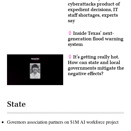
cyberattacks product of
expedient decisions, IT
staff shortages, experts
say
Inside Texas’ next-
generation flood warning
system
It’s getting really hot.
How can state and local
governments mitigate the
negative effects?
State
Governors association partners on $1M AI workforce project