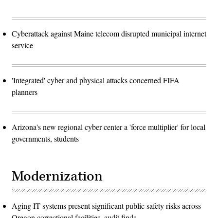
Cyberattack against Maine telecom disrupted municipal internet
service
'Integrated' cyber and physical attacks concerned FIFA
planners
Arizona's new regional cyber center a 'force multiplier' for local
governments, students
Modernization
Aging IT systems present significant public safety risks across
Oregon correctional facilities, audit finds