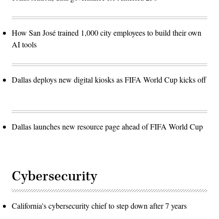
How San José trained 1,000 city employees to build their own
AI tools
Dallas deploys new digital kiosks as FIFA World Cup kicks off
Dallas launches new resource page ahead of FIFA World Cup
Cybersecurity
California's cybersecurity chief to step down after 7 years