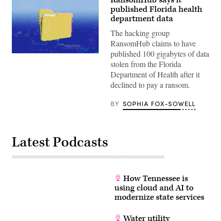
RansomHub says it
published Florida health
department data
The hacking group
RansomHub claims to have
published 100 gigabytes of data
(Getty
stolen from the Florida
Images)
Department of Health after it
declined to pay a ransom.
BY
SOPHIA FOX-SOWELL
Latest Podcasts
How Tennessee is
using cloud and AI to
modernize state services
Water utility