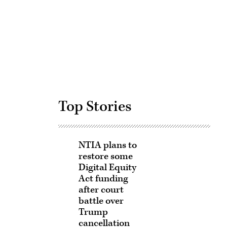
Advertisement
Top Stories
NTIA plans to
restore some
Digital Equity
Act funding
after court
battle over
Trump
cancellation