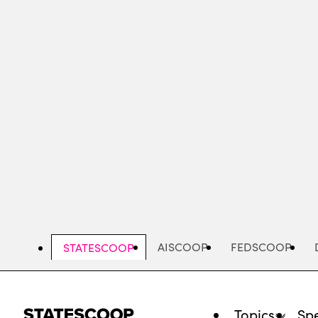
Skip
to
main
content
AISCOOP
FEDSCOOP
STATESCOOP
Topics
Spe