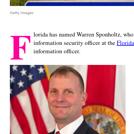
Getty Images
F
lorida has named Warren Sponholtz, who 
information security officer at the
Florida
information officer.