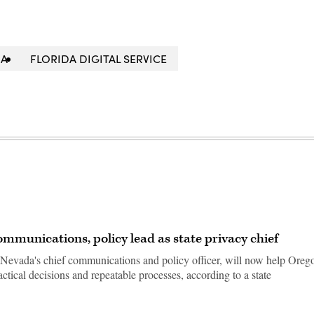
DA
FLORIDA DIGITAL SERVICE
munications, policy lead as state privacy chief
evada's chief communications and policy officer, will now help Oreg
ractical decisions and repeatable processes, according to a state