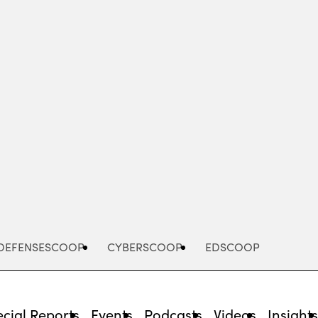
Advertisement
DEFENSESCOOP
CYBERSCOOP
EDSCOOP
cial Reports
Events
Podcasts
Videos
Insight