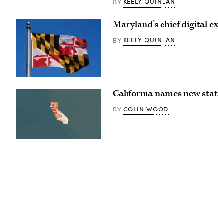
KEELY QUINLAN
BY
The
Oregon
State
Maryland’s chief digital ex
Capitol
sits
surrounded
KEELY QUINLAN
BY
by
cherry
blossom
trees
in
Salem.
(Getty
(Getty
Images)
Images)
California names new state
COLIN WOOD
BY
(State
of
California)