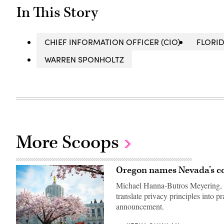
In This Story
CHIEF INFORMATION OFFICER (CIO)
FLORI
WARREN SPONHOLTZ
More Scoops
Oregon names Nevada’s com
Michael Hanna-Butros Meyering, N
translate privacy principles into p
announcement.