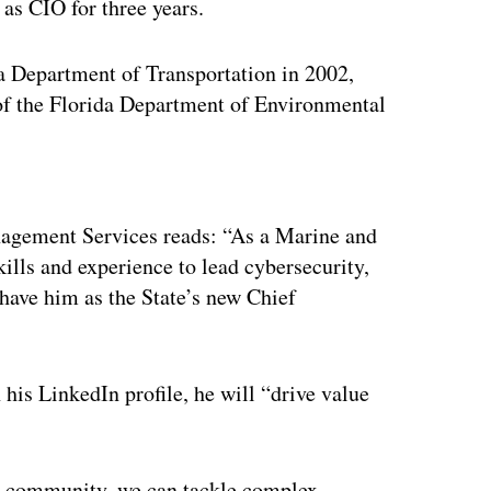
as CIO for three years.
da Department of Transportation in 2002,
of the Florida Department of Environmental
ertisement
agement Services reads: “As a Marine and
lls and experience to lead cybersecurity,
 have him as the State’s new Chief
his LinkedIn profile, he will “drive value
IT community, we can tackle complex