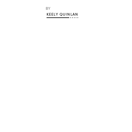
BY
KEELY QUINLAN
Advertisement