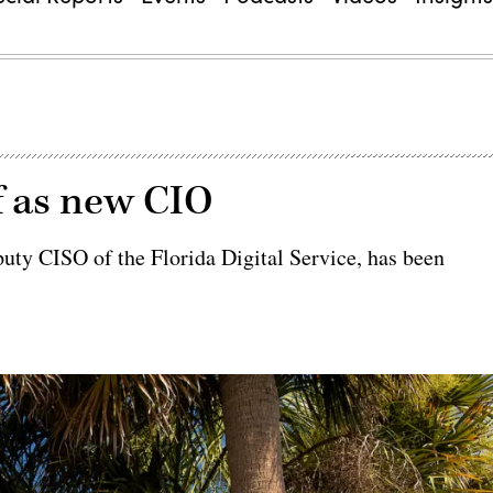
f as new CIO
uty CISO of the Florida Digital Service, has been