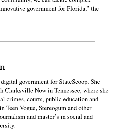
 innovative government for Florida,” the
an
 digital government for StateScoop. She
th Clarksville Now in Tennessee, where she
al crimes, courts, public education and
 in Teen Vogue, Stereogum and other
journalism and master’s in social and
ersity.