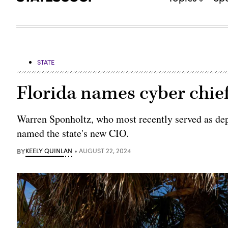
STATE
Florida names cyber chie
Warren Sponholtz, who most recently served as dep
named the state's new CIO.
BY
KEELY QUINLAN
AUGUST 22, 2024