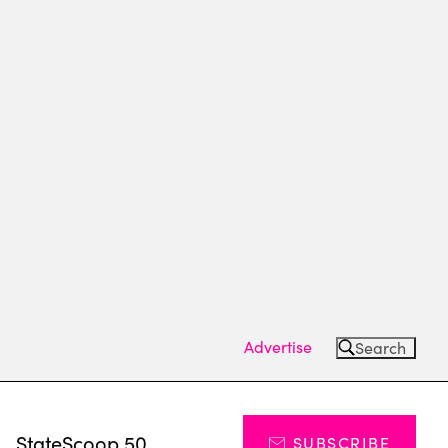
Advertise
Search
s
StateScoop 50
SUBSCRIBE