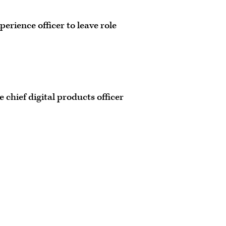
perience officer to leave role
 chief digital products officer