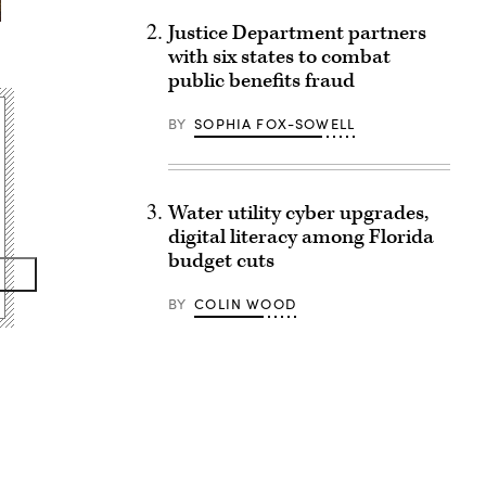
Justice Department partners
with six states to combat
public benefits fraud
BY
SOPHIA FOX-SOWELL
Water utility cyber upgrades,
digital literacy among Florida
budget cuts
BY
COLIN WOOD