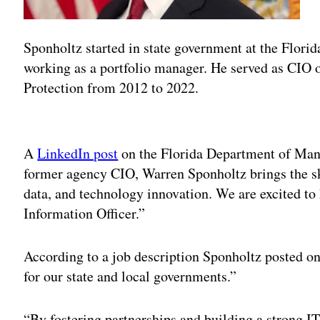
Sponholtz started in state government at the Flori
working as a portfolio manager. He served as CIO 
Protection from 2012 to 2022.
Adv
A
LinkedIn post
on the Florida Department of Man
former agency CIO, Warren Sponholtz brings the ski
data, and technology innovation. We are excited to
Information Officer.”
According to a job description Sponholtz posted on 
for our state and local governments.”
“By fostering partnerships and building a strong 