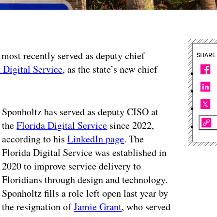
most recently served as deputy chief
SHARE
 Digital Service
, as the state’s new chief
Sponholtz has served as deputy CISO at
the
Florida Digital Service
since 2022,
according to his
LinkedIn page
. The
Florida Digital Service was established in
2020 to improve service delivery to
Floridians through design and technology.
Sponholtz fills a role left open last year by
the resignation of
Jamie Grant
, who served