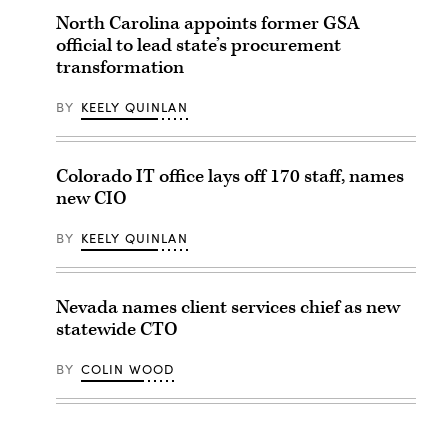
North Carolina appoints former GSA
official to lead state’s procurement
transformation
BY
KEELY QUINLAN
Colorado IT office lays off 170 staff, names
new CIO
BY
KEELY QUINLAN
Nevada names client services chief as new
statewide CTO
BY
COLIN WOOD