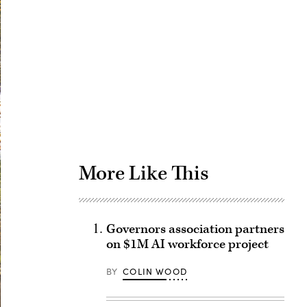
Advertisement
More Like This
Governors association partners
on $1M AI workforce project
BY
COLIN WOOD