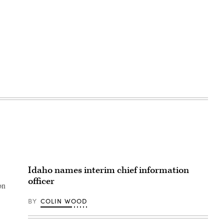
Idaho names interim chief information
officer
on
BY
COLIN WOOD