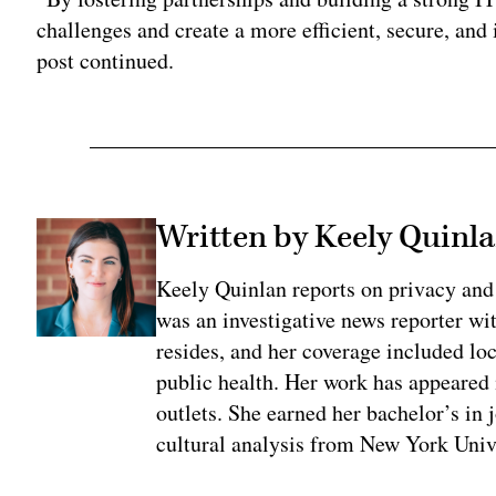
challenges and create a more efficient, secure, and
post continued.
Written by Keely Quinl
Keely Quinlan reports on privacy and
was an investigative news reporter wi
resides, and her coverage included loc
public health. Her work has appeared
outlets. She earned her bachelor’s in 
cultural analysis from New York Univ