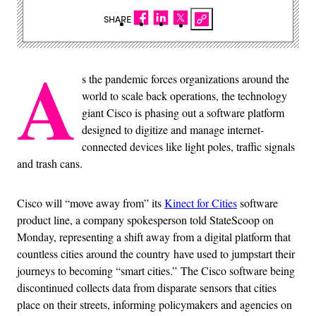
SHARE
A
s the pandemic forces organizations around the
world to scale back operations, the technology
giant Cisco is phasing out a software platform
designed to digitize and manage internet-
connected devices like light poles, traffic signals
and trash cans.
Cisco will “move away from” its
Kinect for Cities
software
product line, a company spokesperson told StateScoop on
Monday, representing a shift away from a digital platform that
countless cities around the country have used to jumpstart their
journeys to becoming “smart cities.” The Cisco software being
discontinued collects data from disparate sensors that cities
place on their streets, informing policymakers and agencies on