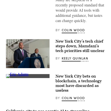
recently proposed standard that
would provide AI tools with
additional guidance, but tastes
can change quickly.
BY
COLIN WOOD
New York City’s tech chief
steps down, Mamdani’s
tech priorities still unclear
BY
KEELY QUINLAN
CTO
Matthew
New York City bets on
C.
New
Fraser
blockchain, a technology
York
speaks
most have discarded as
Mayor
during
Eric
useless
Mayor
Adams,
Eric
whose
Adams
BY
COLIN WOOD
corruption
announcement
charges
to
were
create
dropped