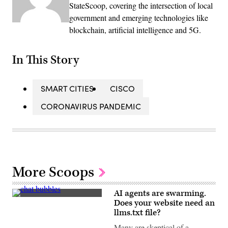
StateScoop, covering the intersection of local
government and emerging technologies like
blockchain, artificial intelligence and 5G.
In This Story
SMART CITIES
CISCO
CORONAVIRUS PANDEMIC
More Scoops
AI agents are swarming.
(Getty
Does your website need an
Images)
llms.txt file?
Many are skeptical of a