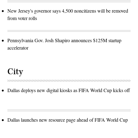
New Jersey's governor says 4,500 noncitizens will be removed
from voter rolls
Pennsylvania Gov. Josh Shapiro announces $125M startup
accelerator
City
Dallas deploys new digital kiosks as FIFA World Cup kicks off
Dallas launches new resource page ahead of FIFA World Cup