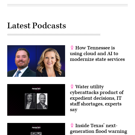
agency
Loccisano
cooperation.
/
(Photo
Getty
by
Images)
Lev
Radin/Pacific
Latest Podcasts
Press/LightRocket
via
Getty
Images)
How Tennessee is
using cloud and AI to
modernize state services
Water utility
cyberattacks product of
expedient decisions, IT
staff shortages, experts
say
Inside Texas’ next-
generation flood warning