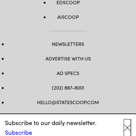
EDSCOOP
AISCOOP
NEWSLETTERS
ADVERTISE WITH US
AD SPECS
(202) 887-8001
HELLO@STATESCOOP.COM
FB
TW
LI
INSTAGRAM
YT
Subscribe to our daily newsletter.
Subscribe
Cl