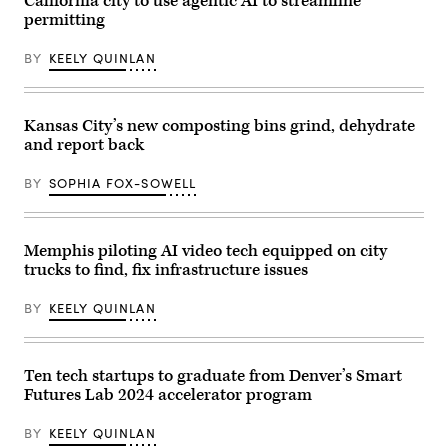
California city to use agentic AI to streamline
Office
at
of
permitting
the
Technology
direction
and
of
Innovation
BY
KEELY QUINLAN
President
and
Donald
signing
Trump
executive
after
order
Kansas City’s new composting bins grind, dehydrate
he
at
pledged
City
and report back
support
Hall
for
Rotunda.
the
New
BY
SOPHIA FOX-SOWELL
president’s
agency
deportation
will
efforts,
consolidate
attends
all
Memphis piloting AI video tech equipped on city
the
city
2025
technology
trucks to find, fix infrastructure issues
Macy’s
agencies
Thanksgiving
under
Day
BY
KEELY QUINLAN
a
Parade
single
on
authority
Nov.
to
27,
streamline
Ten tech startups to graduate from Denver’s Smart
2025
their
in
operations
Futures Lab 2024 accelerator program
New
and
York
foster
City.
BY
KEELY QUINLAN
inter-
(Michael