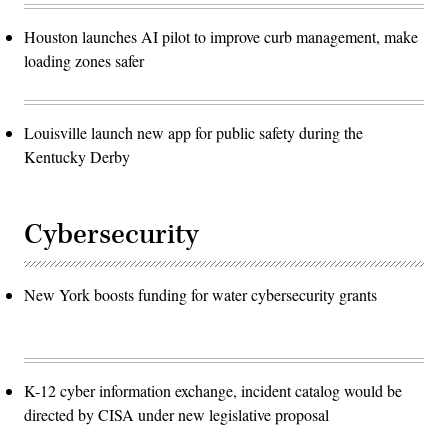
Houston launches AI pilot to improve curb management, make
loading zones safer
Louisville launch new app for public safety during the
Kentucky Derby
Cybersecurity
New York boosts funding for water cybersecurity grants
K-12 cyber information exchange, incident catalog would be
directed by CISA under new legislative proposal