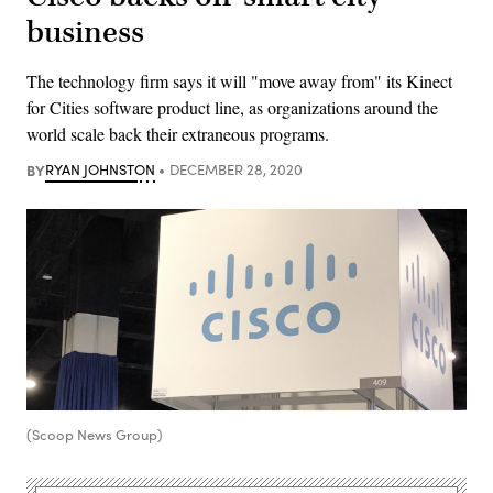
business
The technology firm says it will "move away from" its Kinect
for Cities software product line, as organizations around the
world scale back their extraneous programs.
BY
RYAN JOHNSTON
DECEMBER 28, 2020
(Scoop News Group)