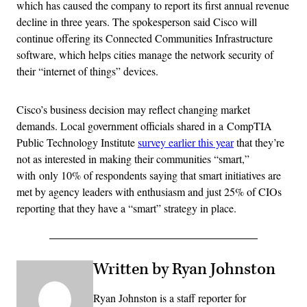
which has caused the company to report its first annual revenue
decline in three years. The spokesperson said Cisco will
continue offering its Connected Communities Infrastructure
software, which helps cities manage the network security of
their “internet of things” devices.
Cisco’s business decision may reflect changing market
demands. Local government officials shared in a CompTIA
Public Technology Institute
survey earlier this year
that they’re
not as interested in making their communities “smart,”
with only 10% of respondents saying that smart initiatives are
met by agency leaders with enthusiasm and just 25% of CIOs
reporting that they have a “smart” strategy in place.
Written by Ryan Johnston
Ryan Johnston is a staff reporter for