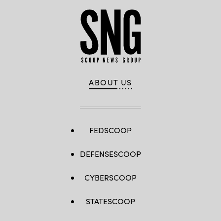
ABOUT US
FEDSCOOP
DEFENSESCOOP
CYBERSCOOP
STATESCOOP