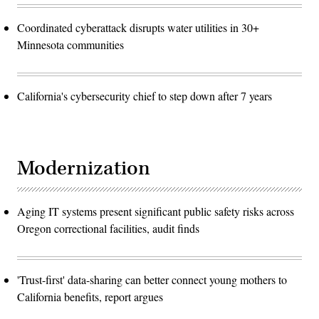
Coordinated cyberattack disrupts water utilities in 30+
Minnesota communities
California's cybersecurity chief to step down after 7 years
Modernization
Aging IT systems present significant public safety risks across
Oregon correctional facilities, audit finds
'Trust-first' data-sharing can better connect young mothers to
California benefits, report argues