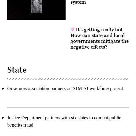
system
It’s getting really hot.
How can state and local
governments mitigate the
negative effects?
State
Governors association partners on $1M AI workforce project
Justice Department partners with six states to combat public
benefits fraud