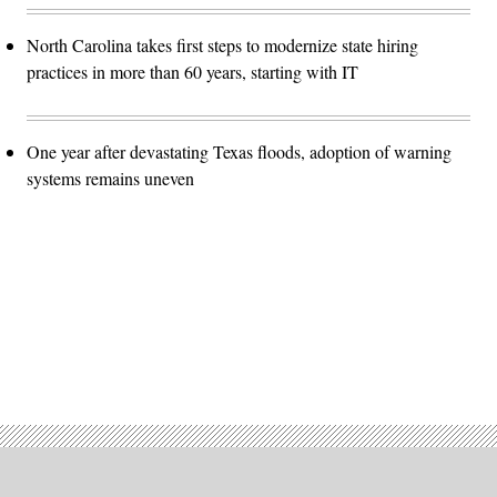
North Carolina takes first steps to modernize state hiring
practices in more than 60 years, starting with IT
One year after devastating Texas floods, adoption of warning
systems remains uneven
Advertisement