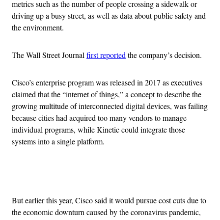
metrics such as the number of people crossing a sidewalk or
driving up a busy street, as well as data about public safety and
the environment.
The Wall Street Journal
first reported
the company’s decision.
Cisco’s enterprise program was released in 2017 as executives
claimed that the “internet of things,” a concept to describe the
growing multitude of interconnected digital devices, was failing
because cities had acquired too many vendors to manage
individual programs, while Kinetic could integrate those
systems into a single platform.
Advertisement
But earlier this year, Cisco said it would pursue cost cuts due to
the economic downturn caused by the coronavirus pandemic,