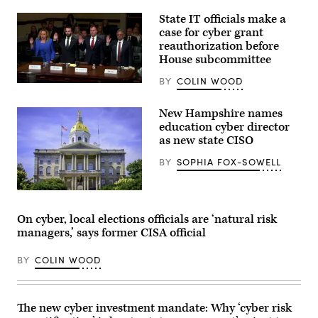
State IT officials make a
case for cyber grant
reauthorization before
House subcommittee
BY
COLIN WOOD
Tennessee
Chief
Information
New Hampshire names
Officer
education cyber director
Kristin
Darby,
as new state CISO
New
York
BY
SOPHIA FOX-SOWELL
State
Director
of
Flags
Security
fly
and
from
Intelligence
On cyber, local elections officials are ‘natural risk
the
Colin
managers,’ says former CISA official
New
Ahern,
Hampshire
Florida
State
CIO
BY
COLIN WOOD
House
Warren
in
Sponholtz
Concord,
and
New
Samir
Hampshire.
Jain,
The new cyber investment mandate: Why ‘cyber risk
(Getty
vice