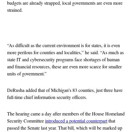
budgets are already strapped, local governments are even more
strained.
Advertisement
“As difficult as the current environment is for states, it is even
more perilous for counties and localities,” he said. “As much as
state IT and cybersecurity programs face shortages of human
and financial resources, these are even more scarce for smaller
units of government.”
DeRusha added that of Michigan’s 83 counties, just three have
full-time chief information security officers.
The hearing came a day after members of the House Homeland
Security Committee
introduced a potential counterpart
that
passed the Senate last year. That bill, which will be marked up