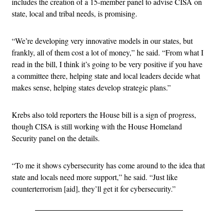
includes the creation of a 15-member panel to advise CISA on
state, local and tribal needs, is promising.
“We’re developing very innovative models in our states, but
frankly, all of them cost a lot of money,” he said. “From what I
read in the bill, I think it’s going to be very positive if you have
a committee there, helping state and local leaders decide what
makes sense, helping states develop strategic plans.”
Krebs also told reporters the House bill is a sign of progress,
though CISA is still working with the House Homeland
Security panel on the details.
“To me it shows cybersecurity has come around to the idea that
state and locals need more support,” he said. “Just like
counterterrorism [aid], they’ll get it for cybersecurity.”