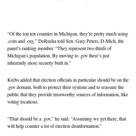
Advertisement
“Of the top ten counties in Michigan, they’re pretty much using
.com and .org,” DeRusha told Sen. Gary Peters, D-Mich, the
panel’s ranking member. “They represent two-thirds of
Michigan’s population. By moving to .gov there’s just
inherently more security built in.”
Krebs added that election officials in particular should be on the
.gov domain, both to protect their systems and to reassure the
public that they provide trustworthy sources of information, like
voting locations.
“That should be a .gov,” he said. “Assuming we get there, that
will help counter a lot of election disinformation.”