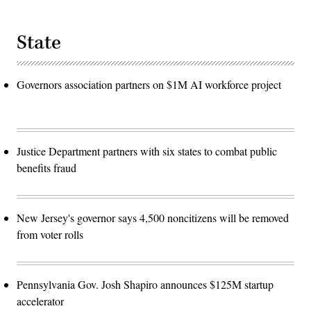
State
Governors association partners on $1M AI workforce project
Justice Department partners with six states to combat public
benefits fraud
New Jersey's governor says 4,500 noncitizens will be removed
from voter rolls
Pennsylvania Gov. Josh Shapiro announces $125M startup
accelerator