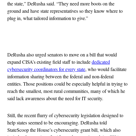
the state,” DeRusha said. “They need more boots on the
ground and have state representatives so they know where to
plug in, what tailored information to give.”
Advertisement
DeRusha also urged senators to move on a bill that would
expand CISA’s existing field staff to include
dedicated
cybersecurity coordinators for every state
, who would facilitate
information sharing between the federal and non-federal
entities. Those positions could be especially helpful in trying to
reach the smallest, most rural communities, many of which he
said lack awareness about the need for IT security.
Still, the recent flurry of cybersecurity legislation designed to
help states seemed to be encouraging. DeRusha told
StateScoop the House’s cybersecurity grant bill, which also