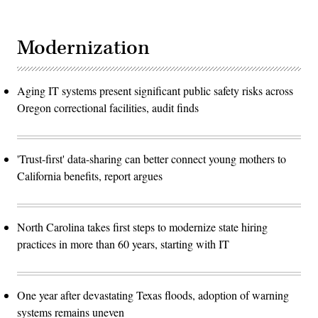
Modernization
Aging IT systems present significant public safety risks across
Oregon correctional facilities, audit finds
'Trust-first' data-sharing can better connect young mothers to
California benefits, report argues
North Carolina takes first steps to modernize state hiring
practices in more than 60 years, starting with IT
One year after devastating Texas floods, adoption of warning
systems remains uneven