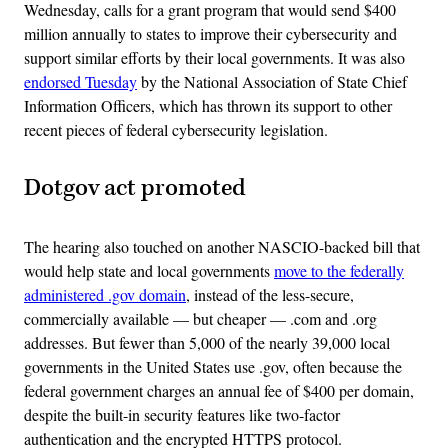
Wednesday, calls for a grant program that would send $400
million annually to states to improve their cybersecurity and
support similar efforts by their local governments. It was also
endorsed Tuesday
by the National Association of State Chief
Information Officers, which has thrown its support to other
recent pieces of federal cybersecurity legislation.
Dotgov act promoted
The hearing also touched on another NASCIO-backed bill that
would help state and local governments
move to the federally
administered .gov domain
, instead of the less-secure,
commercially available — but cheaper — .com and .org
addresses. But fewer than 5,000 of the nearly 39,000 local
governments in the United States use .gov, often because the
federal government charges an annual fee of $400 per domain,
despite the built-in security features like two-factor
authentication and the encrypted HTTPS protocol.