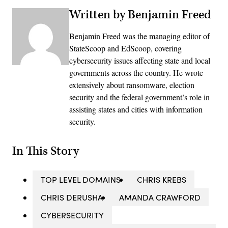
Written by Benjamin Freed
Benjamin Freed was the managing editor of
StateScoop and EdScoop, covering
cybersecurity issues affecting state and local
governments across the country. He wrote
extensively about ransomware, election
security and the federal government’s role in
assisting states and cities with information
security.
In This Story
TOP LEVEL DOMAINS
CHRIS KREBS
CHRIS DERUSHA
AMANDA CRAWFORD
CYBERSECURITY