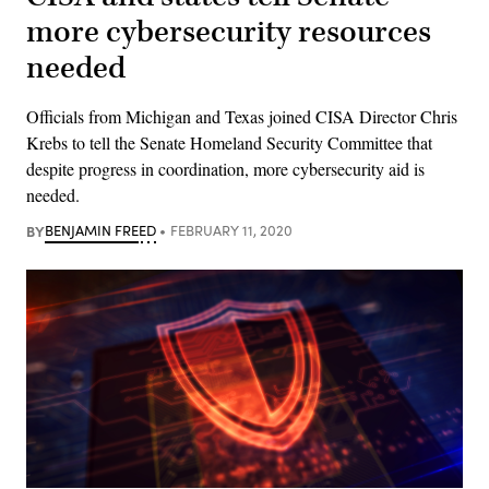
more cybersecurity resources
needed
Officials from Michigan and Texas joined CISA Director Chris
Krebs to tell the Senate Homeland Security Committee that
despite progress in coordination, more cybersecurity aid is
needed.
BY
BENJAMIN FREED
FEBRUARY 11, 2020