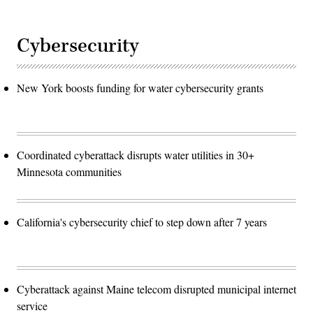
Cybersecurity
New York boosts funding for water cybersecurity grants
Coordinated cyberattack disrupts water utilities in 30+
Minnesota communities
California's cybersecurity chief to step down after 7 years
Cyberattack against Maine telecom disrupted municipal internet
service