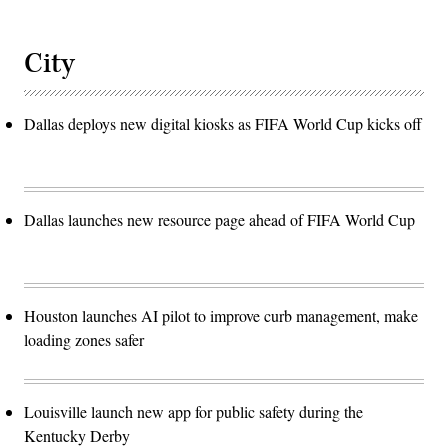
City
Dallas deploys new digital kiosks as FIFA World Cup kicks off
Dallas launches new resource page ahead of FIFA World Cup
Houston launches AI pilot to improve curb management, make
loading zones safer
Louisville launch new app for public safety during the
Kentucky Derby