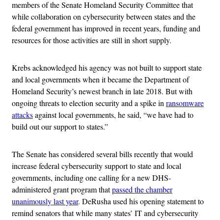
members of the Senate Homeland Security Committee that
while collaboration on cybersecurity between states and the
federal government has improved in recent years, funding and
resources for those activities are still in short supply.
Krebs acknowledged his agency was not built to support state
and local governments when it became the Department of
Homeland Security’s newest branch in late 2018. But with
ongoing threats to election security and a spike in
ransomware
attacks
against local governments, he said, “we have had to
build out our support to states.”
The Senate has considered several bills recently that would
increase federal cybersecurity support to state and local
governments, including one calling for a new DHS-
administered grant program that
passed the chamber
unanimously last year
. DeRusha used his opening statement to
remind senators that while many states’ IT and cybersecurity