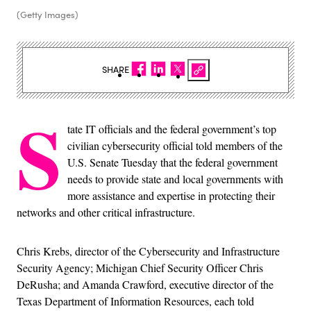
(Getty Images)
SHARE
S
tate IT officials and the federal government’s top
civilian cybersecurity official told members of the
U.S. Senate Tuesday that the federal government
needs to provide state and local governments with
more assistance and expertise in protecting their
networks and other critical infrastructure.
Chris Krebs, director of the Cybersecurity and Infrastructure
Security Agency; Michigan Chief Security Officer Chris
DeRusha; and Amanda Crawford, executive director of the
Texas Department of Information Resources, each told