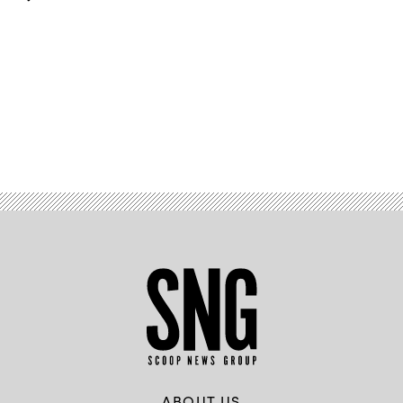
Advertisement
ABOUT US