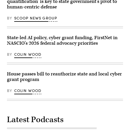
quantification’ is key to state government’s pivot to
Images)
president
human-centric defense
of
policy
at
BY
SCOOP NEWS GROUP
the
nonprofit
Center
for
Democracy
State-led AI policy, cyber grant funding, FirstNet in
and
NASCIO’s 2026 federal advocacy priorities
Technology,
are
sworn
BY
COLIN WOOD
in
before
the
House
Homeland
House passes bill to reauthorize state and local cyber
Security
grant program
Subcommittee
on
Cybersecurity
BY
COLIN WOOD
and
Infrastructure
Protection
on
May
21,
2026.
Latest Podcasts
(Homeland
Security
Committee