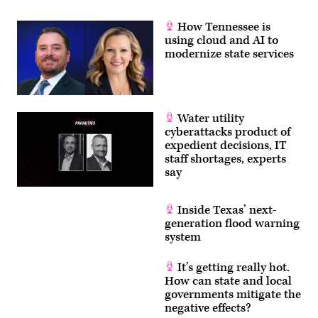
Events
/
How Tennessee is
YouTube)
using cloud and AI to
modernize state services
Water utility
cyberattacks product of
expedient decisions, IT
staff shortages, experts
say
Inside Texas’ next-
generation flood warning
system
It’s getting really hot.
How can state and local
governments mitigate the
negative effects?