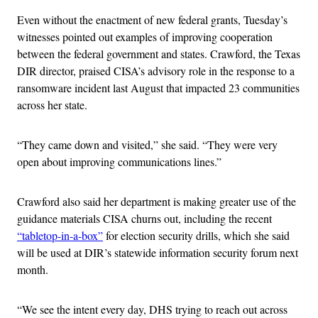
Even without the enactment of new federal grants, Tuesday’s
witnesses pointed out examples of improving cooperation
between the federal government and states. Crawford, the Texas
DIR director, praised CISA’s advisory role in the response to a
ransomware incident last August that impacted 23 communities
across her state.
“They came down and visited,” she said. “They were very
open about improving communications lines.”
Crawford also said her department is making greater use of the
guidance materials CISA churns out, including the recent
“tabletop-in-a-box”
for election security drills, which she said
will be used at DIR’s statewide information security forum next
month.
“We see the intent every day, DHS trying to reach out across