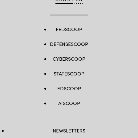
FEDSCOOP
DEFENSESCOOP
CYBERSCOOP
STATESCOOP
EDSCOOP
AISCOOP
NEWSLETTERS