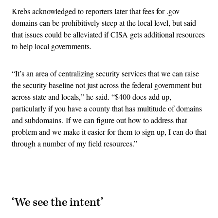
Krebs acknowledged to reporters later that fees for .gov
domains can be prohibitively steep at the local level, but said
that issues could be alleviated if CISA gets additional resources
to help local governments.
“It’s an area of centralizing security services that we can raise
the security baseline not just across the federal government but
across state and locals,” he said. “$400 does add up,
particularly if you have a county that has multitude of domains
and subdomains. If we can figure out how to address that
problem and we make it easier for them to sign up, I can do that
through a number of my field resources.”
Advertisement
‘We see the intent’