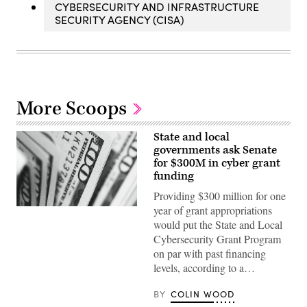
CYBERSECURITY AND INFRASTRUCTURE
SECURITY AGENCY (CISA)
More Scoops
State and local
governments ask Senate
for $300M in cyber grant
funding
Providing $300 million for one
year of grant appropriations
(Pepi
Stojanovski
would put the State and Local
/
Cybersecurity Grant Program
Unsplash)
on par with past financing
levels, according to a…
BY
COLIN WOOD