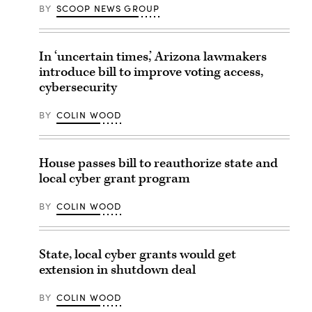
BY
SCOOP NEWS GROUP
In ‘uncertain times,’ Arizona lawmakers
introduce bill to improve voting access,
cybersecurity
BY
COLIN WOOD
House passes bill to reauthorize state and
local cyber grant program
BY
COLIN WOOD
State, local cyber grants would get
extension in shutdown deal
BY
COLIN WOOD