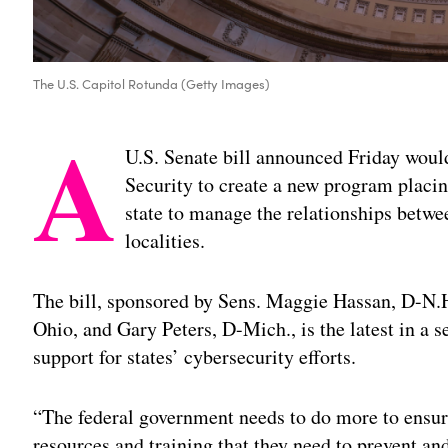
The U.S. Capitol Rotunda (Getty Images)
A
U.S. Senate bill announced Friday wou
Security to create a new program placin
state to manage the relationships betwe
localities.
The bill, sponsored by Sens. Maggie Hassan, D-N.
Ohio, and Gary Peters, D-Mich., is the latest in a 
support for states’ cybersecurity efforts.
“The federal government needs to do more to ensure 
resources and training that they need to prevent an