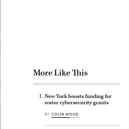
Advertisement
More Like This
New York boosts funding for
water cybersecurity grants
BY
COLIN WOOD