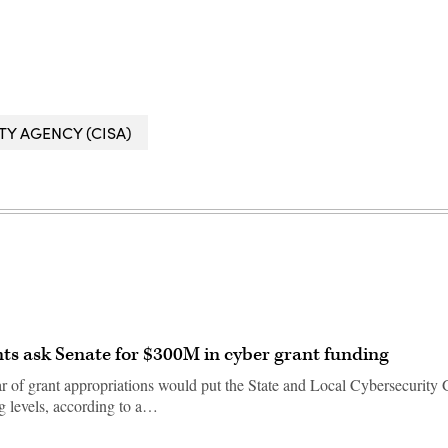
Y AGENCY (CISA)
ts ask Senate for $300M in cyber grant funding
ar of grant appropriations would put the State and Local Cybersecurity 
g levels, according to a…