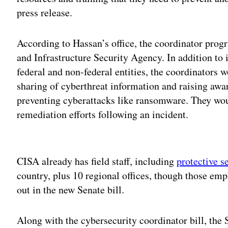
press release.
According to Hassan’s office, the coordinator prog
and Infrastructure Security Agency. In addition to
federal and non-federal entities, the coordinators w
sharing of cyberthreat information and raising awa
preventing cyberattacks like ransomware. They wou
remediation efforts following an incident.
Adv
CISA already has field staff, including
protective s
country, plus 10 regional offices, though those emp
out in the new Senate bill.
Along with the cybersecurity coordinator bill, the 