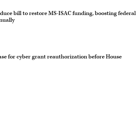
duce bill to restore MS-ISAC funding, boosting federal
nually
case for cyber grant reauthorization before House