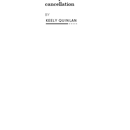
cancellation
BY
KEELY QUINLAN
Advertisement