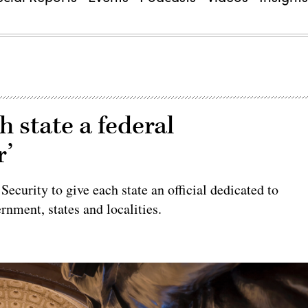
h state a federal
r’
curity to give each state an official dedicated to
rnment, states and localities.