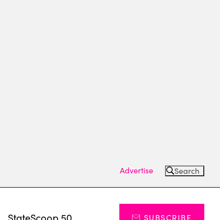
Advertise
Search
s
StateScoop 50
SUBSCRIBE