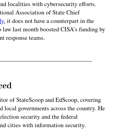
nd localities with cybersecurity efforts.
ional Association of State Chief
ly
, it does not have a counterpart in the
 law last month boosted CISA’s funding by
nt response teams.
eed
tor of StateScoop and EdScoop, covering
and local governments across the country. He
lection security and the federal
and cities with information security.