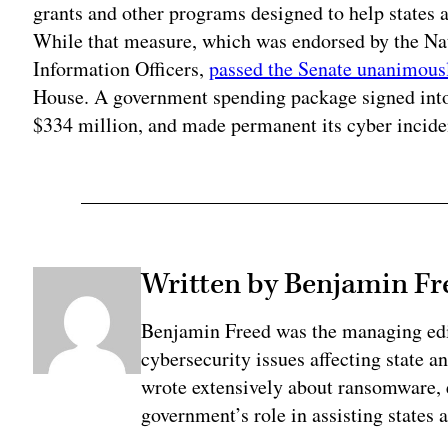
grants and other programs designed to help states a
While that measure, which was endorsed by the Nat
Information Officers,
passed the Senate unanimous
House. A government spending package signed into
$334 million, and made permanent its cyber incide
Written by Benjamin Fr
Benjamin Freed was the managing edi
cybersecurity issues affecting state 
wrote extensively about ransomware, e
government’s role in assisting states 