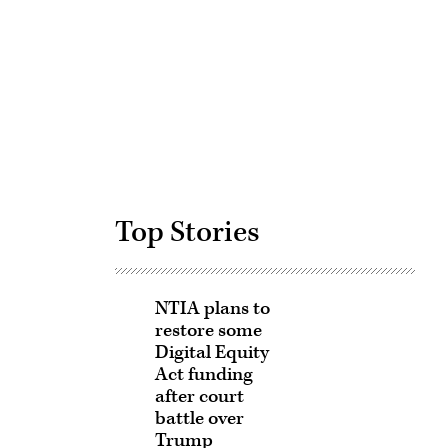
Advertisement
Top Stories
NTIA plans to
restore some
Digital Equity
Act funding
after court
battle over
Trump