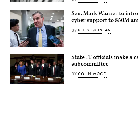
(Pepi
Stojanovski
Sen. Mark Warner to intro
/
Unsplash)
cyber support to $50M an
KEELY QUINLAN
BY
Sen.
Mark
State IT officials make a 
Warner,
D-
subcommittee
Va.,
speajs
COLIN WOOD
BY
to
reporters
in
Tennessee
the
Chief
U.S.
Information
Capitol
Officer
on
Kristin
Thursday,
Darby,
June
New
4,
York
2026.
State
(Bill
Director
Clark/CQ-
of
Roll
Security
Call,
and