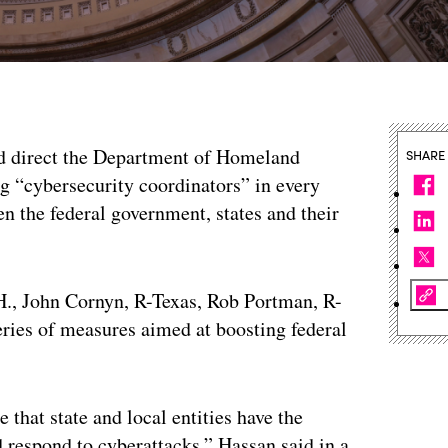
ld direct the Department of Homeland
SHARE
g “cybersecurity coordinators” in every
en the federal government, states and their
H., John Cornyn, R-Texas, Rob Portman, R-
series of measures aimed at boosting federal
that state and local entities have the
d respond to cyberattacks,” Hassan said in a