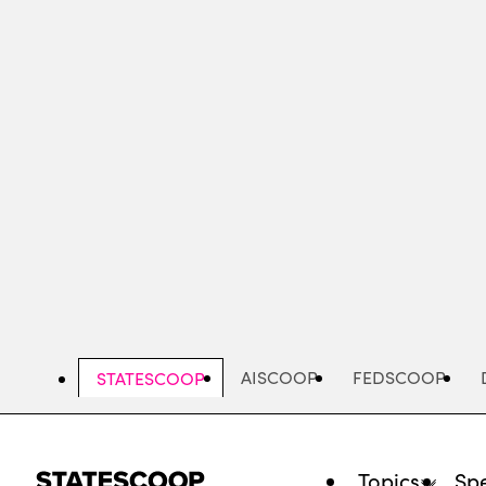
Skip
to
main
content
AISCOOP
FEDSCOOP
STATESCOOP
Topics
Spe