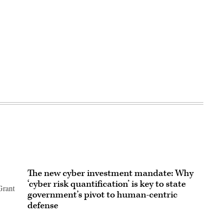
The new cyber investment mandate: Why
‘cyber risk quantification’ is key to state
Grant
government’s pivot to human-centric
defense