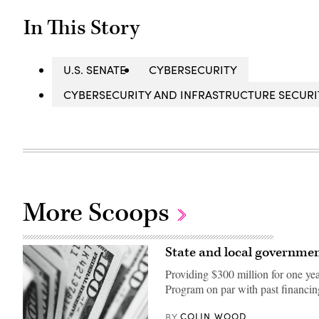
In This Story
U.S. SENATE
CYBERSECURITY
CYBERSECURITY AND INFRASTRUCTURE SECURIT
More Scoops
State and local governmen
Providing $300 million for one ye
Program on par with past financin
COLIN WOOD
BY