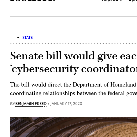
STATE
Senate bill would give eac
‘cybersecurity coordinato
The bill would direct the Department of Homeland Se
coordinating relationships between the federal gove
BY
BENJAMIN FREED
JANUARY 17, 2020