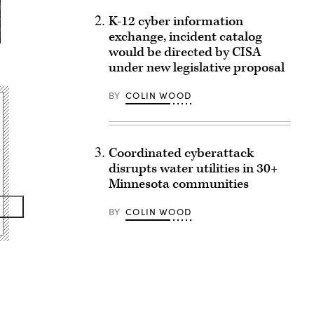
K-12 cyber information
exchange, incident catalog
would be directed by CISA
under new legislative proposal
BY
COLIN WOOD
Coordinated cyberattack
disrupts water utilities in 30+
Minnesota communities
BY
COLIN WOOD