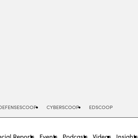
Advertisement
DEFENSESCOOP
CYBERSCOOP
EDSCOOP
cial Reports
Events
Podcasts
Videos
Insight