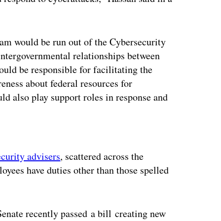
ram would be run out of the Cybersecurity
 intergovernmental relationships between
ould be responsible for facilitating the
reness about federal resources for
ld also play support roles in response and
ertisement
ecurity advisers
, scattered across the
loyees have duties other than those spelled
Senate recently passed a bill creating new