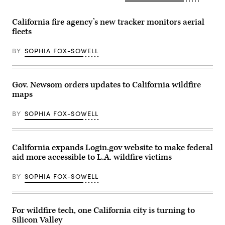
California fire agency’s new tracker monitors aerial
fleets
BY
SOPHIA FOX-SOWELL
Gov. Newsom orders updates to California wildfire
maps
BY
SOPHIA FOX-SOWELL
California expands Login.gov website to make federal
aid more accessible to L.A. wildfire victims
BY
SOPHIA FOX-SOWELL
For wildfire tech, one California city is turning to
Silicon Valley