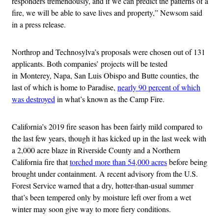
responders tremendously, and if we can predict the patterns of a
fire, we will be able to save lives and property,” Newsom said
in a press release.
Northrop and Technosylva’s proposals were chosen out of 131
applicants. Both companies’ projects will be tested
in Monterey, Napa, San Luis Obispo and Butte counties, the
last of which is home to Paradise,
nearly 90 percent of which
was destroyed
in what’s known as the Camp Fire.
California’s 2019 fire season has been fairly mild compared to
the last few years, though it has kicked up in the last week with
a 2,000 acre blaze in Riverside County and a Northern
California fire that
torched more than 54,000 acres
before being
brought under containment. A recent advisory from the U.S.
Forest Service warned that a dry, hotter-than-usual summer
that’s been tempered only by moisture left over from a wet
winter may soon give way to more fiery conditions.