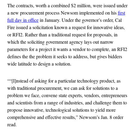
The contracts, worth a combined $2 million, were issued under
a new procurement process Newsom implemented on his
first
full day in office
in January. Under the governor’s order, Cal
Fire issued a solicitation known a request for innovative ideas,
or RFI2. Rather than a traditional request for proposals, in
which the soliciting government agency lays out narrow
parameters for a project it wants a vendor to complete, an RFI2
defines the the problem it seeks to address, but gives bidders
wide latitude to design a solution.
““[I]nstead of asking for a particular technology product, as
with traditional procurement, we can ask for solutions to a
problem we face, convene state experts, vendors, entrepreneurs
and scientists from a range of industries, and challenge them to
propose innovative, technological solutions to yield more
comprehensive and effective results,” Newsom’s Jan. 8 order
read.