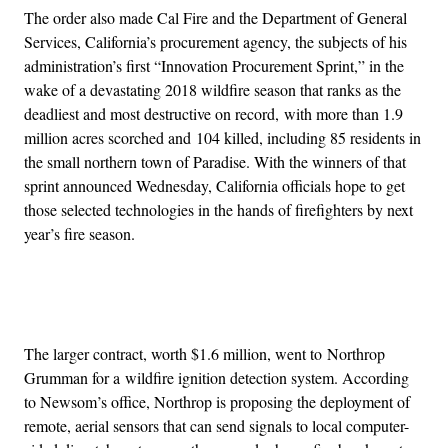
The order also made Cal Fire and the Department of General
Services, California’s procurement agency, the subjects of his
administration’s first “Innovation Procurement Sprint,” in the
wake of a devastating 2018 wildfire season that ranks as the
deadliest and most destructive on record, with more than 1.9
million acres scorched and 104 killed, including 85 residents in
the small northern town of Paradise. With the winners of that
sprint announced Wednesday, California officials hope to get
those selected technologies in the hands of firefighters by next
year’s fire season.
Advertisement
The larger contract, worth $1.6 million, went to Northrop
Grumman for a wildfire ignition detection system. According
to Newsom’s office, Northrop is proposing the deployment of
remote, aerial sensors that can send signals to local computer-