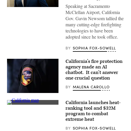
Speaking at Sacramento
California
McClellan Airport, California
Gov.
Gavin
Gov. Gavin Newsom tallied the
Newsom
many cutting-edge firefighting
speaks
to
technologies to have been
reporters
adopted since he took office.
inside
the
U.S.
BY
SOPHIA FOX-SOWELL
Capitol
in
Washington,
California’s fire protection
D.C.
on
agency made an AI
May
chatbot. It can’t answer
20,
one crucial question
2026.
(Nathan
Posner
BY
MALENA CAROLLO
/
Anadolu
(Carlin
via
Stiehl
California launches heat-
Getty
/
(State
Images)
Los
ranking tool and $32M
of
Angeles
program to combat
California)
Times
extreme heat
via
Getty
Images)
BY
SOPHIA FOX-SOWELL