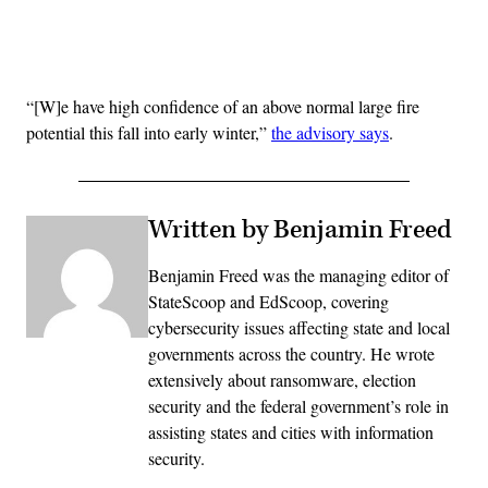
Advertisement
“[W]e have high confidence of an above normal large fire
potential this fall into early winter,”
the advisory says
.
Written by Benjamin Freed
Benjamin Freed was the managing editor of
StateScoop and EdScoop, covering
cybersecurity issues affecting state and local
governments across the country. He wrote
extensively about ransomware, election
security and the federal government’s role in
assisting states and cities with information
security.