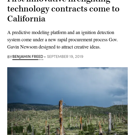
technology contracts come to
California
A predictive modeling platform and an ignition detection
system come under a new rapid procurement process Gov.
Gavin Newsom designed to attract creative ideas.
BY
BENJAMIN FREED
SEPTEMBER 19, 2019