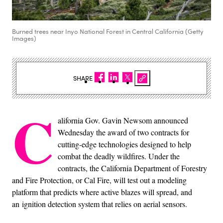
Burned trees near Inyo National Forest in Central California (Getty
Images)
SHARE
C
alifornia Gov. Gavin Newsom announced
Wednesday the award of two contracts for
cutting-edge technologies designed to help
combat the deadly wildfires. Under the
contracts, the California Department of Forestry
and Fire Protection, or Cal Fire, will test out a modeling
platform that predicts where active blazes will spread, and
an ignition detection system that relies on aerial sensors.