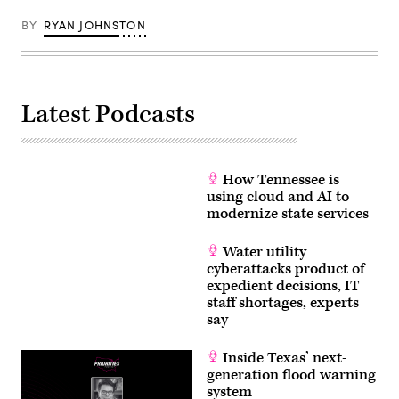
BY
RYAN JOHNSTON
Latest Podcasts
How Tennessee is
using cloud and AI to
modernize state services
Water utility
cyberattacks product of
expedient decisions, IT
staff shortages, experts
say
Inside Texas’ next-
generation flood warning
system