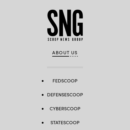
ABOUT US
FEDSCOOP
DEFENSESCOOP
CYBERSCOOP
STATESCOOP