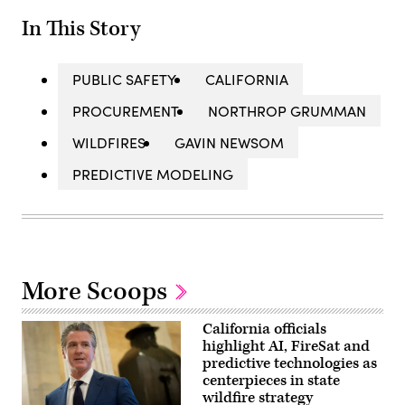
In This Story
PUBLIC SAFETY
CALIFORNIA
PROCUREMENT
NORTHROP GRUMMAN
WILDFIRES
GAVIN NEWSOM
PREDICTIVE MODELING
More Scoops
California officials
highlight AI, FireSat and
predictive technologies as
centerpieces in state
wildfire strategy