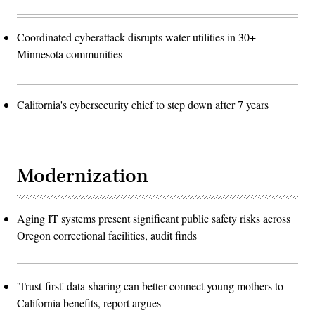
Coordinated cyberattack disrupts water utilities in 30+
Minnesota communities
California's cybersecurity chief to step down after 7 years
Modernization
Aging IT systems present significant public safety risks across
Oregon correctional facilities, audit finds
'Trust-first' data-sharing can better connect young mothers to
California benefits, report argues