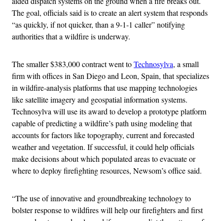
aided dispatch systems on the ground when a fire breaks out.
The goal, officials said is to create an alert system that responds
“as quickly, if not quicker, than a 9-1-1 caller” notifying
authorities that a wildfire is underway.
The smaller $383,000 contract went to
Technosylva
, a small
firm with offices in San Diego and Leon, Spain, that specializes
in wildfire-analysis platforms that use mapping technologies
like satellite imagery and geospatial information systems.
Technosylva will use its award to develop a prototype platform
capable of predicting a wildfire’s path using modeling that
accounts for factors like topography, current and forecasted
weather and vegetation. If successful, it could help officials
make decisions about which populated areas to evacuate or
where to deploy firefighting resources, Newsom’s office said.
“The use of innovative and groundbreaking technology to
bolster response to wildfires will help our firefighters and first