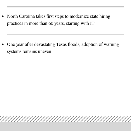
North Carolina takes first steps to modernize state hiring
practices in more than 60 years, starting with IT
One year after devastating Texas floods, adoption of warning
systems remains uneven
Advertisement