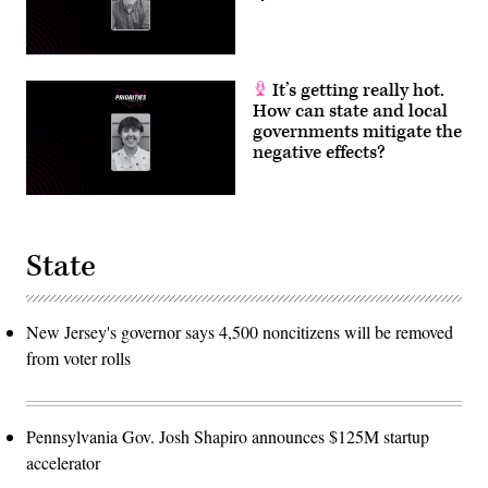
It’s getting really hot.
How can state and local
governments mitigate the
negative effects?
State
New Jersey's governor says 4,500 noncitizens will be removed
from voter rolls
Pennsylvania Gov. Josh Shapiro announces $125M startup
accelerator