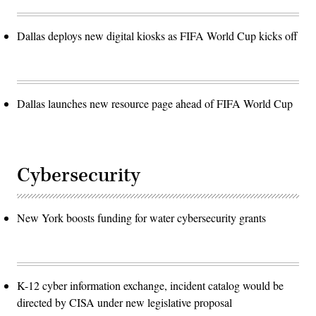
Dallas deploys new digital kiosks as FIFA World Cup kicks off
Dallas launches new resource page ahead of FIFA World Cup
Cybersecurity
New York boosts funding for water cybersecurity grants
K-12 cyber information exchange, incident catalog would be
directed by CISA under new legislative proposal