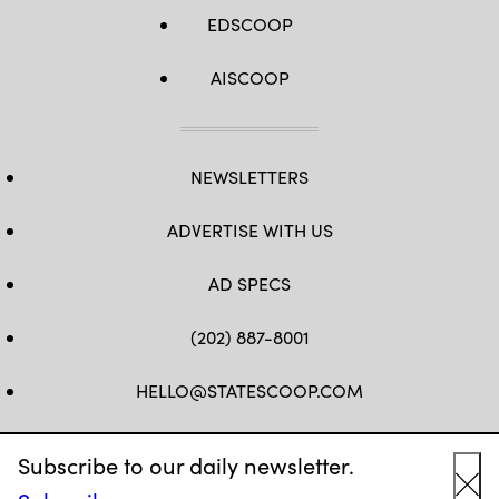
EDSCOOP
AISCOOP
NEWSLETTERS
ADVERTISE WITH US
AD SPECS
(202) 887-8001
HELLO@STATESCOOP.COM
FB
TW
LI
INSTAGRAM
YT
Subscribe to our daily newsletter.