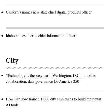
California names new state chief digital products officer
Idaho names interim chief information officer
City
‘Technology is the easy part’: Washington, D.C., turned to
collaboration, data governance for America 250
How San José trained 1,000 city employees to build their own
AI tools