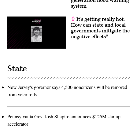
generation flood warning
system
It’s getting really hot.
How can state and local
governments mitigate the
negative effects?
State
New Jersey's governor says 4,500 noncitizens will be removed
from voter rolls
Pennsylvania Gov. Josh Shapiro announces $125M startup
accelerator