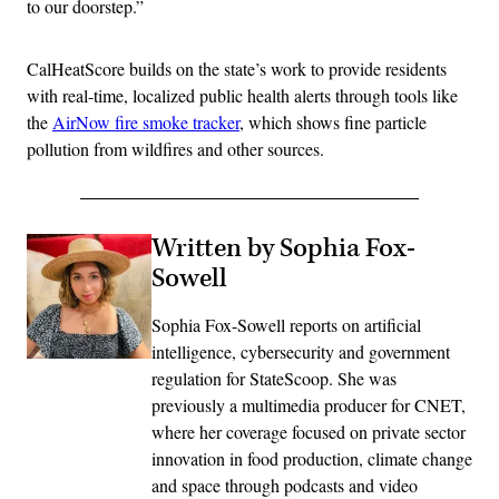
to our doorstep.”
CalHeatScore builds on the state’s work to provide residents
with real-time, localized public health alerts through tools like
the
AirNow fire smoke tracker
, which shows fine particle
pollution from wildfires and other sources.
Written by Sophia Fox-
Sowell
Sophia Fox-Sowell reports on artificial
intelligence, cybersecurity and government
regulation for StateScoop. She was
previously a multimedia producer for CNET,
where her coverage focused on private sector
innovation in food production, climate change
and space through podcasts and video