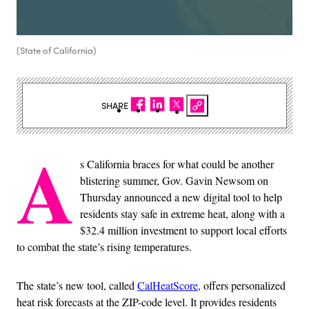
(State of California)
SHARE
A
s California braces for what could be another
blistering summer, Gov. Gavin Newsom on
Thursday announced a new digital tool to help
residents stay safe in extreme heat, along with a
$32.4 million investment to support local efforts
to combat the state’s rising temperatures.
The state’s new tool, called
CalHeatScore
, offers personalized
heat risk forecasts at the ZIP-code level. It provides residents