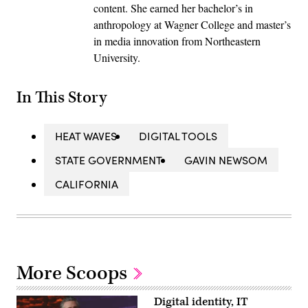
content. She earned her bachelor’s in
anthropology at Wagner College and master’s
in media innovation from Northeastern
University.
In This Story
HEAT WAVES
DIGITAL TOOLS
STATE GOVERNMENT
GAVIN NEWSOM
CALIFORNIA
More Scoops
Digital identity, IT