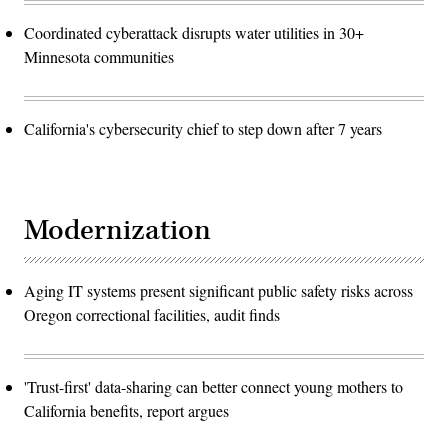
Coordinated cyberattack disrupts water utilities in 30+
Minnesota communities
California's cybersecurity chief to step down after 7 years
Modernization
Aging IT systems present significant public safety risks across
Oregon correctional facilities, audit finds
'Trust-first' data-sharing can better connect young mothers to
California benefits, report argues