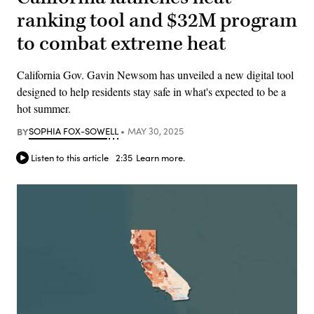
ranking tool and $32M program
to combat extreme heat
California Gov. Gavin Newsom has unveiled a new digital tool
designed to help residents stay safe in what's expected to be a
hot summer.
BY
SOPHIA FOX-SOWELL
MAY 30, 2025
Listen to this article
2:35
Learn more.