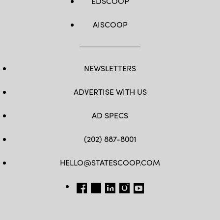
EDSCOOP
AISCOOP
NEWSLETTERS
ADVERTISE WITH US
AD SPECS
(202) 887-8001
HELLO@STATESCOOP.COM
FB
TW
LI
INSTAGRAM
YT