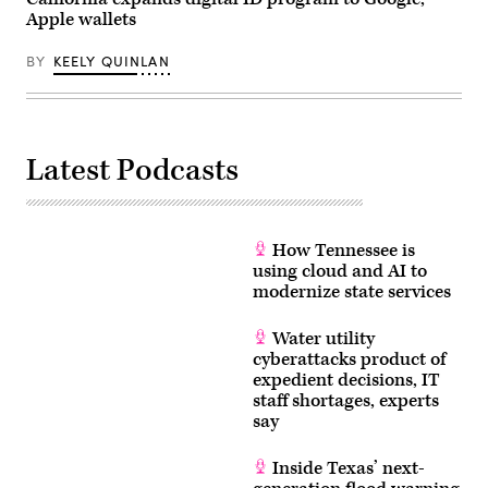
California,
Apple wallets
on
March
18,
BY
KEELY QUINLAN
2026.
(Tayfun
Coskun
/
Anadolu
via
Latest Podcasts
Getty
Images)
How Tennessee is
using cloud and AI to
modernize state services
Water utility
cyberattacks product of
expedient decisions, IT
staff shortages, experts
say
Inside Texas’ next-