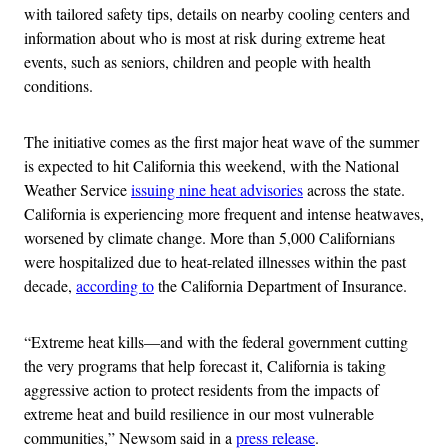
with tailored safety tips, details on nearby cooling centers and
information about who is most at risk during extreme heat
events, such as seniors, children and people with health
conditions.
The initiative comes as the first major heat wave of the summer
is expected to hit California this weekend, with the National
Weather Service
issuing nine heat advisories
across the state.
California is experiencing more frequent and intense heatwaves,
worsened by climate change. More than 5,000 Californians
were hospitalized due to heat-related illnesses within the past
decade,
according to
the California Department of Insurance.
“Extreme heat kills—and with the federal government cutting
the very programs that help forecast it, California is taking
aggressive action to protect residents from the impacts of
extreme heat and build resilience in our most vulnerable
communities,” Newsom said in a
press release
.