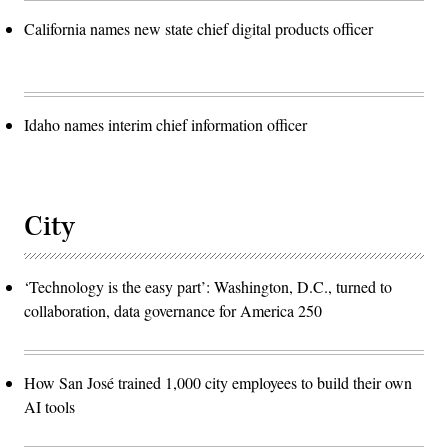
California names new state chief digital products officer
Idaho names interim chief information officer
City
‘Technology is the easy part’: Washington, D.C., turned to
collaboration, data governance for America 250
How San José trained 1,000 city employees to build their own
AI tools