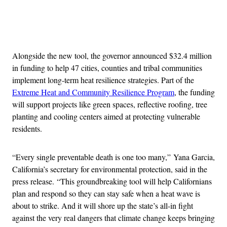
Advertisement
Alongside the new tool, the governor announced $32.4 million
in funding to help 47 cities, counties and tribal communities
implement long-term heat resilience strategies. Part of the
Extreme Heat and Community Resilience Program
, the funding
will support projects like green spaces, reflective roofing, tree
planting and cooling centers aimed at protecting vulnerable
residents.
“Every single preventable death is one too many,” Yana Garcia,
California’s secretary for environmental protection, said in the
press release.
“This groundbreaking tool will help Californians
plan and respond so they can stay safe when a heat wave is
about to strike. And it will shore up the state’s all-in fight
against the very real dangers that climate change keeps bringing