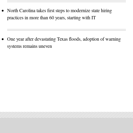
North Carolina takes first steps to modernize state hiring
practices in more than 60 years, starting with IT
One year after devastating Texas floods, adoption of warning
systems remains uneven
Advertisement