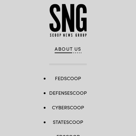
ABOUT US
FEDSCOOP
DEFENSESCOOP
CYBERSCOOP
STATESCOOP