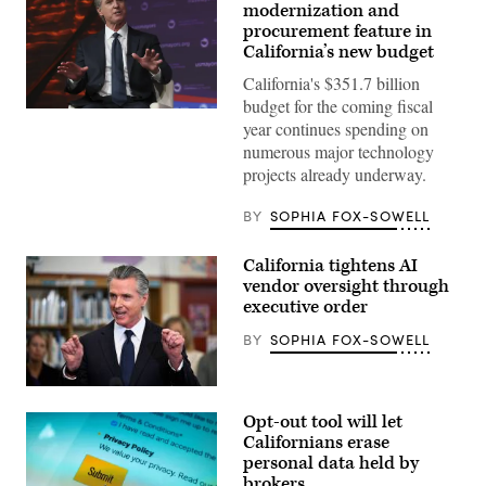
modernization and
procurement feature in
California’s new budget
California's $351.7 billion
budget for the coming fiscal
California
year continues spending on
Gov.
Gavin
numerous major technology
Newsom
projects already underway.
attends
the
94th
BY
SOPHIA FOX-SOWELL
Annual
Meeting
of
California tightens AI
the
United
vendor oversight through
States
executive order
Conference
of
BY
SOPHIA FOX-SOWELL
Mayors
in
Long
Beach,
California
California,
Gov.
on
Opt-out tool will let
Gavin
June
Newsom
Californians erase
4,
speaks
personal data held by
2026.
during
(Myraneli
brokers
a