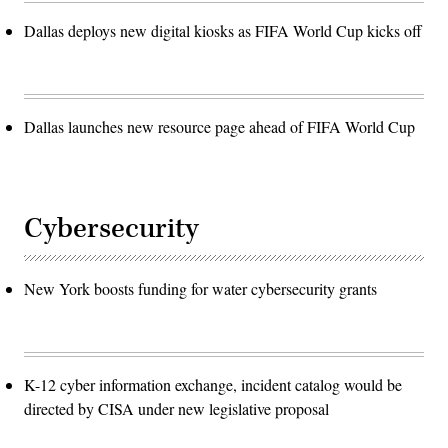
Dallas deploys new digital kiosks as FIFA World Cup kicks off
Dallas launches new resource page ahead of FIFA World Cup
Cybersecurity
New York boosts funding for water cybersecurity grants
K-12 cyber information exchange, incident catalog would be
directed by CISA under new legislative proposal