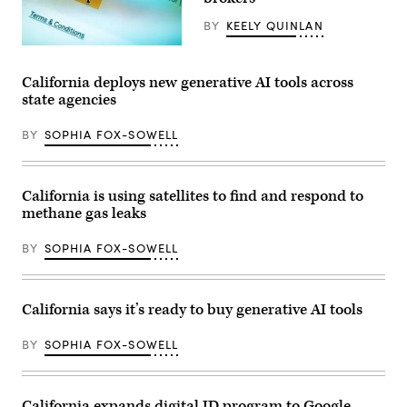
Fabian
press
/
conference
BY
KEELY QUINLAN
Anadolu
at
via
San
(Getty
Getty
Lorenzo
Images)
Images)
High
California deploys new generative AI tools across
School
state agencies
as
he
signs
BY
SOPHIA FOX-SOWELL
executive
order
to
expand
women’s
California is using satellites to find and respond to
access
methane gas leaks
to
capital
and
BY
SOPHIA FOX-SOWELL
wealth-
building
opportunities
in
partnership
California says it’s ready to buy generative AI tools
with
First
Partner
BY
SOPHIA FOX-SOWELL
Siebel
Newsom
in
San
California expands digital ID program to Google,
Lorenzo,