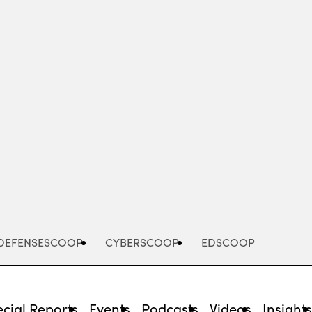
Advertisement
DEFENSESCOOP
CYBERSCOOP
EDSCOOP
cial Reports
Events
Podcasts
Videos
Insight