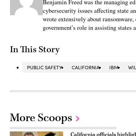
Benjamin Freed was the managing edi
cybersecurity issues affecting state 
wrote extensively about ransomware, e
government’s role in assisting states 
In This Story
PUBLIC SAFETY
CALIFORNIA
IBM
WI
More Scoops
California officials highli