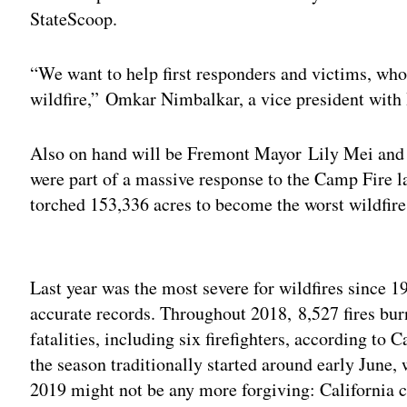
StateScoop.
“We want to help first responders and victims, who
wildfire,” Omkar Nimbalkar, a vice president with
Also on hand will be Fremont Mayor Lily Mei and 
were part of a massive response to the Camp Fire 
torched 153,336 acres to become the worst wildfire i
Adv
Last year was the most severe for wildfires since 1
accurate records. Throughout 2018, 8,527 fires bu
fatalities, including six firefighters, according to C
the season traditionally started around early June,
2019 might not be any more forgiving: California c