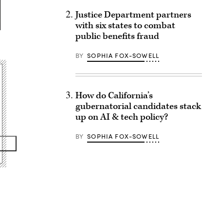
Justice Department partners
with six states to combat
public benefits fraud
BY
SOPHIA FOX-SOWELL
How do California’s
gubernatorial candidates stack
up on AI & tech policy?
BY
SOPHIA FOX-SOWELL