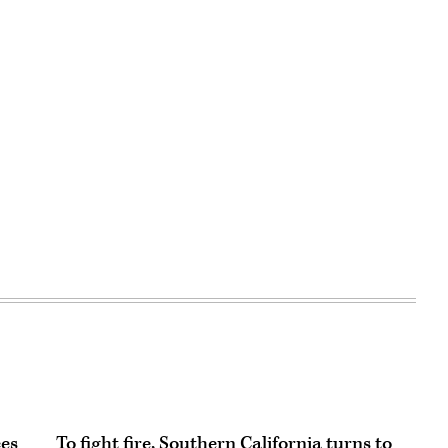
ces
To fight fire, Southern California turns to