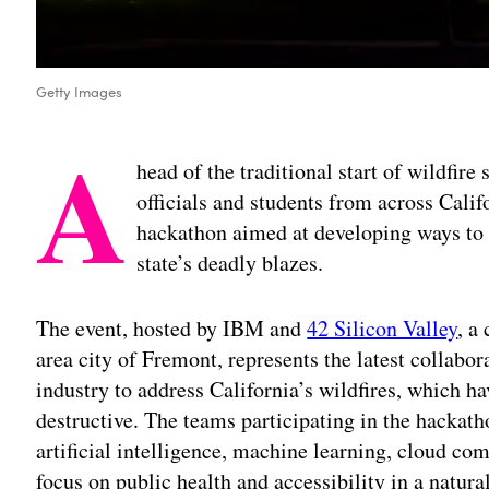
Getty Images
A
head of the traditional start of wildfir
officials and students from across Calif
hackathon aimed at developing ways to
state’s deadly blazes.
The event, hosted by IBM and
42 Silicon Valley
, a
area city of Fremont, represents the latest collabor
industry to address California’s wildfires, which 
destructive. The teams participating in the hackath
artificial intelligence, machine learning, cloud co
focus on public health and accessibility in a natura