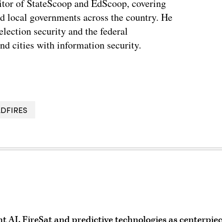
tor of StateScoop and EdScoop, covering
and local governments across the country. He
lection security and the federal
and cities with information security.
LDFIRES
ght AI, FireSat and predictive technologies as centerpie