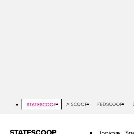
Skip
to
main
content
AISCOOP
FEDSCOOP
STATESCOOP
Topics
Spe