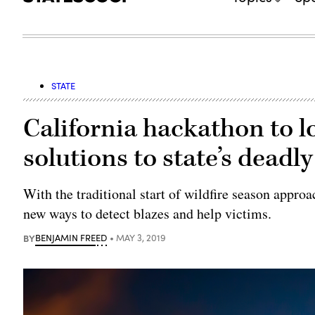
STATE
California hackathon to l
solutions to state’s deadly
With the traditional start of wildfire season appro
new ways to detect blazes and help victims.
BY
BENJAMIN FREED
MAY 3, 2019