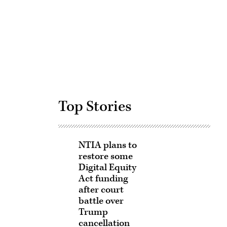
Advertisement
Top Stories
NTIA plans to
restore some
Digital Equity
Act funding
after court
battle over
Trump
cancellation