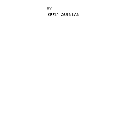
BY
KEELY QUINLAN
Advertisement