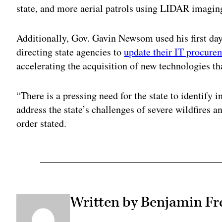
state, and more aerial patrols using LIDAR imagi
Additionally, Gov. Gavin Newsom used his first day 
directing state agencies to
update their IT procure
accelerating the acquisition of new technologies tha
“There is a pressing need for the state to identify 
address the state’s challenges of severe wildfires 
order stated.
Written by Benjamin Fr