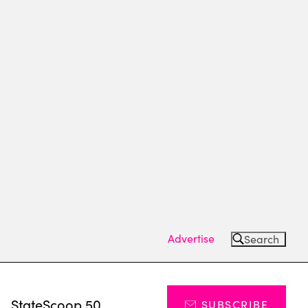
Advertise
Search
s
StateScoop 50
SUBSCRIBE