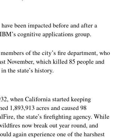
 have been impacted before and after a
 IBM’s cognitive applications group.
members of the city’s fire department, who
last November, which killed 85 people and
n the state’s history.
ertisement
932, when California started keeping
rned 1,893,913 acres and caused 98
alFire, the state’s firefighting agency. While
 wildfires now break out year round, and
ould again experience one of the harshest