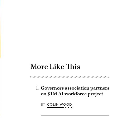
Advertisement
More Like This
Governors association partners
on $1M AI workforce project
BY
COLIN WOOD