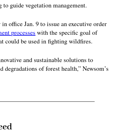
ng to guide vegetation management.
in office Jan. 9 to issue an executive order
ment processes
with the specific goal of
t could be used in fighting wildfires.
innovative and sustainable solutions to
and degradations of forest health,” Newsom’s
eed