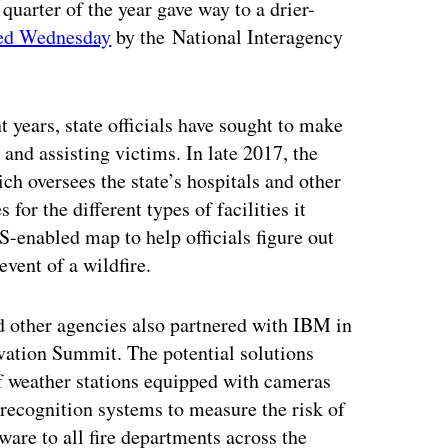
t quarter of the year gave way to a drier-
hed Wednesday
by the National Interagency
t years, state officials have sought to make
and assisting victims. In late 2017, the
h oversees the state’s hospitals and other
 for the different types of facilities it
S-enabled map to help officials figure out
event of a wildfire.
d other agencies also partnered with IBM in
vation Summit. The potential solutions
of weather stations equipped with cameras
 recognition systems to measure the risk of
ware to all fire departments across the