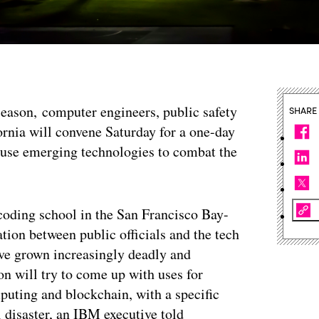
e season, computer engineers, public safety
SHARE
ornia will convene Saturday for a one-day
 use emerging technologies to combat the
 coding school in the San Francisco Bay-
ation between public officials and the tech
have grown increasingly deadly and
on will try to come up with uses for
mputing and blockchain, with a specific
l disaster, an IBM executive told