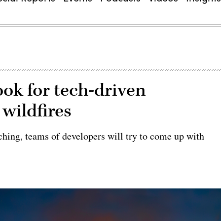
ook for tech-driven
 wildfires
aching, teams of developers will try to come up with