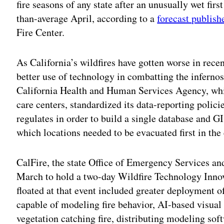
fire seasons of any state after an unusually wet firs
than-average April, according to a
forecast publis
Fire Center.
As California’s wildfires have gotten worse in recen
better use of technology in combatting the infernos 
California Health and Human Services Agency, whic
care centers, standardized its data-reporting policies
regulates in order to build a single database and GI
which locations needed to be evacuated first in the 
CalFire, the state Office of Emergency Services an
March to hold a two-day Wildfire Technology Inno
floated at that event included greater deployment 
capable of modeling fire behavior, AI-based visual
vegetation catching fire, distributing modeling soft