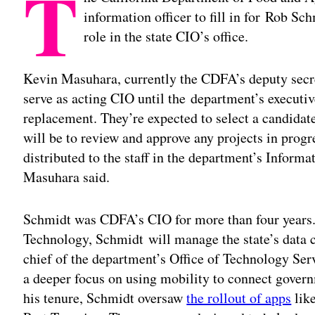
T
information officer to fill in for Rob Sc
role in the state CIO’s office.
Kevin Masuhara, currently the CDFA’s deputy secre
serve as acting CIO until the department’s executiv
replacement. They’re expected to select a candida
will be to review and approve any projects in prog
distributed to the staff in the department’s Inform
Masuhara said.
Schmidt was CDFA’s CIO for more than four years. 
Technology, Schmidt will manage the state’s data 
chief of the department’s Office of Technology S
a deeper focus on using mobility to connect govern
his tenure, Schmidt oversaw
the rollout of apps
lik