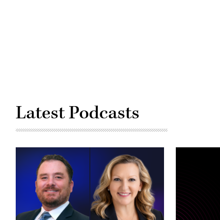
Latest Podcasts