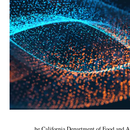
he California Department of Food and Ag