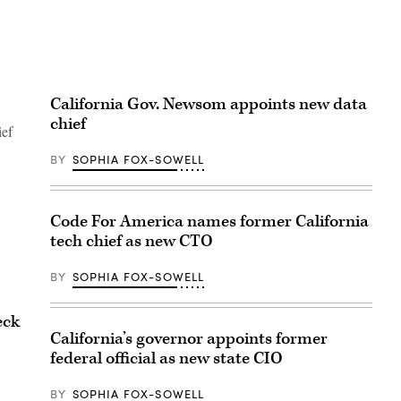
California Gov. Newsom appoints new data
chief
ief
BY
SOPHIA FOX-SOWELL
Code For America names former California
tech chief as new CTO
BY
SOPHIA FOX-SOWELL
eck
California’s governor appoints former
federal official as new state CIO
BY
SOPHIA FOX-SOWELL