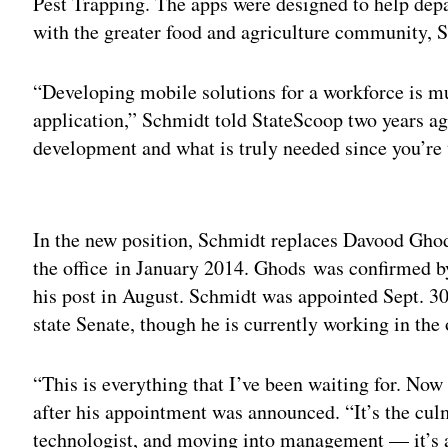
Pest Trapping. The apps were designed to help dep
with the greater food and agriculture community, 
“Developing mobile solutions for a workforce is mu
application,” Schmidt told StateScoop two years ago
development and what is truly needed since you’re
Adv
In the new position, Schmidt replaces Davood Gho
the office in January 2014. Ghods was confirmed by
his post in August. Schmidt was appointed Sept. 30
state Senate, though he is currently working in the 
“This is everything that I’ve been waiting for. No
after his appointment was announced. “It’s the cul
technologist, and moving into management — it’s 