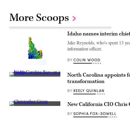
More Scoops
Idaho names interim chief
Jake Reynolds, who's spent 13 yea
information officer.
COLIN WOOD
BY
(Getty
Images)
North Carolina appoints f
(Getty
transformation
Images)
KEELY QUINLAN
BY
New California CIO Chris 
California
CIO
SOPHIA FOX-SOWELL
BY
Christopher
Given.