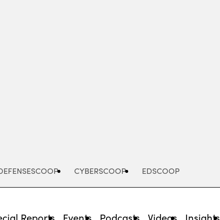
Advertisement
DEFENSESCOOP
CYBERSCOOP
EDSCOOP
cial Reports
Events
Podcasts
Videos
Insight