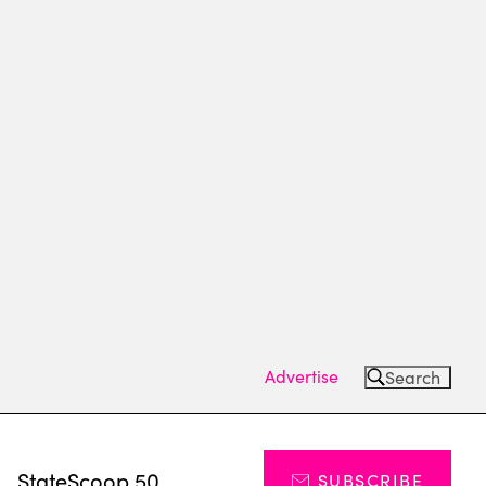
Advertise
Search
s
StateScoop 50
SUBSCRIBE