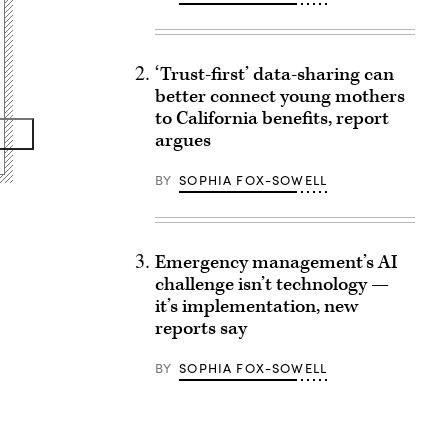
‘Trust-first’ data-sharing can
better connect young mothers
to California benefits, report
argues
BY
SOPHIA FOX-SOWELL
Emergency management’s AI
challenge isn’t technology —
it’s implementation, new
reports say
BY
SOPHIA FOX-SOWELL