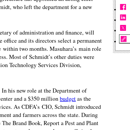
hmidt, who left the department for a new
tary of administration and finance, will
e office and its directors select a permanent
te within two months. Masuhara’s main role
ress. Most of Schmidt’s other duties were
ation Technology Services Division,
In his new role at the Department of
center and a $350 million
budget
as the
ervices. As CDFA’s CIO, Schmidt introduced
ment and farmers across the state. During
e The Brand Book, Report a Pest and Plant