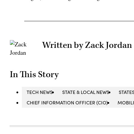
Written by Zack Jordan
In This Story
TECH NEWS
STATE & LOCAL NEWS
STATE
CHIEF INFORMATION OFFICER (CIO)
MOBIL