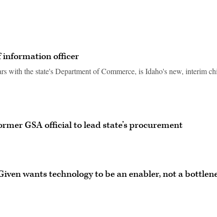
 information officer
rs with the state's Department of Commerce, is Idaho's new, interim ch
ormer GSA official to lead state’s procurement
Given wants technology to be an enabler, not a bottlen