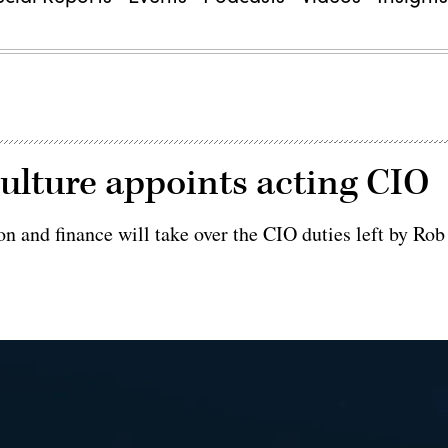
ulture appoints acting CIO
n and finance will take over the CIO duties left by Rob