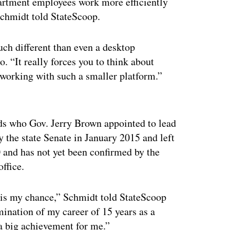
artment employees work more efficiently
Schmidt told StateScoop.
ch different than even a desktop
. “It really forces you to think about
 working with such a smaller platform.”
ertisement
ds who Gov. Jerry Brown appointed to lead
 the state Senate in January 2015 and left
 and has not yet been confirmed by the
office.
w is my chance,” Schmidt told StateScoop
mination of my career of 15 years as a
a big achievement for me.”