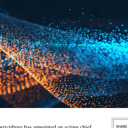
riculture has appointed an acting chief
SHARE