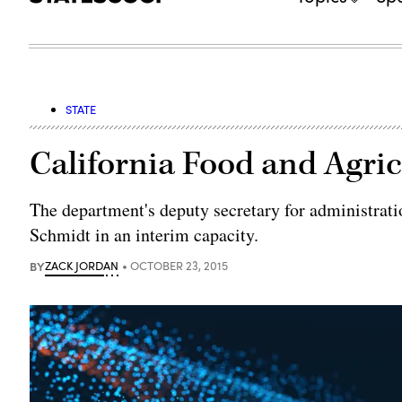
STATE
California Food and Agric
The department's deputy secretary for administratio
Schmidt in an interim capacity.
BY
ZACK JORDAN
OCTOBER 23, 2015