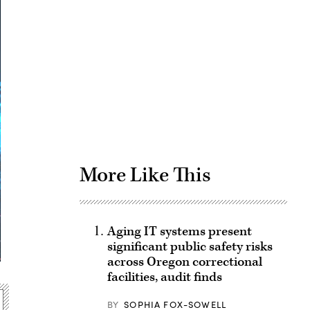
Advertisement
More Like This
Aging IT systems present
significant public safety risks
across Oregon correctional
facilities, audit finds
BY
SOPHIA FOX-SOWELL