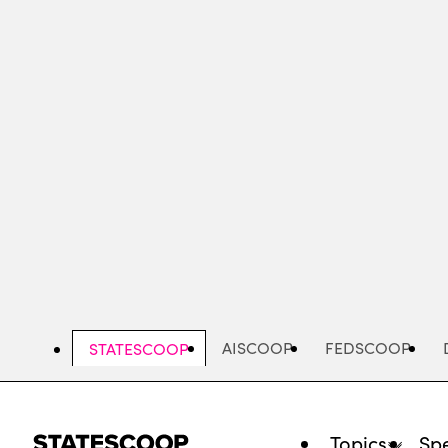
Skip
to
main
content
AISCOOP
FEDSCOOP
STATESCOOP
Topics
Spe