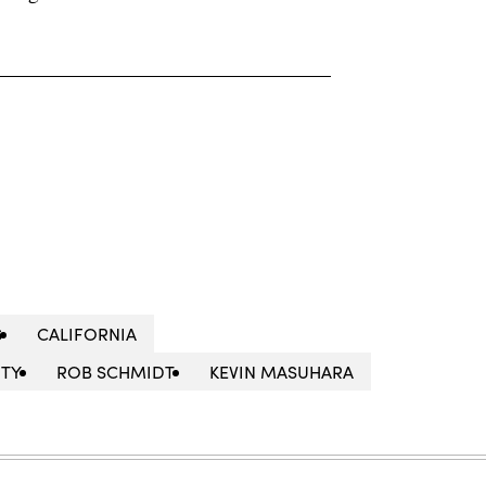
S
CALIFORNIA
ITY
ROB SCHMIDT
KEVIN MASUHARA