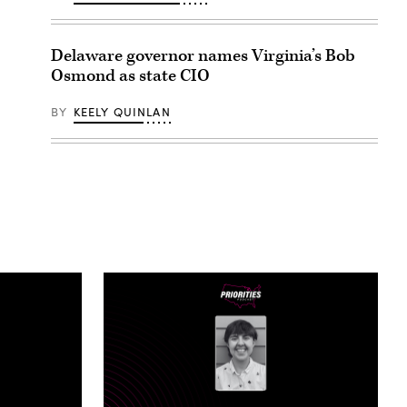
Delaware governor names Virginia’s Bob
Osmond as state CIO
BY
KEELY QUINLAN