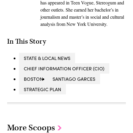
has appeared in Teen Vogue, Stereogum and
other outlets. She earned her bachelor’s in
journalism and master’s in social and cultural
analysis from New York University.
In This Story
STATE & LOCAL NEWS
CHIEF INFORMATION OFFICER (CIO)
BOSTON
SANTIAGO GARCES
STRATEGIC PLAN
More Scoops