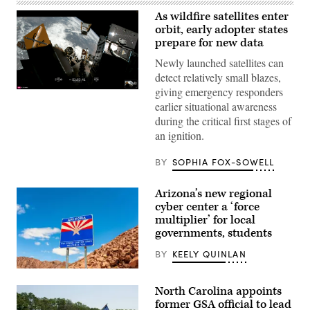
As wildfire satellites enter
orbit, early adopter states
prepare for new data
Newly launched satellites can
detect relatively small blazes,
giving emergency responders
(SpaceX)
earlier situational awareness
during the critical first stages of
an ignition.
BY
SOPHIA FOX-SOWELL
Arizona’s new regional
cyber center a ‘force
multiplier’ for local
governments, students
BY
KEELY QUINLAN
(Getty
Images)
North Carolina appoints
former GSA official to lead