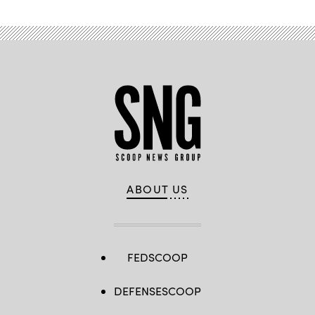
ABOUT US
FEDSCOOP
DEFENSESCOOP