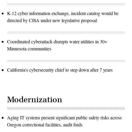
K-12 cyber information exchange, incident catalog would be
directed by CISA under new legislative proposal
Coordinated cyberattack disrupts water utilities in 30+
Minnesota communities
California's cybersecurity chief to step down after 7 years
Modernization
Aging IT systems present significant public safety risks across
Oregon correctional facilities, audit finds