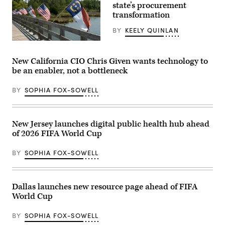
state’s procurement
transformation
BY
KEELY QUINLAN
(Getty
Images)
New California CIO Chris Given wants technology to
be an enabler, not a bottleneck
BY
SOPHIA FOX-SOWELL
New Jersey launches digital public health hub ahead
of 2026 FIFA World Cup
BY
SOPHIA FOX-SOWELL
Dallas launches new resource page ahead of FIFA
World Cup
BY
SOPHIA FOX-SOWELL