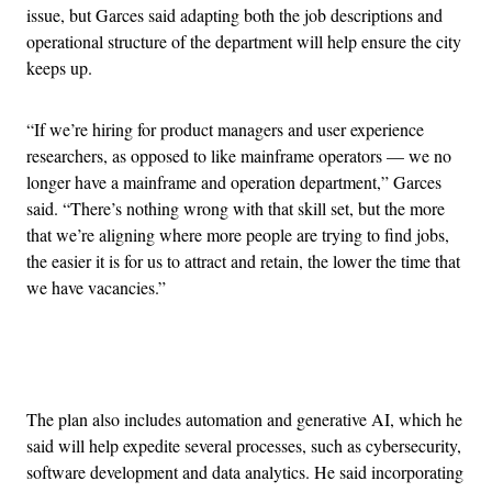
issue, but Garces said adapting both the job descriptions and
operational structure of the department will help ensure the city
keeps up.
“If we’re hiring for product managers and user experience
researchers, as opposed to like mainframe operators — we no
longer have a mainframe and operation department,” Garces
said. “There’s nothing wrong with that skill set, but the more
that we’re aligning where more people are trying to find jobs,
the easier it is for us to attract and retain, the lower the time that
we have vacancies.”
Advertisement
The plan also includes automation and generative AI, which he
said will help expedite several processes, such as cybersecurity,
software development and data analytics. He said incorporating