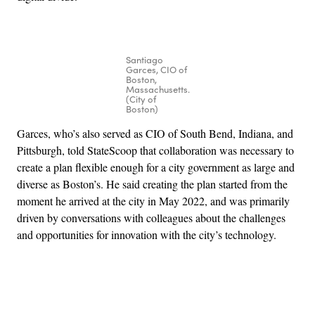
Santiago
Garces, CIO of
Boston,
Massachusetts.
(City of
Boston)
Garces, who’s also served as CIO of South Bend, Indiana, and
Pittsburgh, told StateScoop that collaboration was necessary to
create a plan flexible enough for a city government as large and
diverse as Boston’s. He said creating the plan started from the
moment he arrived at the city in May 2022, and was primarily
driven by conversations with colleagues about the challenges
and opportunities for innovation with the city’s technology.
Advertisement