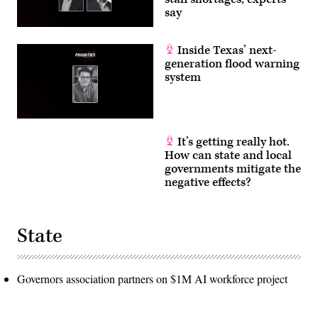
say
Inside Texas’ next-
generation flood warning
system
It’s getting really hot.
How can state and local
governments mitigate the
negative effects?
State
Governors association partners on $1M AI workforce project