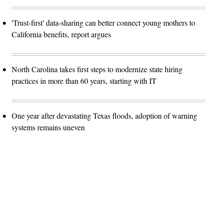
'Trust-first' data-sharing can better connect young mothers to
California benefits, report argues
North Carolina takes first steps to modernize state hiring
practices in more than 60 years, starting with IT
One year after devastating Texas floods, adoption of warning
systems remains uneven
Advertisement