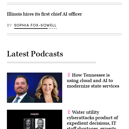
Illinois hires its first chief AI officer
BY
SOPHIA FOX-SOWELL
Latest Podcasts
How Tennessee is
using cloud and AI to
modernize state services
Water utility
cyberattacks product of
expedient decisions, IT
staff shortages, experts