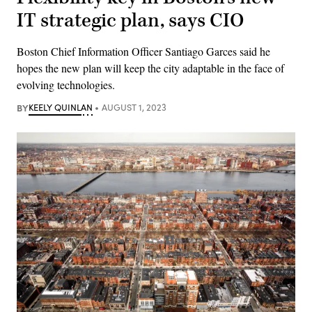
IT strategic plan, says CIO
Boston Chief Information Officer Santiago Garces said he
hopes the new plan will keep the city adaptable in the face of
evolving technologies.
BY
KEELY QUINLAN
AUGUST 1, 2023