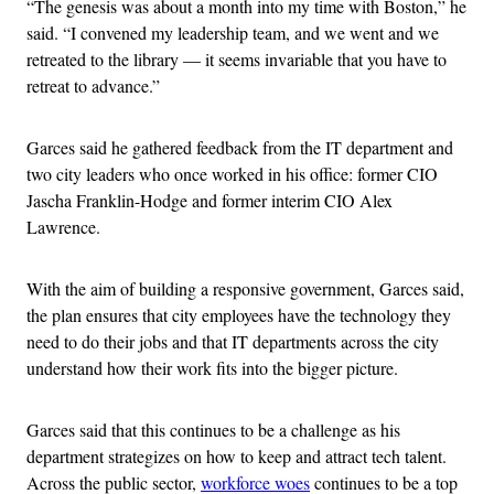
“The genesis was about a month into my time with Boston,” he
said. “I convened my leadership team, and we went and we
retreated to the library — it seems invariable that you have to
retreat to advance.”
Garces said he gathered feedback from the IT department and
two city leaders who once worked in his office: former CIO
Jascha Franklin-Hodge and former interim CIO Alex
Lawrence.
With the aim of building a responsive government, Garces said,
the plan ensures that city employees have the technology they
need to do their jobs and that IT departments across the city
understand how their work fits into the bigger picture.
Garces said that this continues to be a challenge as his
department strategizes on how to keep and attract tech talent.
Across the public sector,
workforce woes
continues to be a top