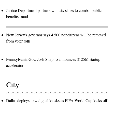
Justice Department partners with six states to combat public
benefits fraud
New Jersey's governor says 4,500 noncitizens will be removed
from voter rolls
Pennsylvania Gov. Josh Shapiro announces $125M startup
accelerator
City
Dallas deploys new digital kiosks as FIFA World Cup kicks off