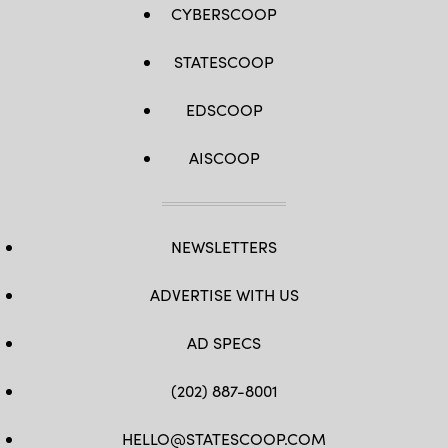
CYBERSCOOP
STATESCOOP
EDSCOOP
AISCOOP
NEWSLETTERS
ADVERTISE WITH US
AD SPECS
(202) 887-8001
HELLO@STATESCOOP.COM