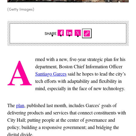
(Getty Images)
SHARE
A
rmed with a new, five-year strategic plan for his
department, Boston Chief Information Officer
Santiago Garces
said he hopes to lead the city’s
tech efforts with adaptability and flexibility in
mind, especially in the face of new technology.
The
plan
, published last month,
includes Garces’ goals of
delivering products and services that connect constituents with
City Hall; putting people at the center of governance and
policy; building a responsive government; and bridging the
digital divide.