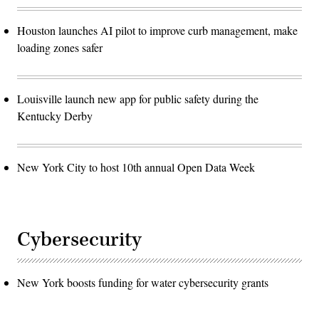
Houston launches AI pilot to improve curb management, make
loading zones safer
Louisville launch new app for public safety during the
Kentucky Derby
New York City to host 10th annual Open Data Week
Cybersecurity
New York boosts funding for water cybersecurity grants