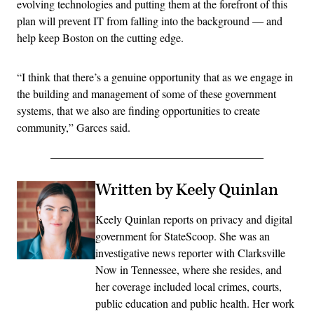
evolving technologies and putting them at the forefront of this
plan will prevent IT from falling into the background — and
help keep Boston on the cutting edge.
“I think that there’s a genuine opportunity that as we engage in
the building and management of some of these government
systems, that we also are finding opportunities to create
community,” Garces said.
Written by Keely Quinlan
Keely Quinlan reports on privacy and digital
government for StateScoop. She was an
investigative news reporter with Clarksville
Now in Tennessee, where she resides, and
her coverage included local crimes, courts,
public education and public health. Her work