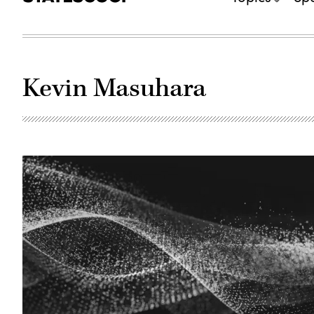
Kevin Masuhara