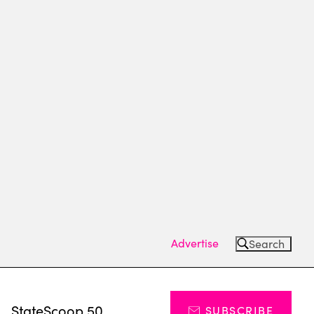
Advertise
Search
s
StateScoop 50
SUBSCRIBE