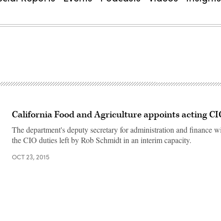
California Food and Agriculture appoints acting C
The department's deputy secretary for administration and finance wi
the CIO duties left by Rob Schmidt in an interim capacity.
OCT 23, 2015