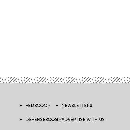
FEDSCOOP
NEWSLETTERS
DEFENSESCOOP
ADVERTISE WITH US