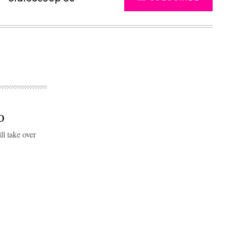
IO
ll take over
Advertisement