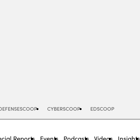
Advertisement
DEFENSESCOOP
CYBERSCOOP
EDSCOOP
cial Reports
Events
Podcasts
Videos
Insight