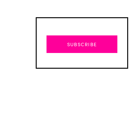
SUBSCRIBE
Advertisement