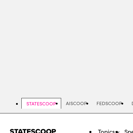
Skip
to
main
content
AISCOOP
FEDSCOOP
STATESCOOP
Topics
Spe