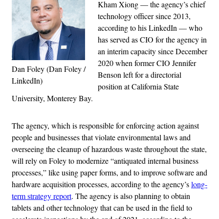
Kham Xiong — the agency’s chief
technology officer since 2013,
according to his LinkedIn — who
has served as CIO for the agency in
an interim capacity since December
2020 when former CIO Jennifer
Dan Foley (Dan Foley /
Benson left for a directorial
LinkedIn)
position at California State
University, Monterey Bay.
The agency, which is responsible for enforcing action against
people and businesses that violate environmental laws and
overseeing the cleanup of hazardous waste throughout the state,
will rely on Foley to modernize “antiquated internal business
processes,” like using paper forms, and to improve software and
hardware acquisition processes, according to the agency’s
long-
term strategy report
. The agency is also planning to obtain
tablets and other technology that can be used in the field to