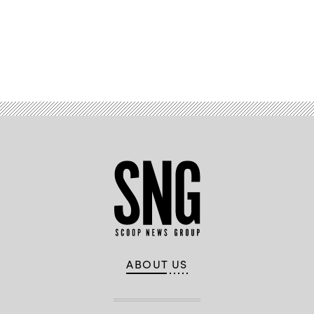
Advertisement
ABOUT US