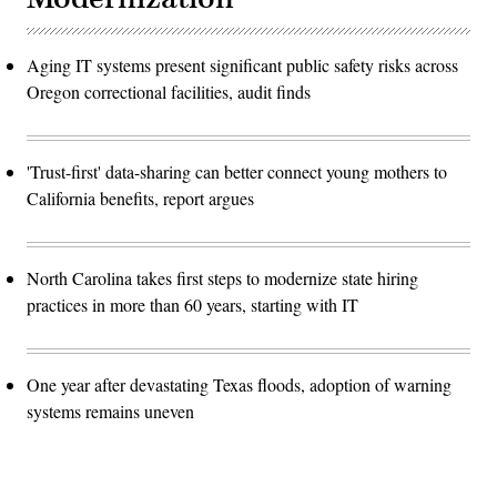
Aging IT systems present significant public safety risks across
Oregon correctional facilities, audit finds
'Trust-first' data-sharing can better connect young mothers to
California benefits, report argues
North Carolina takes first steps to modernize state hiring
practices in more than 60 years, starting with IT
One year after devastating Texas floods, adoption of warning
systems remains uneven