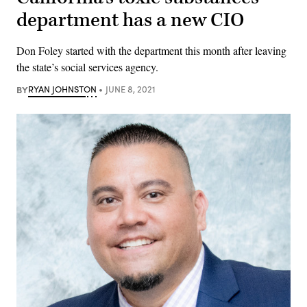
department has a new CIO
Don Foley started with the department this month after leaving
the state’s social services agency.
BY
RYAN JOHNSTON
JUNE 8, 2021