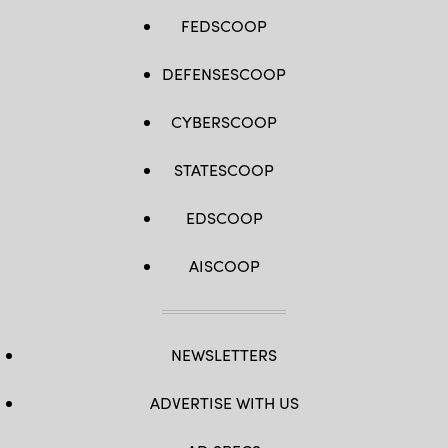
FEDSCOOP
DEFENSESCOOP
CYBERSCOOP
STATESCOOP
EDSCOOP
AISCOOP
NEWSLETTERS
ADVERTISE WITH US