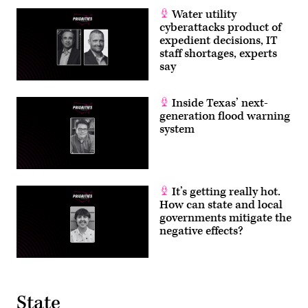
Water utility
cyberattacks product of
expedient decisions, IT
staff shortages, experts
say
Inside Texas’ next-
generation flood warning
system
It’s getting really hot.
How can state and local
governments mitigate the
negative effects?
State