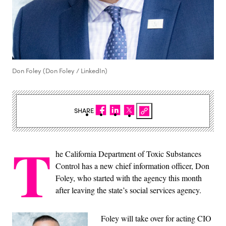
Don Foley (Don Foley / LinkedIn)
SHARE
T
he California Department of Toxic Substances
Control has a new chief information officer, Don
Foley, who started with the agency this month
after leaving the state’s social services agency.
Foley will take over for acting CIO