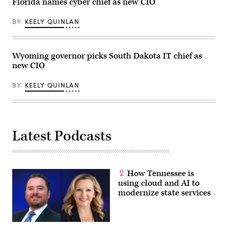
Florida names cyber chief as new CIO
BY
KEELY QUINLAN
Wyoming governor picks South Dakota IT chief as
new CIO
BY
KEELY QUINLAN
Latest Podcasts
How Tennessee is
using cloud and AI to
modernize state services