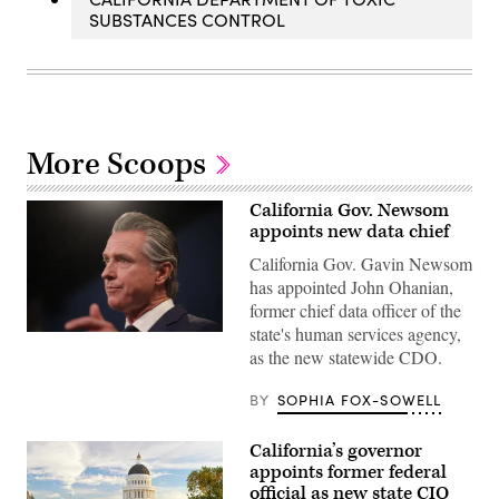
SUBSTANCES CONTROL
More Scoops
California Gov. Newsom
appoints new data chief
California Gov. Gavin Newsom
has appointed John Ohanian,
former chief data officer of the
state's human services agency,
California
Gov.
as the new statewide CDO.
Gavin
Newsom
BY
SOPHIA FOX-SOWELL
delivers
his
final
state
California’s governor
budget
appoints former federal
plan
official as new state CIO
at