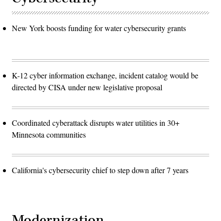
New York boosts funding for water cybersecurity grants
K-12 cyber information exchange, incident catalog would be
directed by CISA under new legislative proposal
Coordinated cyberattack disrupts water utilities in 30+
Minnesota communities
California's cybersecurity chief to step down after 7 years
Modernization