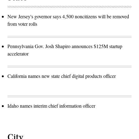
New Jersey's governor says 4,500 noncitizens will be removed
from voter rolls
Pennsylvania Gov. Josh Shapiro announces $125M startup
accelerator
California names new state chief digital products officer
Idaho names interim chief information officer
City