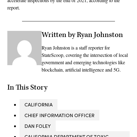
accelerate inspections by the end of 2021, according to the
report.
Written by Ryan Johnston
Ryan Johnston is a staff reporter for
StateScoop, covering the intersection of local
government and emerging technologies like
blockchain, artificial intelligence and 5G.
In This Story
CALIFORNIA
CHIEF INFORMATION OFFICER
DAN FOLEY
CALIFORNIA DEPARTMENT OF TOXIC