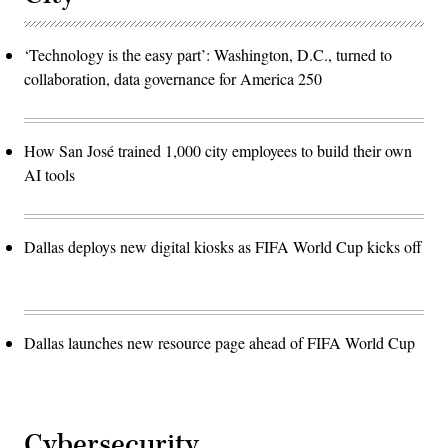
‘Technology is the easy part’: Washington, D.C., turned to
collaboration, data governance for America 250
How San José trained 1,000 city employees to build their own
AI tools
Dallas deploys new digital kiosks as FIFA World Cup kicks off
Dallas launches new resource page ahead of FIFA World Cup
Cybersecurity