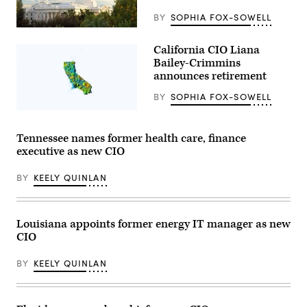
the
Capitol
BY
SOPHIA FOX-SOWELL
Annex
(Getty
Swing
Images)
Space
California CIO Liana
in
Bailey-Crimmins
Sacramento
on
announces retirement
May
14,
BY
SOPHIA FOX-SOWELL
2026.
(Gabrielle
(Getty
Lurie
Images)
/
Tennessee names former health care, finance
San
executive as new CIO
Francisco
Chronicle
via
BY
KEELY QUINLAN
Getty
Images)
Louisiana appoints former energy IT manager as new
CIO
BY
KEELY QUINLAN