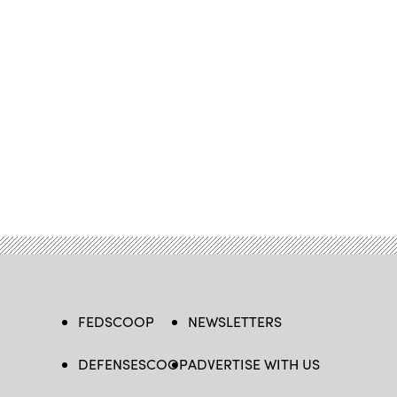
FEDSCOOP
NEWSLETTERS
DEFENSESCOOP
ADVERTISE WITH US