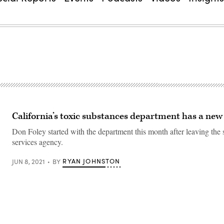
California’s toxic substances department has a ne
Don Foley started with the department this month after leaving the s
services agency.
RYAN JOHNSTON
JUN 8, 2021
BY