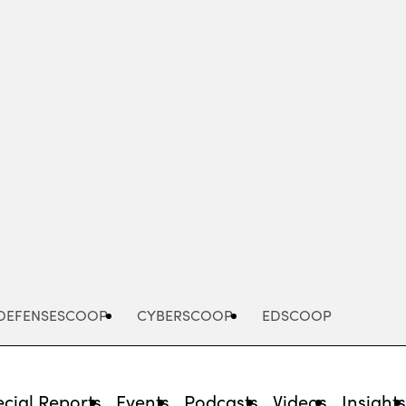
Advertisement
DEFENSESCOOP
CYBERSCOOP
EDSCOOP
cial Reports
Events
Podcasts
Videos
Insight