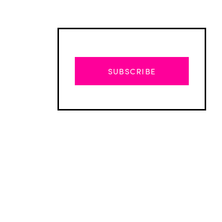
SUBSCRIBE
Advertisement