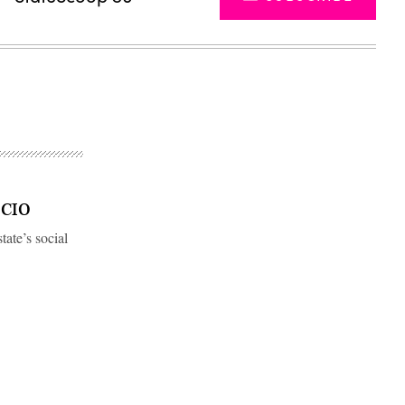
w CIO
tate’s social
Advertisement