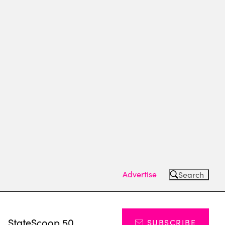
Advertise
Search
s
StateScoop 50
SUBSCRIBE