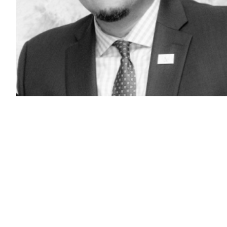
Don
Foley
(Don
Foley
/
LinkedIn)