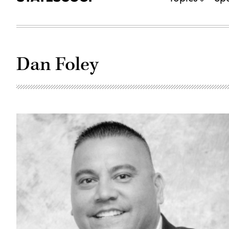
Dan Foley