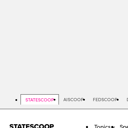
Skip
to
main
content
AISCOOP
FEDSCOOP
STATESCOOP
Topics
Spe