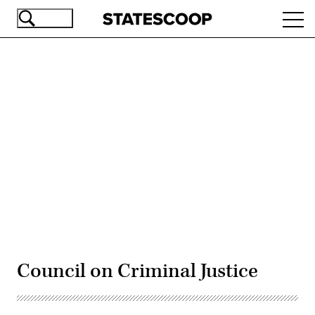
Skip
Ope
to
navi
main
content
Advertisement
Council on Criminal Justice