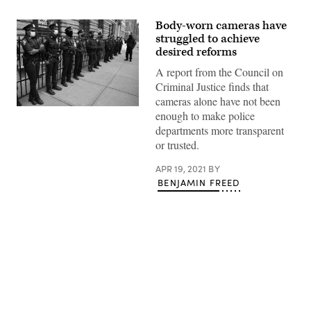
Body-worn cameras have
struggled to achieve
desired reforms
A report from the Council on
Criminal Justice finds that
cameras alone have not been
A
enough to make police
protestor
departments more transparent
confronts
New
or trusted.
York
Police
Department
APR 19, 2021
BY
officers
BENJAMIN FREED
outside
Washington
Square
Park
in
New
York
April
12,
Advertisement
2021
during
a
protest