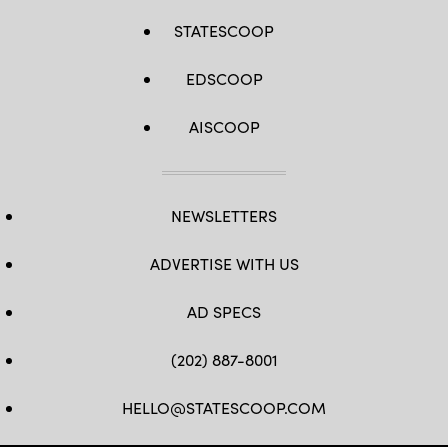
STATESCOOP
EDSCOOP
AISCOOP
NEWSLETTERS
ADVERTISE WITH US
AD SPECS
(202) 887-8001
HELLO@STATESCOOP.COM