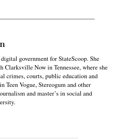
an
 digital government for StateScoop. She
th Clarksville Now in Tennessee, where she
al crimes, courts, public education and
 in Teen Vogue, Stereogum and other
journalism and master’s in social and
ersity.