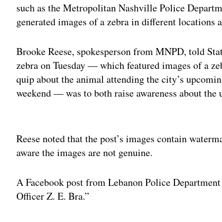
such as the Metropolitan Nashville Police Departme
generated images of a zebra in different locations
Brooke Reese, spokesperson from MNPD, told State
zebra on Tuesday — which featured images of a zebr
quip about the animal attending the city’s upcomin
weekend — was to both raise awareness about the u
Adv
Reese noted that the post’s images contain waterma
aware the images are not genuine.
A Facebook post from Lebanon Police Department w
Officer Z. E. Bra.”