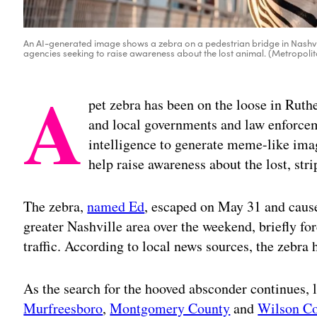
An AI-generated image shows a zebra on a pedestrian bridge in Nashvil
agencies seeking to raise awareness about the lost animal. (Metropoli
A
pet zebra has been on the loose in Ruth
and local governments and law enforceme
intelligence to generate meme-like image
help raise awareness about the lost, str
The zebra,
named Ed
, escaped on May 31 and cause
greater Nashville area over the weekend, briefly for
traffic. According to local news sources, the zebra 
As the search for the hooved absconder continues,
Murfreesboro
,
Montgomery County
and
Wilson C