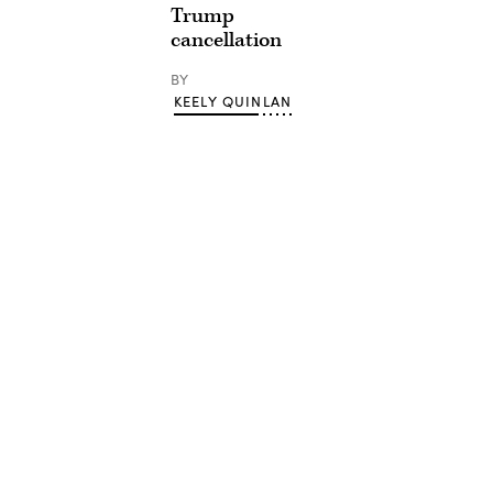
Trump
cancellation
BY
KEELY QUINLAN
Advertisement