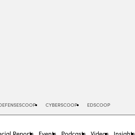
Advertisement
DEFENSESCOOP
CYBERSCOOP
EDSCOOP
cial Reports
Events
Podcasts
Videos
Insight