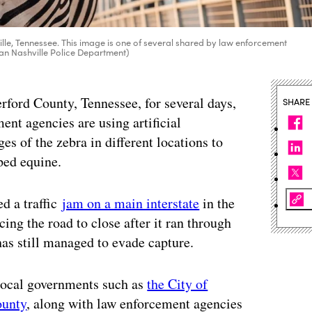
le, Tennessee. This image is one of several shared by law enforcement
tan Nashville Police Department)
erford County, Tennessee, for several days,
SHARE
nt agencies are using artificial
s of the zebra in different locations to
iped equine.
d a traffic
jam on a main interstate
in the
cing the road to close after it ran through
has still managed to evade capture.
 local governments such as
the City of
ounty
, along with law enforcement agencies