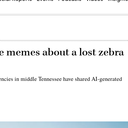
ke memes about a lost zebra
encies in middle Tennessee have shared AI-generated