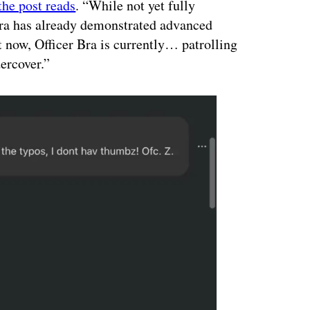
the post reads
. “While not yet fully
 Bra has already demonstrated advanced
t now, Officer Bra is currently… patrolling
ercover.”