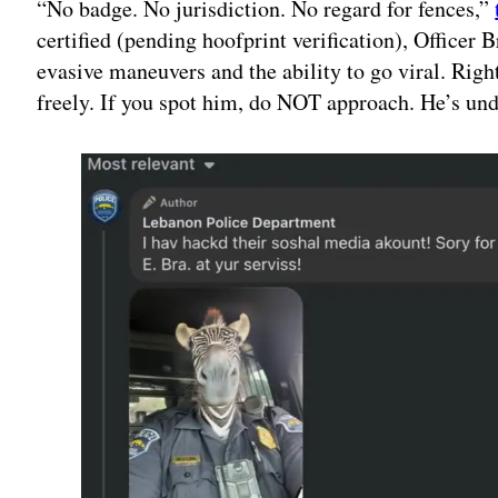
“No badge. No jurisdiction. No regard for fences,”
certified (pending hoofprint verification), Officer
evasive maneuvers and the ability to go viral. Righ
freely. If you spot him, do NOT approach. He’s und