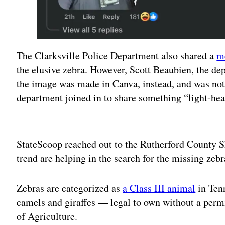
The Clarksville Police Department also shared a
m
the elusive zebra. However, Scott Beaubien, the dep
the image was made in Canva, instead, and was not
department joined in to share something “light-hear
Adv
StateScoop reached out to the Rutherford County She
trend are helping in the search for the missing zebr
Zebras are categorized as
a Class III animal
in Ten
camels and giraffes — legal to own without a perm
of Agriculture.