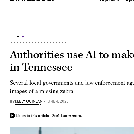
AI
Authorities use AI to ma
in Tennessee
Several local governments and law enforcement ag
images of a missing zebra.
BY
KEELY QUINLAN
JUNE 4, 2025
Listen to this article
2:46
Learn more.