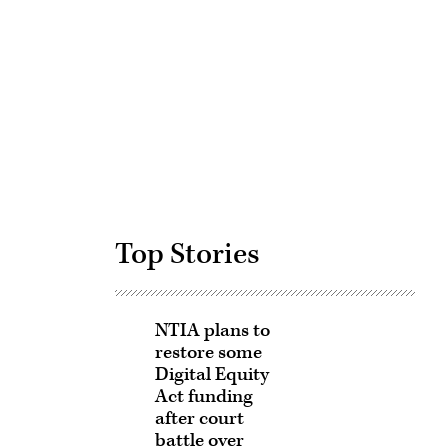
Advertisement
Top Stories
NTIA plans to
restore some
Digital Equity
Act funding
after court
battle over