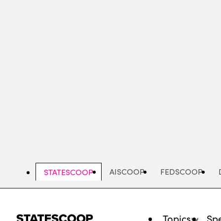
Skip
to
main
content
AISCOOP
FEDSCOOP
STATESCOOP
Topics
Spe