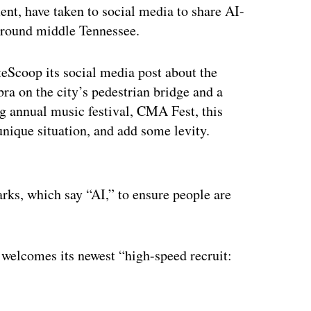
nt, have taken to social media to share AI-
 around middle Tennessee.
Scoop its social media post about the
a on the city’s pedestrian bridge and a
g annual music festival, CMA Fest, this
nique situation, and add some levity.
ertisement
rks, which say “AI,” to ensure people are
elcomes its newest “high-speed recruit: