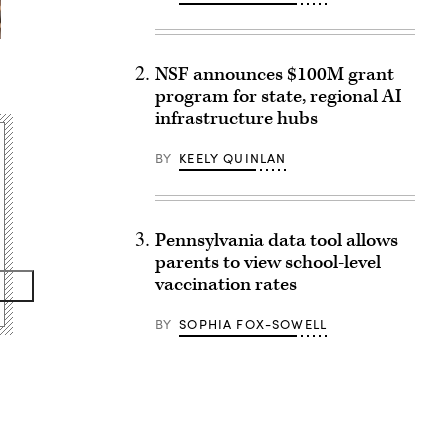
NSF announces $100M grant
program for state, regional AI
infrastructure hubs
BY
KEELY QUINLAN
Pennsylvania data tool allows
parents to view school-level
vaccination rates
BY
SOPHIA FOX-SOWELL