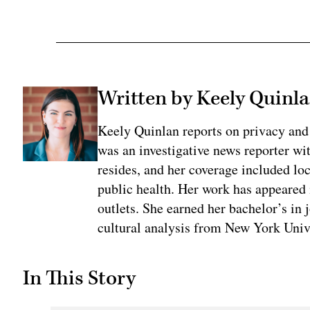
Written by Keely Quinl
Keely Quinlan reports on privacy and
was an investigative news reporter wi
resides, and her coverage included loc
public health. Her work has appeared
outlets. She earned her bachelor’s in 
cultural analysis from New York Univ
In This Story