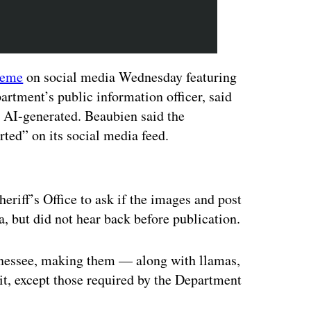
eme
on social media Wednesday featuring
artment’s public information officer, said
 AI-generated. Beaubien said the
ted” on its social media feed.
ertisement
riff’s Office to ask if the images and post
a, but did not hear back before publication.
nessee, making them — along with llamas,
it, except those required by the Department