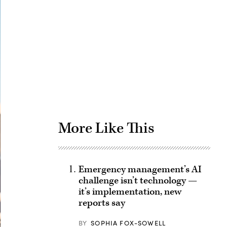
Advertisement
More Like This
Emergency management’s AI
challenge isn’t technology —
it’s implementation, new
reports say
BY
SOPHIA FOX-SOWELL