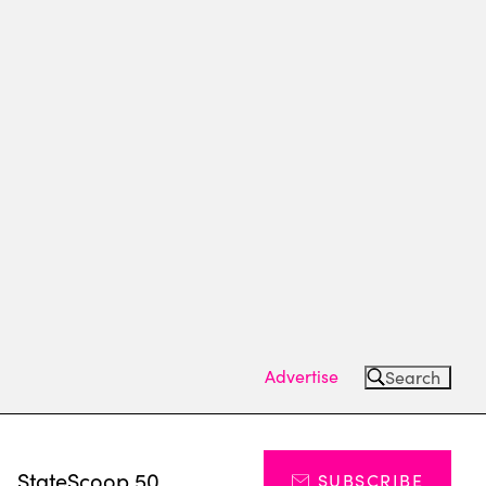
Advertise
Search
s
StateScoop 50
SUBSCRIBE