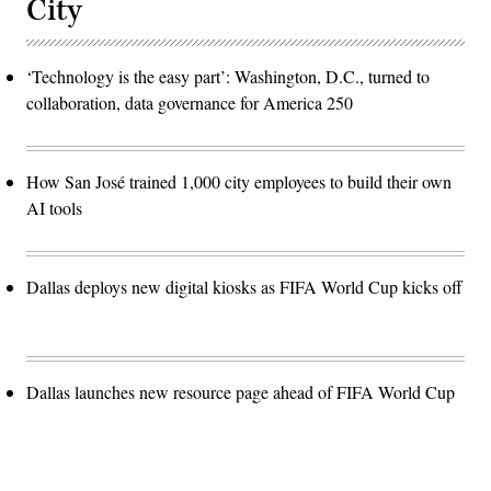
City
‘Technology is the easy part’: Washington, D.C., turned to
collaboration, data governance for America 250
How San José trained 1,000 city employees to build their own
AI tools
Dallas deploys new digital kiosks as FIFA World Cup kicks off
Dallas launches new resource page ahead of FIFA World Cup