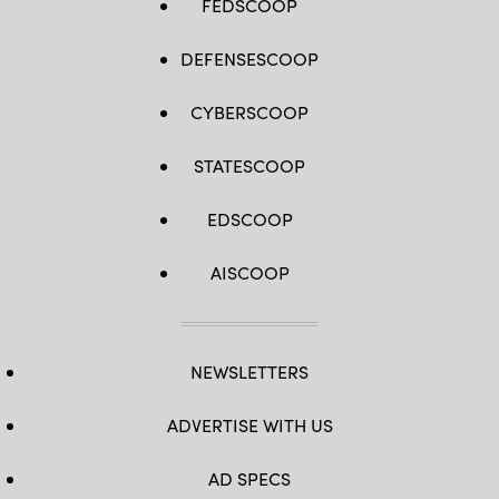
FEDSCOOP
DEFENSESCOOP
CYBERSCOOP
STATESCOOP
EDSCOOP
AISCOOP
NEWSLETTERS
ADVERTISE WITH US
AD SPECS