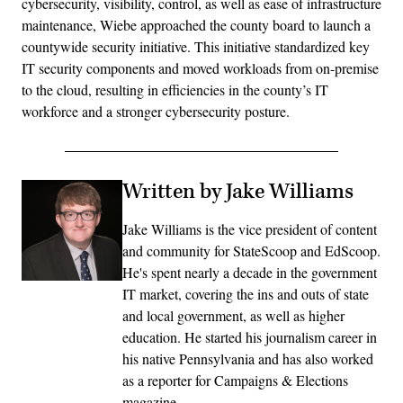
cybersecurity, visibility, control, as well as ease of infrastructure
maintenance, Wiebe approached the county board to launch a
countywide security initiative. This initiative standardized key
IT security components and moved workloads from on-premise
to the cloud, resulting in efficiencies in the county’s IT
workforce and a stronger cybersecurity posture.
Written by Jake Williams
Jake Williams is the vice president of content
and community for StateScoop and EdScoop.
He's spent nearly a decade in the government
IT market, covering the ins and outs of state
and local government, as well as higher
education. He started his journalism career in
his native Pennsylvania and has also worked
as a reporter for Campaigns & Elections
magazine.