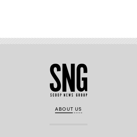
Advertisement
ABOUT US