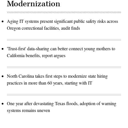
Modernization
Aging IT systems present significant public safety risks across
Oregon correctional facilities, audit finds
'Trust-first' data-sharing can better connect young mothers to
California benefits, report argues
North Carolina takes first steps to modernize state hiring
practices in more than 60 years, starting with IT
One year after devastating Texas floods, adoption of warning
systems remains uneven