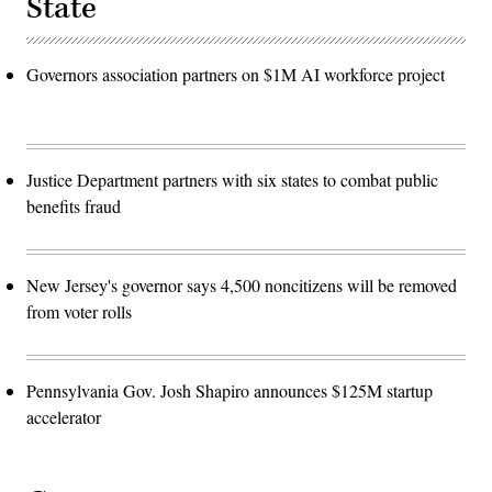
State
Governors association partners on $1M AI workforce project
Justice Department partners with six states to combat public
benefits fraud
New Jersey's governor says 4,500 noncitizens will be removed
from voter rolls
Pennsylvania Gov. Josh Shapiro announces $125M startup
accelerator