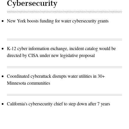
Cybersecurity
New York boosts funding for water cybersecurity grants
K-12 cyber information exchange, incident catalog would be
directed by CISA under new legislative proposal
Coordinated cyberattack disrupts water utilities in 30+
Minnesota communities
California's cybersecurity chief to step down after 7 years