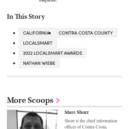
In This Story
CALIFORNIA
CONTRA COSTA COUNTY
LOCALSMART
2022 LOCALSMART AWARDS
NATHAN WIEBE
More Scoops
Marc Shorr
Shorr is the chief information
officer of Contra Costa,