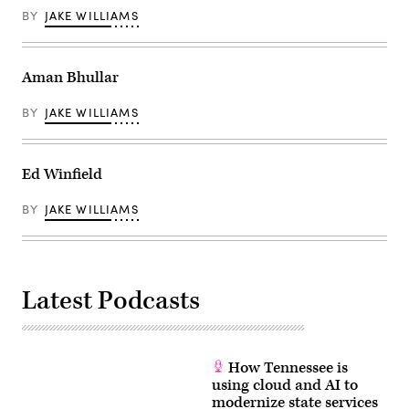
BY
JAKE WILLIAMS
Aman Bhullar
BY
JAKE WILLIAMS
Ed Winfield
BY
JAKE WILLIAMS
Latest Podcasts
How Tennessee is
using cloud and AI to
modernize state services