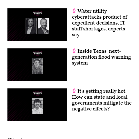
Water utility
cyberattacks product of
expedient decisions, IT
staff shortages, experts
say
Inside Texas’ next-
generation flood warning
system
It’s getting really hot.
How can state and local
governments mitigate the
negative effects?