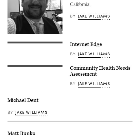
California.
BY
JAKE WILLIAMS
Internet Edge
BY
JAKE WILLIAMS
Community Health Needs
Assessment
BY
JAKE WILLIAMS
Michael Dent
BY
JAKE WILLIAMS
Matt Bunko