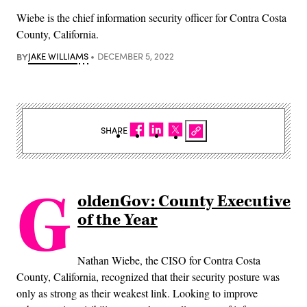
Wiebe is the chief information security officer for Contra Costa
County, California.
BY
JAKE WILLIAMS
DECEMBER 5, 2022
SHARE
G
oldenGov: County Executive
of the Year
Nathan Wiebe, the CISO for Contra Costa
County, California, recognized that their security posture was
only as strong as their weakest link. Looking to improve