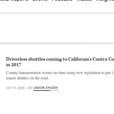
Driverless shuttles coming to California’s Contra C
in 2017
County transportation wastes no time using new legislation to put 1
transit shuttles on the road.
JASON SHUEH
OCT 11, 2016
BY