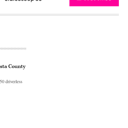
osta County
50 driverless
Advertisement