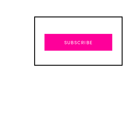
SUBSCRIBE
Advertisement