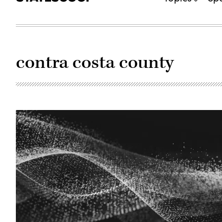
contra costa county