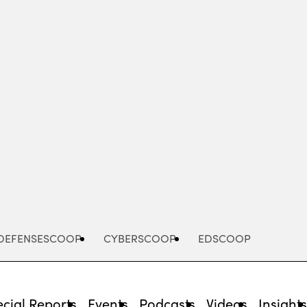
Advertisement
DEFENSESCOOP
CYBERSCOOP
EDSCOOP
cial Reports
Events
Podcasts
Videos
Insight