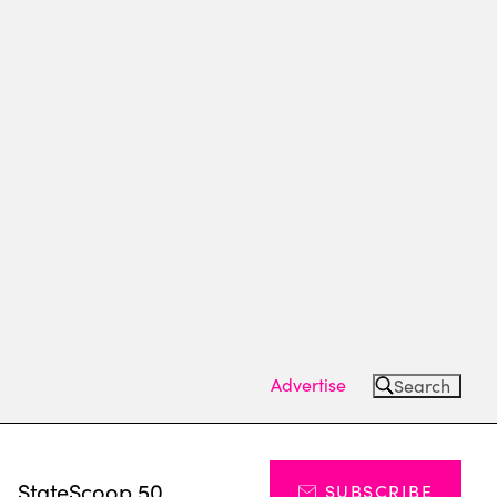
Advertise
Search
s
StateScoop 50
SUBSCRIBE