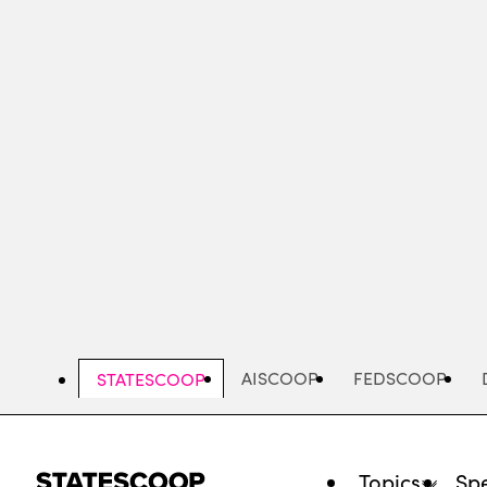
Skip
to
main
content
AISCOOP
FEDSCOOP
STATESCOOP
Topics
Spe