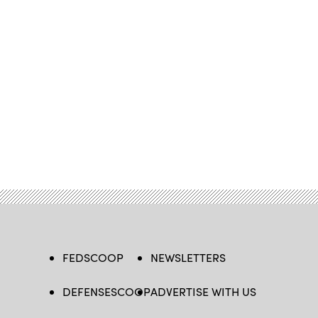
FEDSCOOP
NEWSLETTERS
DEFENSESCOOP
ADVERTISE WITH US