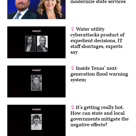
modernize state services
Water utility
cyberattacks product of
expedient decisions, IT
staff shortages, experts
say
Inside Texas’ next-
generation flood warning
system
It’s getting really hot.
How can state and local
governments mitigate the
negative effects?