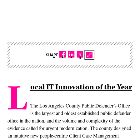
SHARE
L
ocal IT Innovation of the Year
The Los Angeles County Public Defender’s Office
is the largest and oldest-established public defender
office in the nation, and the volume and complexity of the
evidence called for urgent modernization. The county designed
an intuitive new people-centric Client Case Management