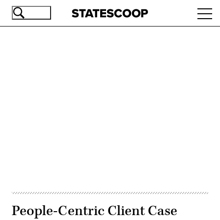
Skip
Ope
to
navi
main
content
Advertisement
People-Centric Client Case