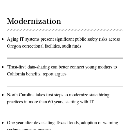
Modernization
Aging IT systems present significant public safety risks across
Oregon correctional facilities, audit finds
'Trust-first' data-sharing can better connect young mothers to
California benefits, report argues
North Carolina takes first steps to modernize state hiring
practices in more than 60 years, starting with IT
One year after devastating Texas floods, adoption of warning
systems remains uneven