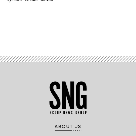
Advertisement
ABOUT US