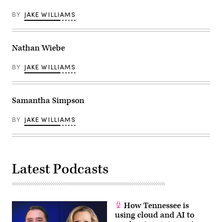
BY
JAKE WILLIAMS
Nathan Wiebe
BY
JAKE WILLIAMS
Samantha Simpson
BY
JAKE WILLIAMS
Latest Podcasts
How Tennessee is
using cloud and AI to