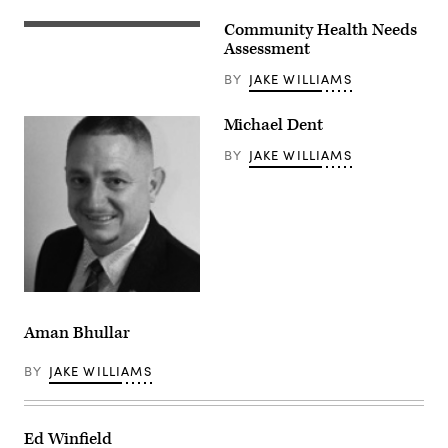
Community Health Needs
Assessment
BY
JAKE WILLIAMS
Michael Dent
BY
JAKE WILLIAMS
Aman Bhullar
BY
JAKE WILLIAMS
Ed Winfield