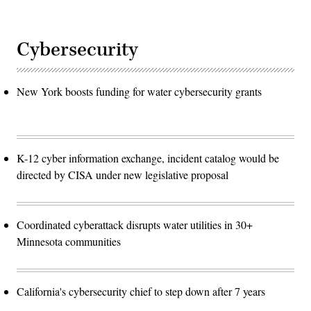
Cybersecurity
New York boosts funding for water cybersecurity grants
K-12 cyber information exchange, incident catalog would be
directed by CISA under new legislative proposal
Coordinated cyberattack disrupts water utilities in 30+
Minnesota communities
California's cybersecurity chief to step down after 7 years