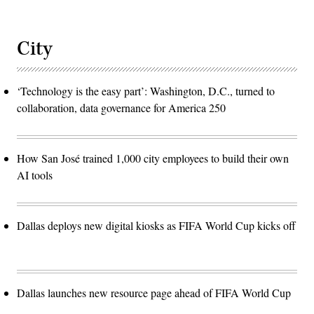
City
‘Technology is the easy part’: Washington, D.C., turned to
collaboration, data governance for America 250
How San José trained 1,000 city employees to build their own
AI tools
Dallas deploys new digital kiosks as FIFA World Cup kicks off
Dallas launches new resource page ahead of FIFA World Cup