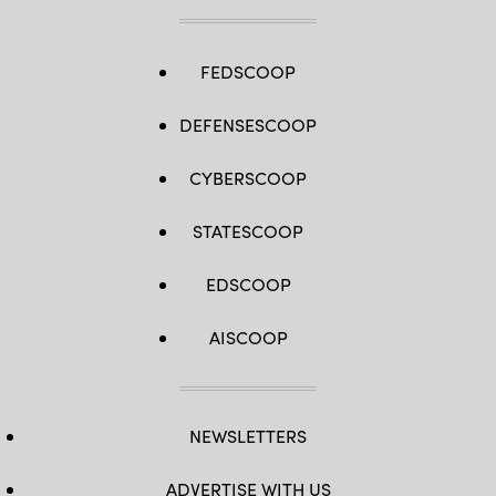
FEDSCOOP
DEFENSESCOOP
CYBERSCOOP
STATESCOOP
EDSCOOP
AISCOOP
NEWSLETTERS
ADVERTISE WITH US