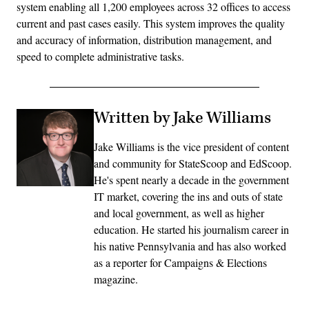
system enabling all 1,200 employees across 32 offices to access
current and past cases easily. This system improves the quality
and accuracy of information, distribution management, and
speed to complete administrative tasks.
Written by Jake Williams
Jake Williams is the vice president of content
and community for StateScoop and EdScoop.
He's spent nearly a decade in the government
IT market, covering the ins and outs of state
and local government, as well as higher
education. He started his journalism career in
his native Pennsylvania and has also worked
as a reporter for Campaigns & Elections
magazine.