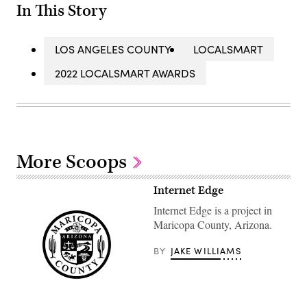
In This Story
LOS ANGELES COUNTY
LOCALSMART
2022 LOCALSMART AWARDS
More Scoops
Internet Edge
Internet Edge is a project in
Maricopa County, Arizona.
BY
JAKE WILLIAMS