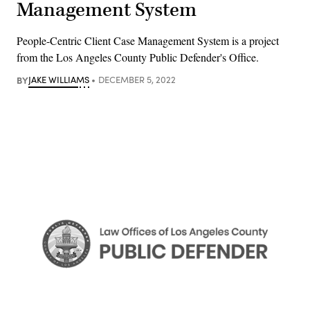
Management System
People-Centric Client Case Management System is a project
from the Los Angeles County Public Defender's Office.
BY
JAKE WILLIAMS
DECEMBER 5, 2022