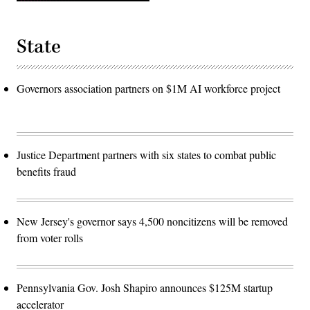
State
Governors association partners on $1M AI workforce project
Justice Department partners with six states to combat public
benefits fraud
New Jersey's governor says 4,500 noncitizens will be removed
from voter rolls
Pennsylvania Gov. Josh Shapiro announces $125M startup
accelerator