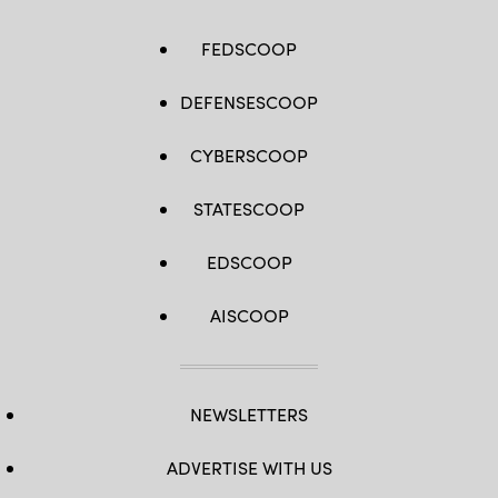
FEDSCOOP
DEFENSESCOOP
CYBERSCOOP
STATESCOOP
EDSCOOP
AISCOOP
NEWSLETTERS
ADVERTISE WITH US