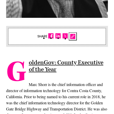
SHARE
G
oldenGov: County Executive
of the Year
Marc Shorr is the chief information officer and
director of information technology for Contra Costa County,
California. Prior to being named to his current role in 2018, he
was the chief information technology director for the Golden
Gate Bridge Highway and Transportation District. He was also