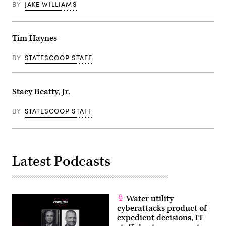
BY
JAKE WILLIAMS
Tim Haynes
BY
STATESCOOP STAFF
Stacy Beatty, Jr.
BY
STATESCOOP STAFF
Latest Podcasts
Water utility
cyberattacks product of
expedient decisions, IT