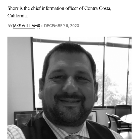
Shorr is the chief information officer of Contra Costa,
California.
BY
JAKE WILLIAMS
DECEMBER 6, 2023