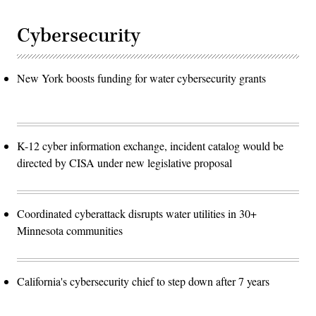
Cybersecurity
New York boosts funding for water cybersecurity grants
K-12 cyber information exchange, incident catalog would be
directed by CISA under new legislative proposal
Coordinated cyberattack disrupts water utilities in 30+
Minnesota communities
California's cybersecurity chief to step down after 7 years