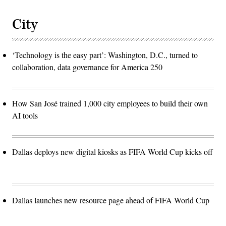
City
‘Technology is the easy part’: Washington, D.C., turned to
collaboration, data governance for America 250
How San José trained 1,000 city employees to build their own
AI tools
Dallas deploys new digital kiosks as FIFA World Cup kicks off
Dallas launches new resource page ahead of FIFA World Cup