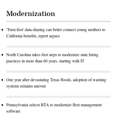
Modernization
'Trust-first' data-sharing can better connect young mothers to
California benefits, report argues
North Carolina takes first steps to modernize state hiring
practices in more than 60 years, starting with IT
One year after devastating Texas floods, adoption of warning
systems remains uneven
Pennsylvania selects RTA to modernize fleet management
software