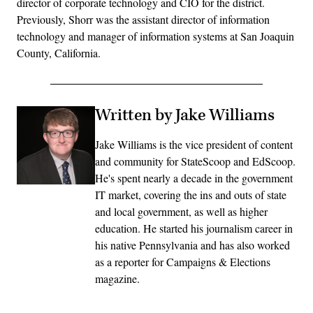
director of corporate technology and CIO for the district.
Previously, Shorr was the assistant director of information
technology and manager of information systems at San Joaquin
County, California.
Written by Jake Williams
Jake Williams is the vice president of content
and community for StateScoop and EdScoop.
He's spent nearly a decade in the government
IT market, covering the ins and outs of state
and local government, as well as higher
education. He started his journalism career in
his native Pennsylvania and has also worked
as a reporter for Campaigns & Elections
magazine.