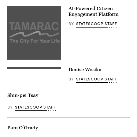
AI-Powered Citizen
Engagement Platform
BY
STATESCOOP STAFF
Denise Wosika
BY
STATESCOOP STAFF
Shin-pei Tsay
BY
STATESCOOP STAFF
Pam O’Grady