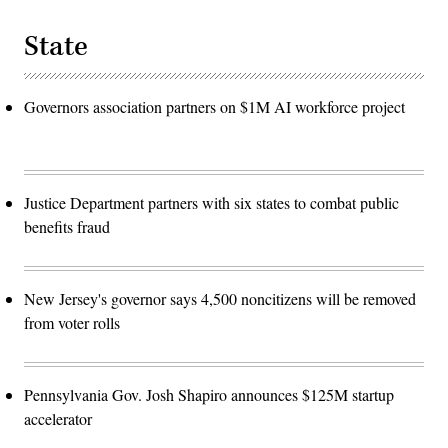
State
Governors association partners on $1M AI workforce project
Justice Department partners with six states to combat public
benefits fraud
New Jersey's governor says 4,500 noncitizens will be removed
from voter rolls
Pennsylvania Gov. Josh Shapiro announces $125M startup
accelerator