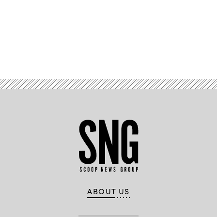
Advertisement
ABOUT US