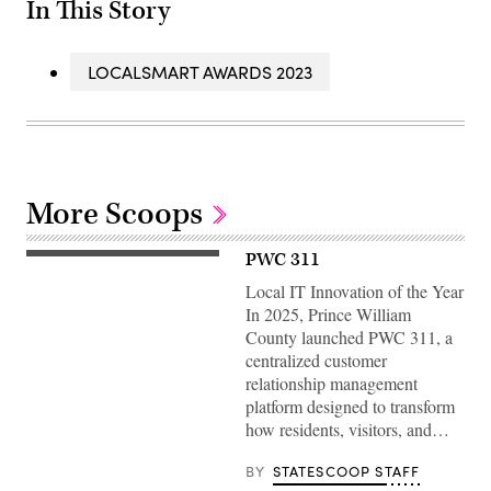
In This Story
LOCALSMART AWARDS 2023
More Scoops
PWC 311
Local IT Innovation of the Year
In 2025, Prince William
County launched PWC 311, a
centralized customer
relationship management
platform designed to transform
how residents, visitors, and…
BY
STATESCOOP STAFF