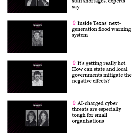
staff shortages, experts
say
Inside Texas’ next-
generation flood warning
system
It’s getting really hot.
How can state and local
governments mitigate the
negative effects?
AI-charged cyber
threats are especially
tough for small
organizations