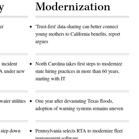
y
Modernization
er
'Trust-first' data-sharing can better connect
young mothers to California benefits, report
argues
 incident
North Carolina takes first steps to modernize
SA under new
state hiring practices in more than 60 years,
starting with IT
ater utilities
One year after devastating Texas floods,
adoption of warning systems remains uneven
o step down
Pennsylvania selects RTA to modernize fleet
management software