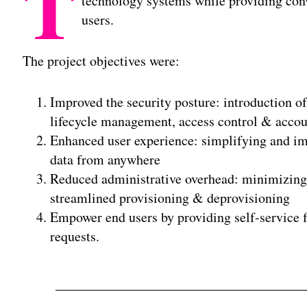
T
technology systems while providing conv
users.
The project objectives were:
Improved the security posture: introduction of
lifecycle management, access control & accou
Enhanced user experience: simplifying and imp
data from anywhere
Reduced administrative overhead: minimizing t
streamlined provisioning & deprovisioning
Empower end users by providing self-service f
requests.