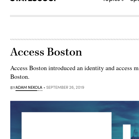
Access Boston
Access Boston introduced an identity and access 
Boston.
BY
ADAM NEKOLA
SEPTEMBER 26, 2019