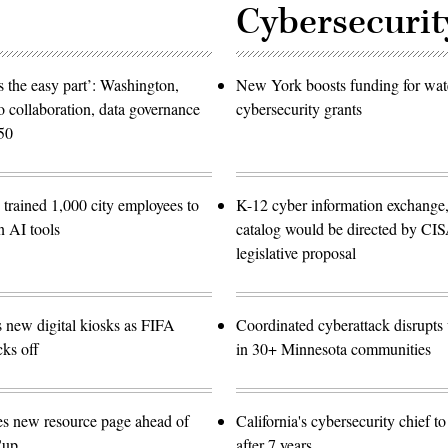
Cybersecurit
 the easy part’: Washington,
New York boosts funding for wat
o collaboration, data governance
cybersecurity grants
50
trained 1,000 city employees to
K-12 cyber information exchange,
n AI tools
catalog would be directed by CI
legislative proposal
s new digital kiosks as FIFA
Coordinated cyberattack disrupts w
ks off
in 30+ Minnesota communities
es new resource page ahead of
California's cybersecurity chief t
Cup
after 7 years