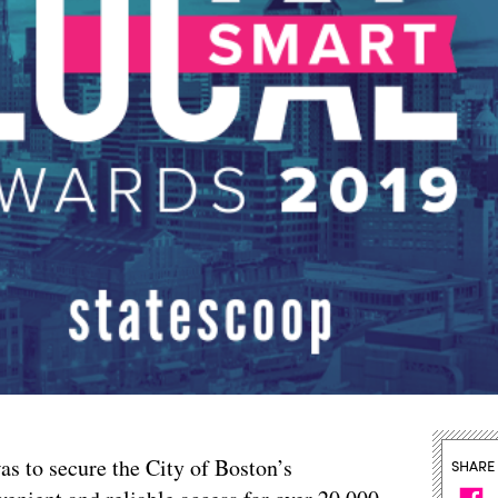
as to secure the City of Boston’s
SHARE