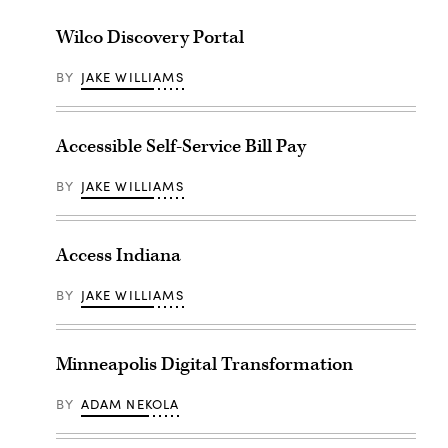
Wilco Discovery Portal
BY
JAKE WILLIAMS
Accessible Self-Service Bill Pay
BY
JAKE WILLIAMS
Access Indiana
BY
JAKE WILLIAMS
Minneapolis Digital Transformation
BY
ADAM NEKOLA