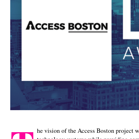
he vision of the Access Boston project w