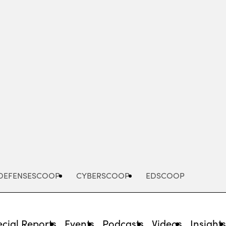
Advertisement
DEFENSESCOOP
CYBERSCOOP
EDSCOOP
cial Reports
Events
Podcasts
Videos
Insight