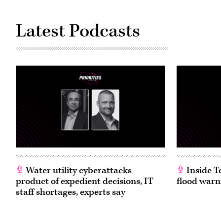
Latest Podcasts
Water utility cyberattacks
Inside T
product of expedient decisions, IT
flood warn
staff shortages, experts say