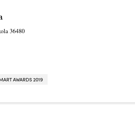
a
ola 36480
MART AWARDS 2019