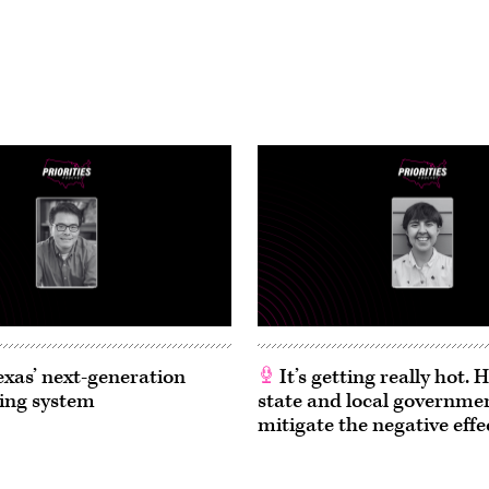
exas’ next-generation
It’s getting really hot.
ing system
state and local governme
mitigate the negative effe