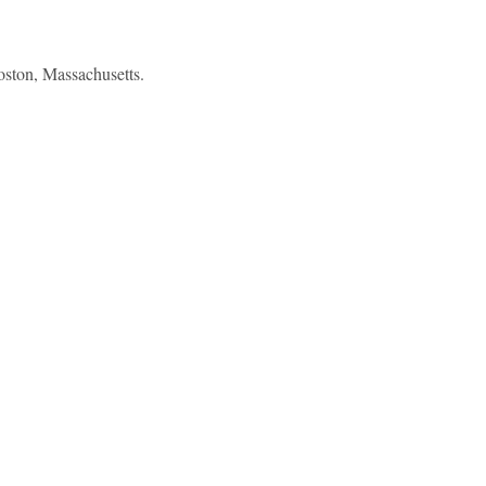
oston, Massachusetts.