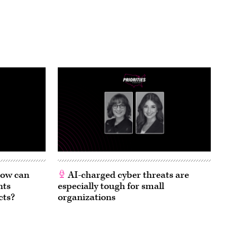
 How can
AI-charged cyber threats are
nts
especially tough for small
cts?
organizations