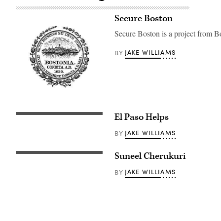
Secure Boston
Secure Boston is a project from B
JAKE WILLIAMS
BY
El Paso Helps
JAKE WILLIAMS
BY
Suneel Cherukuri
JAKE WILLIAMS
BY