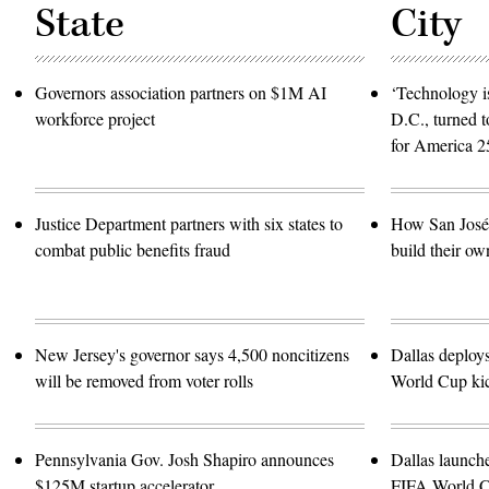
State
City
Governors association partners on $1M AI
‘Technology is
workforce project
D.C., turned t
for America 2
Justice Department partners with six states to
How San José 
combat public benefits fraud
build their ow
New Jersey's governor says 4,500 noncitizens
Dallas deploy
will be removed from voter rolls
World Cup kic
Pennsylvania Gov. Josh Shapiro announces
Dallas launch
$125M startup accelerator
FIFA World 