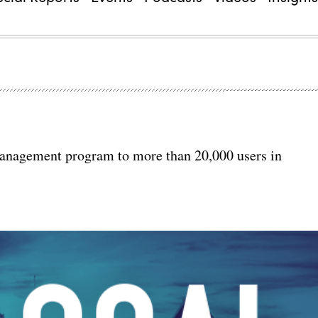
management program to more than 20,000 users in