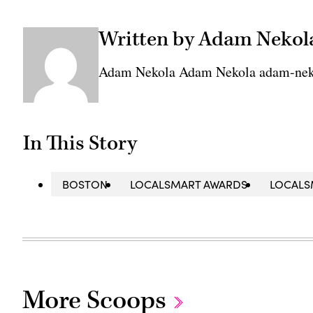
Written by Adam Nekol
Adam Nekola Adam Nekola adam-nek
In This Story
BOSTON
LOCALSMART AWARDS
LOCALS
More Scoops