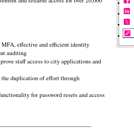
enient and reliable access for over 20,000
 MFA, effective and efficient identity
nt auditing
rove staff access to city applications and
he duplication of effort through
unctionality for password resets and access