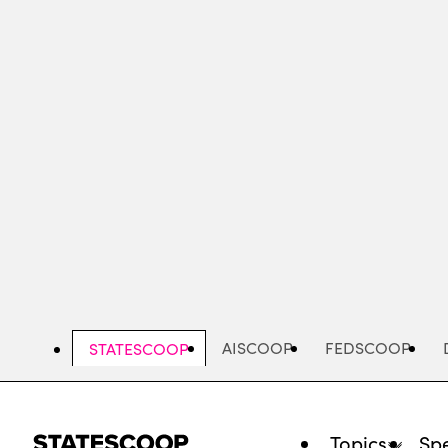
Skip
to
main
content
AISCOOP
FEDSCOOP
STATESCOOP
Topics
Spe