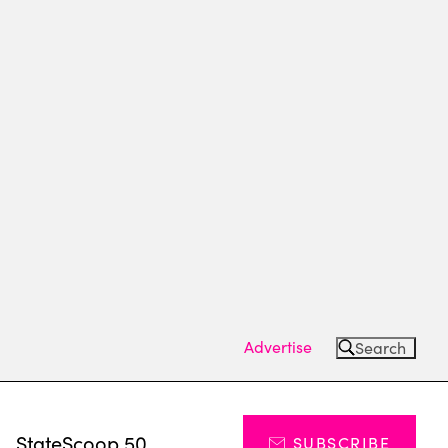
Advertise
Search
s
StateScoop 50
SUBSCRIBE