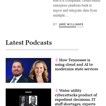
HIPAA-compliant, cloud-based
enterprise platform built to
ingest and integrate data from
multiple…
BY
JAKE WILLIAMS
Latest Podcasts
How Tennessee is
using cloud and AI to
modernize state services
Water utility
cyberattacks product of
expedient decisions, IT
staff shortages, experts