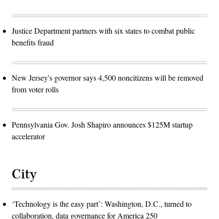
Justice Department partners with six states to combat public
benefits fraud
New Jersey's governor says 4,500 noncitizens will be removed
from voter rolls
Pennsylvania Gov. Josh Shapiro announces $125M startup
accelerator
City
‘Technology is the easy part’: Washington, D.C., turned to
collaboration, data governance for America 250