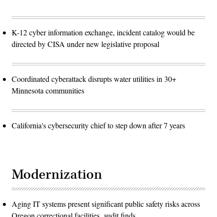
K-12 cyber information exchange, incident catalog would be
directed by CISA under new legislative proposal
Coordinated cyberattack disrupts water utilities in 30+
Minnesota communities
California's cybersecurity chief to step down after 7 years
Modernization
Aging IT systems present significant public safety risks across
Oregon correctional facilities, audit finds