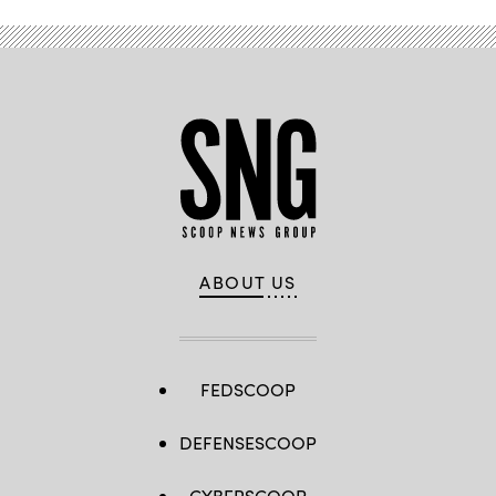
ABOUT US
FEDSCOOP
DEFENSESCOOP
CYBERSCOOP