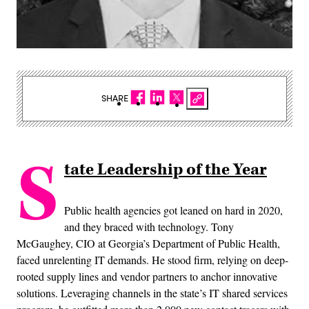
SHARE
S
tate Leadership of the Year
Public health agencies got leaned on hard in 2020,
and they braced with technology. Tony
McGaughey, CIO at Georgia’s Department of Public Health,
faced unrelenting IT demands. He stood firm, relying on deep-
rooted supply lines and vendor partners to anchor innovative
solutions. Leveraging channels in the state’s IT shared services