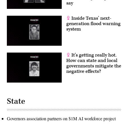
say
Inside Texas’ next-
generation flood warning
system
It’s getting really hot.
How can state and local
governments mitigate the
negative effects?
State
Governors association partners on $1M AI workforce project