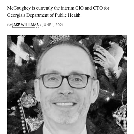
McGaughey is currently the interim CIO and CTO for
Georgia's Department of Public Health.
BY
JAKE WILLIAMS
JUNE 1, 2021