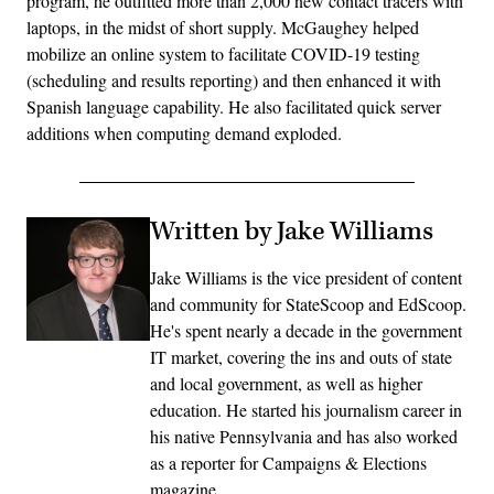
program, he outfitted more than 2,000 new contact tracers with
laptops, in the midst of short supply. McGaughey helped
mobilize an online system to facilitate COVID-19 testing
(scheduling and results reporting) and then enhanced it with
Spanish language capability. He also facilitated quick server
additions when computing demand exploded.
Written by Jake Williams
Jake Williams is the vice president of content
and community for StateScoop and EdScoop.
He's spent nearly a decade in the government
IT market, covering the ins and outs of state
and local government, as well as higher
education. He started his journalism career in
his native Pennsylvania and has also worked
as a reporter for Campaigns & Elections
magazine.