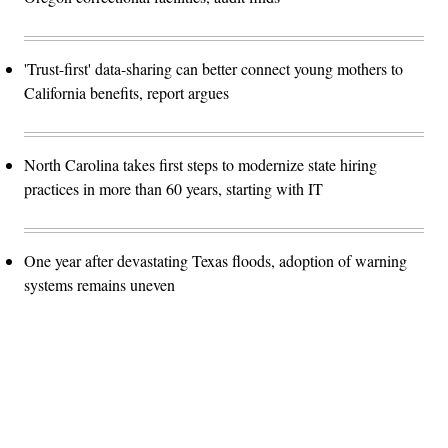
'Trust-first' data-sharing can better connect young mothers to
California benefits, report argues
North Carolina takes first steps to modernize state hiring
practices in more than 60 years, starting with IT
One year after devastating Texas floods, adoption of warning
systems remains uneven
Advertisement