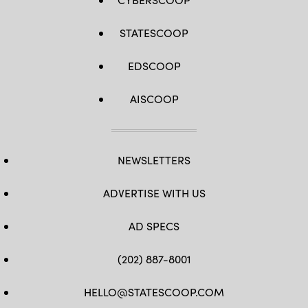
STATESCOOP
EDSCOOP
AISCOOP
NEWSLETTERS
ADVERTISE WITH US
AD SPECS
(202) 887-8001
HELLO@STATESCOOP.COM