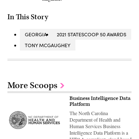
In This Story
GEORGIA
2021 STATESCOOP 50 AWARDS
TONY MCGAUGHEY
More Scoops
Business Intelligence Data
Platform
The North Carolina
Department of Health and
Human Services Business
Intelligence Data Platform is a