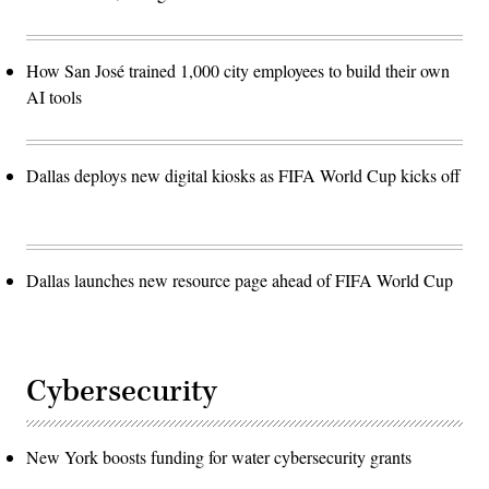
How San José trained 1,000 city employees to build their own
AI tools
Dallas deploys new digital kiosks as FIFA World Cup kicks off
Dallas launches new resource page ahead of FIFA World Cup
Cybersecurity
New York boosts funding for water cybersecurity grants