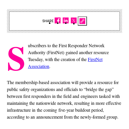
SHARE
S
ubscribers to the First Responder Network
Authority (FirstNet) gained another resource
Tuesday, with the creation of the
FirstNet
Association
.
The membership-based association will provide a resource for
public safety organizations and officials to “bridge the gap”
between first responders in the field and engineers tasked with
maintaining the nationwide network, resulting in more effective
infrastructure in the coming five-year buildout period,
according to an announcement from the newly-formed group.