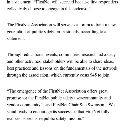
in a statement. “FirstNet will succeed because first responders
collectively choose to engage in this endeavor.”
The FirstNet Association will serve as a forum to train a new
generation of public safety professionals, according to a
statement.
Through educational events, committees, research, advocacy
and other activities, stakeholders will be able to share ideas,
best practices and lessons on the fundamentals of the network
through the association, which currently costs $45 to join.
“The emergence of the FirstNet Association offers great
promise for the FirstNet public safety user-community and
vendor community,” said FirstNet Chair Sue Swenson. “We
stand ready to encourage its success so that FirstNet fully
realizes its exclusive public safety mission.”