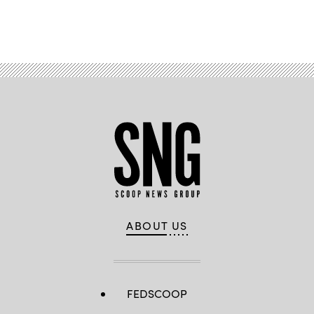
Advertisement
ABOUT US
FEDSCOOP