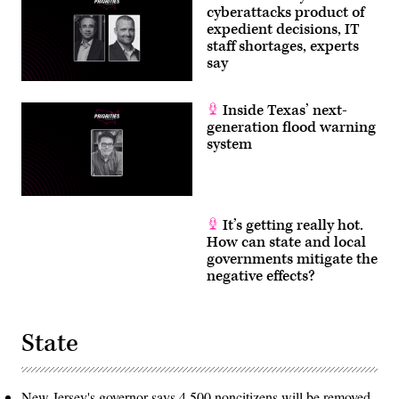
cyberattacks product of
expedient decisions, IT
staff shortages, experts
say
Inside Texas’ next-
generation flood warning
system
It’s getting really hot.
How can state and local
governments mitigate the
negative effects?
State
New Jersey's governor says 4,500 noncitizens will be removed