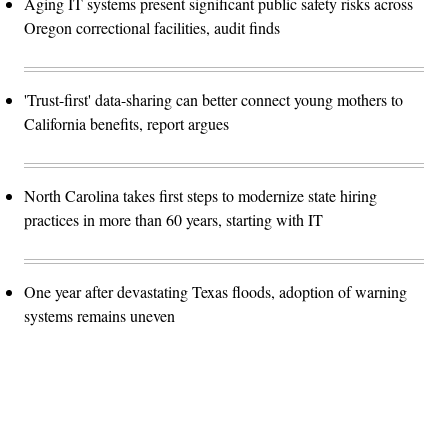
Aging IT systems present significant public safety risks across
Oregon correctional facilities, audit finds
'Trust-first' data-sharing can better connect young mothers to
California benefits, report argues
North Carolina takes first steps to modernize state hiring
practices in more than 60 years, starting with IT
One year after devastating Texas floods, adoption of warning
systems remains uneven