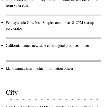
from voter rolls
Pennsylvania Gov. Josh Shapiro announces $125M startup
accelerator
California names new state chief digital products officer
Idaho names interim chief information officer
City
How San José trained 1,000 city employees to build their own