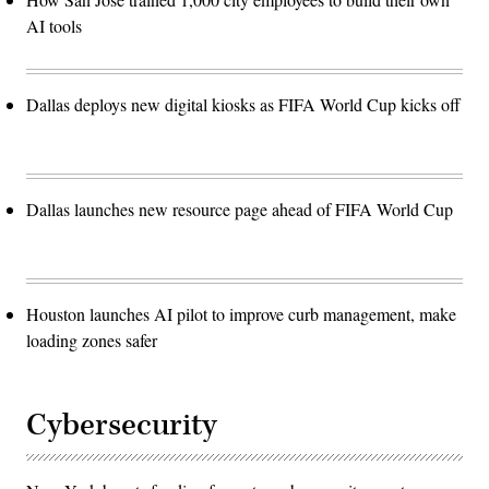
AI tools
Dallas deploys new digital kiosks as FIFA World Cup kicks off
Dallas launches new resource page ahead of FIFA World Cup
Houston launches AI pilot to improve curb management, make
loading zones safer
Cybersecurity