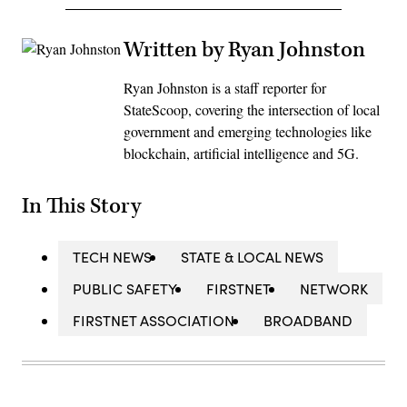
Written by Ryan Johnston
Ryan Johnston is a staff reporter for
StateScoop, covering the intersection of local
government and emerging technologies like
blockchain, artificial intelligence and 5G.
In This Story
TECH NEWS
STATE & LOCAL NEWS
PUBLIC SAFETY
FIRSTNET
NETWORK
FIRSTNET ASSOCIATION
BROADBAND