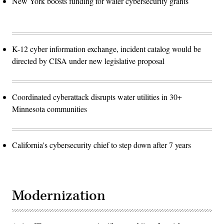
New York boosts funding for water cybersecurity grants
K-12 cyber information exchange, incident catalog would be
directed by CISA under new legislative proposal
Coordinated cyberattack disrupts water utilities in 30+
Minnesota communities
California's cybersecurity chief to step down after 7 years
Modernization