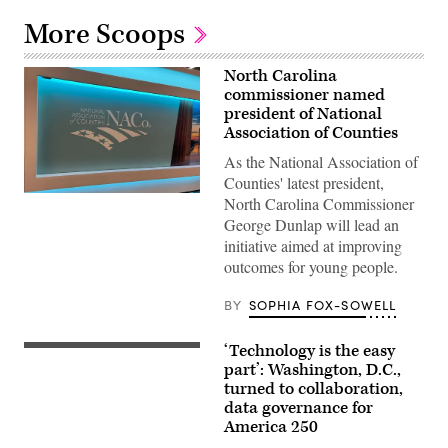
More Scoops
North Carolina
commissioner named
president of National
Association of Counties
As the National Association of
Counties' latest president,
(Scoop
North Carolina Commissioner
News
George Dunlap will lead an
Group)
initiative aimed at improving
outcomes for young people.
BY
SOPHIA FOX-SOWELL
‘Technology is the easy
Staff
attend
part’: Washington, D.C.,
to
turned to collaboration,
screens
data governance for
around
Washington,
America 250
D.C.’s