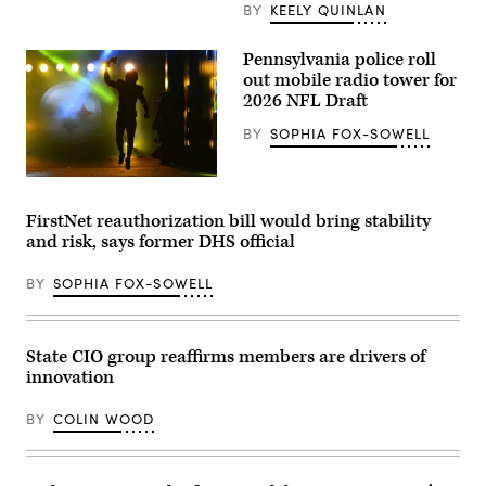
Emergency
BY
KEELY QUINLAN
Operations
Center.
(Washington
Pennsylvania police roll
D.C.
out mobile radio tower for
Office
of
2026 NFL Draft
the
Chief
BY
SOPHIA FOX-SOWELL
Information
Officer)
Kenneth
Gainwell,
No.
FirstNet reauthorization bill would bring stability
14,
and risk, says former DHS official
a
running
back
BY
SOPHIA FOX-SOWELL
for
the
Pittsburgh
Steelers,
emerges
State CIO group reaffirms members are drivers of
from
innovation
the
tunnel
before
BY
COLIN WOOD
the
NFL
wild
card