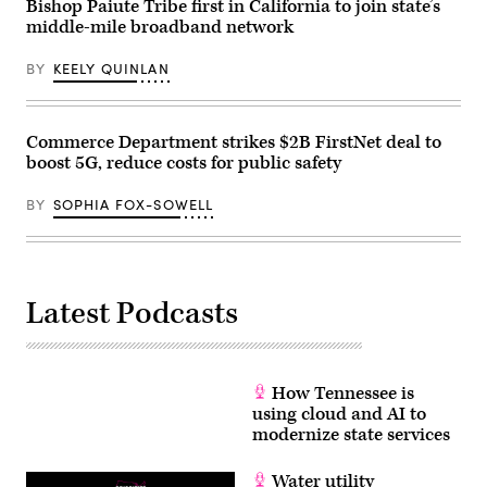
playoff
Bishop Paiute Tribe first in California to join state’s
game
middle-mile broadband network
against
the
Houston
BY
KEELY QUINLAN
Texans
at
Acrisure
Stadium
on
Commerce Department strikes $2B FirstNet deal to
Jan.
boost 5G, reduce costs for public safety
12,
2026
in
BY
SOPHIA FOX-SOWELL
Pittsburgh.
(Joe
Sargent
/
Getty
Images)
Latest Podcasts
How Tennessee is
using cloud and AI to
modernize state services
Water utility