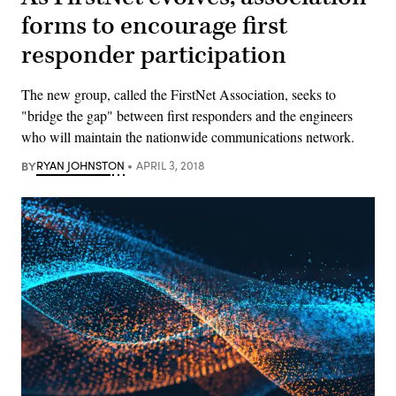
forms to encourage first
responder participation
The new group, called the FirstNet Association, seeks to
"bridge the gap" between first responders and the engineers
who will maintain the nationwide communications network.
BY
RYAN JOHNSTON
APRIL 3, 2018