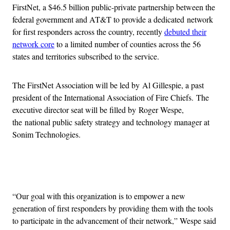
FirstNet, a $46.5 billion public-private partnership between the
federal government and AT&T to provide a dedicated network
for first responders across the country, recently
debuted their
network core
to a limited number of counties across the 56
states and territories subscribed to the service.
The FirstNet Association will be led by Al Gillespie, a past
president of the International Association of Fire Chiefs. The
executive director seat will be filled by Roger Wespe,
the national public safety strategy and technology manager at
Sonim Technologies.
Advertisement
“Our goal with this organization is to empower a new
generation of first responders by providing them with the tools
to participate in the advancement of their network,” Wespe said