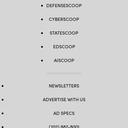
DEFENSESCOOP
CYBERSCOOP
STATESCOOP
EDSCOOP
AISCOOP
NEWSLETTERS
ADVERTISE WITH US
AD SPECS
(202) 887-8001