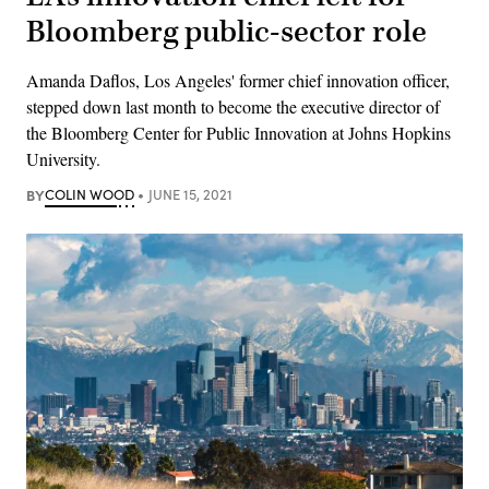
Bloomberg public-sector role
Amanda Daflos, Los Angeles' former chief innovation officer,
stepped down last month to become the executive director of
the Bloomberg Center for Public Innovation at Johns Hopkins
University.
BY
COLIN WOOD
JUNE 15, 2021