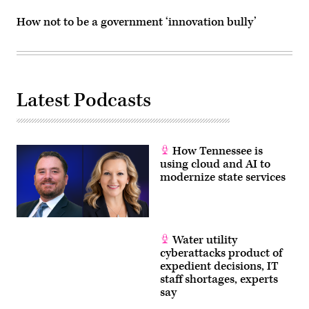
How not to be a government ‘innovation bully’
Latest Podcasts
How Tennessee is
using cloud and AI to
modernize state services
Water utility
cyberattacks product of
expedient decisions, IT
staff shortages, experts
say