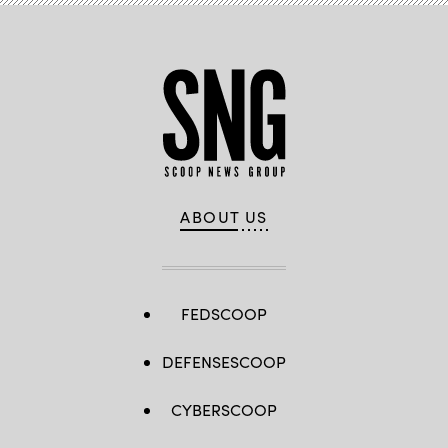
ABOUT US
FEDSCOOP
DEFENSESCOOP
CYBERSCOOP