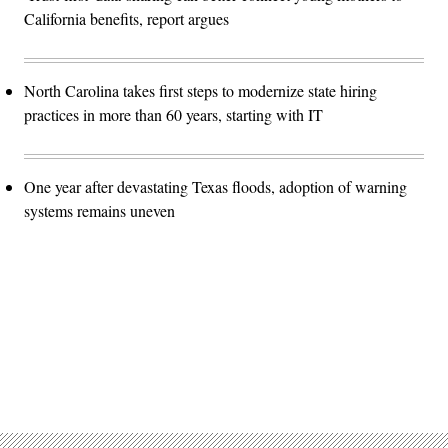
California benefits, report argues
North Carolina takes first steps to modernize state hiring
practices in more than 60 years, starting with IT
One year after devastating Texas floods, adoption of warning
systems remains uneven
Advertisement