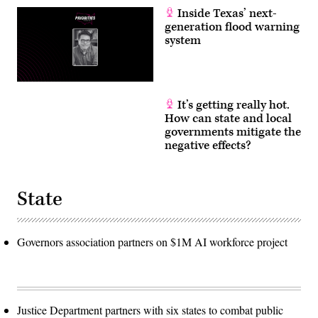
Inside Texas’ next-
generation flood warning
system
It’s getting really hot.
How can state and local
governments mitigate the
negative effects?
State
Governors association partners on $1M AI workforce project
Justice Department partners with six states to combat public