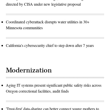
directed by CISA under new legislative proposal
Coordinated cyberattack disrupts water utilities in 30+
Minnesota communities
California's cybersecurity chief to step down after 7 years
Modernization
Aging IT systems present significant public safety risks across
Oregon correctional facilities, audit finds
'Trust-first' data-sharing can better connect young mothers to