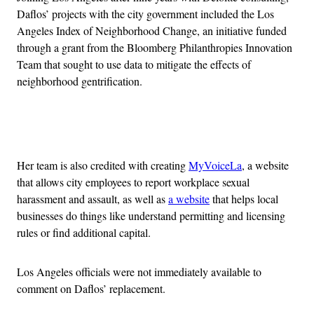
Daflos’ projects with the city government included the Los
Angeles Index of Neighborhood Change, an initiative funded
through a grant from the Bloomberg Philanthropies Innovation
Team that sought to use data to mitigate the effects of
neighborhood gentrification.
Advertisement
Her team is also credited with creating
MyVoiceLa
, a website
that allows city employees to report workplace sexual
harassment and assault, as well as
a website
that helps local
businesses do things like understand permitting and licensing
rules or find additional capital.
Los Angeles officials were not immediately available to
comment on Daflos’ replacement.