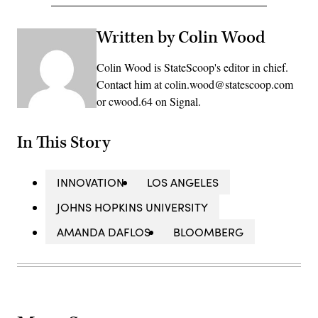
Written by Colin Wood
Colin Wood is StateScoop's editor in chief.
Contact him at colin.wood@statescoop.com
or cwood.64 on Signal.
In This Story
INNOVATION
LOS ANGELES
JOHNS HOPKINS UNIVERSITY
AMANDA DAFLOS
BLOOMBERG