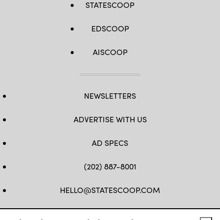
STATESCOOP
EDSCOOP
AISCOOP
NEWSLETTERS
ADVERTISE WITH US
AD SPECS
(202) 887-8001
HELLO@STATESCOOP.COM
FB
TW
LI
INSTAGRAM
YT