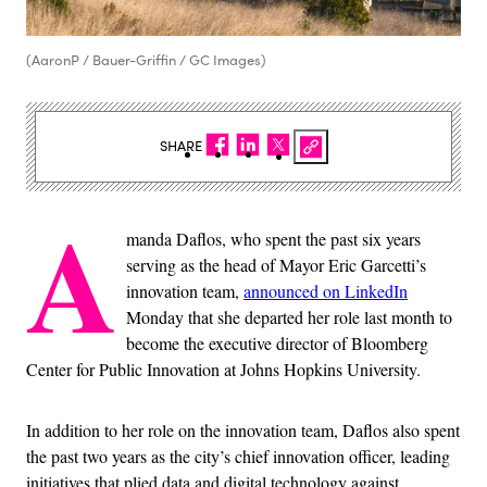
(AaronP / Bauer-Griffin / GC Images)
SHARE
A
manda Daflos, who spent the past six years
serving as the head of Mayor Eric Garcetti’s
innovation team,
announced on LinkedIn
Monday that she departed her role last month to
become the executive director of Bloomberg
Center for Public Innovation at Johns Hopkins University.
In addition to her role on the innovation team, Daflos also spent
the past two years as the city’s chief innovation officer, leading
initiatives that plied data and digital technology against