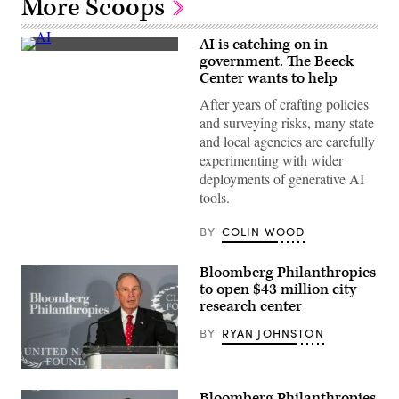
More Scoops
AI is catching on in
(Getty
government. The Beeck
Images)
Center wants to help
After years of crafting policies
and surveying risks, many state
and local agencies are carefully
experimenting with wider
deployments of generative AI
tools.
BY
COLIN WOOD
Bloomberg Philanthropies
to open $43 million city
research center
BY
RYAN JOHNSTON
(Andrew
Burton
Bloomberg Philanthropies