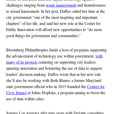
challenges ranging from
waste management
and homelessness
to sexual harassment. In her post, Daflos called her time at the
city government “one of the most inspiring and important
chapters” of her life, and said her new role at the Center for
Public Innovation will afford new opportunities to “do more
good things for government and communities.”
Bloomberg Philanthropies funds a host of programs supporting
the advancement of technology use within government,
with
many of its projects
centering on supporting city leaders,
spurring innovation and bolstering the use of data to support
leaders’ decision-making. Daflos wrote that in her new role
she’ll also be working with Beth Blauer, a former Maryland
state government official who in 2015 founded the
Centers for
Civic Impact
at Johns Hopkins, a program aiming to boost the
use of data within cities.
Joining Los Angeles after nine years with Deloitte consulting,