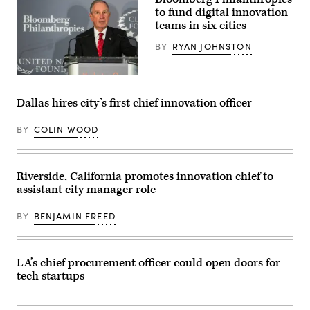
/
Getty
to fund digital innovation
Images)
teams in six cities
BY
RYAN JOHNSTON
(Andrew
Burton
/
Dallas hires city’s first chief innovation officer
Getty
Images)
BY
COLIN WOOD
Riverside, California promotes innovation chief to
assistant city manager role
BY
BENJAMIN FREED
LA’s chief procurement officer could open doors for
tech startups