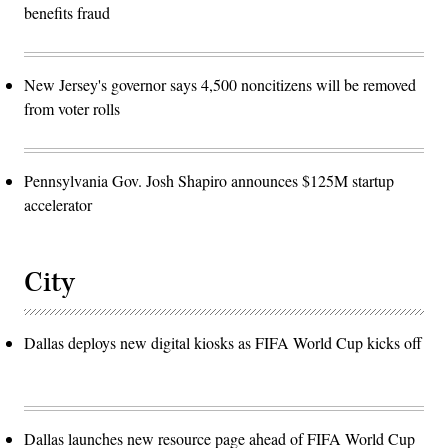
benefits fraud
New Jersey's governor says 4,500 noncitizens will be removed
from voter rolls
Pennsylvania Gov. Josh Shapiro announces $125M startup
accelerator
City
Dallas deploys new digital kiosks as FIFA World Cup kicks off
Dallas launches new resource page ahead of FIFA World Cup