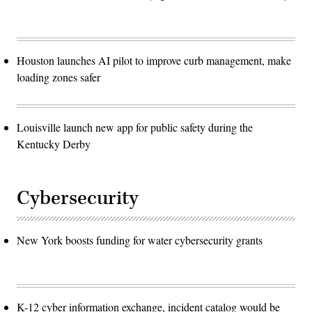
Houston launches AI pilot to improve curb management, make
loading zones safer
Louisville launch new app for public safety during the
Kentucky Derby
Cybersecurity
New York boosts funding for water cybersecurity grants
K-12 cyber information exchange, incident catalog would be