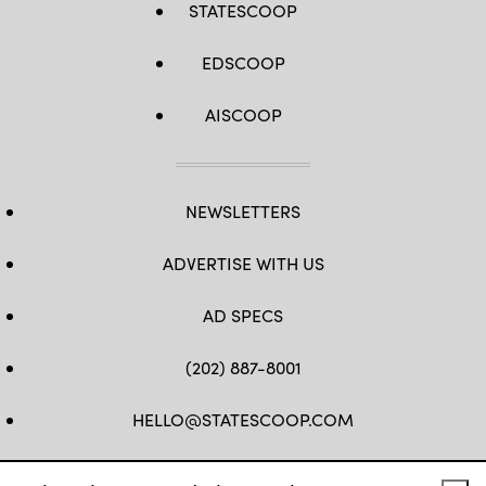
STATESCOOP
EDSCOOP
AISCOOP
NEWSLETTERS
ADVERTISE WITH US
AD SPECS
(202) 887-8001
HELLO@STATESCOOP.COM
FB
TW
LI
INSTAGRAM
YT