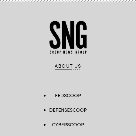
ABOUT US
FEDSCOOP
DEFENSESCOOP
CYBERSCOOP