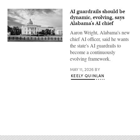
AI guardrails should be
dynamic, evolving, says
Alabama’s AI chief
Aaron Wright, Alabama's new
chief AI officer, said he wants
Alabama
the state's AI guardrails to
State
become a continuously
Capitol
building
evolving framework.
(Getty
Images)
MAY 11, 2026
BY
KEELY QUINLAN
Advertisement