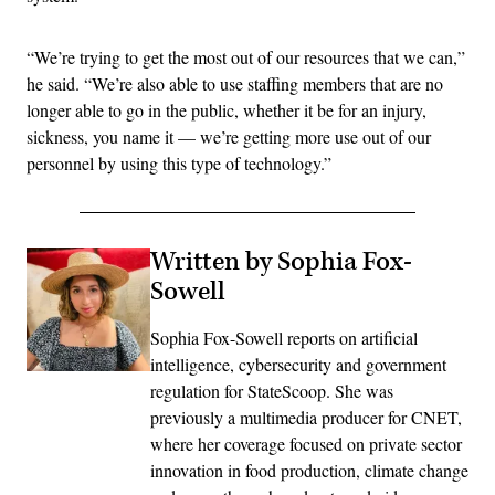
“We’re trying to get the most out of our resources that we can,”
he said. “We’re also able to use staffing members that are no
longer able to go in the public, whether it be for an injury,
sickness, you name it — we’re getting more use out of our
personnel by using this type of technology.”
Written by Sophia Fox-
Sowell
Sophia Fox-Sowell reports on artificial
intelligence, cybersecurity and government
regulation for StateScoop. She was
previously a multimedia producer for CNET,
where her coverage focused on private sector
innovation in food production, climate change