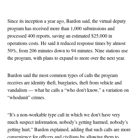
Advertisement
Since its inception a year ago, Bardon said, the virtual deputy
program has received more than 1,000 submissions and
processed 400 reports, saving an estimated $25,000 in
operations costs. He said it reduced response times by almost
50%, from 206 minutes down to 94 minutes. Nine stations use
the program, with plans to expand to more over the next year.
Bardon said the most common types of calls the program
receives are identity theft, burglaries, theft from vehicle and
vandalism — what he calls a “who don’t know,” a variation on
“whodunit” crimes.
“It’s a non-workable type call in which we don’t have very
much suspect information, nobody’s getting harmed, nobody’s
getting hurt,” Bardon explained, adding that such calls are more
convenience for officers and civilians by allowing them to