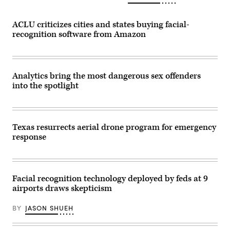
ACLU criticizes cities and states buying facial-
recognition software from Amazon
Analytics bring the most dangerous sex offenders
into the spotlight
Texas resurrects aerial drone program for emergency
response
Facial recognition technology deployed by feds at 9
airports draws skepticism
BY
JASON SHUEH