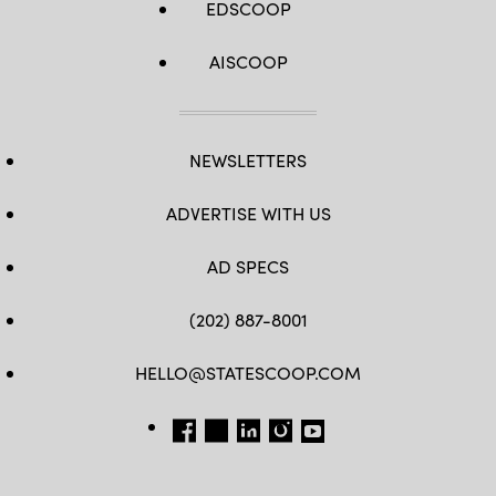
EDSCOOP
AISCOOP
NEWSLETTERS
ADVERTISE WITH US
AD SPECS
(202) 887-8001
HELLO@STATESCOOP.COM
FB
TW
LI
INSTAGRAM
YT