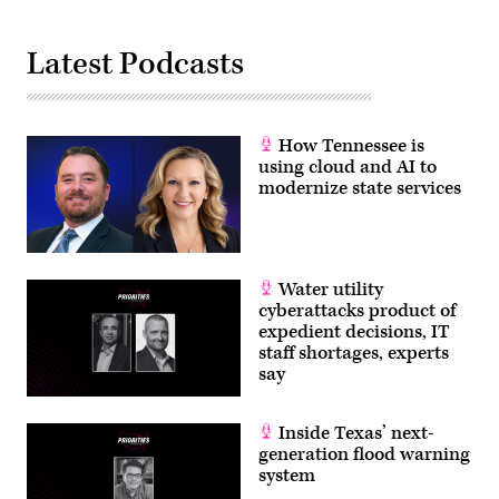
Latest Podcasts
How Tennessee is
using cloud and AI to
modernize state services
Water utility
cyberattacks product of
expedient decisions, IT
staff shortages, experts
say
Inside Texas’ next-
generation flood warning
system