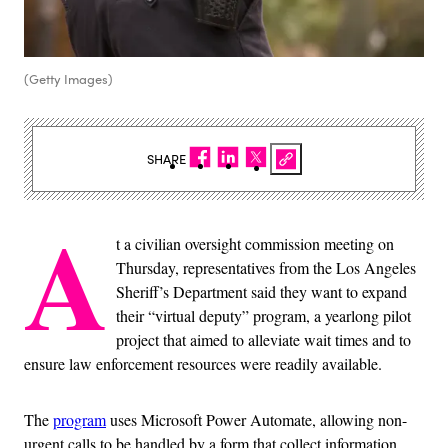
(Getty Images)
SHARE
A
t a civilian oversight commission meeting on
Thursday, representatives from the Los Angeles
Sheriff’s Department said they want to expand
their “virtual deputy” program, a yearlong pilot
project that aimed to alleviate wait times and to
ensure law enforcement resources were readily available.
The
program
uses Microsoft Power Automate, allowing non-
urgent calls to be handled by a form that collect information