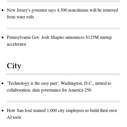
New Jersey's governor says 4,500 noncitizens will be removed
from voter rolls
Pennsylvania Gov. Josh Shapiro announces $125M startup
accelerator
City
‘Technology is the easy part’: Washington, D.C., turned to
collaboration, data governance for America 250
How San José trained 1,000 city employees to build their own
AI tools