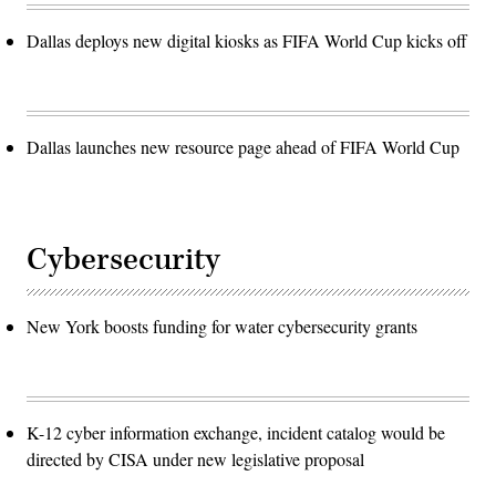
Dallas deploys new digital kiosks as FIFA World Cup kicks off
Dallas launches new resource page ahead of FIFA World Cup
Cybersecurity
New York boosts funding for water cybersecurity grants
K-12 cyber information exchange, incident catalog would be
directed by CISA under new legislative proposal