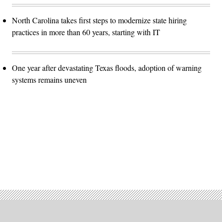
North Carolina takes first steps to modernize state hiring
practices in more than 60 years, starting with IT
One year after devastating Texas floods, adoption of warning
systems remains uneven
Advertisement