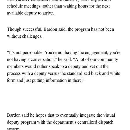
schedule meetings, rather than waiting hours for the next
available deputy to arrive.
Though successful, Bardon said, the program has not been
without challenges.
“It’s not personable. You’re not having the engagement, you’re
not having a conversation,” he said. “A lot of our community
members would rather speak to a deputy and vet out the
process with a deputy versus the standardized black and white
form and just putting information in there.”
Advertisement
Bardon said he hopes that to eventually integrate the virtual
deputy program with the department’s centralized dispatch
system.