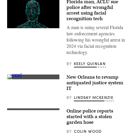
Florida man, ACLU sue
police after wrongful
arrest using facial
recognition tech
A man is suing several Florida
(Getty
law enforcement agencies
Images)
following his wrongful arrest in
2024 via facial recognition
technology.
BY
KEELY QUINLAN
New Orleans to revamp
(Getty
antiquated justice system
Images)
IT
BY
LINDSAY MCKENZIE
Online police reports
started with a stolen
garden hose
BY
COLIN WOOD