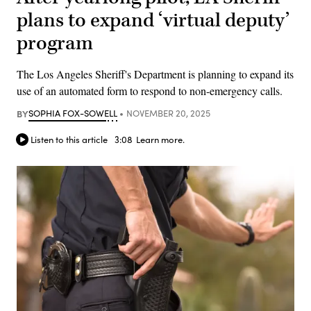
plans to expand ‘virtual deputy’
program
The Los Angeles Sheriff's Department is planning to expand its
use of an automated form to respond to non-emergency calls.
BY
SOPHIA FOX-SOWELL
NOVEMBER 20, 2025
Listen to this article
3:08
Learn more.