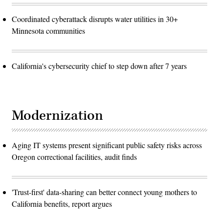
Coordinated cyberattack disrupts water utilities in 30+
Minnesota communities
California's cybersecurity chief to step down after 7 years
Modernization
Aging IT systems present significant public safety risks across
Oregon correctional facilities, audit finds
'Trust-first' data-sharing can better connect young mothers to
California benefits, report argues