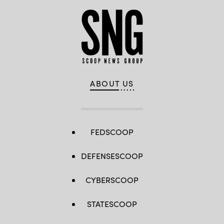
ABOUT US
FEDSCOOP
DEFENSESCOOP
CYBERSCOOP
STATESCOOP