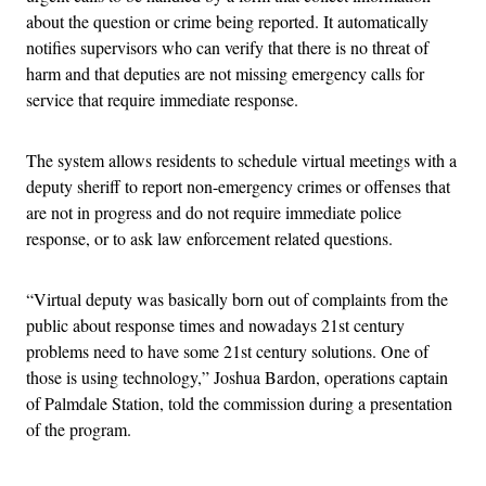
about the question or crime being reported. It automatically
notifies supervisors who can verify that there is no threat of
harm and that deputies are not missing emergency calls for
service that require immediate response.
The system allows residents to schedule virtual meetings with a
deputy sheriff to report non-emergency crimes or offenses that
are not in progress and do not require immediate police
response, or to ask law enforcement related questions.
“Virtual deputy was basically born out of complaints from the
public about response times and nowadays 21st century
problems need to have some 21st century solutions. One of
those is using technology,” Joshua Bardon, operations captain
of Palmdale Station, told the commission during a presentation
of the program.