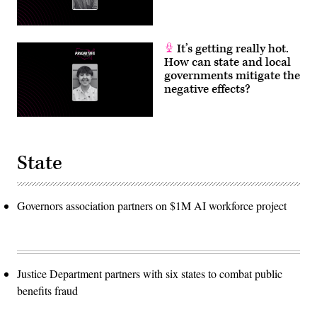
It’s getting really hot.
How can state and local
governments mitigate the
negative effects?
State
Governors association partners on $1M AI workforce project
Justice Department partners with six states to combat public
benefits fraud