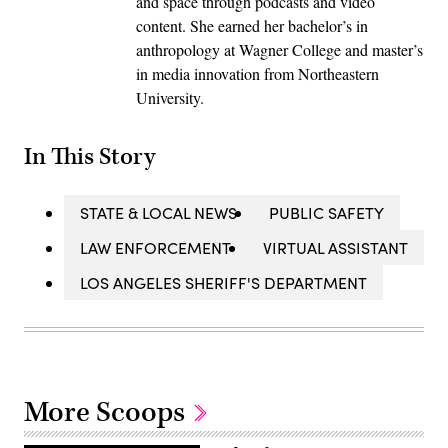
and space through podcasts and video
content. She earned her bachelor’s in
anthropology at Wagner College and master’s
in media innovation from Northeastern
University.
In This Story
STATE & LOCAL NEWS
PUBLIC SAFETY
LAW ENFORCEMENT
VIRTUAL ASSISTANT
LOS ANGELES SHERIFF'S DEPARTMENT
More Scoops