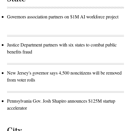
Governors association partners on $1M AI workforce project
Justice Department partners with six states to combat public
benefits fraud
New Jersey's governor says 4,500 noncitizens will be removed
from voter rolls
Pennsylvania Gov. Josh Shapiro announces $125M startup
accelerator
City