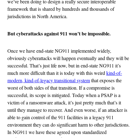
we’ve been doing to design a really secure interoperable
framework that is shared by hundreds and thousands of
jurisdictions in North America.
But cyberattacks against 911 won’t be impossible.
Once we have end-state NG911 implemented widely,
obviously cyberattacks will happen eventually and they will be
successful. That’s just life now, but in end-state NG911 it’s
much more difficult than it is today with this weird
kind-of-
modern, kind-of-legacy transitional system
that exposes the
worst of both sides of that transition. If a compromise is
successful, its scope is mitigated. Today when a PSAP is a
victim of a ransomware attack, it’s just pretty much that’s it
until they manage to recover. And even worse, if an attacker is
able to gain control of the 911 facilities in a legacy 911
environment they can do significant harm to other jurisdictions.
In NG911 we have these agreed upon standardized