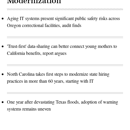
Modernization
Aging IT systems present significant public safety risks across
Oregon correctional facilities, audit finds
'Trust-first' data-sharing can better connect young mothers to
California benefits, report argues
North Carolina takes first steps to modernize state hiring
practices in more than 60 years, starting with IT
One year after devastating Texas floods, adoption of warning
systems remains uneven