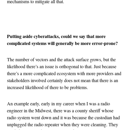
mechanisms to mitigate all that.
Advertisement
Putting aside cyberattacks, could we say that more
complicated systems will generally be more error-prone?
The number of vectors and the attack surface grows, but the
likelihood there’s an issue is orthogonal to that. Just because
there’s a more complicated ecosystem with more providers and
stakeholders involved certainly does not mean that there is an
increased likelihood of there to be problems.
An example early, early in my career when I was a radio
engineer in the Midwest, there was a county sheriff whose
radio system went down and it was because the custodian had
unplugged the radio repeater when they were cleaning. They