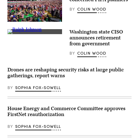
BY
COLIN WOOD
Supporters
react
Washington state CISO
as
Washington
the
announces retirement
State
United
from government
Chief
States
Information
men’s
BY
COLIN WOOD
Security
national
Officer
soccer
Ralph
team
Johnson
defeats
Drones are reshaping security risks at large public
rests
Australia
between
gatherings, report warns
2-
sessions
0
at
at
BY
SOPHIA FOX-SOWELL
the
FIFA
National
Fan
Association
Fest
of
at
State
Centennial
House Energy and Commerce Committee approves
Chief
Olympic
FirstNet reauthorization
Information
Park
Officers
on
midyear
June
BY
SOPHIA FOX-SOWELL
conference
19,
in
2026
National
in