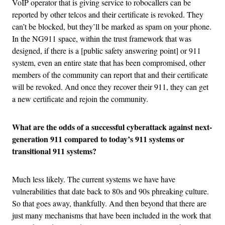
VoIP operator that is giving service to robocallers can be
reported by other telcos and their certificate is revoked. They
can’t be blocked, but they’ll be marked as spam on your phone.
In the NG911 space, within the trust framework that was
designed, if there is a [public safety answering point] or 911
system, even an entire state that has been compromised, other
members of the community can report that and their certificate
will be revoked. And once they recover their 911, they can get
a new certificate and rejoin the community.
What are the odds of a successful cyberattack against next-
generation 911 compared to today’s 911 systems or
transitional 911 systems?
Much less likely. The current systems we have have
vulnerabilities that date back to 80s and 90s phreaking culture.
So that goes away, thankfully. And then beyond that there are
just many mechanisms that have been included in the work that