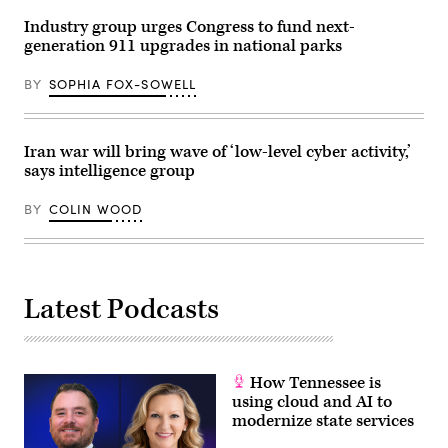
Harbor,
Atlanta,
Maryland,
Georgia.
Industry group urges Congress to fund next-
on
(Julia
generation 911 upgrades in national parks
May
Beverly
1,
/
2023.
Getty
BY
SOPHIA FOX-SOWELL
(Colin
Images)
Wood
/
Scoop
News
Iran war will bring wave of ‘low-level cyber activity,’
Group)
says intelligence group
BY
COLIN WOOD
Latest Podcasts
How Tennessee is
using cloud and AI to
modernize state services