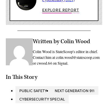
EXPLORE REPORT
Written by Colin Wood
Colin Wood is StateScoop's editor in chief.
Contact him at colin.wood@statescoop.com
or cwood.64 on Signal.
In This Story
PUBLIC SAFETY
NEXT GENERATION 911
CYBERSECURITY SPECIAL