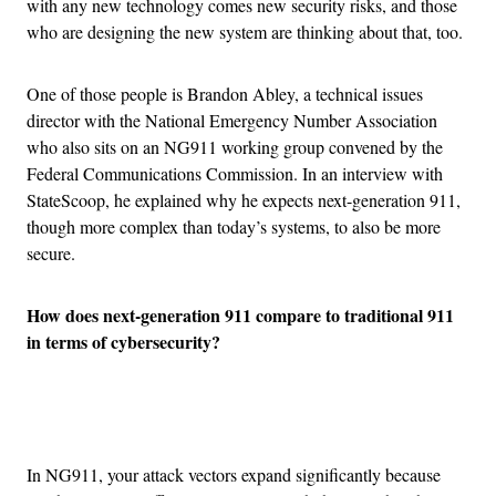
with any new technology comes new security risks, and those
who are designing the new system are thinking about that, too.
One of those people is Brandon Abley, a technical issues
director with the National Emergency Number Association
who also sits on an NG911 working group convened by the
Federal Communications Commission. In an interview with
StateScoop, he explained why he expects next-generation 911,
though more complex than today’s systems, to also be more
secure.
How does next-generation 911 compare to traditional 911
in terms of cybersecurity?
Advertisement
In NG911, your attack vectors expand significantly because