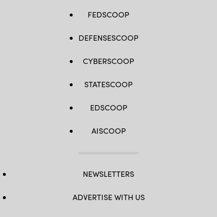
FEDSCOOP
DEFENSESCOOP
CYBERSCOOP
STATESCOOP
EDSCOOP
AISCOOP
NEWSLETTERS
ADVERTISE WITH US