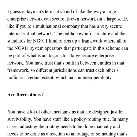
I guess in layman’s terms it’s kind of like the way a large
enterprise network can secure its own network on a large scale,
like if you’re a multinational company that has a very secure
internal virtual network. The public key infrastructure and the
standards for NG911 kind of sets up a framework where all of
the NG911 system operators that participate in this scheme can
be part of what is analogous to a large secure enterprise
network. You have trust that’s built in between entities in that
framework, so different jurisdictions can trust each other’s
traffic to a certain extent, which aids in interoperability.
Are there others?
You have a lot of other mechanisms that are designed just for
survivability. You have stuff like a policy-routing rule. In many
cases, adjusting the routing needs to be done manually and
needs to be done as a reaction to an outage or something that’s