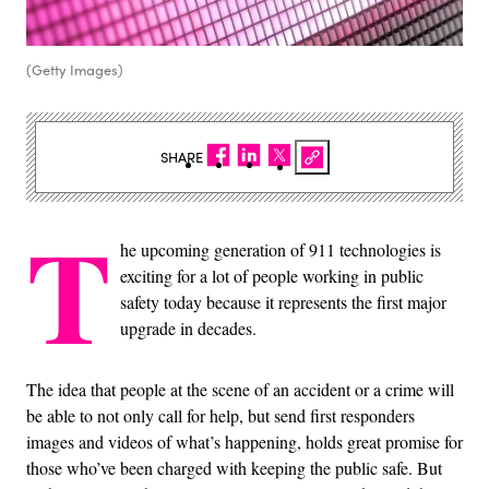
(Getty Images)
SHARE
T
he upcoming generation of 911 technologies is
exciting for a lot of people working in public
safety today because it represents the first major
upgrade in decades.
The idea that people at the scene of an accident or a crime will
be able to not only call for help, but send first responders
images and videos of what’s happening, holds great promise for
those who’ve been charged with keeping the public safe. But