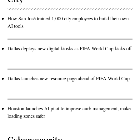
How San José trained 1,000 city employees to build their own
AI tools
Dallas deploys new digital kiosks as FIFA World Cup kicks off
Dallas launches new resource page ahead of FIFA World Cup
Houston launches AI pilot to improve curb management, make
loading zones safer