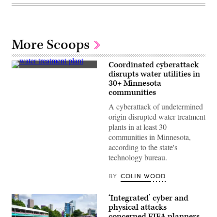
More Scoops
Coordinated cyberattack
(Getty
disrupts water utilities in
Images)
30+ Minnesota
communities
A cyberattack of undetermined
origin disrupted water treatment
plants in at least 30
communities in Minnesota,
according to the state's
technology bureau.
BY
COLIN WOOD
‘Integrated’ cyber and
physical attacks
concerned FIFA planners