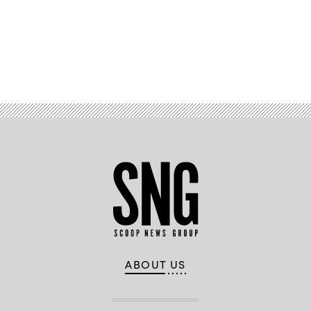
Advertisement
ABOUT US