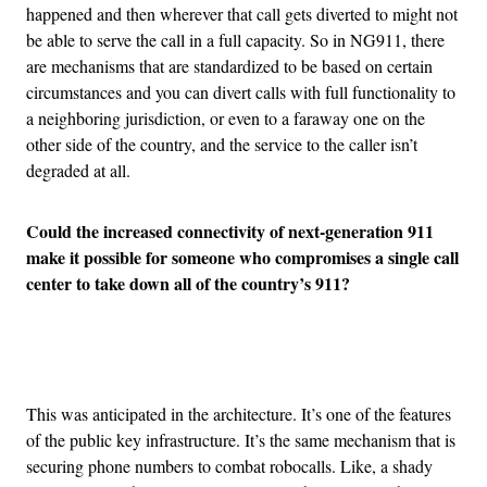
happened and then wherever that call gets diverted to might not
be able to serve the call in a full capacity. So in NG911, there
are mechanisms that are standardized to be based on certain
circumstances and you can divert calls with full functionality to
a neighboring jurisdiction, or even to a faraway one on the
other side of the country, and the service to the caller isn’t
degraded at all.
Could the increased connectivity of next-generation 911
make it possible for someone who compromises a single call
center to take down all of the country’s 911?
Advertisement
This was anticipated in the architecture. It’s one of the features
of the public key infrastructure. It’s the same mechanism that is
securing phone numbers to combat robocalls. Like, a shady