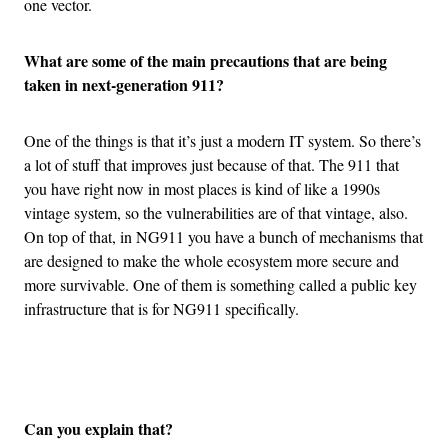
one vector.
What are some of the main precautions that are being
taken in next-generation 911?
One of the things is that it’s just a modern IT system. So there’s
a lot of stuff that improves just because of that. The 911 that
you have right now in most places is kind of like a 1990s
vintage system, so the vulnerabilities are of that vintage, also.
On top of that, in NG911 you have a bunch of mechanisms that
are designed to make the whole ecosystem more secure and
more survivable. One of them is something called a public key
infrastructure that is for NG911 specifically.
Advertisement
Can you explain that?