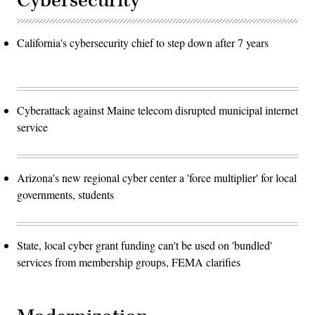
Cybersecurity
California's cybersecurity chief to step down after 7 years
Cyberattack against Maine telecom disrupted municipal internet
service
Arizona's new regional cyber center a 'force multiplier' for local
governments, students
State, local cyber grant funding can't be used on 'bundled'
services from membership groups, FEMA clarifies