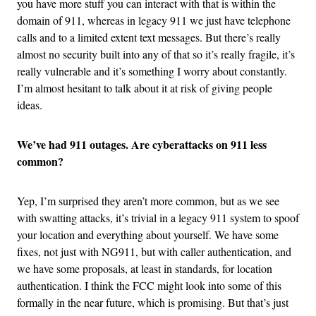
you have more stuff you can interact with that is within the
domain of 911, whereas in legacy 911 we just have telephone
calls and to a limited extent text messages. But there’s really
almost no security built into any of that so it’s really fragile, it’s
really vulnerable and it’s something I worry about constantly.
I’m almost hesitant to talk about it at risk of giving people
ideas.
We’ve had 911 outages. Are cyberattacks on 911 less
common?
Yep, I’m surprised they aren’t more common, but as we see
with swatting attacks, it’s trivial in a legacy 911 system to spoof
your location and everything about yourself. We have some
fixes, not just with NG911, but with caller authentication, and
we have some proposals, at least in standards, for location
authentication. I think the FCC might look into some of this
formally in the near future, which is promising. But that’s just