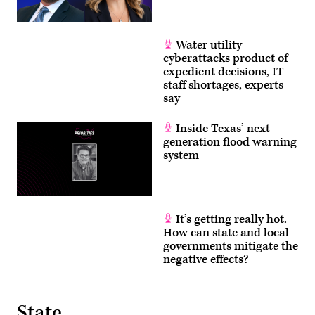
Water utility
cyberattacks product of
expedient decisions, IT
staff shortages, experts
say
Inside Texas’ next-
generation flood warning
system
It’s getting really hot.
How can state and local
governments mitigate the
negative effects?
State