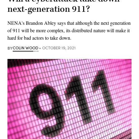
next-generation 911?
NENA's Brandon Abley says that although the next generation
of 911 will be more complex, its distributed nature will make it
hard for bad actors to take down.
BY
COLIN WOOD
OCTOBER 19, 2021