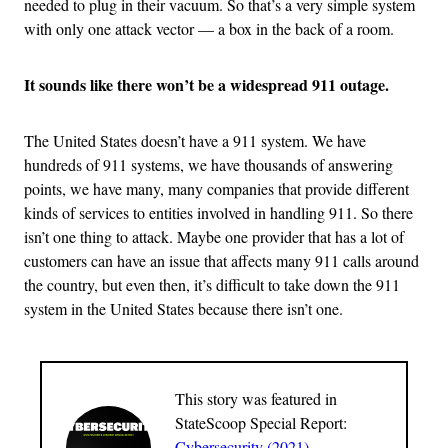
needed to plug in their vacuum. So that’s a very simple system
with only one attack vector — a box in the back of a room.
It sounds like there won’t be a widespread 911 outage.
The United States doesn’t have a 911 system. We have
hundreds of 911 systems, we have thousands of answering
points, we have many, many companies that provide different
kinds of services to entities involved in handling 911. So there
isn’t one thing to attack. Maybe one provider that has a lot of
customers can have an issue that affects many 911 calls around
the country, but even then, it’s difficult to take down the 911
system in the United States because there isn’t one.
This story was featured in
StateScoop Special Report:
Cybersecurity (2021)