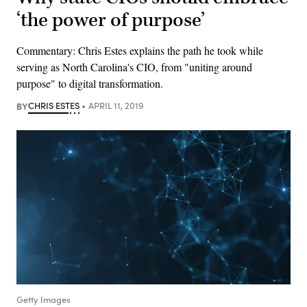
‘the power of purpose’
Commentary: Chris Estes explains the path he took while
serving as North Carolina's CIO, from "uniting around
purpose" to digital transformation.
BY
CHRIS ESTES
APRIL 11, 2019
Getty Images