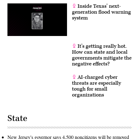
Inside Texas’ next-
generation flood warning
system
It’s getting really hot.
How can state and local
governments mitigate the
negative effects?
AI-charged cyber
threats are especially
tough for small
organizations
State
New Jersey's governor says 4,500 noncitizens will be removed