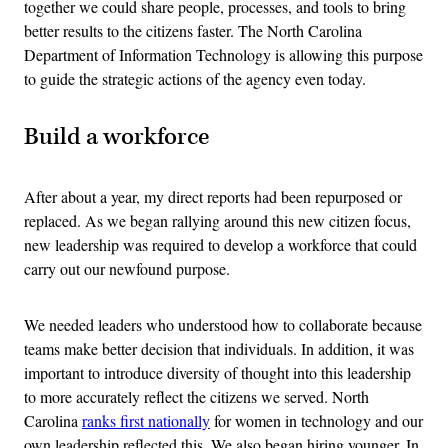
together we could share people, processes, and tools to bring
better results to the citizens faster. The North Carolina
Department of Information Technology is allowing this purpose
to guide the strategic actions of the agency even today.
Build a workforce
After about a year, my direct reports had been repurposed or
replaced. As we began rallying around this new citizen focus,
new leadership was required to develop a workforce that could
carry out our newfound purpose.
We needed leaders who understood how to collaborate because
teams make better decision that individuals. In addition, it was
important to introduce diversity of thought into this leadership
to more accurately reflect the citizens we served. North
Carolina
ranks first nationally
for women in technology and our
own leadership reflected this. We also began hiring younger. In