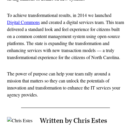
To achieve transformational results, in 2014 we launched
Digital Commons
and created a digital services team. This team
delivered a standard look and feel experience for citizens built
on a common content management system using open-source
platforms. The state is expanding the transformation and
enhancing services with new transaction models — a truly
transformational experience for the citizens of North Carolina.
The power of purpose can help your team rally around a
mission that matters so they can unlock the potentials of
innovation and transformation to enhance the IT services your
agency provides.
Written by Chris Estes