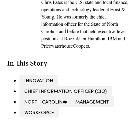
Chris Estes is the U.S. state and local finance,
operations and technology leader at Ernst &
Young. He was formerly the chief
information officer for the State of North
Carolina and before that held executive-level
positions at Booz Allen Hamilton, IBM and
PricewaterhouseCoopers.
In This Story
INNOVATION
CHIEF INFORMATION OFFICER (CIO)
NORTH CAROLINA
MANAGEMENT
WORKFORCE