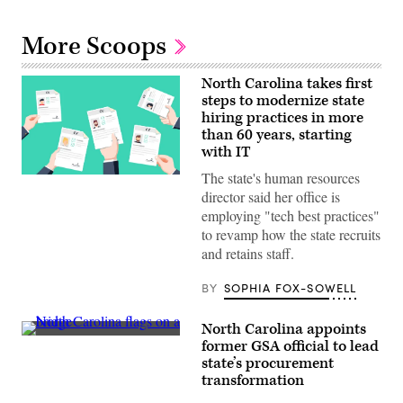
More Scoops
North Carolina takes first
steps to modernize state
hiring practices in more
than 60 years, starting
with IT
The state's human resources
(Getty
Images)
director said her office is
employing "tech best practices"
to revamp how the state recruits
and retains staff.
BY
SOPHIA FOX-SOWELL
North Carolina appoints
(Getty
former GSA official to lead
Images)
state’s procurement
transformation