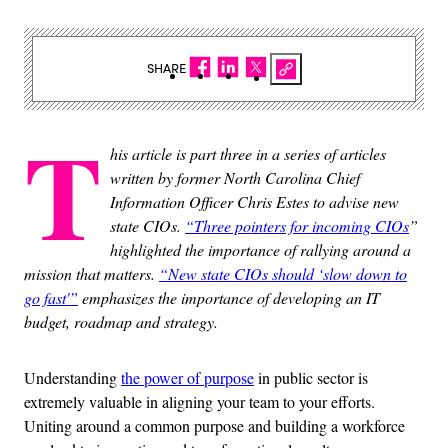
SHARE
T
his article is part three in a series of articles
written by former North Carolina Chief
Information Officer Chris Estes to advise new
state CIOs.
“Three pointers for incoming CIOs
”
highlighted the importance of rallying around a
mission that matters.
“New state CIOs should ‘slow down to
go fast'”
emphasizes the importance of developing an IT
budget, roadmap and strategy.
Understanding
the power of purpose
in public sector is
extremely valuable in aligning your team to your efforts.
Uniting around a common purpose and building a workforce