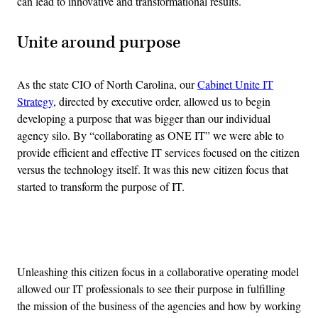
can lead to innovative and transformational results.
Unite around purpose
As the state CIO of North Carolina, our
Cabinet Unite IT
Strategy
, directed by executive order, allowed us to begin
developing a purpose that was bigger than our individual
agency silo. By “collaborating as ONE IT” we were able to
provide efficient and effective IT services focused on the citizen
versus the technology itself. It was this new citizen focus that
started to transform the purpose of IT.
Advertisement
Unleashing this citizen focus in a collaborative operating model
allowed our IT professionals to see their purpose in fulfilling
the mission of the business of the agencies and how by working