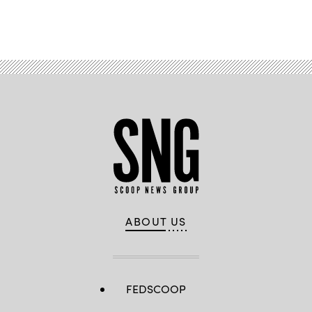
Advertisement
ABOUT US
FEDSCOOP