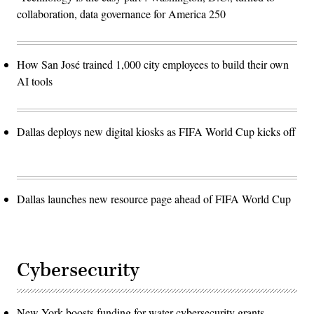
collaboration, data governance for America 250
How San José trained 1,000 city employees to build their own
AI tools
Dallas deploys new digital kiosks as FIFA World Cup kicks off
Dallas launches new resource page ahead of FIFA World Cup
Cybersecurity
New York boosts funding for water cybersecurity grants