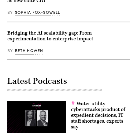
as new state CIO
BY
SOPHIA FOX-SOWELL
Bridging the AI scalability gap: From
experimentation to enterprise impact
BY
BETH HOWEN
Latest Podcasts
Water utility
cyberattacks product of
expedient decisions, IT
staff shortages, experts
say