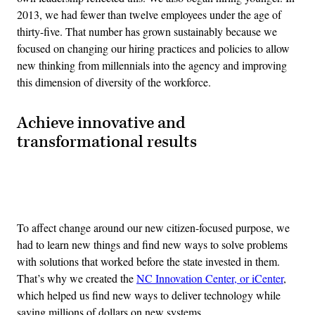
2013, we had fewer than twelve employees under the age of
thirty-five. That number has grown sustainably because we
focused on changing our hiring practices and policies to allow
new thinking from millennials into the agency and improving
this dimension of diversity of the workforce.
Achieve innovative and
transformational results
Advertisement
To affect change around our new citizen-focused purpose, we
had to learn new things and find new ways to solve problems
with solutions that worked before the state invested in them.
That’s why we created the
NC Innovation Center, or iCenter
,
which helped us find new ways to deliver technology while
saving millions of dollars on new systems.