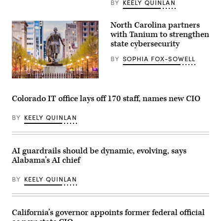
BY
KEELY QUINLAN
North Carolina partners
with Tanium to strengthen
state cybersecurity
BY
SOPHIA FOX-SOWELL
Raleigh,
North
Carolina
Colorado IT office lays off 170 staff, names new CIO
(Getty
Images)
BY
KEELY QUINLAN
AI guardrails should be dynamic, evolving, says
Alabama’s AI chief
BY
KEELY QUINLAN
California’s governor appoints former federal official