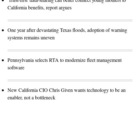
California benefits, report argues
One year after devastating Texas floods, adoption of warning
systems remains uneven
Pennsylvania selects RTA to modernize fleet management
software
New California CIO Chris Given wants technology to be an
enabler, not a bottleneck