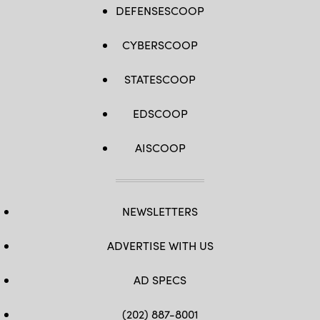
DEFENSESCOOP
CYBERSCOOP
STATESCOOP
EDSCOOP
AISCOOP
NEWSLETTERS
ADVERTISE WITH US
AD SPECS
(202) 887-8001