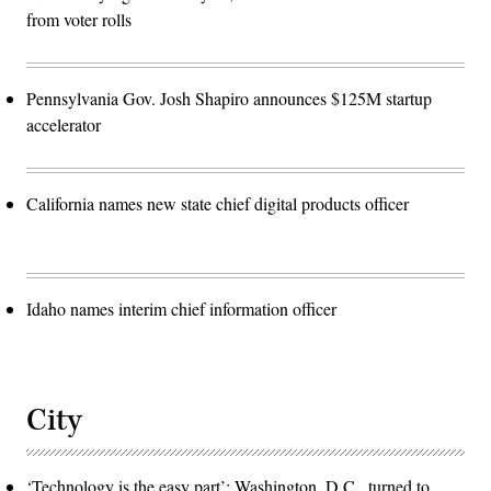
from voter rolls
Pennsylvania Gov. Josh Shapiro announces $125M startup
accelerator
California names new state chief digital products officer
Idaho names interim chief information officer
City
‘Technology is the easy part’: Washington, D.C., turned to