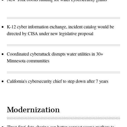
K-12 cyber information exchange, incident catalog would be
directed by CISA under new legislative proposal
Coordinated cyberattack disrupts water utilities in 30+
Minnesota communities
California's cybersecurity chief to step down after 7 years
Modernization
'Trust-first' data-sharing can better connect young mothers to