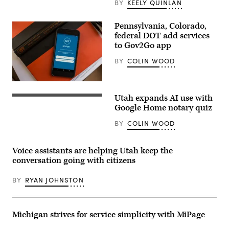
BY
KEELY QUINLAN
fashion
photo
session,
on
Pennsylvania, Colorado,
Dec.
federal DOT add services
18,
to Gov2Go app
2025
in
Paris,
BY
COLIN WOOD
France.
(Edward
Berthelot
/
Getty
Utah expands AI use with
Images)
Google Home notary quiz
BY
COLIN WOOD
Voice assistants are helping Utah keep the
conversation going with citizens
BY
RYAN JOHNSTON
Michigan strives for service simplicity with MiPage