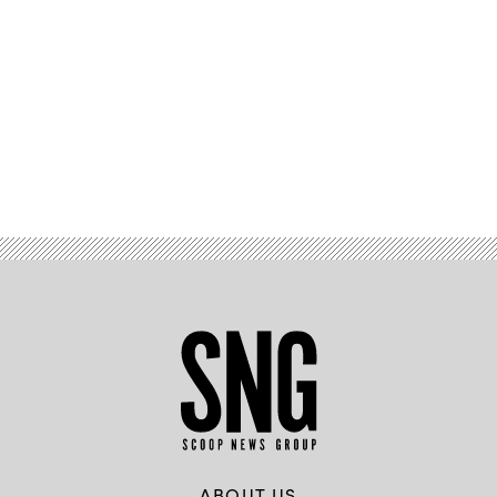
Advertisement
ABOUT US