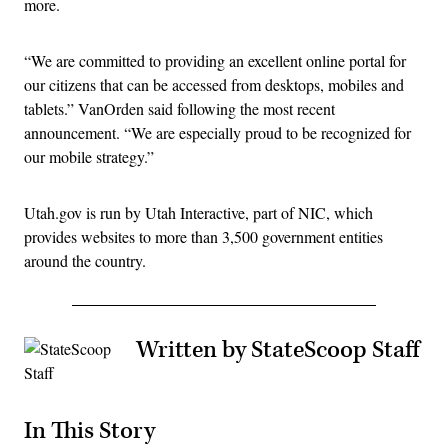
more.
“We are committed to providing an excellent online portal for
our citizens that can be accessed from desktops, mobiles and
tablets.” VanOrden said following the most recent
announcement. “We are especially proud to be recognized for
our mobile strategy.”
Utah.gov is run by Utah Interactive, part of NIC, which
provides websites to more than 3,500 government entities
around the country.
Written by StateScoop Staff
In This Story