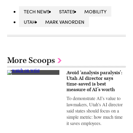
TECH NEWS
STATES
MOBILITY
UTAH
MARK VANORDEN
More Scoops
Avoid ‘analysis paralysis’:
A
Utah AI director says
Rolex
time-saved is best
watch
hangs
measure of AI’s worth
on
the
To demonstrate AI’s value to
wrist
lawmakers, Utah’s AI director
of
a
said states should focus on a
model
simple metric: how much time
during
a
it saves employees.
street
style