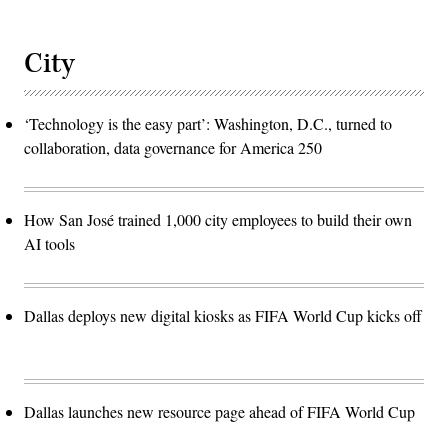
City
‘Technology is the easy part’: Washington, D.C., turned to
collaboration, data governance for America 250
How San José trained 1,000 city employees to build their own
AI tools
Dallas deploys new digital kiosks as FIFA World Cup kicks off
Dallas launches new resource page ahead of FIFA World Cup