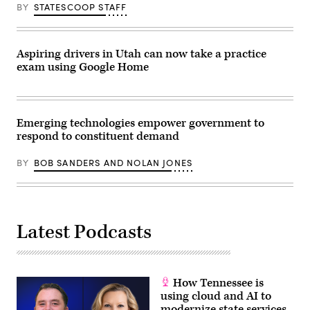
BY
STATESCOOP STAFF
Aspiring drivers in Utah can now take a practice
exam using Google Home
Emerging technologies empower government to
respond to constituent demand
BY
BOB SANDERS AND NOLAN JONES
Latest Podcasts
How Tennessee is
using cloud and AI to
modernize state services