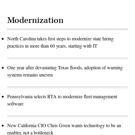
Modernization
North Carolina takes first steps to modernize state hiring
practices in more than 60 years, starting with IT
One year after devastating Texas floods, adoption of warning
systems remains uneven
Pennsylvania selects RTA to modernize fleet management
software
New California CIO Chris Given wants technology to be an
enabler, not a bottleneck