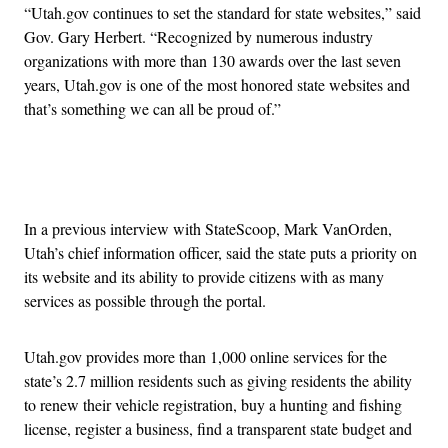
“Utah.gov continues to set the standard for state websites,” said
Gov. Gary Herbert. “Recognized by numerous industry
organizations with more than 130 awards over the last seven
years, Utah.gov is one of the most honored state websites and
that’s something we can all be proud of.”
Advertisement
In a previous interview with StateScoop, Mark VanOrden,
Utah’s chief information officer, said the state puts a priority on
its website and its ability to provide citizens with as many
services as possible through the portal.
Utah.gov provides more than 1,000 online services for the
state’s 2.7 million residents such as giving residents the ability
to renew their vehicle registration, buy a hunting and fishing
license, register a business, find a transparent state budget and