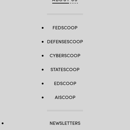
FEDSCOOP
DEFENSESCOOP
CYBERSCOOP
STATESCOOP
EDSCOOP
AISCOOP
NEWSLETTERS