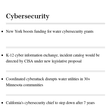
Cybersecurity
New York boosts funding for water cybersecurity grants
K-12 cyber information exchange, incident catalog would be
directed by CISA under new legislative proposal
Coordinated cyberattack disrupts water utilities in 30+
Minnesota communities
California's cybersecurity chief to step down after 7 years