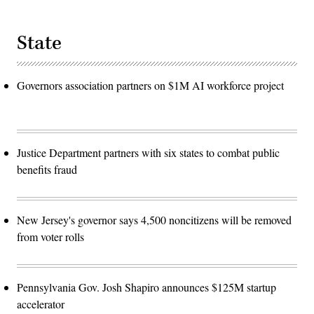
State
Governors association partners on $1M AI workforce project
Justice Department partners with six states to combat public
benefits fraud
New Jersey's governor says 4,500 noncitizens will be removed
from voter rolls
Pennsylvania Gov. Josh Shapiro announces $125M startup
accelerator