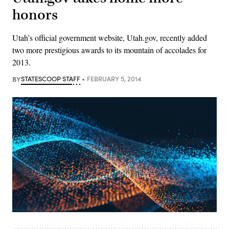
honors
Utah’s official government website, Utah.gov, recently added
two more prestigious awards to its mountain of accolades for
2013.
BY
STATESCOOP STAFF
FEBRUARY 5, 2014