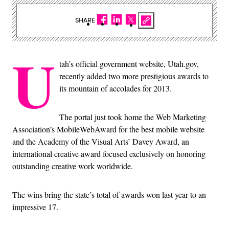
SHARE
U
tah’s official government website, Utah.gov,
recently added two more prestigious awards to
its mountain of accolades for 2013.
The portal just took home the Web Marketing
Association’s MobileWebAward for the best mobile website
and the Academy of the Visual Arts’ Davey Award, an
international creative award focused exclusively on honoring
outstanding creative work worldwide.
The wins bring the state’s total of awards won last year to an
impressive 17.