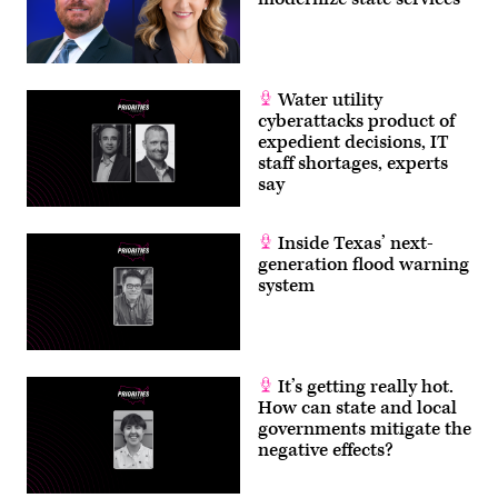
Water utility
cyberattacks product of
expedient decisions, IT
staff shortages, experts
say
Inside Texas’ next-
generation flood warning
system
It’s getting really hot.
How can state and local
governments mitigate the
negative effects?