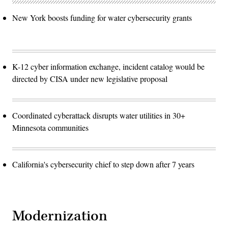
New York boosts funding for water cybersecurity grants
K-12 cyber information exchange, incident catalog would be
directed by CISA under new legislative proposal
Coordinated cyberattack disrupts water utilities in 30+
Minnesota communities
California's cybersecurity chief to step down after 7 years
Modernization