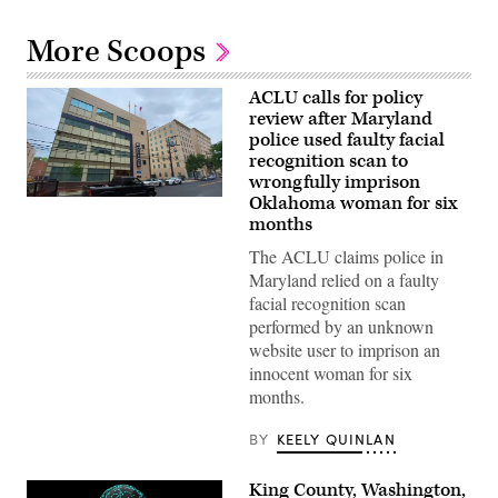
More Scoops
ACLU calls for policy
review after Maryland
police used faulty facial
recognition scan to
wrongfully imprison
Oklahoma woman for six
A
Montgomery
months
County
Police
The ACLU claims police in
Department
Maryland relied on a faulty
station
in
facial recognition scan
Bethesda,
performed by an unknown
Maryland
(Getty
website user to imprison an
Images)
innocent woman for six
months.
BY
KEELY QUINLAN
King County, Washington,