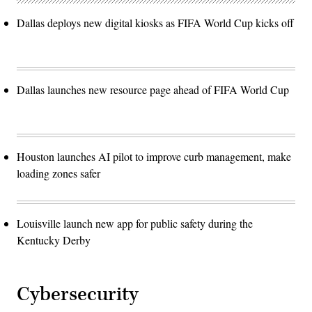
Dallas deploys new digital kiosks as FIFA World Cup kicks off
Dallas launches new resource page ahead of FIFA World Cup
Houston launches AI pilot to improve curb management, make
loading zones safer
Louisville launch new app for public safety during the
Kentucky Derby
Cybersecurity