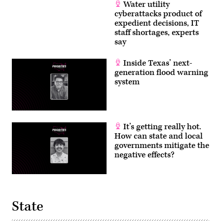
Water utility
cyberattacks product of
expedient decisions, IT
staff shortages, experts
say
Inside Texas’ next-
generation flood warning
system
It’s getting really hot.
How can state and local
governments mitigate the
negative effects?
State