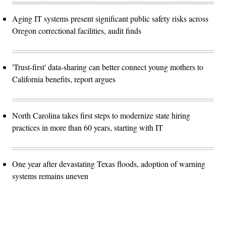
Aging IT systems present significant public safety risks across
Oregon correctional facilities, audit finds
'Trust-first' data-sharing can better connect young mothers to
California benefits, report argues
North Carolina takes first steps to modernize state hiring
practices in more than 60 years, starting with IT
One year after devastating Texas floods, adoption of warning
systems remains uneven