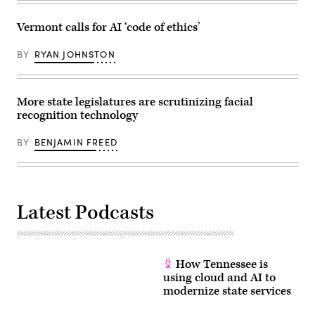
Vermont calls for AI ‘code of ethics’
BY
RYAN JOHNSTON
More state legislatures are scrutinizing facial
recognition technology
BY
BENJAMIN FREED
Latest Podcasts
How Tennessee is
using cloud and AI to
modernize state services