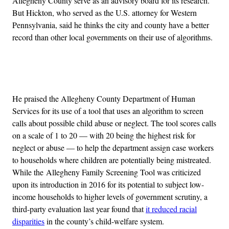
Allegheny County serve as an advisory board for its research.
But Hickton, who served as the U.S. attorney for Western
Pennsylvania, said he thinks the city and county have a better
record than other local governments on their use of algorithms.
Advertisement
He praised the Allegheny County Department of Human
Services for its use of a tool that uses an algorithm to screen
calls about possible child abuse or neglect. The tool scores calls
on a scale of 1 to 20 — with 20 being the highest risk for
neglect or abuse — to help the department assign case workers
to households where children are potentially being mistreated.
While the Allegheny Family Screening Tool was criticized
upon its introduction in 2016 for its potential to subject low-
income households to higher levels of government scrutiny, a
third-party evaluation last year found that
it reduced racial
disparities
in the county’s child-welfare system.