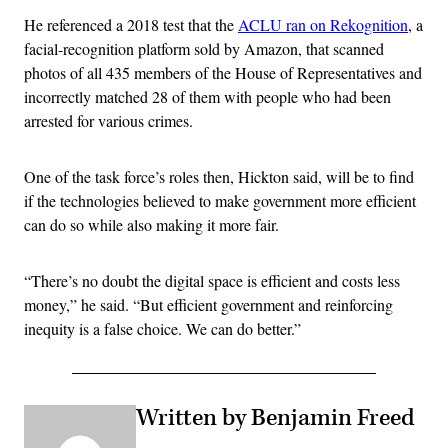
He referenced a 2018 test that the
ACLU ran on Rekognition
, a
facial-recognition platform sold by Amazon, that scanned
photos of all 435 members of the House of Representatives and
incorrectly matched 28 of them with people who had been
arrested for various crimes.
One of the task force’s roles then, Hickton said, will be to find
if the technologies believed to make government more efficient
can do so while also making it more fair.
“There’s no doubt the digital space is efficient and costs less
money,” he said. “But efficient government and reinforcing
inequity is a false choice. We can do better.”
Written by Benjamin Freed