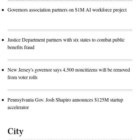
Governors association partners on $1M AI workforce project
Justice Department partners with six states to combat public
benefits fraud
New Jersey's governor says 4,500 noncitizens will be removed
from voter rolls
Pennsylvania Gov. Josh Shapiro announces $125M startup
accelerator
City