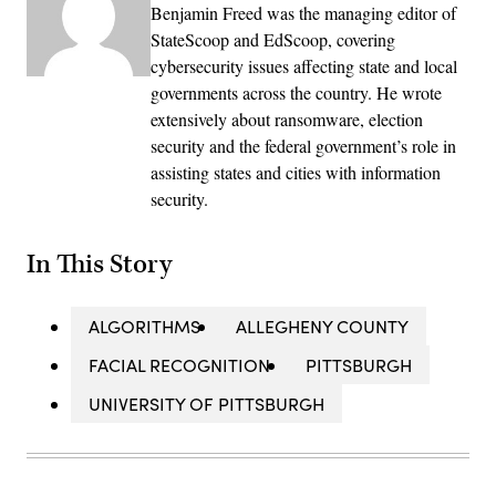
Benjamin Freed was the managing editor of
StateScoop and EdScoop, covering
cybersecurity issues affecting state and local
governments across the country. He wrote
extensively about ransomware, election
security and the federal government’s role in
assisting states and cities with information
security.
In This Story
ALGORITHMS
ALLEGHENY COUNTY
FACIAL RECOGNITION
PITTSBURGH
UNIVERSITY OF PITTSBURGH