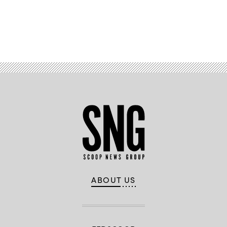
Advertisement
ABOUT US