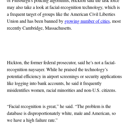
of Pittsburgh’s policing algorithms, Hickton said the task force
may also take a look at facial-recognition technology, which is
a frequent target of groups like the American Civil Liberties
Union and has been banned by
growing number of cities
, most
recently Cambridge, Massachusetts.
Advertisement
Hickton, the former federal prosecutor, said he’s not a facial-
recognition naysayer. While he praised the technology’s
potential efficiency in airport screenings or security applications
like logging into bank accounts, he said it frequently
misidentifies women, racial minorities and non-U.S. citizens.
“Facial recognition is great,” he said. “The problem is the
database is disproportionately white, male and American, so
we have a high failure rate.”