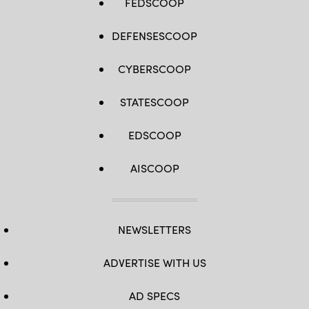
FEDSCOOP
DEFENSESCOOP
CYBERSCOOP
STATESCOOP
EDSCOOP
AISCOOP
NEWSLETTERS
ADVERTISE WITH US
AD SPECS