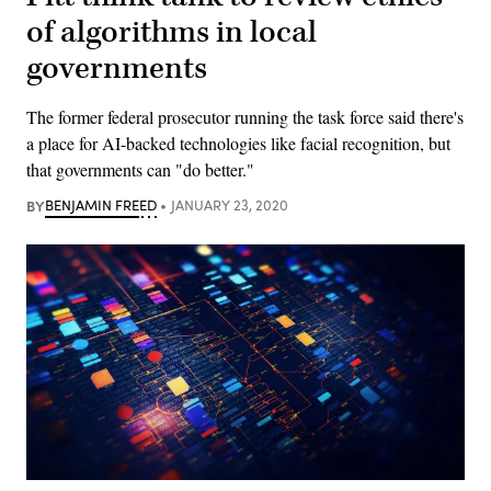
of algorithms in local
governments
The former federal prosecutor running the task force said there's
a place for AI-backed technologies like facial recognition, but
that governments can "do better."
BY
BENJAMIN FREED
JANUARY 23, 2020