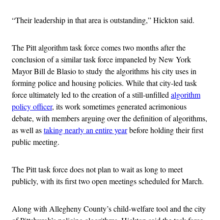
“Their leadership in that area is outstanding,” Hickton said.
The Pitt algorithm task force comes two months after the
conclusion of a similar task force impaneled by New York
Mayor Bill de Blasio to study the algorithms his city uses in
forming police and housing policies. While that city-led task
force ultimately led to the creation of a still-unfilled
algorithm
policy officer
, its work sometimes generated acrimonious
debate, with members arguing over the definition of algorithms,
as well as
taking nearly an entire year
before holding their first
public meeting.
The Pitt task force does not plan to wait as long to meet
publicly, with its first two open meetings scheduled for March.
Along with Allegheny County’s child-welfare tool and the city