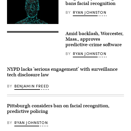
bans facial recognition
BY
RYAN JOHNSTON
(Getty
Images)
Amid backlash, Worcester,
A
sewer
Mass., approves
grate
predictive-crime software
in
Worcester,
BY
RYAN JOHNSTON
Massachusetts.
(Spencer
Platt
/
NYPD lacks ‘serious engagement’ with surveillance
Getty
tech disclosure law
Images)
BY
BENJAMIN FREED
Pittsburgh considers ban on facial recognition,
predictive policing
BY
RYAN JOHNSTON