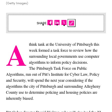
(Getty Images)
SHARE
A
think tank at the University of Pittsburgh this
week formed a task force to review how the
surrounding local governments use computer
algorithms to inform policy decisions.
The Pittsburgh Task Force on Public
Algorithms, run out of Pitt’s Institute for Cyber Law, Policy
and Security, will spend the next year considering if the
algorithms the city of Pittsburgh and surrounding Allegheny
County use to determine policing and housing policies are
inherently biased.