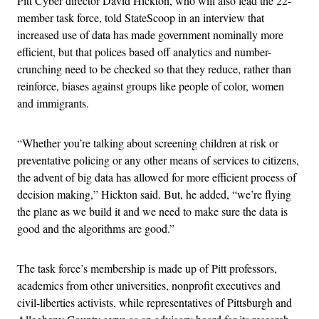
Pitt Cyber director David Hickton, who will also lead the 22-
member task force, told StateScoop in an interview that
increased use of data has made government nominally more
efficient, but that polices based off analytics and number-
crunching need to be checked so that they reduce, rather than
reinforce, biases against groups like people of color, women
and immigrants.
“Whether you’re talking about screening children at risk or
preventative policing or any other means of services to citizens,
the advent of big data has allowed for more efficient process of
decision making,” Hickton said. But, he added, “we’re flying
the plane as we build it and we need to make sure the data is
good and the algorithms are good.”
The task force’s membership is made up of Pitt professors,
academics from other universities, nonprofit executives and
civil-liberties activists, while representatives of Pittsburgh and