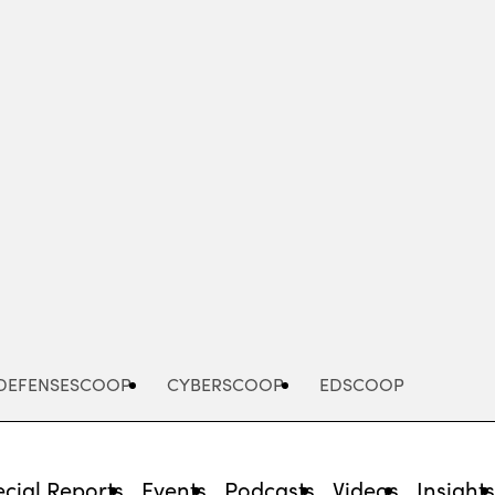
Advertisement
DEFENSESCOOP
CYBERSCOOP
EDSCOOP
cial Reports
Events
Podcasts
Videos
Insight