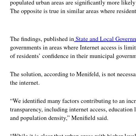
populated urban areas are significantly more likely
The opposite is true in similar areas where residen
Adv
The findings, published in
State and Local Govern
governments in areas where Internet access is lim
of residents’ confidence in their municipal gover
The solution, according to Menifeld, is not necess
the internet.
“We identified many factors contributing to an inc
transparency, including internet access, education 
and population density,” Menifield said.
“While it is clear that urban areas with higher lev