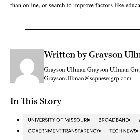
than online, or search to improve factors like educa
Written by Grayson Ul
Grayson Ullman Grayson Ullman Gra
GraysonUllman@scpnewsgrp.com
In This Story
UNIVERSITY OF MISSOURI
BROADBAND
GOVERNMENT TRANSPARENCY
TECH NEWS