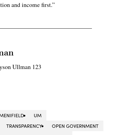
tion and income first.”
lman
yson Ullman 123
MENIFIELD
UM
TRANSPARENCY
OPEN GOVERNMENT