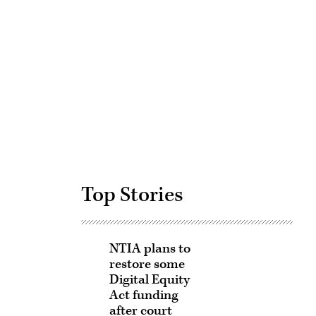
Advertisement
Top Stories
NTIA plans to
restore some
Digital Equity
Act funding
after court