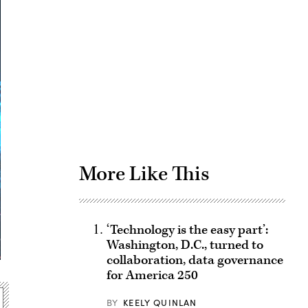
Advertisement
More Like This
‘Technology is the easy part’:
Washington, D.C., turned to
collaboration, data governance
for America 250
BY
KEELY QUINLAN