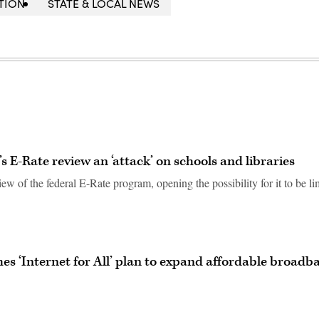
TION
STATE & LOCAL NEWS
 E-Rate review an ‘attack’ on schools and libraries
ew of the federal E-Rate program, opening the possibility for it to be li
es ‘Internet for All’ plan to expand affordable broadb