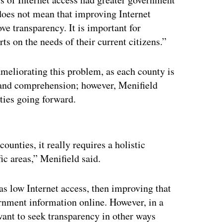
does not mean that improving Internet
ve transparency. It is important for
ts on the needs of their current citizens.”
 ameliorating this problem, as each county is
ss and comprehension; however, Menifield
ities going forward.
ertisement
unties, it really requires a holistic
ic areas,” Menifield said.
as low Internet access, then improving that
ernment information online. However, in a
ant to seek transparency in other ways