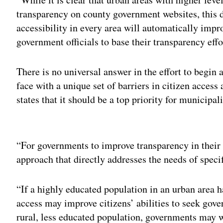
transparency on county government websites, this 
accessibility in every area will automatically impro
government officials to base their transparency effor
There is no universal answer in the effort to begin
face with a unique set of barriers in citizen acce
states that it should be a top priority for municipal
Adv
“For governments to improve transparency in their co
approach that directly addresses the needs of specif
“If a highly educated population in an urban area h
access may improve citizens’ abilities to seek gov
rural, less educated population, governments may w