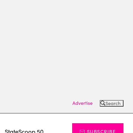
Advertise
Search
s
StateScoop 50
SUBSCRIBE