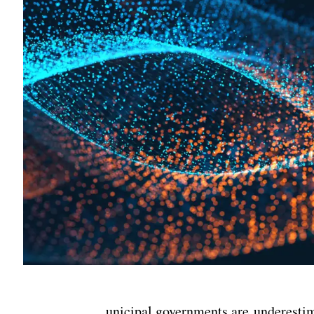
unicipal governments are underestim