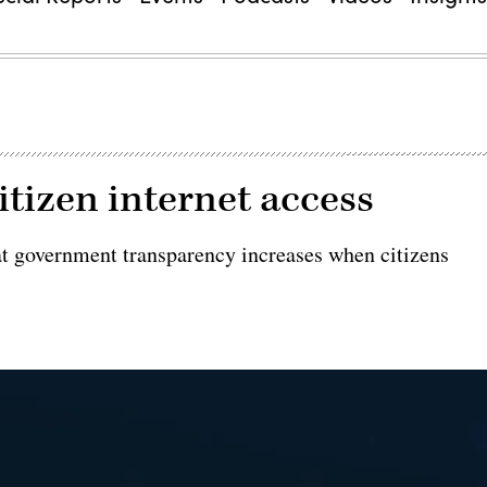
tizen internet access
at government transparency increases when citizens