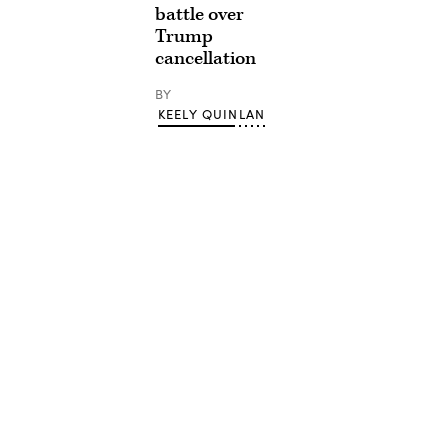
battle over
Trump
cancellation
BY
KEELY QUINLAN
Advertisement