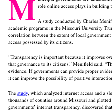
M
role online access plays in building t
A study conducted by Charles Menifi
academic programs in the Missouri University Trum
correlation between the extent of local government 
access possessed by its citizens.
“Transparency is important because it improves ove
that governance to its citizens,” Menifield said. “Th
evidence. If governments can provide proper evidenc
it can improve the possibility of positive interact
The
study
, which analyzed internet access and a s
thousands of counties around Missouri and plotted 
governments’ internet transparency, discovered tha