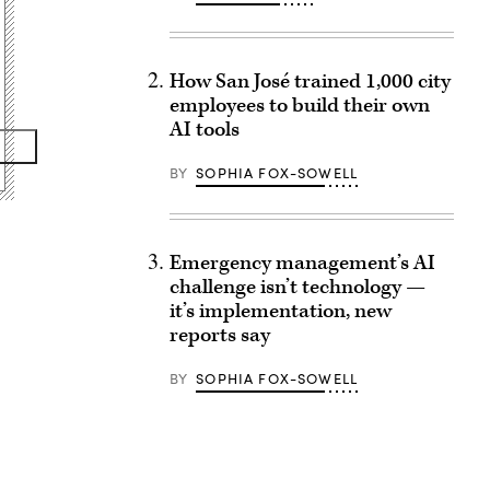
How San José trained 1,000 city
employees to build their own
AI tools
BY
SOPHIA FOX-SOWELL
Emergency management’s AI
challenge isn’t technology —
it’s implementation, new
reports say
BY
SOPHIA FOX-SOWELL