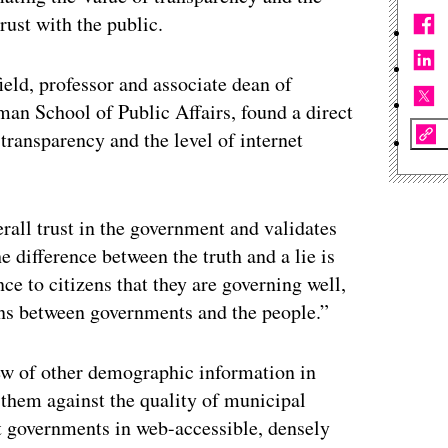
rust with the public.
eld, professor and associate dean of
an School of Public Affairs, found a direct
transparency and the level of internet
rall trust in the government and validates
e difference between the truth and a lie is
e to citizens that they are governing well,
ions between governments and the people.”
lew of other demographic information in
them against the quality of municipal
t governments in web-accessible, densely