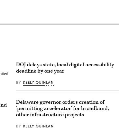
DOJ delays state, local digital accessibility
deadline by one year
mited
BY
KEELY QUINLAN
Delaware governor orders creation of
and
‘permitting accelerator’ for broadband,
other infrastructure projects
BY
KEELY QUINLAN