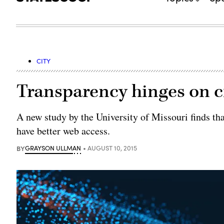
CITY
Transparency hinges on ci
A new study by the University of Missouri finds th
have better web access.
BY
GRAYSON ULLMAN
AUGUST 10, 2015