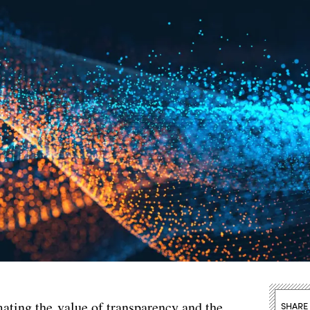
ating the value of transparency and the
SHARE