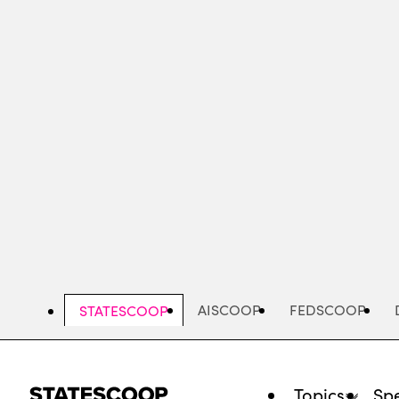
Skip
to
main
content
AISCOOP
FEDSCOOP
STATESCOOP
Topics
Spe