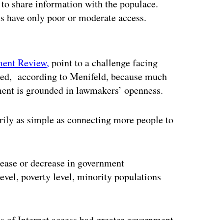
 to share information with the populace.
ts have only poor or moderate access.
ertisement
ment Review,
point to a challenge facing
ited, according to Menifeld, because much
nment is grounded in lawmakers’ openness.
arily as simple as connecting more people to
rease or decrease in government
level, poverty level, minority populations
els of Internet access had greater government