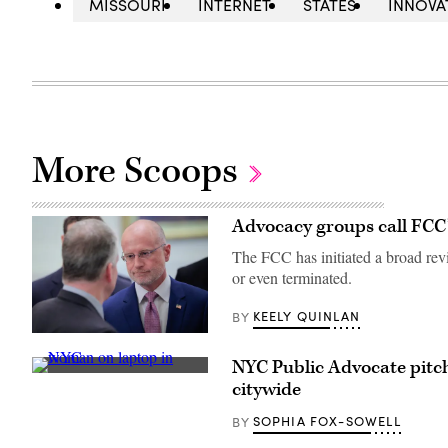
MISSOURI
INTERNET
STATES
INNOVA
More Scoops
Advocacy groups call FCC’s
The FCC has initiated a broad revi
or even terminated.
KEELY QUINLAN
BY
Federal
Communications
NYC Public Advocate pitch
Commission
A
Chair
citywide
woman
Brendan
works
Carr,
on
SOPHIA FOX-SOWELL
BY
right,
her
speaks