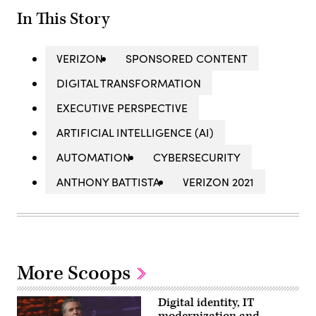
In This Story
VERIZON
SPONSORED CONTENT
DIGITAL TRANSFORMATION
EXECUTIVE PERSPECTIVE
ARTIFICIAL INTELLIGENCE (AI)
AUTOMATION
CYBERSECURITY
ANTHONY BATTISTA
VERIZON 2021
More Scoops
Digital identity, IT
modernization and