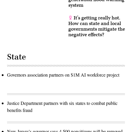
system
It’s getting really hot.
How can state and local
governments mitigate the
negative effects?
State
Governors association partners on $1M AI workforce project
Justice Department partners with six states to combat public
benefits fraud
New Jersey's governor says 4,500 noncitizens will be removed