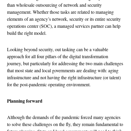
than wholesale outsourcing of network and security
management. Whether those tasks are related to managing
elements of an agency’s network, security or its entire security
operations center (SOC), a managed services partner can help
build the right model.
Looking beyond security, out tasking can be a valuable
approach for all four pillars of the digital transformation
journey, but particularly for addressing the two main challenges
that most state and local governments are dealing with: aging
infrastructure and not having the right infrastructure (or talent)
for the post-pandemic operating environment.
Planning forward
Although the demands of the pandemic forced many agencies
to solve these challenges on the fly, they remain fundamental to