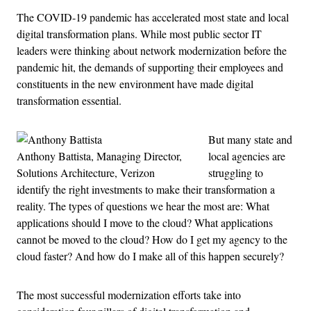
The COVID-19 pandemic has accelerated most state and local
digital transformation plans. While most public sector IT
leaders were thinking about network modernization before the
pandemic hit, the demands of supporting their employees and
constituents in the new environment have made digital
transformation essential.
But many state and
Anthony Battista, Managing Director,
local agencies are
Solutions Architecture, Verizon
struggling to
identify the right investments to make their transformation a
reality. The types of questions we hear the most are: What
applications should I move to the cloud? What applications
cannot be moved to the cloud? How do I get my agency to the
cloud faster? And how do I make all of this happen securely?
The most successful modernization efforts take into