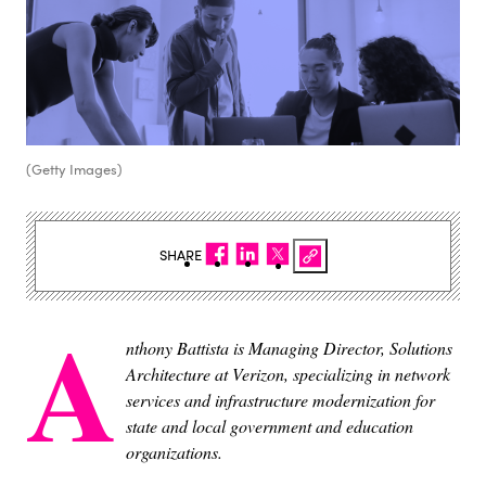
(Getty Images)
SHARE
A
nthony Battista is Managing Director, Solutions
Architecture at Verizon, specializing in network
services and infrastructure modernization for
state and local government and education
organizations.