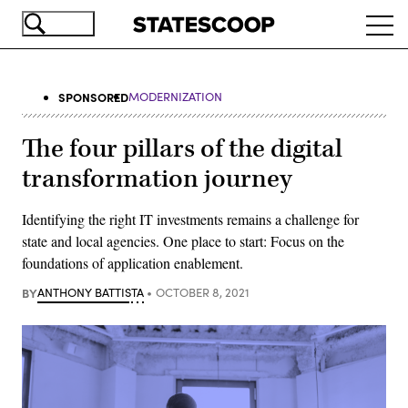
Skip
Ope
to
navi
main
content
SPONSORED
MODERNIZATION
The four pillars of the digital
transformation journey
Identifying the right IT investments remains a challenge for
state and local agencies. One place to start: Focus on the
foundations of application enablement.
BY
ANTHONY BATTISTA
OCTOBER 8, 2021