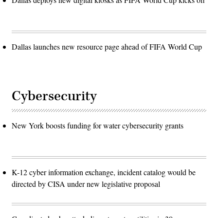
Dallas launches new resource page ahead of FIFA World Cup
Cybersecurity
New York boosts funding for water cybersecurity grants
K-12 cyber information exchange, incident catalog would be
directed by CISA under new legislative proposal