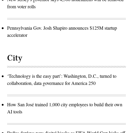
from voter rolls
Pennsylvania Gov. Josh Shapiro announces $125M startup
accelerator
City
‘Technology is the easy part’: Washington, D.C., turned to
collaboration, data governance for America 250
How San José trained 1,000 city employees to build their own
AI tools
Dallas deploys new digital kiosks as FIFA World Cup kicks off