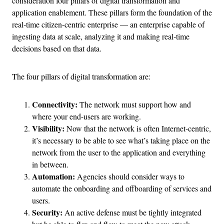
consideration four pillars of digital transformation and
application enablement. These pillars form the foundation of the
real-time citizen-centric enterprise — an enterprise capable of
ingesting data at scale, analyzing it and making real-time
decisions based on that data.
The four pillars of digital transformation are:
Connectivity:
The network must support how and
where your end-users are working.
Visibility:
Now that the network is often Internet-centric,
it’s necessary to be able to see what’s taking place on the
network from the user to the application and everything
in between.
Automation:
Agencies should consider ways to
automate the onboarding and offboarding of services and
users.
Security:
An active defense must be tightly integrated