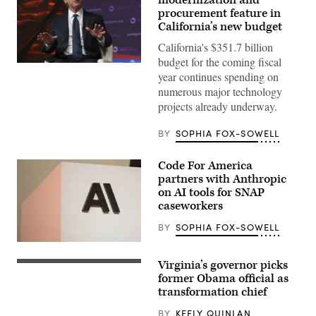
procurement feature in
California’s new budget
California's $351.7 billion
budget for the coming fiscal
California
year continues spending on
Gov.
Gavin
numerous major technology
Newsom
projects already underway.
attends
the
94th
BY
SOPHIA FOX-SOWELL
Annual
Meeting
of
Code For America
the
United
partners with Anthropic
States
on AI tools for SNAP
Conference
caseworkers
of
Mayors
in
BY
SOPHIA FOX-SOWELL
Long
Beach,
The
California,
Anthropic
Virginia’s governor picks
on
logo
Virginia
June
can
Gov.
former Obama official as
4,
be
Abigail
transformation chief
2026.
seen
Spanberger
(Myraneli
at
delivers
BY
KEELY QUINLAN
Fabian
an