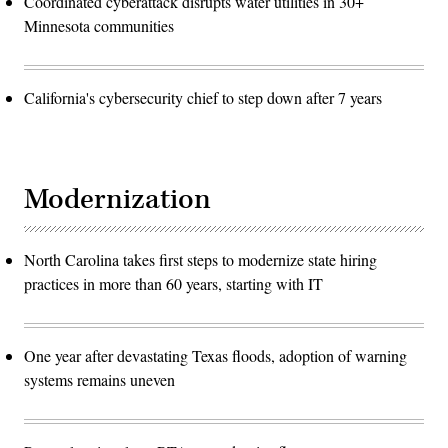
Coordinated cyberattack disrupts water utilities in 30+
Minnesota communities
California's cybersecurity chief to step down after 7 years
Modernization
North Carolina takes first steps to modernize state hiring
practices in more than 60 years, starting with IT
One year after devastating Texas floods, adoption of warning
systems remains uneven