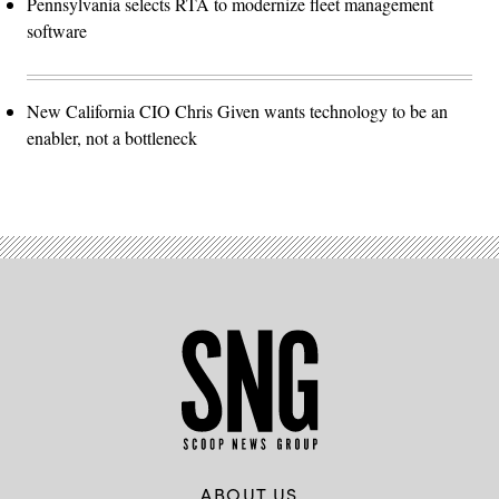
Pennsylvania selects RTA to modernize fleet management
software
New California CIO Chris Given wants technology to be an
enabler, not a bottleneck
ABOUT US