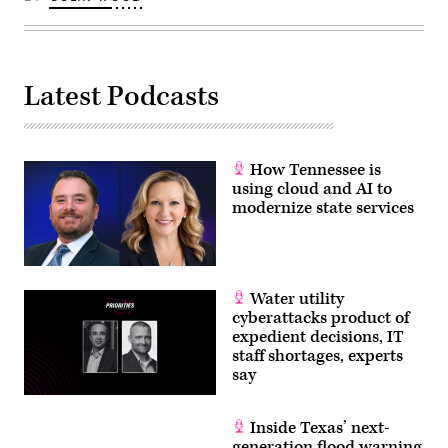
Latest Podcasts
How Tennessee is
using cloud and AI to
modernize state services
Water utility
cyberattacks product of
expedient decisions, IT
staff shortages, experts
say
Inside Texas’ next-
generation flood warning