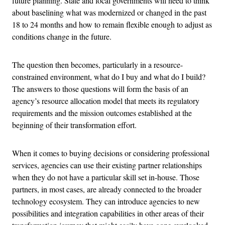
future planning. State and local governments will need to think
about baselining what was modernized or changed in the past
18 to 24 months and how to remain flexible enough to adjust as
conditions change in the future.
The question then becomes, particularly in a resource-
constrained environment, what do I buy and what do I build?
The answers to those questions will form the basis of an
agency’s resource allocation model that meets its regulatory
requirements and the mission outcomes established at the
beginning of their transformation effort.
When it comes to buying decisions or considering professional
services, agencies can use their existing partner relationships
when they do not have a particular skill set in-house. Those
partners, in most cases, are already connected to the broader
technology ecosystem. They can introduce agencies to new
possibilities and integration capabilities in other areas of their