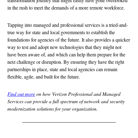
transformation journey that might easily have gone overlooked
in the rush to meet the demands of a more remote workforce.
Tapping into managed and professional services is a tried-and-
true way for state and local governments to establish the
foundations for agencies of the future. It also provides a quicker
way to test and adopt new technologies that they might not
have been aware of, and which can help them prepare for the
next challenge or disruption. By ensuring they have the right
partnerships in place, state and local agencies can remain
flexible, agile, and built for the future.
Find out more
on how Verizon Professional and Managed
Services can provide a full spectrum of network and security
modernization solutions for your organization.