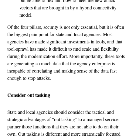
but be able to flex and flow to meet the new attack
vectors that are brought in by a hybrid connectivity
model.
Of the four pillars, security is not only essential, but it is often
the biggest pain point for state and local agencies. Most
agencies have made significant investments in tools, and that
tool-sprawl has made it difficult to find scale and flexibility
during the modernization effort. More importantly, these tools
are generating so much data that the agency enterprise is
incapable of correlating and making sense of the data fast
enough to stop attacks.
Consider out tasking
State and local agencies should consider the tactical and
strategic advantages of “out tasking” to a managed service
partner those functions that they are not able to do on their
own. Out tasking is different and more strategically focused