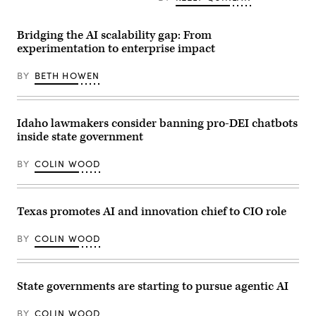
the
/
event
Democratic
Anadolu
organized
response
via
by
to
Bridging the AI scalability gap: From
Getty
the
U.S.
experimentation to enterprise impact
Images)
AI
President
company
Donald
in
Trump’s
BY
BETH HOWEN
San
State
Francisco
of
on
the
May
Union
6,
address
Idaho lawmakers consider banning pro-DEI chatbots
2026.
on
inside state government
(Andrej
February
Sokolow
24,
/
2026
BY
COLIN WOOD
Picture
in
Alliance
Williamsburg,
via
Virginia.
Getty
(Photo
Images)
by
Texas promotes AI and innovation chief to CIO role
Mike
Kropf/Getty
Images)
BY
COLIN WOOD
State governments are starting to pursue agentic AI
BY
COLIN WOOD