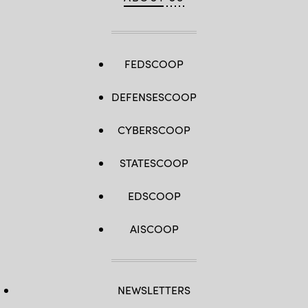
FEDSCOOP
DEFENSESCOOP
CYBERSCOOP
STATESCOOP
EDSCOOP
AISCOOP
NEWSLETTERS