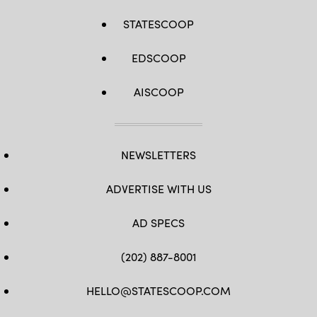
STATESCOOP
EDSCOOP
AISCOOP
NEWSLETTERS
ADVERTISE WITH US
AD SPECS
(202) 887-8001
HELLO@STATESCOOP.COM