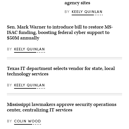
AI
agency sites
Texas
company
Design
in
System.
BY
KEELY QUINLAN
San
(Scoop
Francisco
News
on
Group)
May
Sen. Mark Warner to introduce bill to restore MS-
6,
ISAC funding, boosting federal cyber support to
2026.
(Andrej
$50M annually
Sokolow
/
Picture
BY
KEELY QUINLAN
Alliance
via
Getty
Images)
Texas IT department selects vendor for state, local
technology services
BY
KEELY QUINLAN
Mississippi lawmakers approve security operations
center, centralizing IT services
BY
COLIN WOOD