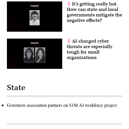
It’s getting really hot.
How can state and local
governments mitigate the
negative effects?
AI-charged cyber
threats are especially
tough for small
organizations
State
Governors association partners on $1M AI workforce project