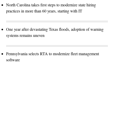
North Carolina takes first steps to modernize state hiring
practices in more than 60 years, starting with IT
One year after devastating Texas floods, adoption of warning
systems remains uneven
Pennsylvania selects RTA to modernize fleet management
software
Advertisement