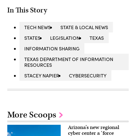
In This Story
TECH NEWS
STATE & LOCAL NEWS
STATES
LEGISLATION
TEXAS
INFORMATION SHARING
TEXAS DEPARTMENT OF INFORMATION
RESOURCES
STACEY NAPIER
CYBERSECURITY
More Scoops
Arizona’s new regional
cyber center a ‘force