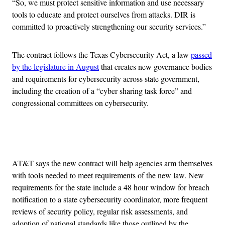
“So, we must protect sensitive information and use necessary
tools to educate and protect ourselves from attacks. DIR is
committed to proactively strengthening our security services.”
The contract follows the Texas Cybersecurity Act, a law
passed
by the legislature in August
that creates new governance bodies
and requirements for cybersecurity across state government,
including the creation of a “cyber sharing task force” and
congressional committees on cybersecurity.
Advertisement
AT&T says the new contract will help agencies arm themselves
with tools needed to meet requirements of the new law. New
requirements for the state include a 48 hour window for breach
notification to a state cybersecurity coordinator, more frequent
reviews of security policy, regular risk assessments, and
adoption of national standards like those outlined by the