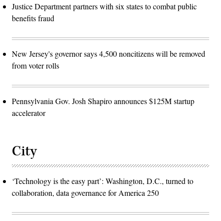
Justice Department partners with six states to combat public
benefits fraud
New Jersey's governor says 4,500 noncitizens will be removed
from voter rolls
Pennsylvania Gov. Josh Shapiro announces $125M startup
accelerator
City
‘Technology is the easy part’: Washington, D.C., turned to
collaboration, data governance for America 250