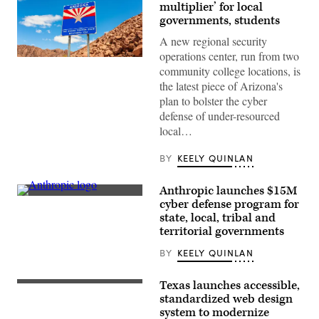
multiplier’ for local
governments, students
A new regional security
operations center, run from two
(Getty
community college locations, is
Images)
the latest piece of Arizona's
plan to bolster the cyber
defense of under-resourced
local…
BY
KEELY QUINLAN
Anthropic launches $15M
The
cyber defense program for
Anthropic
state, local, tribal and
logo
can
territorial governments
be
seen
BY
KEELY QUINLAN
at
an
event
Texas launches accessible,
The
organized
website
standardized web design
by
for
the
system to modernize
the