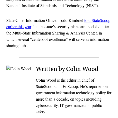
National Institute of Standards and Technology (NIST).
State Chief Information Officer Todd Kimbriel
told StateScoop
earlier this year
that the state’s security plans are modeled after
the Multi-State Information Sharing & Analysis Center, in
which several “centers of excellence” will serve as information
sharing hubs.
Written by Colin Wood
Colin Wood is the editor in chief of
StateScoop and EdScoop. He’s reported on
government information technology policy for
more than a decade, on topics including
cybersecurity, IT governance and public
safety.