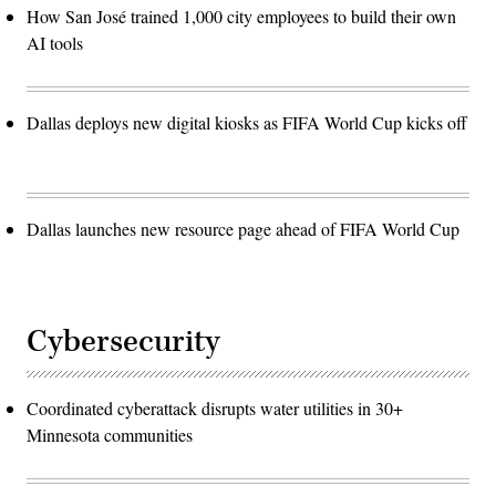
How San José trained 1,000 city employees to build their own
AI tools
Dallas deploys new digital kiosks as FIFA World Cup kicks off
Dallas launches new resource page ahead of FIFA World Cup
Cybersecurity
Coordinated cyberattack disrupts water utilities in 30+
Minnesota communities