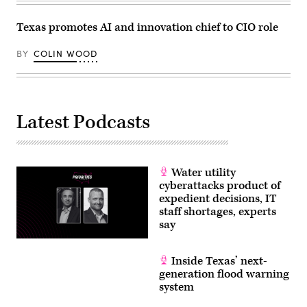
Texas promotes AI and innovation chief to CIO role
BY
COLIN WOOD
Latest Podcasts
Water utility
cyberattacks product of
expedient decisions, IT
staff shortages, experts
say
Inside Texas’ next-
generation flood warning
system