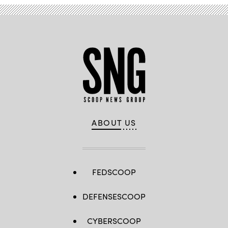
ABOUT US
FEDSCOOP
DEFENSESCOOP
CYBERSCOOP