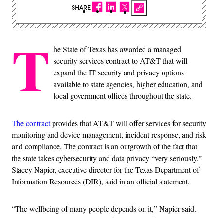
SHARE
T
he State of Texas has awarded a managed
security services contract to AT&T that will
expand the IT security and privacy options
available to state agencies, higher education, and
local government offices throughout the state.
The contract
provides that AT&T will offer services for security
monitoring and device management, incident response, and risk
and compliance. The contract is an outgrowth of the fact that
the state takes cybersecurity and data privacy “very seriously,”
Stacey Napier, executive director for the Texas Department of
Information Resources (DIR), said in an official statement.
“The wellbeing of many people depends on it,” Napier said.