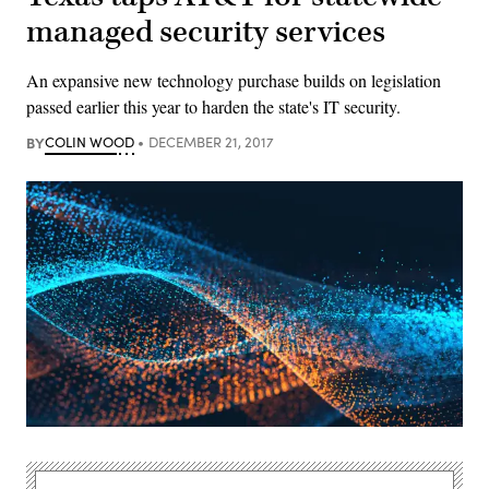
managed security services
An expansive new technology purchase builds on legislation
passed earlier this year to harden the state's IT security.
BY
COLIN WOOD
DECEMBER 21, 2017