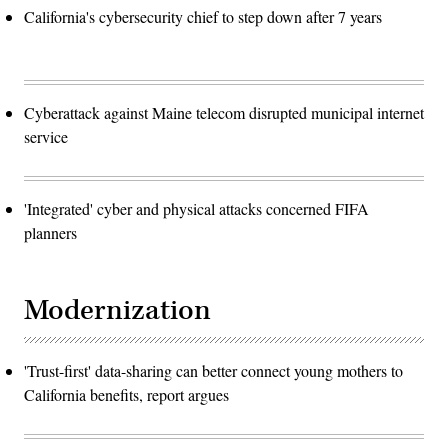
California's cybersecurity chief to step down after 7 years
Cyberattack against Maine telecom disrupted municipal internet
service
'Integrated' cyber and physical attacks concerned FIFA
planners
Modernization
'Trust-first' data-sharing can better connect young mothers to
California benefits, report argues