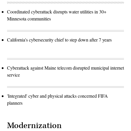
Coordinated cyberattack disrupts water utilities in 30+
Minnesota communities
California's cybersecurity chief to step down after 7 years
Cyberattack against Maine telecom disrupted municipal internet
service
'Integrated' cyber and physical attacks concerned FIFA
planners
Modernization