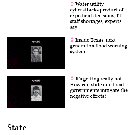
Water utility
cyberattacks product of
expedient decisions, IT
staff shortages, experts
say
Inside Texas’ next-
generation flood warning
system
It’s getting really hot.
How can state and local
governments mitigate the
negative effects?
State