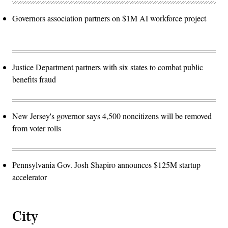
Governors association partners on $1M AI workforce project
Justice Department partners with six states to combat public
benefits fraud
New Jersey's governor says 4,500 noncitizens will be removed
from voter rolls
Pennsylvania Gov. Josh Shapiro announces $125M startup
accelerator
City