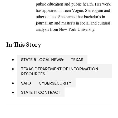
public education and public health. Her work
has appeared in Teen Vogue, Stereogum and
other outlets. She earned her bachelor’s in
journalism and master’s in social and cultural
analysis from New York University.
In This Story
STATE & LOCAL NEWS
TEXAS
TEXAS DEPARTMENT OF INFORMATION
RESOURCES
SAIC
CYBERSECURITY
STATE IT CONTRACT