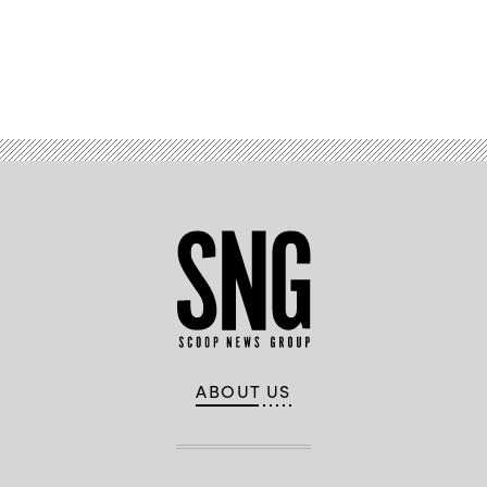
Advertisement
ABOUT US