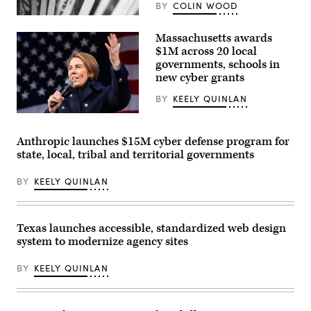
BY
COLIN WOOD
(Pepi
Stojanovski
Massachusetts awards
/
Unsplash)
$1M across 20 local
governments, schools in
new cyber grants
BY
KEELY QUINLAN
Gov.
Maura
Healey
Anthropic launches $15M cyber defense program for
speaks
state, local, tribal and territorial governments
at
a
No
BY
KEELY QUINLAN
Kings
Day
event
on
the
Texas launches accessible, standardized web design
Boston
system to modernize agency sites
Common
on
March
BY
KEELY QUINLAN
28,
2026.
(Photo
by