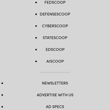
FEDSCOOP
DEFENSESCOOP
CYBERSCOOP
STATESCOOP
EDSCOOP
AISCOOP
NEWSLETTERS
ADVERTISE WITH US
AD SPECS