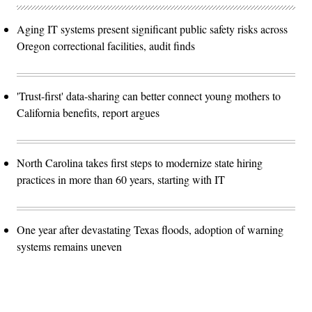
Aging IT systems present significant public safety risks across
Oregon correctional facilities, audit finds
'Trust-first' data-sharing can better connect young mothers to
California benefits, report argues
North Carolina takes first steps to modernize state hiring
practices in more than 60 years, starting with IT
One year after devastating Texas floods, adoption of warning
systems remains uneven