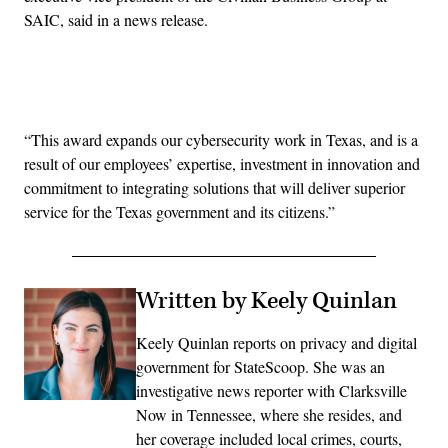
SAIC, said in a news release.
Advertisement
“This award expands our cybersecurity work in Texas, and is a
result of our employees’ expertise, investment in innovation and
commitment to integrating solutions that will deliver superior
service for the Texas government and its citizens.”
Written by Keely Quinlan
Keely Quinlan reports on privacy and digital
government for StateScoop. She was an
investigative news reporter with Clarksville
Now in Tennessee, where she resides, and
her coverage included local crimes, courts,