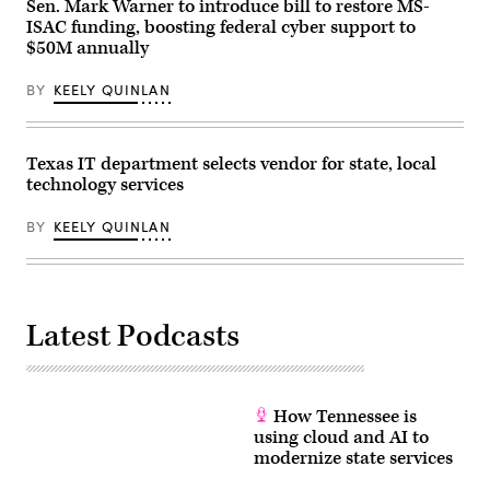
Finn
Sen. Mark Warner to introduce bill to restore MS-
Gomez/The
ISAC funding, boosting federal cyber support to
Boston
$50M annually
Globe
via
Getty
BY
KEELY QUINLAN
Images)
Texas IT department selects vendor for state, local
technology services
BY
KEELY QUINLAN
Latest Podcasts
How Tennessee is
using cloud and AI to
modernize state services