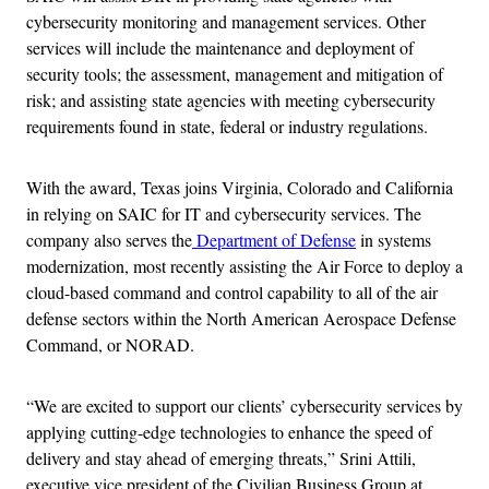
cybersecurity monitoring and management services. Other
services will include the maintenance and deployment of
security tools; the assessment, management and mitigation of
risk; and assisting state agencies with meeting cybersecurity
requirements found in state, federal or industry regulations.
With the award, Texas joins Virginia, Colorado and California
in relying on SAIC for IT and cybersecurity services. The
company also serves the
Department of Defense
in systems
modernization, most recently assisting the Air Force to deploy a
cloud-based command and control capability to all of the air
defense sectors within the North American Aerospace Defense
Command, or NORAD.
“We are excited to support our clients’ cybersecurity services by
applying cutting-edge technologies to enhance the speed of
delivery and stay ahead of emerging threats,” Srini Attili,
executive vice president of the Civilian Business Group at