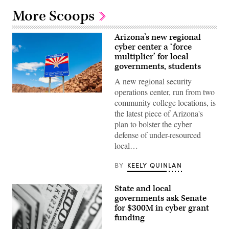
More Scoops
Arizona’s new regional
cyber center a ‘force
multiplier’ for local
governments, students
A new regional security
operations center, run from two
(Getty
community college locations, is
Images)
the latest piece of Arizona's
plan to bolster the cyber
defense of under-resourced
local…
BY
KEELY QUINLAN
State and local
governments ask Senate
for $300M in cyber grant
funding