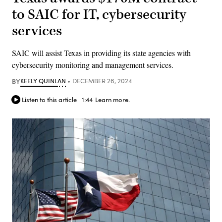
to SAIC for IT, cybersecurity
services
SAIC will assist Texas in providing its state agencies with
cybersecurity monitoring and management services.
BY
KEELY QUINLAN
DECEMBER 26, 2024
Listen to this article
1:44
Learn more.