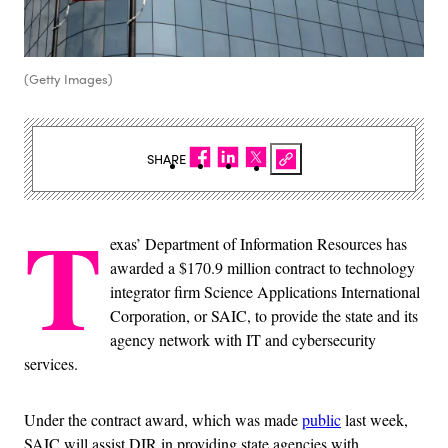
(Getty Images)
SHARE
T
exas’ Department of Information Resources has
awarded a $170.9 million contract to technology
integrator firm Science Applications International
Corporation, or SAIC, to provide the state and its
agency network with IT and cybersecurity
services.
Under the contract award, which was made
public
last week,
SAIC will assist DIR in providing state agencies with