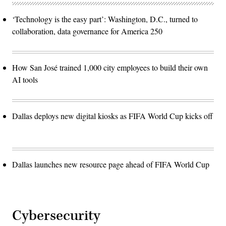
‘Technology is the easy part’: Washington, D.C., turned to
collaboration, data governance for America 250
How San José trained 1,000 city employees to build their own
AI tools
Dallas deploys new digital kiosks as FIFA World Cup kicks off
Dallas launches new resource page ahead of FIFA World Cup
Cybersecurity