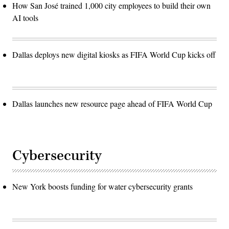
How San José trained 1,000 city employees to build their own
AI tools
Dallas deploys new digital kiosks as FIFA World Cup kicks off
Dallas launches new resource page ahead of FIFA World Cup
Cybersecurity
New York boosts funding for water cybersecurity grants