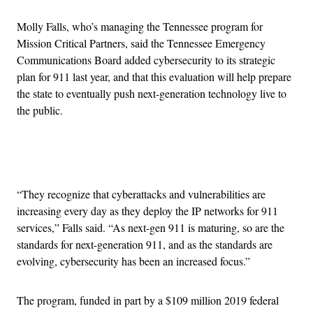
Molly Falls, who’s managing the Tennessee program for
Mission Critical Partners, said the Tennessee Emergency
Communications Board added cybersecurity to its strategic
plan for 911 last year, and that this evaluation will help prepare
the state to eventually push next-generation technology live to
the public.
Advertisement
“They recognize that cyberattacks and vulnerabilities are
increasing every day as they deploy the IP networks for 911
services,” Falls said. “As next-gen 911 is maturing, so are the
standards for next-generation 911, and as the standards are
evolving, cybersecurity has been an increased focus.”
The program, funded in part by a $109 million 2019 federal