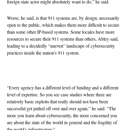
foreign state actor might absolutely want to do,” he said.
Worse, he said, is that 911 systems are, by design, necessarily
open to the public, which makes them more difficult to secure
than some other IP-based systems. Some locales have more
resources to secure their 911 systems than others, Abley said,
leading to a decidedly “uneven” landscape of cybersecurity
practices inside the nation’s 911 system.
Advertisement
“Every agency has a different level of funding and a different
level of expertise. So you see case studies where there are
relatively basic exploits that really should not have been
successful get pulled off over and over again,” he said. “The
more you learn about cybersecurity, the more concerned you
are about the state of the world in general and the fragility of
the world’s infrastructure.”