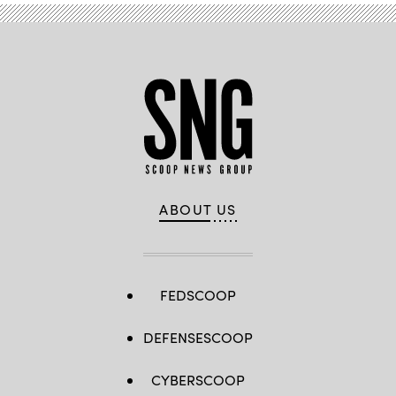
ABOUT US
FEDSCOOP
DEFENSESCOOP
CYBERSCOOP