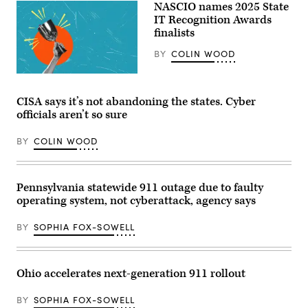
NASCIO names 2025 State
Feb.
17,
IT Recognition Awards
2026.
finalists
(Tayfun
Coskun
BY
COLIN WOOD
/
Anadolu
via
(Getty
Getty
Images)
Images)
CISA says it’s not abandoning the states. Cyber
officials aren’t so sure
BY
COLIN WOOD
Pennsylvania statewide 911 outage due to faulty
operating system, not cyberattack, agency says
BY
SOPHIA FOX-SOWELL
Ohio accelerates next-generation 911 rollout
BY
SOPHIA FOX-SOWELL