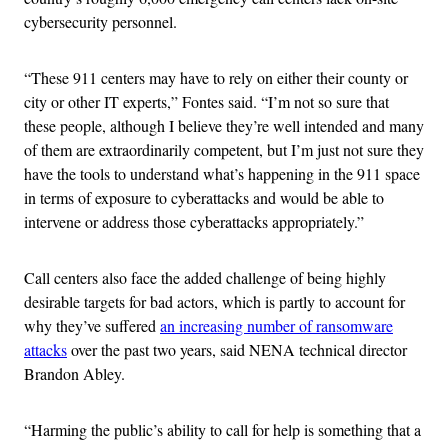
cybersecurity personnel.
“These 911 centers may have to rely on either their county or
city or other IT experts,” Fontes said. “I’m not so sure that
these people, although I believe they’re well intended and many
of them are extraordinarily competent, but I’m just not sure they
have the tools to understand what’s happening in the 911 space
in terms of exposure to cyberattacks and would be able to
intervene or address those cyberattacks appropriately.”
Call centers also face the added challenge of being highly
desirable targets for bad actors, which is partly to account for
why they’ve suffered
an increasing number of ransomware
attacks
over the past two years, said NENA technical director
Brandon Abley.
“Harming the public’s ability to call for help is something that a