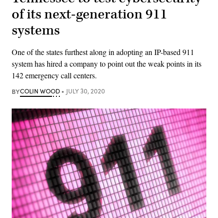
of its next-generation 911
systems
One of the states furthest along in adopting an IP-based 911
system has hired a company to point out the weak points in its
142 emergency call centers.
BY
COLIN WOOD
JULY 30, 2020