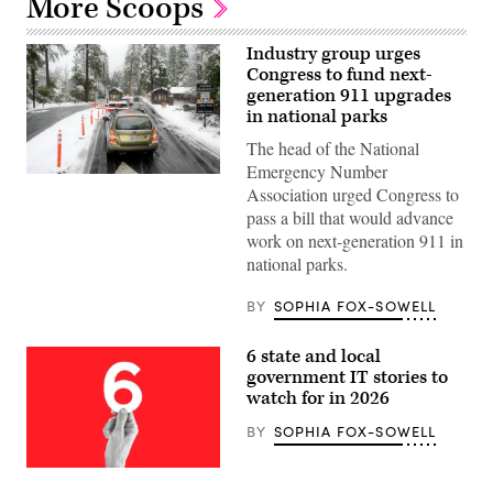
More Scoops
Industry group urges
Congress to fund next-
generation 911 upgrades
in national parks
The head of the National
Emergency Number
Cars
Association urged Congress to
line
at
pass a bill that would advance
the
work on next-generation 911 in
entrance
during
national parks.
heavy
snow
as
BY
SOPHIA FOX-SOWELL
a
winter
storm
6 state and local
warning
government IT stories to
is
issued
watch for in 2026
at
Yosemite
BY
SOPHIA FOX-SOWELL
National
Park,
California,
(Getty
on
Images)