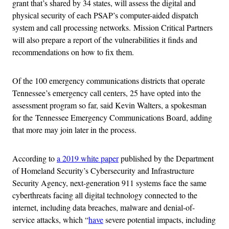
grant that’s shared by 34 states, will assess the digital and
physical security of each PSAP’s computer-aided dispatch
system and call processing networks.
Mission Critical Partners
will also prepare a report of the vulnerabilities it finds and
recommendations on how to fix them.
Of the 100 emergency communications districts that operate
Tennessee’s emergency call centers, 25 have opted into the
assessment program so far, said Kevin Walters, a spokesman
for the
Tennessee Emergency Communications Board, adding
that more may join later in the process.
According to
a 2019 white paper
published by the Department
of Homeland Security’s Cybersecurity and Infrastructure
Security Agency, next-generation 911 systems face the same
cyberthreats facing all digital technology connected to the
internet, including data breaches, malware and denial-of-
service attacks, which “
have
severe potential impacts, including