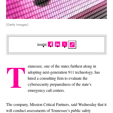
(Getty Images)
SHARE
T
ennessee, one of the states furthest along in
adopting next-generation 911 technology, has
hired a consulting firm to evaluate the
cybersecurity preparedness of the state’s
emergency call centers.
The company, Mission Critical Partners, said Wednesday that it
will conduct assessments of Tennessee’s public safety