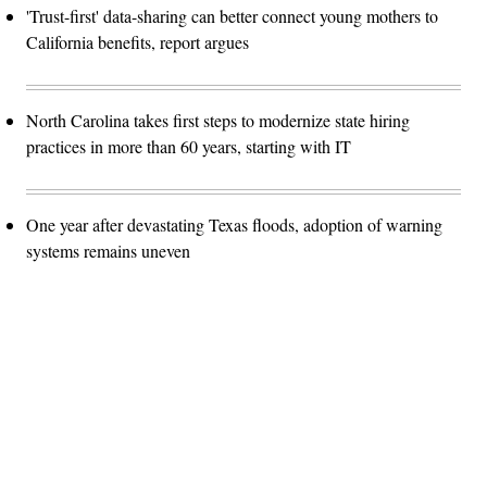
'Trust-first' data-sharing can better connect young mothers to
California benefits, report argues
North Carolina takes first steps to modernize state hiring
practices in more than 60 years, starting with IT
One year after devastating Texas floods, adoption of warning
systems remains uneven
Advertisement