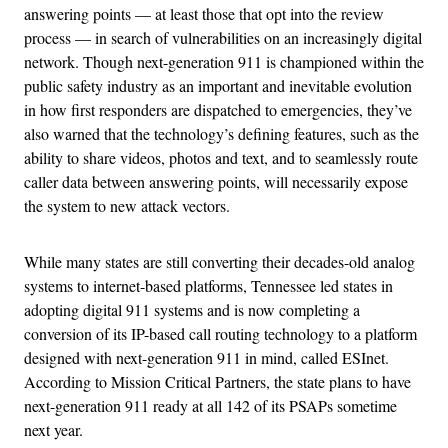
answering points — at least those that opt into the review
process — in search of vulnerabilities on an increasingly digital
network. Though next-generation 911 is championed within the
public safety industry as an important and inevitable evolution
in how first responders are dispatched to emergencies, they’ve
also warned that the technology’s defining features, such as the
ability to share videos, photos and text, and to seamlessly route
caller data between answering points, will necessarily expose
the system to new attack vectors.
While many states are still converting their decades-old analog
systems to internet-based platforms, Tennessee led states in
adopting digital 911 systems and is now completing a
conversion of its IP-based call routing technology to a platform
designed with next-generation 911 in mind, called ESInet.
According to Mission Critical Partners, the state plans to have
next-generation 911 ready at all 142 of its PSAPs sometime
next year.