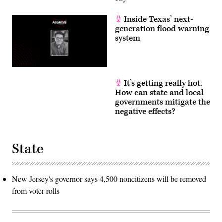
Inside Texas’ next-
generation flood warning
system
It’s getting really hot.
How can state and local
governments mitigate the
negative effects?
State
New Jersey's governor says 4,500 noncitizens will be removed
from voter rolls