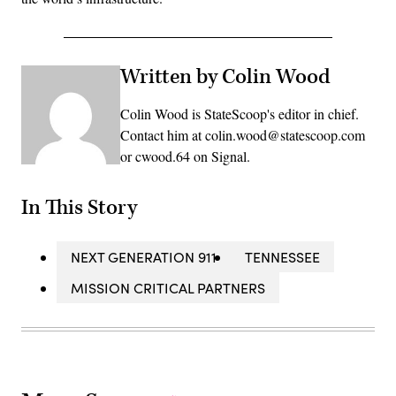
Written by Colin Wood
Colin Wood is StateScoop's editor in chief.
Contact him at colin.wood@statescoop.com
or cwood.64 on Signal.
In This Story
NEXT GENERATION 911
TENNESSEE
MISSION CRITICAL PARTNERS