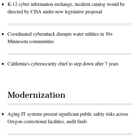
K-12 cyber information exchange, incident catalog would be
directed by CISA under new legislative proposal
Coordinated cyberattack disrupts water utilities in 30+
Minnesota communities
California's cybersecurity chief to step down after 7 years
Modernization
Aging IT systems present significant public safety risks across
Oregon correctional facilities, audit finds