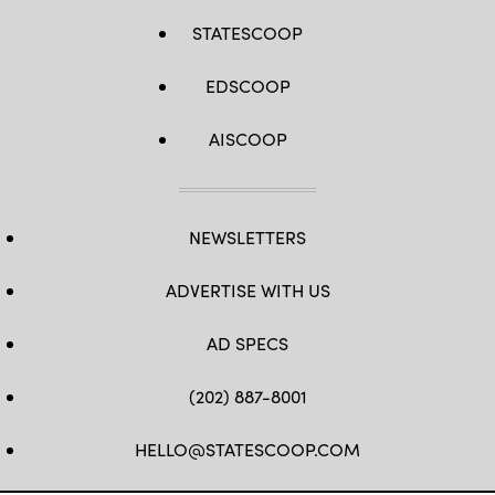
STATESCOOP
EDSCOOP
AISCOOP
NEWSLETTERS
ADVERTISE WITH US
AD SPECS
(202) 887-8001
HELLO@STATESCOOP.COM