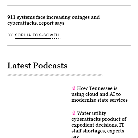
911 systems face increasing outages and
cyberattacks, report says
BY
SOPHIA FOX-SOWELL
Latest Podcasts
How Tennessee is
using cloud and AI to
modernize state services
Water utility
cyberattacks product of
expedient decisions, IT
staff shortages, experts
say