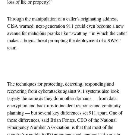
loss of life or property.”
Through the manipulation of a caller’s originating address,
CISA warned, next-generation 911 could even become a new
avenue for malicious pranks like “swatting,” in which the caller
makes a bogus threat prompting the deployment of a SWAT
team.
Advertisement
The techniques for protecting, detecting, responding and
recovering from cyberattacks against 911 systems also look
largely the same as they do in other domains — from data
encryption and back-ups to incident response and continuity
planning — but several key differences set 911 apart. One of
those differences, said Brian Fontes, CEO of the National
Emergency Number Association, is that that most of the
country’s roughly 6,000 emergency call centers lack on-site