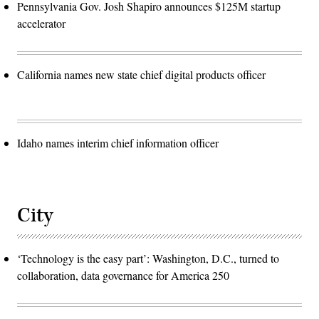
Pennsylvania Gov. Josh Shapiro announces $125M startup
accelerator
California names new state chief digital products officer
Idaho names interim chief information officer
City
‘Technology is the easy part’: Washington, D.C., turned to
collaboration, data governance for America 250