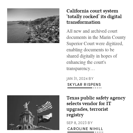
California court system
‘totally rocked’ its digital
transformation
All new and archived court
documents in the Marin County
Superior Court were digitized,
A
enabling documents to be
view
looking
shared digitally in hopes of
toward
enhancing the court's
San
Francisco
transparency…
from
Marin
County,
JAN 31, 2024
BY
California.
SKYLAR RISPENS
(Getty
Images)
Texas public safety agency
selects vendor for IT
upgrades, terrorist
registry
SEP 8, 2023
BY
CAROLINE NIHILL
(Getty