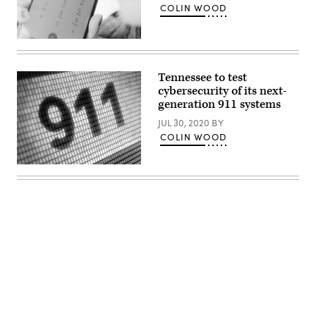
COLIN WOOD
(Getty
Images)
Tennessee to test
cybersecurity of its next-
generation 911 systems
JUL 30, 2020
BY
COLIN WOOD
(Getty
Images)
Advertisement