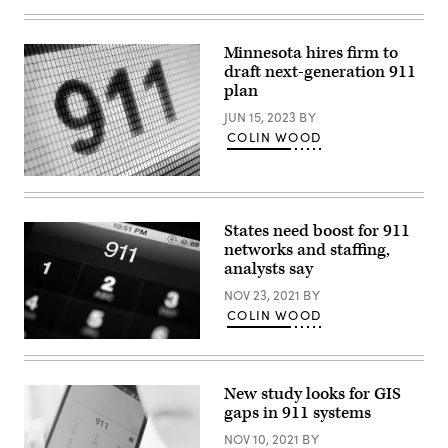
Images)
Minnesota hires firm to
draft next-generation 911
plan
JUN 15, 2023
BY
COLIN WOOD
(Getty
Images)
States need boost for 911
networks and staffing,
analysts say
NOV 23, 2021
BY
COLIN WOOD
(Getty
Images)
New study looks for GIS
gaps in 911 systems
NOV 10, 2021
BY