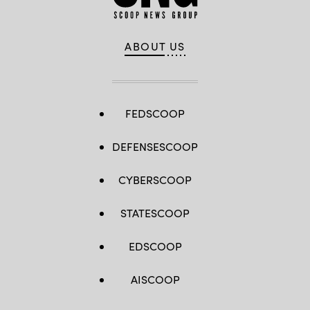
ABOUT US
FEDSCOOP
DEFENSESCOOP
CYBERSCOOP
STATESCOOP
EDSCOOP
AISCOOP