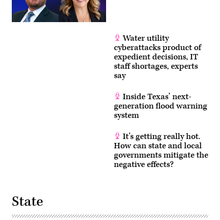
Water utility
cyberattacks product of
expedient decisions, IT
staff shortages, experts
say
Inside Texas’ next-
generation flood warning
system
It’s getting really hot.
How can state and local
governments mitigate the
negative effects?
State