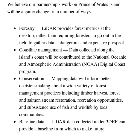
We believe our partnership’s work on Prince of Wales Island
will be a game changer in a number of ways:
Forestry — LiDAR provides forest metrics at the
desktop, rather than requiring foresters to go out in the
field to gather data, a dangerous and expensive prospect.
Coastline management — Data collected along the
island’s coast will be contributed to the National Oceanic
and Atmospheric Administration (NOAA) Digital Coast
program.
Conservation — Mapping data will inform better
decision-making about a wide variety of forest
management practices including timber harvest, forest
and salmon stream restoration, recreation opportunities,
and subsistence use of fish and wildlife by local
communities.
Baseline data — LiDAR data collected under 3DEP can
provide a baseline from which to make future