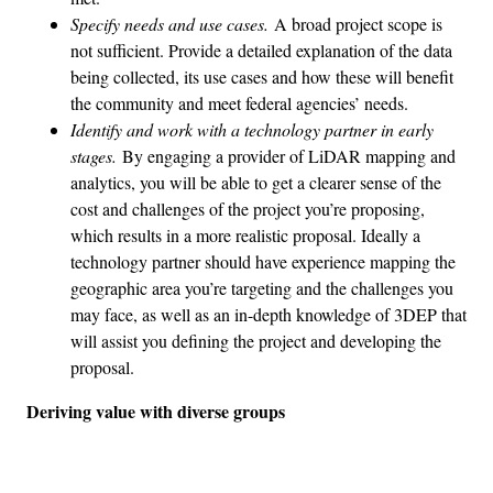
Specify needs and use cases.
A broad project scope is
not sufficient. Provide a detailed explanation of the data
being collected, its use cases and how these will benefit
the community and meet federal agencies’ needs.
Identify and work with a technology partner in early
stages.
By engaging a provider of LiDAR mapping and
analytics, you will be able to get a clearer sense of the
cost and challenges of the project you’re proposing,
which results in a more realistic proposal. Ideally a
technology partner should have experience mapping the
geographic area you’re targeting and the challenges you
may face, as well as an in-depth knowledge of 3DEP that
will assist you defining the project and developing the
proposal.
Deriving value with diverse groups
Advertisement