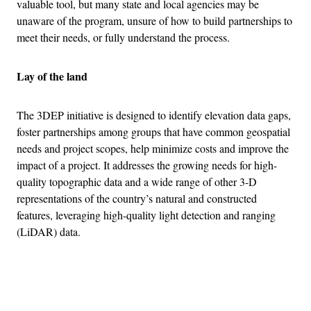
valuable tool, but many state and local agencies may be
unaware of the program, unsure of how to build partnerships to
meet their needs, or fully understand the process.
Lay of the land
The 3DEP initiative is designed to identify elevation data gaps,
foster partnerships among groups that have common geospatial
needs and project scopes, help minimize costs and improve the
impact of a project. It addresses the growing needs for high-
quality topographic data and a wide range of other 3-D
representations of the country’s natural and constructed
features, leveraging high-quality light detection and ranging
(LiDAR) data.
Advertisement