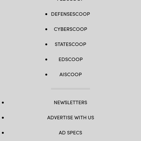
DEFENSESCOOP
CYBERSCOOP
STATESCOOP
EDSCOOP
AISCOOP
NEWSLETTERS
ADVERTISE WITH US
AD SPECS