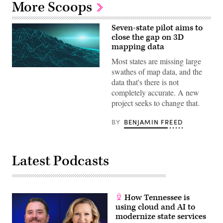
More Scoops
Seven-state pilot aims to
close the gap on 3D
mapping data
Most states are missing large
swathes of map data, and the
data that's there is not
completely accurate. A new
project seeks to change that.
BY
BENJAMIN FREED
Latest Podcasts
How Tennessee is
using cloud and AI to
modernize state services