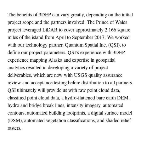
The benefits of 3DEP can vary greatly, depending on the initial
project scope and the partners involved. The Prince of Wales
project leveraged LiDAR to cover approximately 2,166 square
miles of the island from April to September 2017. We worked
with our technology partner, Quantum Spatial Inc. (QSI), to
define our project parameters. QSI’s experience with 3DEP,
experience mapping Alaska and expertise in geospatial
analytics resulted in developing a variety of project
deliverables, which are now with USGS quality assurance
review and acceptance testing before distribution to all partners.
QSI ultimately will provide us with raw point cloud data,
classified point cloud data, a hydro-flattened bare earth DEM,
hydro and bridge break lines, intensity imagery, automated
contours, automated building footprints, a digital surface model
(DSM), automated vegetation classifications, and shaded relief
rasters.