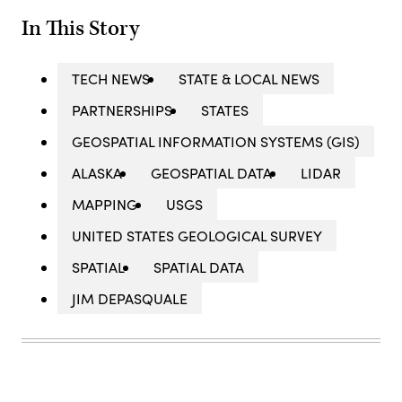
In This Story
TECH NEWS
STATE & LOCAL NEWS
PARTNERSHIPS
STATES
GEOSPATIAL INFORMATION SYSTEMS (GIS)
ALASKA
GEOSPATIAL DATA
LIDAR
MAPPING
USGS
UNITED STATES GEOLOGICAL SURVEY
SPATIAL
SPATIAL DATA
JIM DEPASQUALE