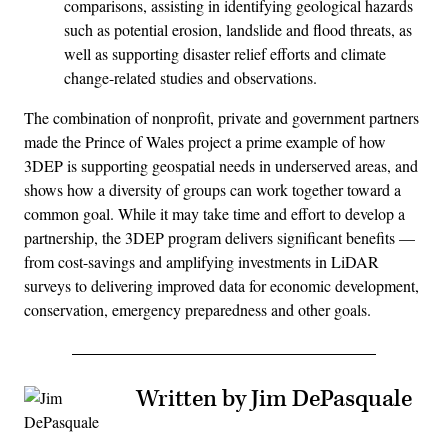
comparisons, assisting in identifying geological hazards
such as potential erosion, landslide and flood threats, as
well as supporting disaster relief efforts and climate
change-related studies and observations.
The combination of nonprofit, private and government partners
made the Prince of Wales project a prime example of how
3DEP is supporting geospatial needs in underserved areas, and
shows how a diversity of groups can work together toward a
common goal. While it may take time and effort to develop a
partnership, the 3DEP program delivers significant benefits —
from cost-savings and amplifying investments in LiDAR
surveys to delivering improved data for economic development,
conservation, emergency preparedness and other goals.
Written by Jim DePasquale