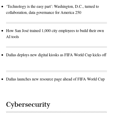
‘Technology is the easy part’: Washington, D.C., turned to
collaboration, data governance for America 250
How San José trained 1,000 city employees to build their own
AI tools
Dallas deploys new digital kiosks as FIFA World Cup kicks off
Dallas launches new resource page ahead of FIFA World Cup
Cybersecurity