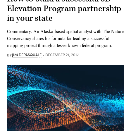
Elevation Program partnership
in your state
Commentary: An Alaska-based spatial analyst with The Nature
Conservancy shares his formula for leading a successful
mapping project through a lesser-known federal program.
BY
JIM DEPASQUALE
DECEMBER 21, 2017