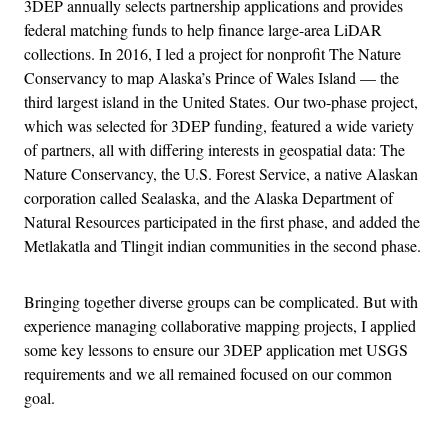
3DEP annually selects partnership applications and provides
federal matching funds to help finance large-area LiDAR
collections. In 2016, I led a project for nonprofit The Nature
Conservancy to map Alaska’s Prince of Wales Island — the
third largest island in the United States. Our two-phase project,
which was selected for 3DEP funding, featured a wide variety
of partners, all with differing interests in geospatial data: The
Nature Conservancy, the U.S. Forest Service, a native Alaskan
corporation called Sealaska, and the Alaska Department of
Natural Resources participated in the first phase, and added the
Metlakatla and Tlingit indian communities in the second phase.
Bringing together diverse groups can be complicated. But with
experience managing collaborative mapping projects, I applied
some key lessons to ensure our 3DEP application met USGS
requirements and we all remained focused on our common
goal.