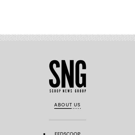
Advertisement
ABOUT US
FEDSCOOP