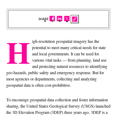
SHARE
H
igh-resolution geospatial imagery has the
potential to meet many critical needs for state
and local governments. It can be used for
various vital tasks — from planning, land use
and protecting natural resources to identifying
geo-hazards, public safety and emergency response. But for
most agencies or departments, collecting and analyzing
geospatial data is often cost-prohibitive.
To encourage geospatial data collection and foster information
sharing, the United States Geological Survey (USGS) launched
the 3D Elevation Program (3DEP) three years ago. 3DEP is a