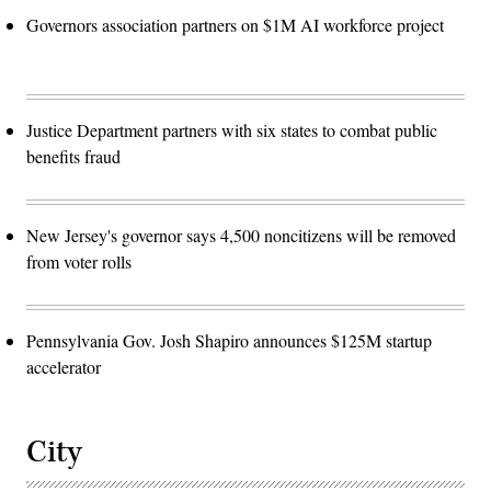
Governors association partners on $1M AI workforce project
Justice Department partners with six states to combat public
benefits fraud
New Jersey's governor says 4,500 noncitizens will be removed
from voter rolls
Pennsylvania Gov. Josh Shapiro announces $125M startup
accelerator
City