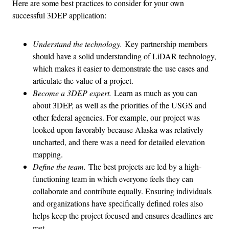
Here are some best practices to consider for your own
successful 3DEP application:
Understand the technology.
Key partnership members
should have a solid understanding of LiDAR technology,
which makes it easier to demonstrate the use cases and
articulate the value of a project.
Become a 3DEP expert.
Learn as much as you can
about 3DEP, as well as the priorities of the USGS and
other federal agencies. For example, our project was
looked upon favorably because Alaska was relatively
uncharted, and there was a need for detailed elevation
mapping.
Define the team.
The best projects are led by a high-
functioning team in which everyone feels they can
collaborate and contribute equally. Ensuring individuals
and organizations have specifically defined roles also
helps keep the project focused and ensures deadlines are
met.