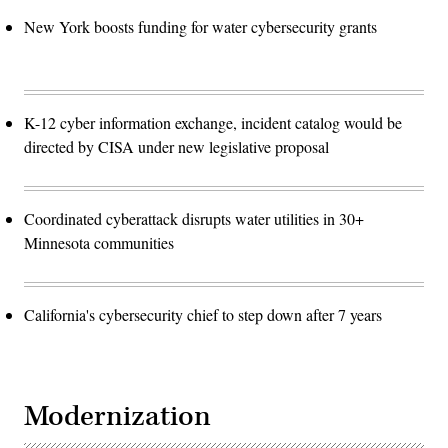
New York boosts funding for water cybersecurity grants
K-12 cyber information exchange, incident catalog would be
directed by CISA under new legislative proposal
Coordinated cyberattack disrupts water utilities in 30+
Minnesota communities
California's cybersecurity chief to step down after 7 years
Modernization