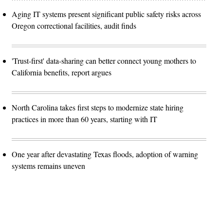
Aging IT systems present significant public safety risks across
Oregon correctional facilities, audit finds
'Trust-first' data-sharing can better connect young mothers to
California benefits, report argues
North Carolina takes first steps to modernize state hiring
practices in more than 60 years, starting with IT
One year after devastating Texas floods, adoption of warning
systems remains uneven