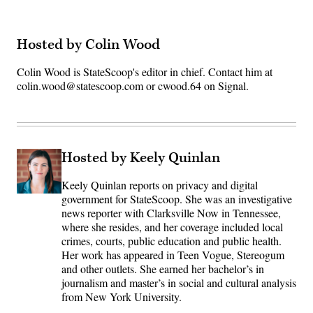
Hosted by Colin Wood
Colin Wood is StateScoop's editor in chief. Contact him at
colin.wood@statescoop.com or cwood.64 on Signal.
Hosted by Keely Quinlan
Keely Quinlan reports on privacy and digital
government for StateScoop. She was an investigative
news reporter with Clarksville Now in Tennessee,
where she resides, and her coverage included local
crimes, courts, public education and public health.
Her work has appeared in Teen Vogue, Stereogum
and other outlets. She earned her bachelor’s in
journalism and master’s in social and cultural analysis
from New York University.