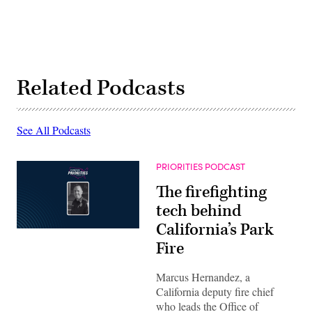
Related Podcasts
See All Podcasts
PRIORITIES PODCAST
The firefighting
tech behind
California’s Park
Fire
Marcus Hernandez, a
California deputy fire chief
who leads the Office of