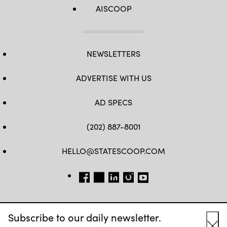
AISCOOP
NEWSLETTERS
ADVERTISE WITH US
AD SPECS
(202) 887-8001
HELLO@STATESCOOP.COM
FB
TW
LI
INSTAGRAM
YT
Subscribe to our daily newsletter.