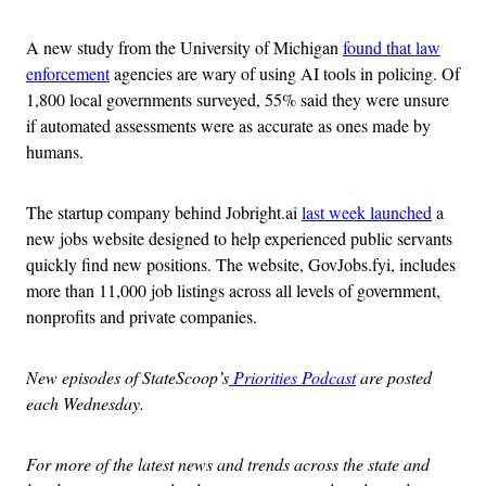
A new study from the University of Michigan
found that law
enforcement
agencies are wary of using AI tools in policing. Of
1,800 local governments surveyed, 55% said they were unsure
if automated assessments were as accurate as ones made by
humans.
The startup company behind Jobright.ai
last week launched
a
new jobs website designed to help experienced public servants
quickly find new positions. The website, GovJobs.fyi, includes
more than 11,000 job listings across all levels of government,
nonprofits and private companies.
New episodes of StateScoop’s
Priorities Podcast
are posted
each Wednesday.
For more of the latest news and trends across the state and