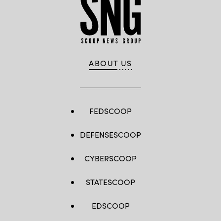
ABOUT US
FEDSCOOP
DEFENSESCOOP
CYBERSCOOP
STATESCOOP
EDSCOOP