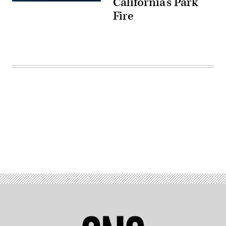
California’s Park
Fire
Advertisement