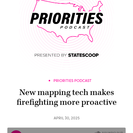
PRIORITIES PODCAST
New mapping tech makes
firefighting more proactive
APRIL 30, 2025