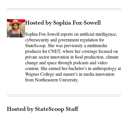
Hosted by Sophia Fox-Sowell
Sophia Fox-Sowell reports on artificial intelligence,
cybersecurity and government regulation for
StateScoop. She was previously a multimedia
producer for CNET, where her coverage focused on
private sector innovation in food production, climate
change and space through podcasts and video
content. She earned her bachelor’s in anthropology at
Wagner College and master’s in media innovation
from Northeastern University.
Hosted by StateScoop Staff