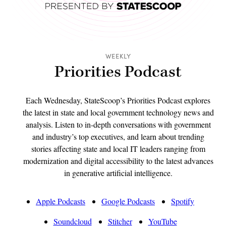
WEEKLY
Priorities Podcast
Each Wednesday, StateScoop’s Priorities Podcast explores
the latest in state and local government technology news and
analysis. Listen to in-depth conversations with government
and industry’s top executives, and learn about trending
stories affecting state and local IT leaders ranging from
modernization and digital accessibility to the latest advances
in generative artificial intelligence.
Apple Podcasts
Google Podcasts
Spotify
Soundcloud
Stitcher
YouTube