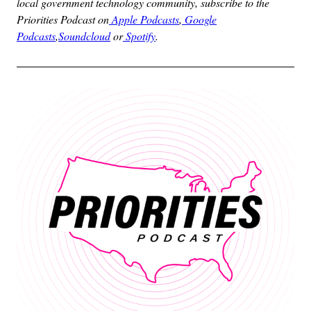
local government technology community, subscribe to the
Priorities Podcast on
Apple Podcasts
,
Google
Podcasts
,
Soundcloud
or
Spotify
.