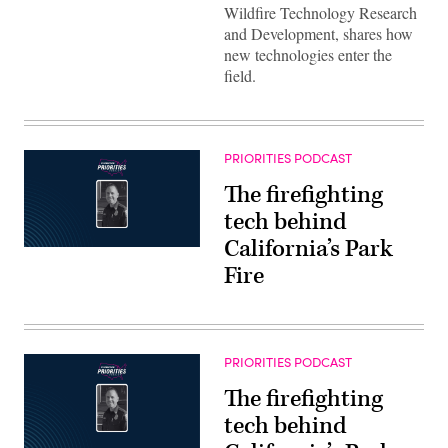
Wildfire Technology Research
and Development, shares how
new technologies enter the
field.
PRIORITIES PODCAST
The firefighting
tech behind
California’s Park
Fire
PRIORITIES PODCAST
The firefighting
tech behind