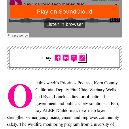
SHARE
O
n this week’s Priorities Podcast, Kern County,
California, Deputy Fire Chief Zachary Wells
and Ryan Lanclos, director of national
government and public safety solutions at Esri,​
say ALERTCalifornia’s new map layer
strengthens emergency management and improves community
safety. The wildfire-monitoring program from University of