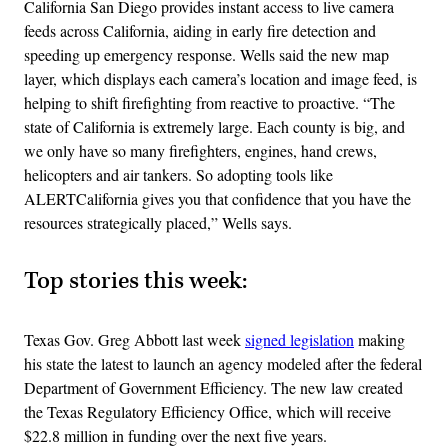
California San Diego​ provides instant access to live camera
feeds across ​California, aiding in early fire detection and
speeding up emergency response. Wells said the new map
layer, which displays each camera’s location and image feed, is
helping to shift firefighting from reactive to proactive​. “The
state of California is extremely large. Each county is big, and
we only have so many firefighters​, engines, hand crews,
helicopters ​and air tankers.​ So adopting tools like ​
ALERTCalifornia gives you that confidence that you have the
resources​ strategically placed,” Wells says.
Top stories this week:
Texas Gov. Greg Abbott last week
signed legislation
making
his state the latest to launch an agency modeled after the federal
Department of Government Efficiency. The new law created
the Texas Regulatory Efficiency Office, which will receive
$22.8 million in funding over the next five years.