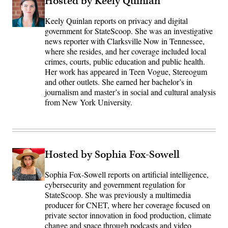
Hosted by Keely Quinlan
Keely Quinlan reports on privacy and digital
government for StateScoop. She was an investigative
news reporter with Clarksville Now in Tennessee,
where she resides, and her coverage included local
crimes, courts, public education and public health.
Her work has appeared in Teen Vogue, Stereogum
and other outlets. She earned her bachelor’s in
journalism and master’s in social and cultural analysis
from New York University.
Hosted by Sophia Fox-Sowell
Sophia Fox-Sowell reports on artificial intelligence,
cybersecurity and government regulation for
StateScoop. She was previously a multimedia
producer for CNET, where her coverage focused on
private sector innovation in food production, climate
change and space through podcasts and video