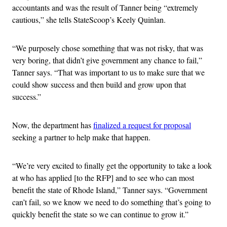
accountants and was the result of Tanner being “extremely
cautious,” she tells StateScoop’s Keely Quinlan.
“We purposely chose something that was not risky, that was
very boring, that didn’t give government any chance to fail,”
Tanner says. “That was important to us to make sure that we
could show success and then build and grow upon that
success.”
Now, the department has
finalized a request for proposal
seeking a partner to help make that happen.
“We’re very excited to finally get the opportunity to take a look
at who has applied [to the RFP] and to see who can most
benefit the state of Rhode Island,” Tanner says. “Government
can’t fail, so we know we need to do something that’s going to
quickly benefit the state so we can continue to grow it.”