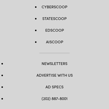
CYBERSCOOP
STATESCOOP
EDSCOOP
AISCOOP
NEWSLETTERS
ADVERTISE WITH US
AD SPECS
(202) 887-8001