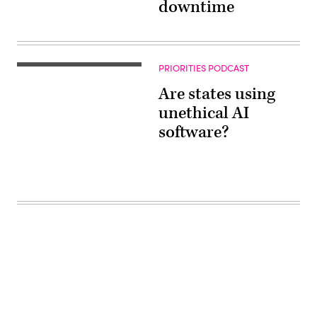
downtime
PRIORITIES PODCAST
Are states using
unethical AI
software?
Advertisement