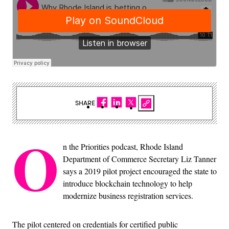
SHARE
O
n the Priorities podcast, Rhode Island
Department of Commerce Secretary Liz Tanner
says a 2019 pilot project encouraged the state to
introduce blockchain technology to help
modernize business registration services.
The pilot centered on credentials for certified public