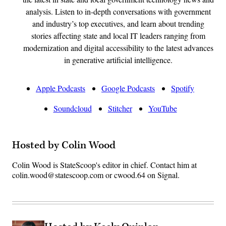
analysis. Listen to in-depth conversations with government
and industry’s top executives, and learn about trending
stories affecting state and local IT leaders ranging from
modernization and digital accessibility to the latest advances
in generative artificial intelligence.
Apple Podcasts
Google Podcasts
Spotify
Soundcloud
Stitcher
YouTube
Hosted by Colin Wood
Colin Wood is StateScoop's editor in chief. Contact him at
colin.wood@statescoop.com or cwood.64 on Signal.