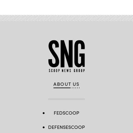
ABOUT US
FEDSCOOP
DEFENSESCOOP