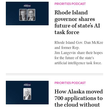
PRIORITIES PODCAST
Rhode Island
governor shares
future of state’s AI
task force
Rhode Island Gov. Dan McKee
and former Rep.
Jim Langevin share their hopes
for the future of the state's
artificial intelligence task force.
PRIORITIES PODCAST
How Alaska moved
700 applications to
the cloud without