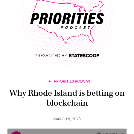
PRIORITIES PODCAST
Why Rhode Island is betting on
blockchain
MARCH 8, 2023