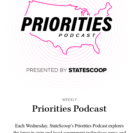
WEEKLY
Priorities Podcast
Each Wednesday, StateScoop’s Priorities Podcast explores
the latest in state and local government technology news and