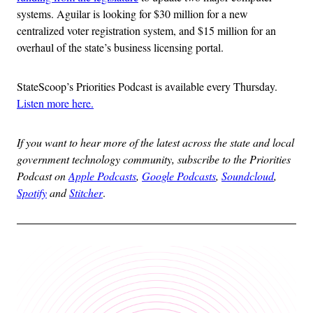
systems. Aguilar is looking for $30 million for a new
centralized voter registration system, and $15 million for an
overhaul of the state’s business licensing portal.
StateScoop’s Priorities Podcast is available every Thursday.
Listen more here.
If you want to hear more of the latest across the state and local
government technology community, subscribe to the Priorities
Podcast on
Apple Podcasts
,
Google Podcasts
,
Soundcloud
,
Spotify
and
Stitcher
.