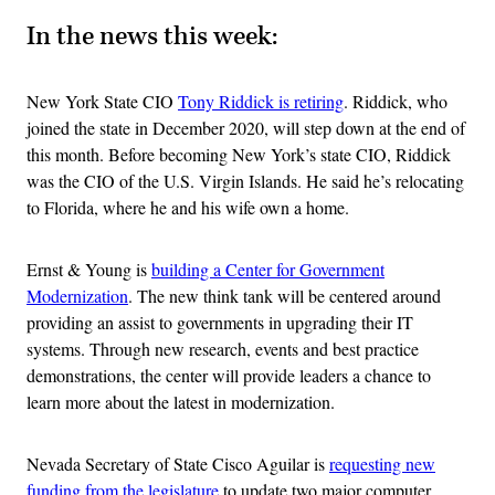
In the news this week:
New York State CIO
Tony Riddick is retiring
. Riddick, who
joined the state in December 2020, will step down at the end of
this month. Before becoming New York’s state CIO, Riddick
was the CIO of the U.S. Virgin Islands. He said he’s relocating
to Florida, where he and his wife own a home.
Ernst & Young is
building a Center for Government
Modernization
. The new think tank will be centered around
providing an assist to governments in upgrading their IT
systems. Through new research, events and best practice
demonstrations, the center will provide leaders a chance to
learn more about the latest in modernization.
Nevada Secretary of State Cisco Aguilar is
requesting new
funding from the legislature
to update two major computer