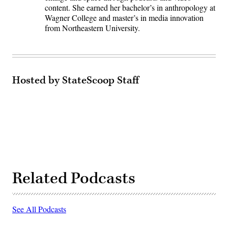
content. She earned her bachelor’s in anthropology at
Wagner College and master’s in media innovation
from Northeastern University.
Hosted by StateScoop Staff
Related Podcasts
See All Podcasts