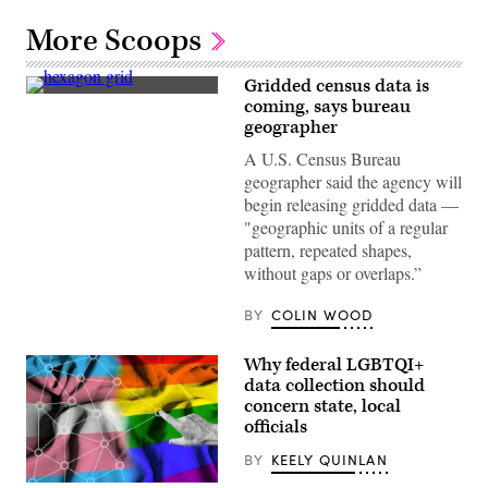
More Scoops
Gridded census data is
(Getty
coming, says bureau
Images)
geographer
A U.S. Census Bureau
geographer said the agency will
begin releasing gridded data —
"geographic units of a regular
pattern, repeated shapes,
without gaps or overlaps.”
BY
COLIN WOOD
Why federal LGBTQI+
data collection should
concern state, local
officials
BY
KEELY QUINLAN