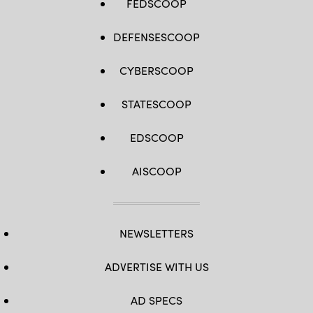
FEDSCOOP
DEFENSESCOOP
CYBERSCOOP
STATESCOOP
EDSCOOP
AISCOOP
NEWSLETTERS
ADVERTISE WITH US
AD SPECS