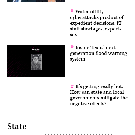
Water utility
cyberattacks product of
expedient decisions, IT
staff shortages, experts
say
Inside Texas’ next-
generation flood warning
system
It’s getting really hot.
How can state and local
governments mitigate the
negative effects?
State