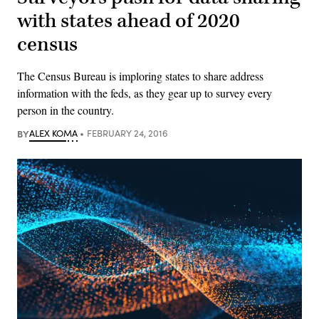
with states ahead of 2020
census
The Census Bureau is imploring states to share address
information with the feds, as they gear up to survey every
person in the country.
BY
ALEX KOMA
FEBRUARY 24, 2016