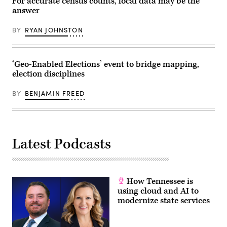
For accurate census counts, local data may be the
answer
BY
RYAN JOHNSTON
‘Geo-Enabled Elections’ event to bridge mapping,
election disciplines
BY
BENJAMIN FREED
Latest Podcasts
How Tennessee is
using cloud and AI to
modernize state services