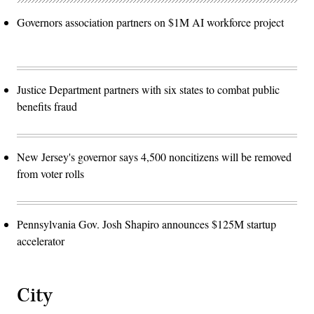
Governors association partners on $1M AI workforce project
Justice Department partners with six states to combat public
benefits fraud
New Jersey's governor says 4,500 noncitizens will be removed
from voter rolls
Pennsylvania Gov. Josh Shapiro announces $125M startup
accelerator
City