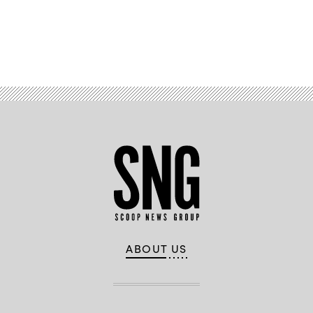
Advertisement
ABOUT US