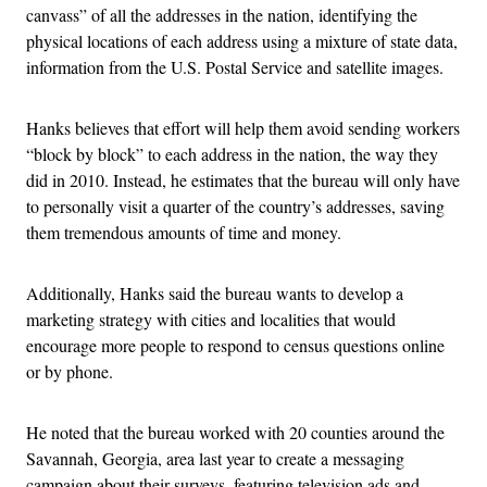
canvass” of all the addresses in the nation, identifying the
physical locations of each address using a mixture of state data,
information from the U.S. Postal Service and satellite images.
Hanks believes that effort will help them avoid sending workers
“block by block” to each address in the nation, the way they
did in 2010. Instead, he estimates that the bureau will only have
to personally visit a quarter of the country’s addresses, saving
them tremendous amounts of time and money.
Additionally, Hanks said the bureau wants to develop a
marketing strategy with cities and localities that would
encourage more people to respond to census questions online
or by phone.
He noted that the bureau worked with 20 counties around the
Savannah, Georgia, area last year to create a messaging
campaign about their surveys, featuring television ads and