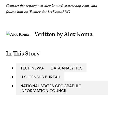
Contact the reporter at alex.koma@statescoop.com, and
follow him on Twitter @AlexKomaSNG.
Written by Alex Koma
In This Story
TECH NEWS
DATA ANALYTICS
U.S. CENSUS BUREAU
NATIONAL STATES GEOGRAPHIC
INFORMATION COUNCIL