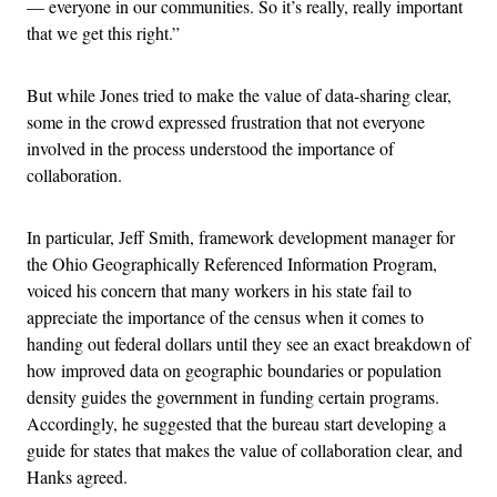
— everyone in our communities. So it’s really, really important
that we get this right.”
But while Jones tried to make the value of data-sharing clear,
some in the crowd expressed frustration that not everyone
involved in the process understood the importance of
collaboration.
In particular, Jeff Smith, framework development manager for
the Ohio Geographically Referenced Information Program,
voiced his concern that many workers in his state fail to
appreciate the importance of the census when it comes to
handing out federal dollars until they see an exact breakdown of
how improved data on geographic boundaries or population
density guides the government in funding certain programs.
Accordingly, he suggested that the bureau start developing a
guide for states that makes the value of collaboration clear, and
Hanks agreed.