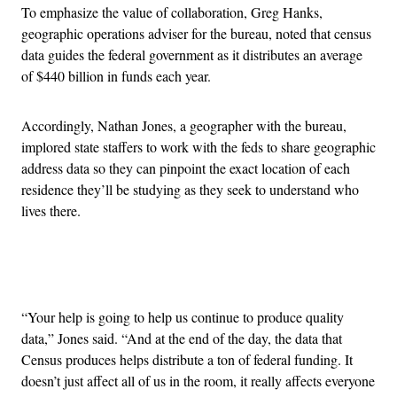
To emphasize the value of collaboration, Greg Hanks,
geographic operations adviser for the bureau, noted that census
data guides the federal government as it distributes an average
of $440 billion in funds each year.
Accordingly, Nathan Jones, a geographer with the bureau,
implored state staffers to work with the feds to share geographic
address data so they can pinpoint the exact location of each
residence they’ll be studying as they seek to understand who
lives there.
Advertisement
“Your help is going to help us continue to produce quality
data,” Jones said. “And at the end of the day, the data that
Census produces helps distribute a ton of federal funding. It
doesn’t just affect all of us in the room, it really affects everyone