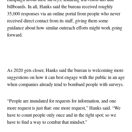
billboards. In all, Hanks said the bureau received roughly
35,000 responses via an online portal from people who never
received direct contact from its staff, giving them some
guidance about how similar outreach efforts might work going
forward.
Advertisement
As 2020 gets closer, Hanks said the bureau is welcoming more
suggestions on how it can best engage with the public in an age
when companies already tend to bombard people with surveys.
“People are inundated for requests for information, and one
more request is just that: one more request,” Hanks said. “We
have to count people only once and in the right spot; so we
have to find a way to combat that mindset.”