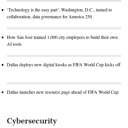
‘Technology is the easy part’: Washington, D.C., turned to
collaboration, data governance for America 250
How San José trained 1,000 city employees to build their own
AI tools
Dallas deploys new digital kiosks as FIFA World Cup kicks off
Dallas launches new resource page ahead of FIFA World Cup
Cybersecurity