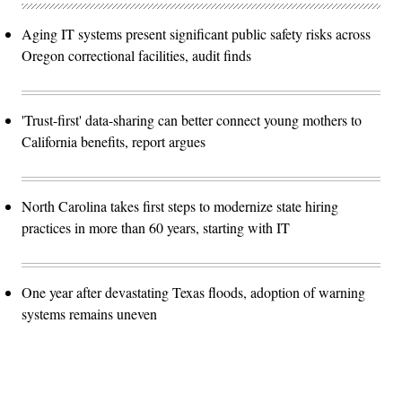
Aging IT systems present significant public safety risks across
Oregon correctional facilities, audit finds
'Trust-first' data-sharing can better connect young mothers to
California benefits, report argues
North Carolina takes first steps to modernize state hiring
practices in more than 60 years, starting with IT
One year after devastating Texas floods, adoption of warning
systems remains uneven