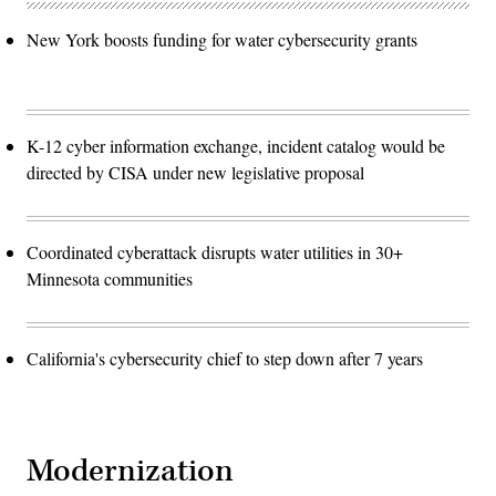
New York boosts funding for water cybersecurity grants
K-12 cyber information exchange, incident catalog would be
directed by CISA under new legislative proposal
Coordinated cyberattack disrupts water utilities in 30+
Minnesota communities
California's cybersecurity chief to step down after 7 years
Modernization