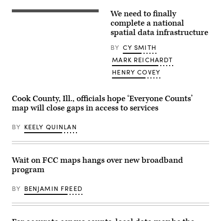
(Scoop
News
We need to finally
Group
(Getty
/
Images)
complete a national
Getty
spatial data infrastructure
Images)
BY
CY SMITH
MARK REICHARDT
HENRY COVEY
Cook County, Ill., officials hope ‘Everyone Counts’
map will close gaps in access to services
BY
KEELY QUINLAN
Wait on FCC maps hangs over new broadband
program
BY
BENJAMIN FREED