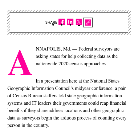
SHARE
A
NNAPOLIS, Md. — Federal surveyors are
asking states for help collecting data as the
nationwide 2020 census approaches.
In a presentation here at the National States
Geographic Information Council’s midyear conference, a pair
of Census Bureau staffers told state geographic information
systems and IT leaders their governments could reap financial
benefits if they share address locations and other geographic
data as surveyors begin the arduous process of counting every
person in the country.