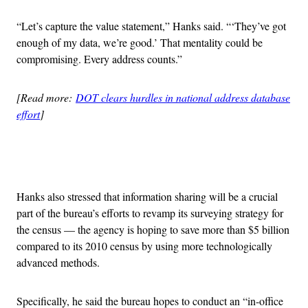
“Let’s capture the value statement,” Hanks said. “‘They’ve got
enough of my data, we’re good.’ That mentality could be
compromising. Every address counts.”
[Read more:
DOT clears hurdles in national address database
effort
]
Advertisement
Hanks also stressed that information sharing will be a crucial
part of the bureau’s efforts to revamp its surveying strategy for
the census — the agency is hoping to save more than $5 billion
compared to its 2010 census by using more technologically
advanced methods.
Specifically, he said the bureau hopes to conduct an “in-office