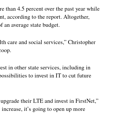
 than 4.5 percent over the past year while
t, according to the report. Altogether,
f an average state budget.
th care and social services,” Christopher
coop.
est in other state services, including in
ssibilities to invest in IT to cut future
upgrade their LTE and invest in FirstNet,”
s increase, it’s going to open up more