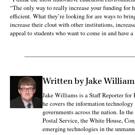
“The only way to really increase your funding for h
efficient. What they’re looking for are ways to brin
increase their clout with other institutions, increas
appeal to students who want to come in and have a l
Written by Jake William
Jake Williams is a Staff Reporter fo
he covers the information technology i
governments across the nation. In the 
Postal Service, the White House, Con
emerging technologies in the unmanne