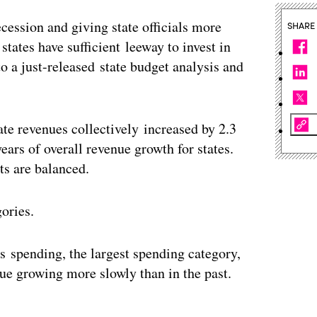
ecession and giving state officials more
SHARE
 states have sufficient leeway to invest in
 a just-released state budget analysis and
ate revenues collectively increased by 2.3
 years of overall revenue growth for states.
ts are balanced.
gories.
es spending, the largest spending category,
nue growing more slowly than in the past.
ertisement