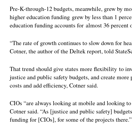
Pre-K-through-12 budgets, meanwhile, grew by more
higher education funding grew by less than 1 percen
education funding accounts for almost 36 percent o
“The rate of growth continues to slow down for heal
Cotner, the author of the Deltek report, told StateS
That trend should give states more flexibility to inv
justice and public safety budgets, and create more po
costs and add efficiency, Cotner said.
CIOs “are always looking at mobile and looking to 
Cotner said. “As [justice and public safety] budget
funding for [CIOs], for some of the projects there.”