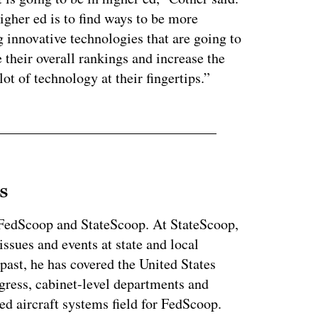
igher ed is to find ways to be more
g innovative technologies that are going to
e their overall rankings and increase the
ot of technology at their fingertips.”
s
r FedScoop and StateScoop. At StateScoop,
ssues and events at state and local
past, he has covered the United States
gress, cabinet-level departments and
d aircraft systems field for FedScoop.