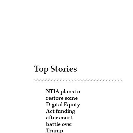
Advertisement
Top Stories
NTIA plans to
restore some
Digital Equity
Act funding
after court
battle over
Trump