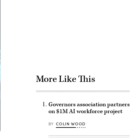
Advertisement
More Like This
Governors association partners
on $1M AI workforce project
BY
COLIN WOOD