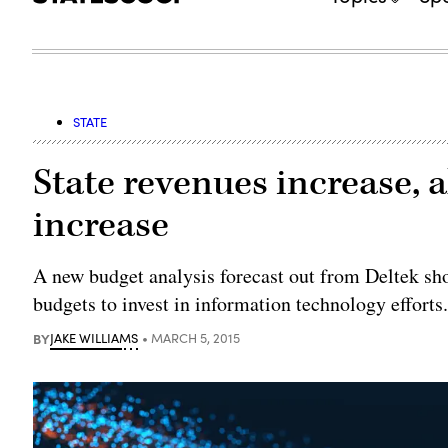
STATE
State revenues increase, 
increase
A new budget analysis forecast out from Deltek show
budgets to invest in information technology efforts
BY
JAKE WILLIAMS
MARCH 5, 2015