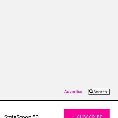
Advertise
Search
s
StateScoop 50
SUBSCRIBE