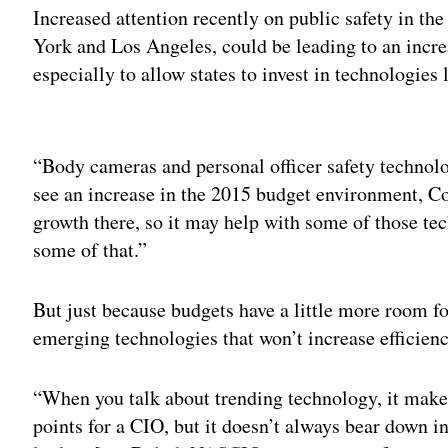
Increased attention recently on public safety in t
York and Los Angeles, could be leading to an incre
especially to allow states to invest in technologies
Adv
“Body cameras and personal officer safety technolo
see an increase in the 2015 budget environment, Cot
growth there, so it may help with some of those t
some of that.”
But just because budgets have a little more room fo
emerging technologies that won’t increase efficiency
“When you talk about trending technology, it makes
points for a CIO, but it doesn’t always bear down int