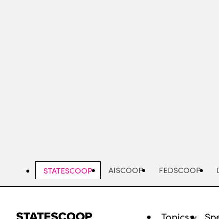
Skip
to
main
content
AISCOOP
FEDSCOOP
STATESCOOP
Topics
Spe