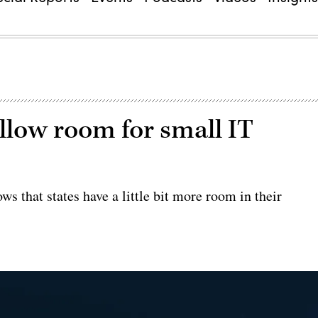
allow room for small IT
s that states have a little bit more room in their
.