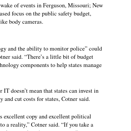
he wake of events in Ferguson, Missouri; New
ased focus on the public safety budget,
 like body cameras.
ertisement
gy and the ability to monitor police” could
ner said. “There’s a little bit of budget
echnology components to help states manage
r IT doesn’t mean that states can invest in
 and cut costs for states, Cotner said.
 excellent copy and excellent political
o a reality,” Cotner said. “If you take a