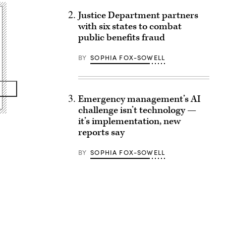
Justice Department partners
with six states to combat
public benefits fraud
BY
SOPHIA FOX-SOWELL
Emergency management’s AI
challenge isn’t technology —
it’s implementation, new
reports say
BY
SOPHIA FOX-SOWELL