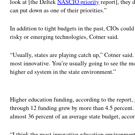
look at [the Deltek
NASCIO priority
report], they d
can put down as one of their priorities.”
In addition to tight budgets in the past, CIOs could
risky or emerging technologies, Cotner said.
“Usually, states are playing catch up,” Cotner said.
most innovative. You’re usually going to see the m
higher ed system in the state environment.”
Adv
Higher education funding, according to the report, 
through 12 funding grew by more than 4.5 percent.
almost 36 percent of an average state budget, accor
“I think the most innovative education environment 