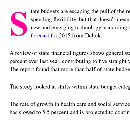
S
tate budgets are escaping the pull of the r
spending flexibility, but that doesn’t mean
new and emerging technology, according to
forecast
for 2015 from Deltek.
A review of state financial figures shows general st
percent over last year, contributing to five straight
The report found that more than half of state budge
The study looked at shifts within state budget cate
The rate of growth in health care and social servic
has slowed to 5.5 percent and is projected to conti
Adv