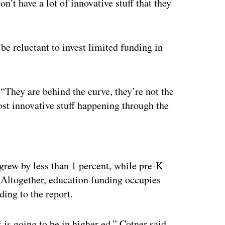
on’t have a lot of innovative stuff that they
 be reluctant to invest limited funding in
 “They are behind the curve, they’re not the
ost innovative stuff happening through the
ertisement
grew by less than 1 percent, while pre-K
 Altogether, education funding occupies
ding to the report.
is going to be in higher ed,” Cotner said.