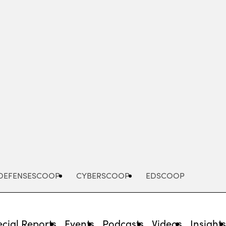
Advertisement
DEFENSESCOOP
CYBERSCOOP
EDSCOOP
cial Reports
Events
Podcasts
Videos
Insight