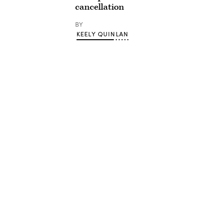
cancellation
BY
KEELY QUINLAN
Advertisement