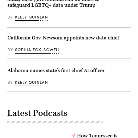
life
safeguard LGBTQ+ data under Trump
affordable
for
families
BY
KEELY QUINLAN
during
an
event
at
California Gov. Newsom appoints new data chief
the
U.S.
Capitol
BY
SOPHIA FOX-SOWELL
Visitor
Center
on
April
28,
Alabama names state’s first chief AI officer
2026
in
Washington,
BY
KEELY QUINLAN
D.C.
(Paul
Morigi
/
Getty
Images
Latest Podcasts
for
MomsRising)
How Tennessee is