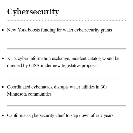
Cybersecurity
New York boosts funding for water cybersecurity grants
K-12 cyber information exchange, incident catalog would be
directed by CISA under new legislative proposal
Coordinated cyberattack disrupts water utilities in 30+
Minnesota communities
California's cybersecurity chief to step down after 7 years