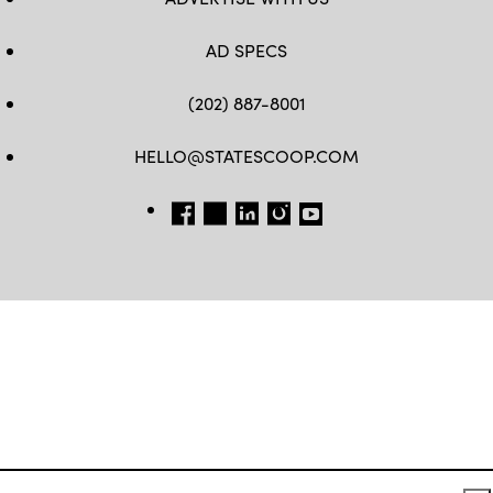
AD SPECS
(202) 887-8001
HELLO@STATESCOOP.COM
FB
TW
LI
INSTAGRAM
YT