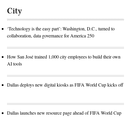
City
‘Technology is the easy part’: Washington, D.C., turned to
collaboration, data governance for America 250
How San José trained 1,000 city employees to build their own
AI tools
Dallas deploys new digital kiosks as FIFA World Cup kicks off
Dallas launches new resource page ahead of FIFA World Cup