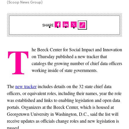
(Scoop News Group)
SHARE
T
he Beeck Center for Social Impact and Innovation
on Thursday published a new tracker that
catalogs the growing number of chief data officers
working inside of state governments.
The
new tracker
includes details on the 32 state chief data
officers, or equivalent roles, including their names, year the role
was established and links to enabling legislation and open data
portals. Organizers at the Beeck Center, which is housed at
Georgetown University in Washington, D.C., said the list will
receive updates as officials change roles and new legislation is
passed.