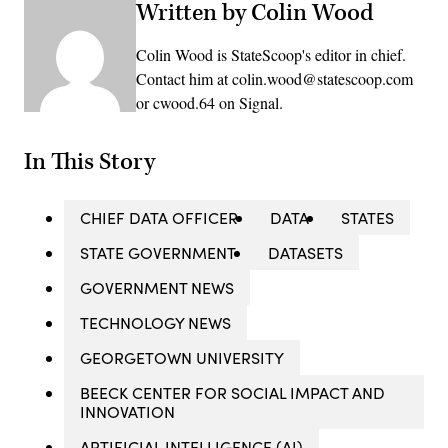
Written by Colin Wood
Colin Wood is StateScoop's editor in chief.
Contact him at colin.wood@statescoop.com
or cwood.64 on Signal.
In This Story
CHIEF DATA OFFICER
DATA
STATES
STATE GOVERNMENT
DATASETS
GOVERNMENT NEWS
TECHNOLOGY NEWS
GEORGETOWN UNIVERSITY
BEECK CENTER FOR SOCIAL IMPACT AND
INNOVATION
ARTIFICIAL INTELLIGENCE (AI)