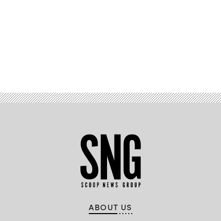
Advertisement
ABOUT US