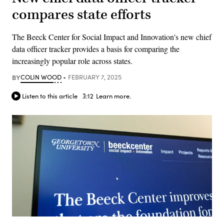
compares state efforts
The Beeck Center for Social Impact and Innovation's new chief
data officer tracker provides a basis for comparing the
increasingly popular role across states.
BY
COLIN WOOD
FEBRUARY 7, 2025
Listen to this article
3:12
Learn more.