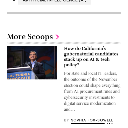
More Scoops
How do California’s
gubernatorial candidates
stack up on AI & tech
policy?
For state and local IT leaders,
the outcome of the November
Xavier
election could shape everything
Becerra
(Gage
from AI procurement rules and
Skidmore
cybersecurity investments to
/
Wikimedia)
digital service modernization
and…
BY
SOPHIA FOX-SOWELL