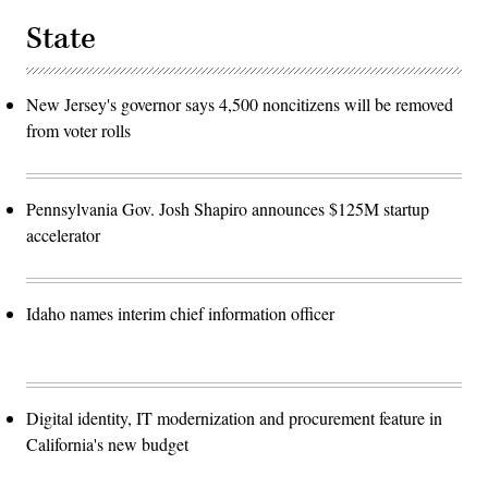
State
New Jersey's governor says 4,500 noncitizens will be removed
from voter rolls
Pennsylvania Gov. Josh Shapiro announces $125M startup
accelerator
Idaho names interim chief information officer
Digital identity, IT modernization and procurement feature in
California's new budget