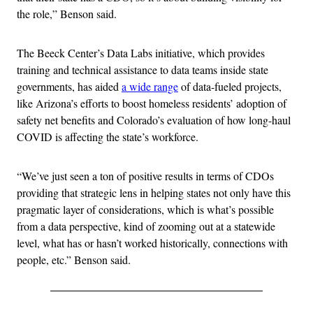
the role,” Benson said.
The Beeck Center’s Data Labs initiative, which provides
training and technical assistance to data teams inside state
governments, has aided
a wide range
of data-fueled projects,
like Arizona’s efforts to boost homeless residents’ adoption of
safety net benefits and Colorado’s evaluation of how long-haul
COVID is affecting the state’s workforce.
“We’ve just seen a ton of positive results in terms of CDOs
providing that strategic lens in helping states not only have this
pragmatic layer of considerations, which is what’s possible
from a data perspective, kind of zooming out at a statewide
level, what has or hasn’t worked historically, connections with
people, etc.” Benson said.