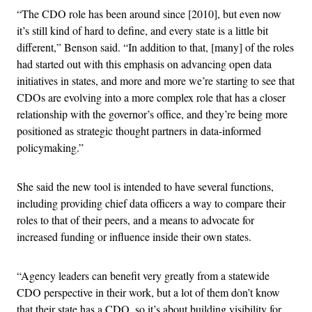
“The CDO role has been around since [2010], but even now
it’s still kind of hard to define, and every state is a little bit
different,” Benson said. “In addition to that, [many] of the roles
had started out with this emphasis on advancing open data
initiatives in states, and more and more we’re starting to see that
CDOs are evolving into a more complex role that has a closer
relationship with the governor’s office, and they’re being more
positioned as strategic thought partners in data-informed
policymaking.”
She said the new tool is intended to have several functions,
including providing chief data officers a way to compare their
roles to that of their peers, and a means to advocate for
increased funding or influence inside their own states.
“Agency leaders can benefit very greatly from a statewide
CDO perspective in their work, but a lot of them don’t know
that their state has a CDO, so it’s about building visibility for