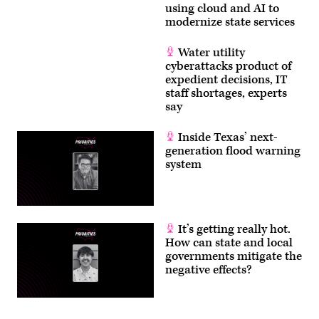
using cloud and AI to
modernize state services
Water utility
cyberattacks product of
expedient decisions, IT
staff shortages, experts
say
Inside Texas’ next-
generation flood warning
system
It’s getting really hot.
How can state and local
governments mitigate the
negative effects?