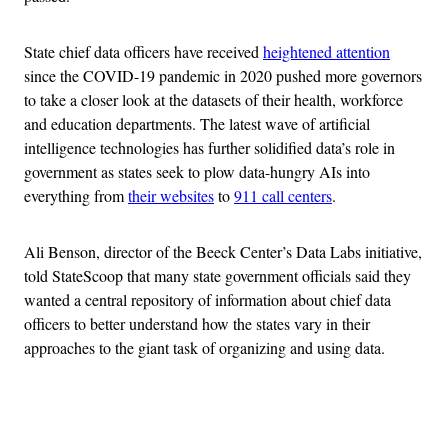
State chief data officers have received
heightened attention
since the COVID-19 pandemic in 2020 pushed more governors
to take a closer look at the datasets of their health, workforce
and education departments. The latest wave of artificial
intelligence technologies has further solidified data’s role in
government as states seek to plow data-hungry AIs into
everything from
their websites
to
911 call centers
.
Ali Benson, director of the Beeck Center’s Data Labs initiative,
told StateScoop that many state government officials said they
wanted a central repository of information about chief data
officers to better understand how the states vary in their
approaches to the giant task of organizing and using data.
Advertisement