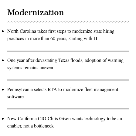
Modernization
North Carolina takes first steps to modernize state hiring
practices in more than 60 years, starting with IT
One year after devastating Texas floods, adoption of warning
systems remains uneven
Pennsylvania selects RTA to modernize fleet management
software
New California CIO Chris Given wants technology to be an
enabler, not a bottleneck