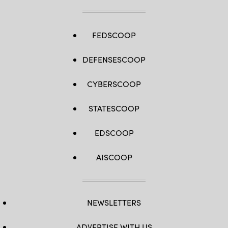
FEDSCOOP
DEFENSESCOOP
CYBERSCOOP
STATESCOOP
EDSCOOP
AISCOOP
NEWSLETTERS
ADVERTISE WITH US