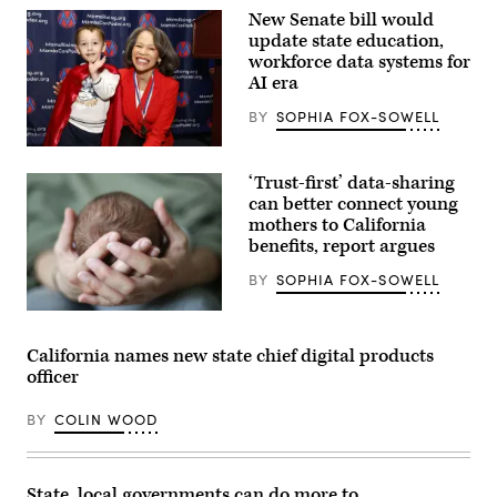
New Senate bill would
update state education,
workforce data systems for
AI era
BY
SOPHIA FOX-SOWELL
Sen.
Lisa
‘Trust-first’ data-sharing
Blunt
Rochester
can better connect young
poses
mothers to California
for
benefits, report argues
a
photo
after
BY
SOPHIA FOX-SOWELL
receiving
an
(Getty
award
Images)
from
California names new state chief digital products
MomsRising
members
officer
and
their
children
BY
COLIN WOOD
for
championing
policies
that
State, local governments can do more to
make