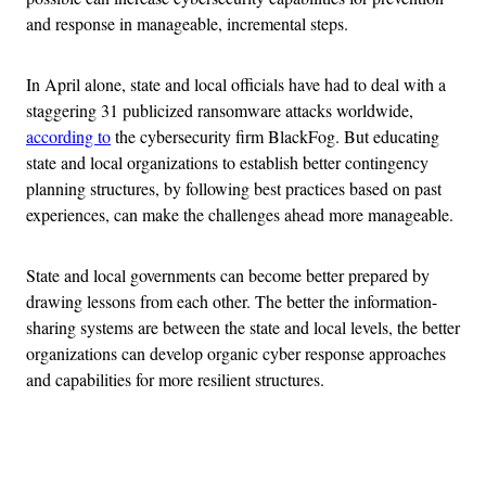
and response in manageable, incremental steps.
In April alone, state and local officials have had to deal with a
staggering 31 publicized ransomware attacks worldwide,
according to
the cybersecurity firm BlackFog. But educating
state and local organizations to establish better contingency
planning structures, by following best practices based on past
experiences, can make the challenges ahead more manageable.
State and local governments can become better prepared by
drawing lessons from each other. The better the information-
sharing systems are between the state and local levels, the better
organizations can develop organic cyber response approaches
and capabilities for more resilient structures.
Advertisement