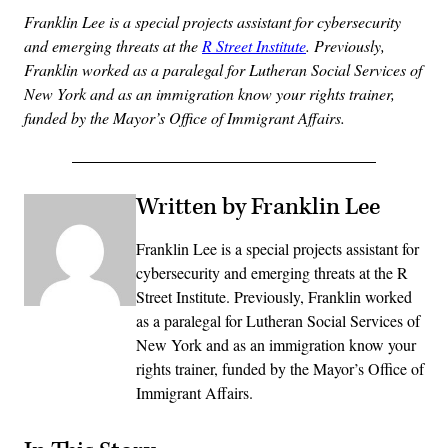
Franklin Lee is a special projects assistant for cybersecurity
and emerging threats at the
R Street Institute
. Previously,
Franklin worked as a paralegal for Lutheran Social Services of
New York and as an immigration know your rights trainer,
funded by the Mayor’s Office of Immigrant Affairs.
Written by Franklin Lee
Franklin Lee is a special projects assistant for
cybersecurity and emerging threats at the R
Street Institute. Previously, Franklin worked
as a paralegal for Lutheran Social Services of
New York and as an immigration know your
rights trainer, funded by the Mayor’s Office of
Immigrant Affairs.