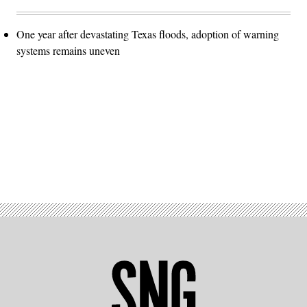
One year after devastating Texas floods, adoption of warning
systems remains uneven
Advertisement