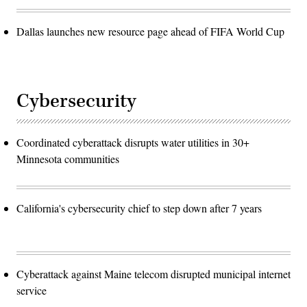
Dallas launches new resource page ahead of FIFA World Cup
Cybersecurity
Coordinated cyberattack disrupts water utilities in 30+
Minnesota communities
California's cybersecurity chief to step down after 7 years
Cyberattack against Maine telecom disrupted municipal internet
service