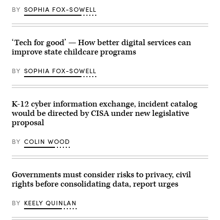
(NSF)
BY
SOPHIA FOX-SOWELL
in
Washington
D.C.,
USA.
(Getty
‘Tech for good’ — How better digital services can
Images)
improve state childcare programs
BY
SOPHIA FOX-SOWELL
K-12 cyber information exchange, incident catalog
would be directed by CISA under new legislative
proposal
BY
COLIN WOOD
Governments must consider risks to privacy, civil
rights before consolidating data, report urges
BY
KEELY QUINLAN