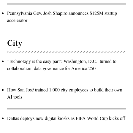
Pennsylvania Gov. Josh Shapiro announces $125M startup
accelerator
City
‘Technology is the easy part’: Washington, D.C., turned to
collaboration, data governance for America 250
How San José trained 1,000 city employees to build their own
AI tools
Dallas deploys new digital kiosks as FIFA World Cup kicks off