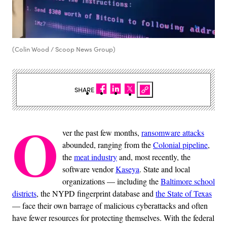
(Colin Wood / Scoop News Group)
SHARE
O
ver the past few months,
ransomware attacks
abounded, ranging from the
Colonial pipeline
,
the
meat industry
and, most recently, the
software vendor
Kaseya
. State and local
organizations — including the
Baltimore school
districts
, the NYPD fingerprint database and
the State of Texas
— face their own barrage of malicious cyberattacks and often
have fewer resources for protecting themselves. With the federal