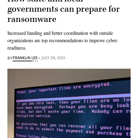
governments can prepare for
ransomware
Increased funding and better coordination with outside
organizations are top recommendations to improve cyber-
readiness.
BY
FRANKLIN LEE
JULY 29, 2021