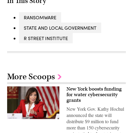
In This Story
RANSOMWARE
STATE AND LOCAL GOVERNMENT
R STREET INSTITUTE
More Scoops
New York boosts funding
for water cybersecurity
grants
New York Gov. Kathy Hochul
announced the state will
Gov.
distribute $9 million to fund
Kathy
more than 150 cybersecurity
Hochul