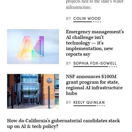
speaks
projects tied to the state's water
during
infrastructure.
a
roundtable
discussion
BY
COLIN WOOD
regarding
her
recent
Emergency management’s
executive
AI challenge isn’t
order
establishing
technology — it’s
a
implementation, new
moratorium
reports say
on
data
centers
BY
SOPHIA FOX-SOWELL
(Getty
in
Images)
the
state.
NSF announces $100M
(Alexander
grant program for state,
MacDougall
/
regional AI infrastructure
Albany
hubs
Times
Union
BY
KEELY QUINLAN
via
Getty
Entrance
Images)
of
The
How do California’s gubernatorial candidates stack
National
up on AI & tech policy?
Science
Foundation