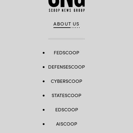
ABOUT US
FEDSCOOP
DEFENSESCOOP
CYBERSCOOP
STATESCOOP
EDSCOOP
AISCOOP