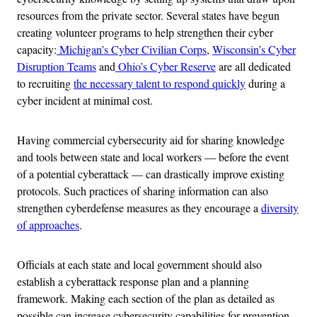
resources from the private sector. Several states have begun
creating volunteer programs to help strengthen their cyber
capacity:
Michigan’s Cyber Civilian Corps
,
Wisconsin’s Cyber
Disruption Teams
and
Ohio’s Cyber Reserve
are all dedicated
to recruiting
the necessary talent to respond quickly
during a
cyber incident at minimal cost.
Having commercial cybersecurity aid for sharing knowledge
and tools between state and local workers — before the event
of a potential cyberattack — can drastically improve existing
protocols. Such practices of sharing information can also
strengthen cyberdefense measures as they encourage a
diversity
of approaches
.
Officials at each state and local government should also
establish a cyberattack response plan and a planning
framework. Making each section of the plan as detailed as
possible can increase cybersecurity capabilities for prevention