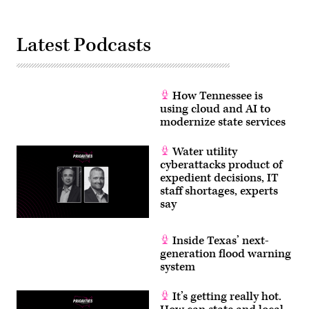
Latest Podcasts
How Tennessee is
using cloud and AI to
modernize state services
Water utility
cyberattacks product of
expedient decisions, IT
staff shortages, experts
say
Inside Texas’ next-
generation flood warning
system
It’s getting really hot.