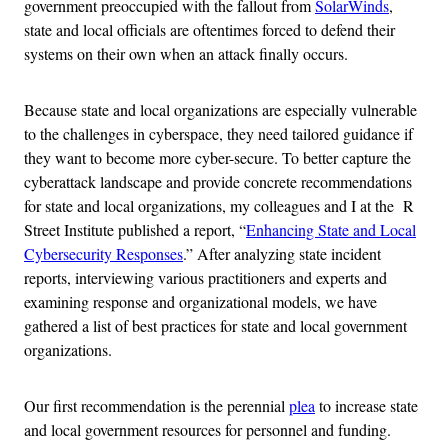
government preoccupied with the fallout from
SolarWinds
,
state and local officials are oftentimes forced to defend their
systems on their own when an attack finally occurs.
Because state and local organizations are especially vulnerable
to the challenges in cyberspace, they need tailored guidance if
they want to become more cyber-secure. To better capture the
cyberattack landscape and provide concrete recommendations
for state and local organizations, my colleagues and I at the R
Street Institute published a report, “
Enhancing State and Local
Cybersecurity Responses
.” After analyzing state incident
reports, interviewing various practitioners and experts and
examining response and organizational models, we have
gathered a list of best practices for state and local government
organizations.
Our first recommendation is the perennial
plea
to increase state
and local government resources for personnel and funding.