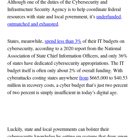
Although one of the duties of the Cybersecurity and
Infrastructure Security Agency is to help coordinate federal
resources with state and local government, it’s
underfunded,
outmatched and exhausted
.
States, meanwhile,
spend less than 3%
of their IT budgets on
cybersecurity, according to a 2020 report from the National
Association of State Chief Information Officers, and only 36%
of states have dedicated cybersecurity appropriations. The IT
budget itself is often only about 2% of overall funding. With
cyberattacks costing states anywhere
from
$665,000 to $40.53
million in recovery costs, a cyber budget that’s just two percent
of two percent is simply insufficient in today’s digital age.
Advertisement
Luckily, state and local governments can bolster their
cybersecurity knowledge by setting up systems that draw upon