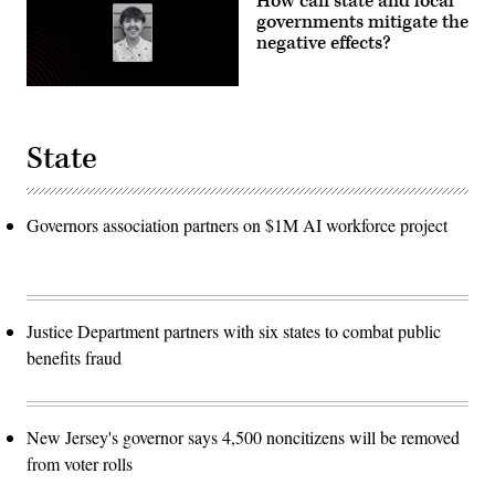
How can state and local
governments mitigate the
negative effects?
State
Governors association partners on $1M AI workforce project
Justice Department partners with six states to combat public
benefits fraud
New Jersey's governor says 4,500 noncitizens will be removed
from voter rolls