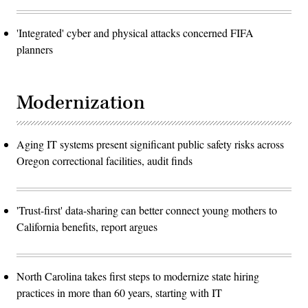
'Integrated' cyber and physical attacks concerned FIFA
planners
Modernization
Aging IT systems present significant public safety risks across
Oregon correctional facilities, audit finds
'Trust-first' data-sharing can better connect young mothers to
California benefits, report argues
North Carolina takes first steps to modernize state hiring
practices in more than 60 years, starting with IT