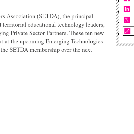
rs Association (SETDA), the principal
 territorial educational technology leaders,
ing Private Sector Partners. These ten new
ut at the upcoming Emerging Technologies
h the SETDA membership over the next