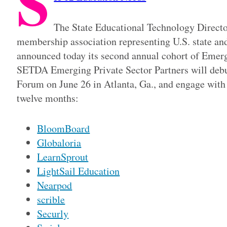
S
The State Educational Technology Directo
membership association representing U.S. state and
announced today its second annual cohort of Emerg
SETDA Emerging Private Sector Partners will deb
Forum on June 26 in Atlanta, Ga., and engage wit
twelve months:
BloomBoard
Globaloria
LearnSprout
LightSail Education
Nearpod
scrible
Securly