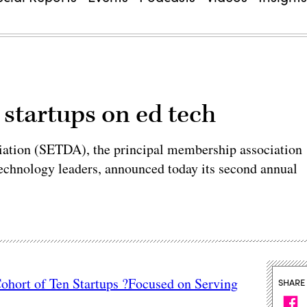
 startups on ed tech
iation (SETDA), the principal membership association
 technology leaders, announced today its second annual
hort of Ten Startups ?Focused on Serving
SHARE