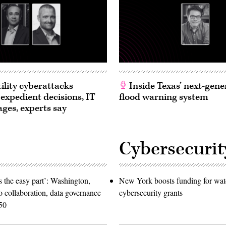
ility cyberattacks
Inside Texas’ next-gene
 expedient decisions, IT
flood warning system
ages, experts say
Cybersecurit
 the easy part’: Washington,
New York boosts funding for wat
o collaboration, data governance
cybersecurity grants
50