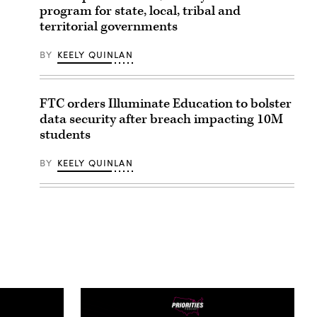
program for state, local, tribal and
territorial governments
BY
KEELY QUINLAN
FTC orders Illuminate Education to bolster
data security after breach impacting 10M
students
BY
KEELY QUINLAN