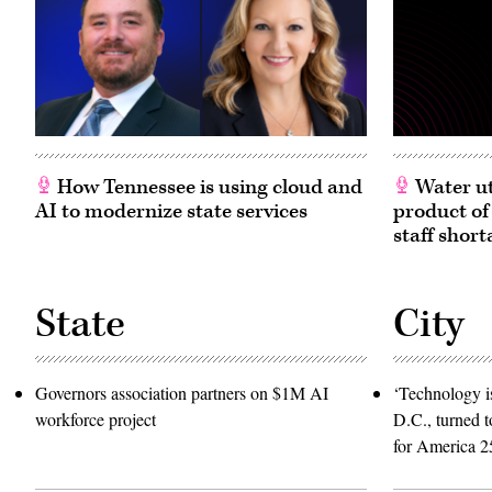
Texas.
(Paul
(Photo
Morigi
by
/
Joel
Getty
Angel
Images
Juarez/Getty
for
Images)
MomsRising)
How Tennessee is using cloud and
Water ut
AI to modernize state services
product of
staff short
State
City
Governors association partners on $1M AI
‘Technology is
workforce project
D.C., turned t
for America 2