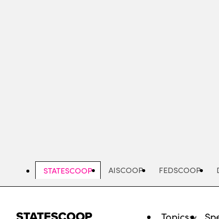
Skip
to
main
content
AISCOOP
FEDSCOOP
STATESCOOP
Topics
Spe