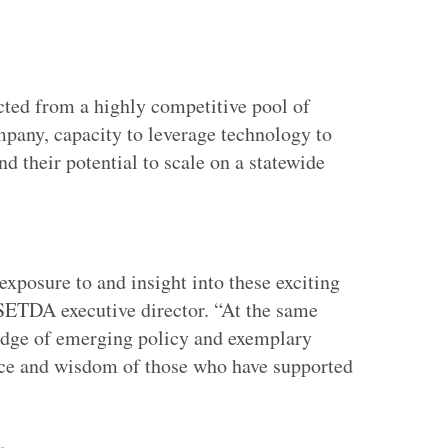
ted from a highly competitive pool of
mpany, capacity to leverage technology to
d their potential to scale on a statewide
ertisement
 exposure to and insight into these exciting
 SETDA executive director. “At the same
edge of emerging policy and exemplary
ience and wisdom of those who have supported