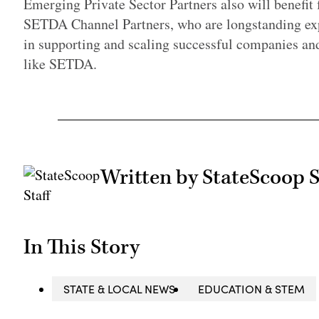
Emerging Private Sector Partners also will benefit
SETDA Channel Partners, who are longstanding exp
in supporting and scaling successful companies an
like SETDA.
Written by StateScoop S
In This Story
STATE & LOCAL NEWS
EDUCATION & STEM