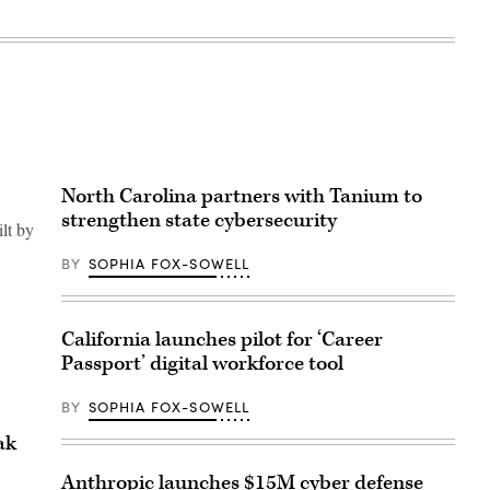
North Carolina partners with Tanium to
strengthen state cybersecurity
ilt by
BY
SOPHIA FOX-SOWELL
California launches pilot for ‘Career
Passport’ digital workforce tool
BY
SOPHIA FOX-SOWELL
ak
Anthropic launches $15M cyber defense