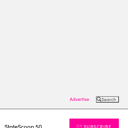
Advertise
Search
s
StateScoop 50
SUBSCRIBE