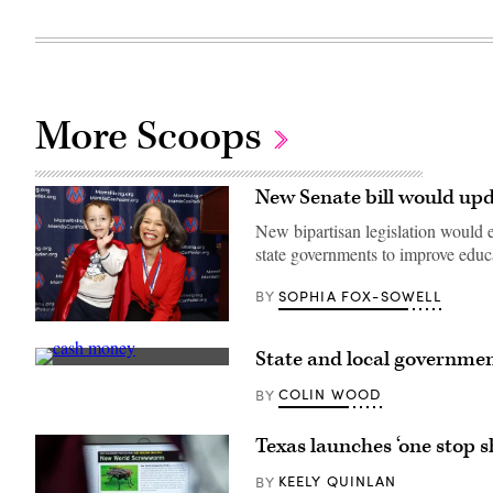
More Scoops
New Senate bill would upd
New bipartisan legislation would em
state governments to improve edu
SOPHIA FOX-SOWELL
BY
Sen.
Lisa
State and local governmen
Blunt
(Pepi
Rochester
Stojanovski
poses
COLIN WOOD
BY
/
for
Unsplash)
a
photo
Texas launches ‘one stop 
after
receiving
KEELY QUINLAN
BY
an