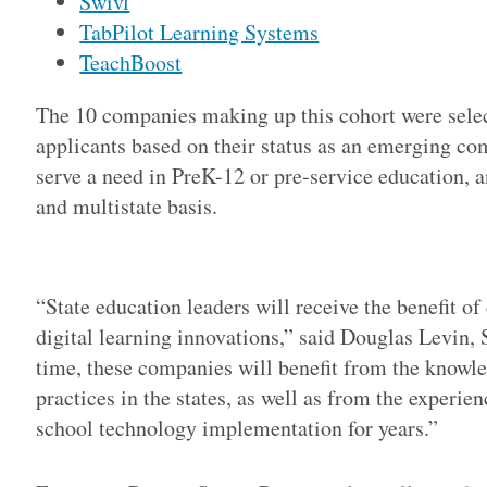
Swivl
TabPilot Learning Systems
TeachBoost
The 10 companies making up this cohort were selec
applicants based on their status as an emerging co
serve a need in PreK-12 or pre-service education, an
and multistate basis.
Adv
“State education leaders will receive the benefit of
digital learning innovations,” said Douglas Levin,
time, these companies will benefit from the knowl
practices in the states, as well as from the exper
school technology implementation for years.”