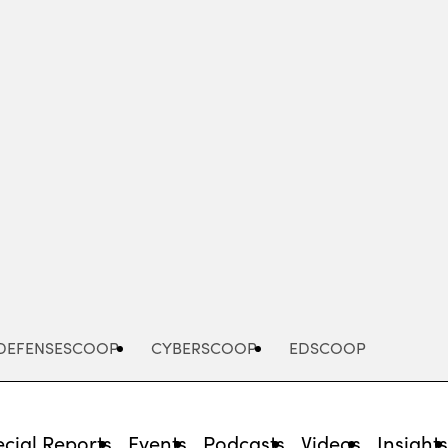
Advertisement
DEFENSESCOOP
CYBERSCOOP
EDSCOOP
cial Reports
Events
Podcasts
Videos
Insight