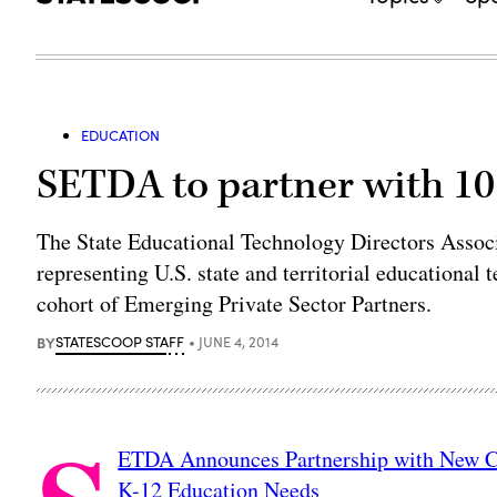
EDUCATION
SETDA to partner with 10
The State Educational Technology Directors Assoc
representing U.S. state and territorial educational
cohort of Emerging Private Sector Partners.
BY
STATESCOOP STAFF
JUNE 4, 2014
ETDA Announces Partnership with New Co
K-12 Education Needs