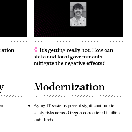
ration
It’s getting really hot. How can
state and local governments
mitigate the negative effects?
y
Modernization
er
Aging IT systems present significant public
safety risks across Oregon correctional facilities,
audit finds