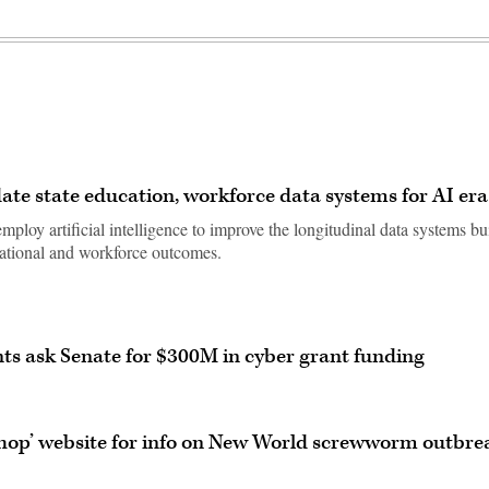
ate state education, workforce data systems for AI era
ploy artificial intelligence to improve the longitudinal data systems bu
cational and workforce outcomes.
ts ask Senate for $300M in cyber grant funding
shop’ website for info on New World screwworm outbre