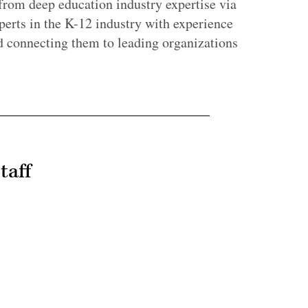
 from deep education industry expertise via
erts in the K-12 industry with experience
d connecting them to leading organizations
taff