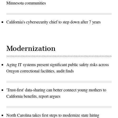
Minnesota communities
California's cybersecurity chief to step down after 7 years
Modernization
Aging IT systems present significant public safety risks across
Oregon correctional facilities, audit finds
'Trust-first' data-sharing can better connect young mothers to
California benefits, report argues
North Carolina takes first steps to modernize state hiring