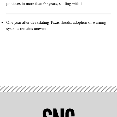
practices in more than 60 years, starting with IT
One year after devastating Texas floods, adoption of warning
systems remains uneven
Advertisement