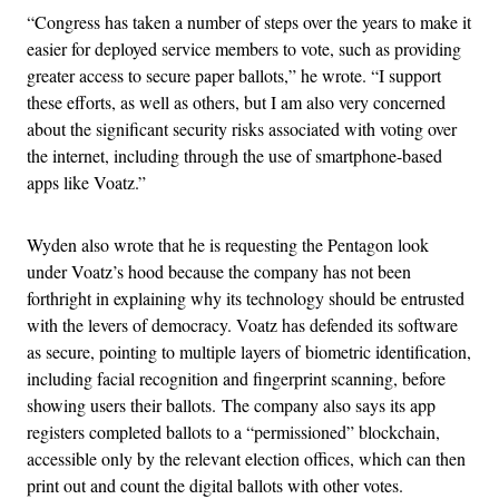
“Congress has taken a number of steps over the years to make it
easier for deployed service members to vote, such as providing
greater access to secure paper ballots,” he wrote. “I support
these efforts, as well as others, but I am also very concerned
about the significant security risks associated with voting over
the internet, including through the use of smartphone-based
apps like Voatz.”
Wyden also wrote that he is requesting the Pentagon look
under Voatz’s hood because the company has not been
forthright in explaining why its technology should be entrusted
with the levers of democracy. Voatz has defended its software
as secure, pointing to multiple layers of biometric identification,
including facial recognition and fingerprint scanning, before
showing users their ballots. The company also says its app
registers completed ballots to a “permissioned” blockchain,
accessible only by the relevant election offices, which can then
print out and count the digital ballots with other votes.