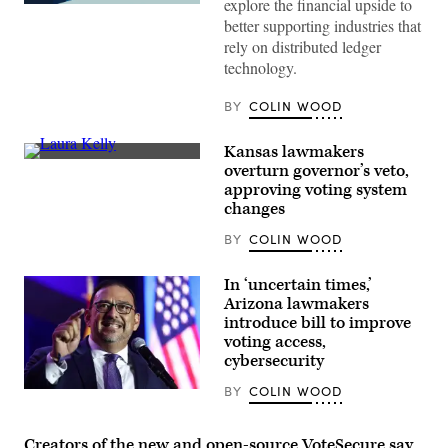
explore the financial upside to
(Getty
better supporting industries that
Images)
rely on distributed ledger
technology.
BY
COLIN WOOD
Kansas lawmakers
Incumbent
overturn governor’s veto,
Democratic
approving voting system
Kansas
Gov.
changes
Laura
Kelly
BY
COLIN WOOD
speaks
to
volunteers
In ‘uncertain times,’
and
Arizona lawmakers
supporters
during
introduce bill to improve
a
voting access,
“Get
cybersecurity
Out
The
Vote”
BY
COLIN WOOD
Arizona
canvassing
Secretary
event
of
at
State
Creators of the new and open-source VoteSecure say
Shawnee