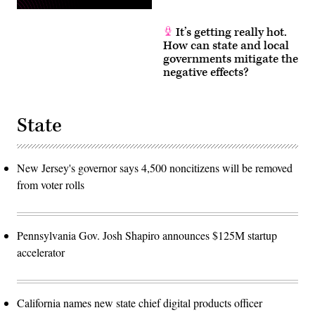
It’s getting really hot.
How can state and local
governments mitigate the
negative effects?
State
New Jersey's governor says 4,500 noncitizens will be removed
from voter rolls
Pennsylvania Gov. Josh Shapiro announces $125M startup
accelerator
California names new state chief digital products officer