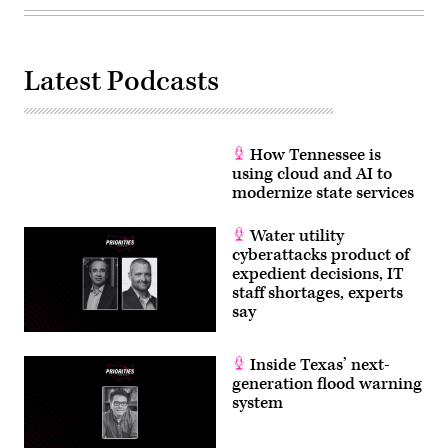
Latest Podcasts
How Tennessee is
using cloud and AI to
modernize state services
Water utility
cyberattacks product of
expedient decisions, IT
staff shortages, experts
say
Inside Texas’ next-
generation flood warning
system