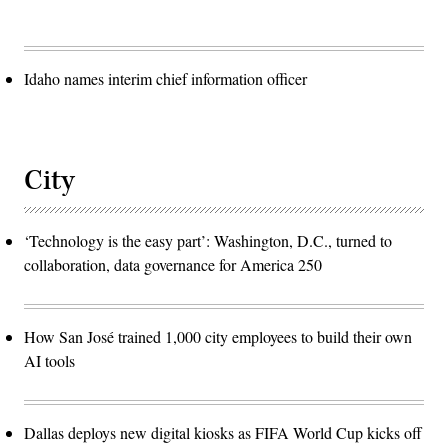
Idaho names interim chief information officer
City
‘Technology is the easy part’: Washington, D.C., turned to
collaboration, data governance for America 250
How San José trained 1,000 city employees to build their own
AI tools
Dallas deploys new digital kiosks as FIFA World Cup kicks off