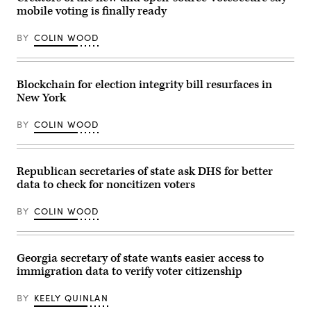
Adrian
County
mobile voting is finally ready
Fontes
Democrats
speaks
office
at
on
BY
COLIN WOOD
the
Nov.
Arizona
7,
Democratic
2022
Election
in
Night
Blockchain for election integrity bill resurfaces in
Topeka,
Watch
Kansas.
New York
Party
(Michael
on
B.
Nov.
Thomas
BY
COLIN WOOD
5,
/
2024
Getty
in
Images)
Phoenix,
Arizona.
Republican secretaries of state ask DHS for better
(Mario
data to check for noncitizen voters
Tama
/
Getty
BY
COLIN WOOD
Images)
Georgia secretary of state wants easier access to
immigration data to verify voter citizenship
BY
KEELY QUINLAN