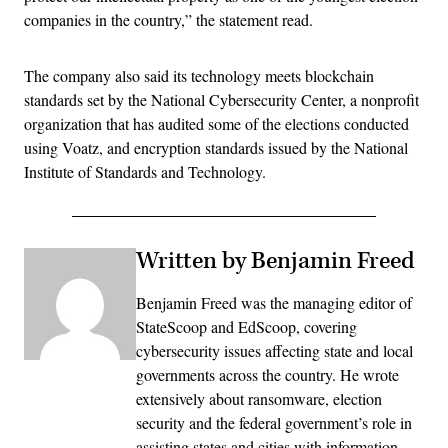
companies in the country,” the statement read.
The company also said its technology meets blockchain
standards set by the National Cybersecurity Center, a nonprofit
organization that has audited some of the elections conducted
using Voatz, and encryption standards issued by the National
Institute of Standards and Technology.
Written by Benjamin Freed
Benjamin Freed was the managing editor of
StateScoop and EdScoop, covering
cybersecurity issues affecting state and local
governments across the country. He wrote
extensively about ransomware, election
security and the federal government’s role in
assisting states and cities with information