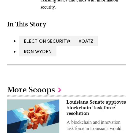
security.
In This Story
ELECTION SECURITY
VOATZ
RON WYDEN
More Scoops
Louisiana Senate approves
blockchain ‘task force’
resolution
A blockchain and innovation
task force in Louisiana would