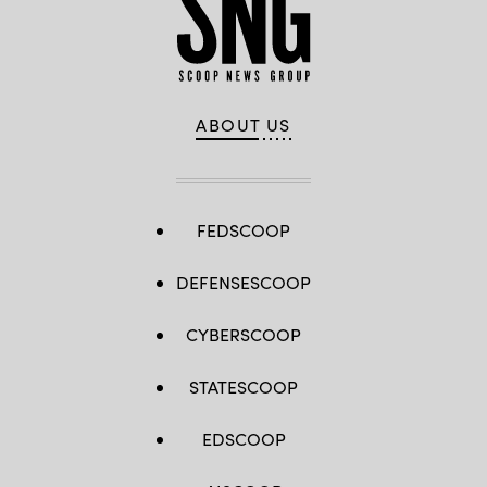
ABOUT US
FEDSCOOP
DEFENSESCOOP
CYBERSCOOP
STATESCOOP
EDSCOOP