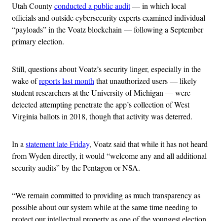
Utah County
conducted a public audit
— in which local
officials and outside cybersecurity experts examined individual
“payloads” in the Voatz blockchain — following a September
primary election.
Still, questions about Voatz’s security linger, especially in the
wake of
reports last month
that unauthorized users — likely
student researchers at the University of Michigan — were
detected attempting penetrate the app’s collection of West
Virginia ballots in 2018, though that activity was deterred.
In a
statement late Friday
, Voatz said that while it has not heard
from Wyden directly, it would “welcome any and all additional
security audits” by the Pentagon or NSA.
“We remain committed to providing as much transparency as
possible about our system while at the same time needing to
protect our intellectual property as one of the youngest election