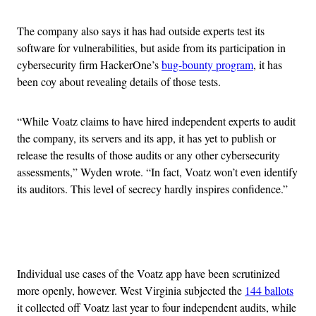
The company also says it has had outside experts test its
software for vulnerabilities, but aside from its participation in
cybersecurity firm HackerOne’s
bug-bounty program
, it has
been coy about revealing details of those tests.
“While Voatz claims to have hired independent experts to audit
the company, its servers and its app, it has yet to publish or
release the results of those audits or any other cybersecurity
assessments,” Wyden wrote. “In fact, Voatz won’t even identify
its auditors. This level of secrecy hardly inspires confidence.”
Advertisement
Individual use cases of the Voatz app have been scrutinized
more openly, however. West Virginia subjected the
144 ballots
it collected off Voatz last year to four independent audits, while