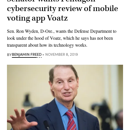
cybersecurity review of mobile
voting app Voatz
Sen. Ron Wyden, D-Ore., wants the Defense Department to
look under the hood of Voatz, which he says has not been
transparent about how its technology works.
BY
BENJAMIN FREED
NOVEMBER 8, 2019