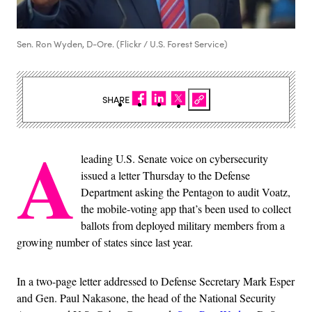
Sen. Ron Wyden, D-Ore. (Flickr / U.S. Forest Service)
SHARE
A
leading U.S. Senate voice on cybersecurity
issued a letter Thursday to the Defense
Department asking the Pentagon to audit Voatz,
the mobile-voting app that’s been used to collect
ballots from deployed military members from a
growing number of states since last year.
In a two-page letter addressed to Defense Secretary Mark Esper
and Gen. Paul Nakasone, the head of the National Security