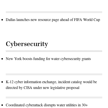
Dallas launches new resource page ahead of FIFA World Cup
Cybersecurity
New York boosts funding for water cybersecurity grants
K-12 cyber information exchange, incident catalog would be
directed by CISA under new legislative proposal
Coordinated cyberattack disrupts water utilities in 30+