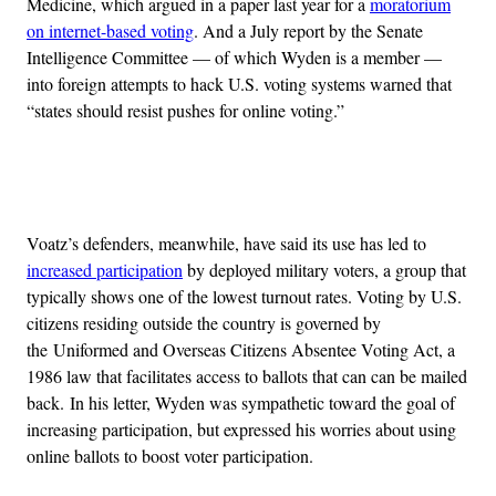
Medicine, which argued in a paper last year for a
moratorium
on internet-based voting
. And a July report by the Senate
Intelligence Committee — of which Wyden is a member —
into foreign attempts to hack U.S. voting systems warned that
“states should resist pushes for online voting.”
Advertisement
Voatz’s defenders, meanwhile, have said its use has led to
increased participation
by deployed military voters, a group that
typically shows one of the lowest turnout rates. Voting by U.S.
citizens residing outside the country is governed by
the Uniformed and Overseas Citizens Absentee Voting Act, a
1986 law that facilitates access to ballots that can can be mailed
back. In his letter, Wyden was sympathetic toward the goal of
increasing participation, but expressed his worries about using
online ballots to boost voter participation.