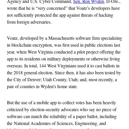
Agency and U.S. Cyber Command,
Sen. Ron Wyden
, D-Ore.,
wrote that he is “very concerned” that Voatz’s developers have
not sufficiently protected the app against threats of hacking
from foreign adversaries.
Voatz, developed by a Massachusetts software firm specializing
in blockchain encryption, was first used in public elections last
year, when West Virginia conducted a pilot project offering the
app to its residents on military deployments or otherwise living
overseas. In total, 144 West Virginians used it to cast ballots in
the 2018 general election. Since then, it has also been tested by
the City of Denver; Utah County, Utah; and, most recently, a
pair of counties in Wyden’s home state.
But the use of a mobile app to collect votes has been heavily
criticized by election-security advocates who say no piece of
software can match the reliability of a paper ballot, including
the National Academies of Sciences, Engineering, and