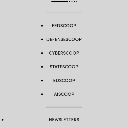
FEDSCOOP
DEFENSESCOOP
CYBERSCOOP
STATESCOOP
EDSCOOP
AISCOOP
NEWSLETTERS