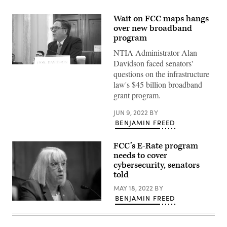
Wait on FCC maps hangs
over new broadband
program
NTIA Administrator Alan
Davidson faced senators'
Assistant
questions on the infrastructure
Commerce
Secretary
law's $45 billion broadband
Alan
grant program.
Davidson
testifies
on
JUN 9, 2022
BY
federal
BENJAMIN FREED
broadband
funding
before
FCC’s E-Rate program
the
Senate
needs to cover
Commerce
cybersecurity, senators
Committee.
(U.S.
told
Senate)
MAY 18, 2022
BY
BENJAMIN FREED
Sen.
Patty
Murray,
D-