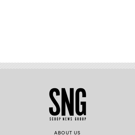
Advertisement
ABOUT US