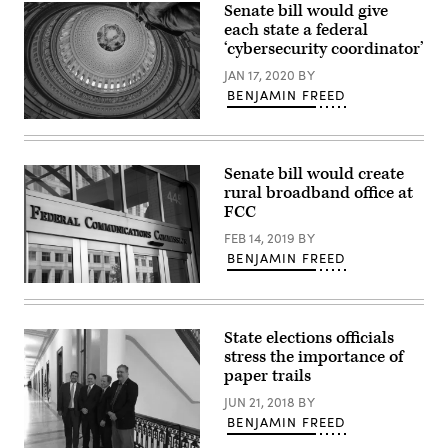
Senate bill would give
Wash.,
speaks
each state a federal
during
‘cybersecurity coordinator’
a
Senate
JAN 17, 2020
BY
Appropriations
Subcommittee
BENJAMIN FREED
on
Labor,
The
Health
U.S.
and
Capitol
Human
Rotunda
Senate bill would create
Services,
(Getty
rural broadband office at
Education,
Images)
and
FCC
Related
Agencies
FEB 14, 2019
BY
hearing
BENJAMIN FREED
to
discuss
(Federal
President
Communications
Bidens
Commission
fiscal
/
year
State elections officials
Flickr)
2023
stress the importance of
budget
paper trails
request
for
JUN 21, 2018
BY
the
National
BENJAMIN FREED
Institute
of