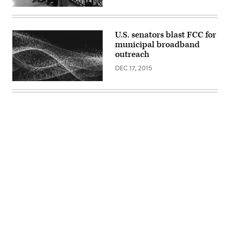
Health
on
May
17,
U.S. senators blast FCC for
2022.
(Anna
municipal broadband
Rose
outreach
Layden
/
DEC 17, 2015
Pool
/
AFP
/
Getty
Images)
Advertisement