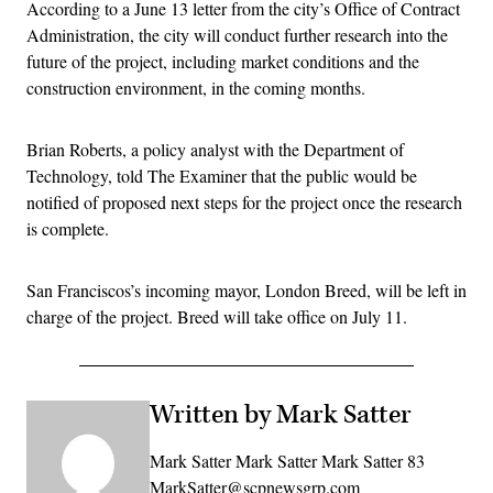
According to a June 13 letter from the city’s Office of Contract
Administration, the city will conduct further research into the
future of the project, including market conditions and the
construction environment, in the coming months.
Brian Roberts, a policy analyst with the Department of
Technology, told The Examiner that the public would be
notified of proposed next steps for the project once the research
is complete.
San Franciscos’s incoming mayor, London Breed, will be left in
charge of the project. Breed will take office on July 11.
Written by Mark Satter
Mark Satter Mark Satter Mark Satter 83
MarkSatter@scpnewsgrp.com