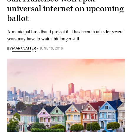
universal internet on upcoming
ballot
A municipal broadband project that has been in talks for several
years may have to wait a bit longer still.
BY
MARK SATTER
JUNE 18, 2018