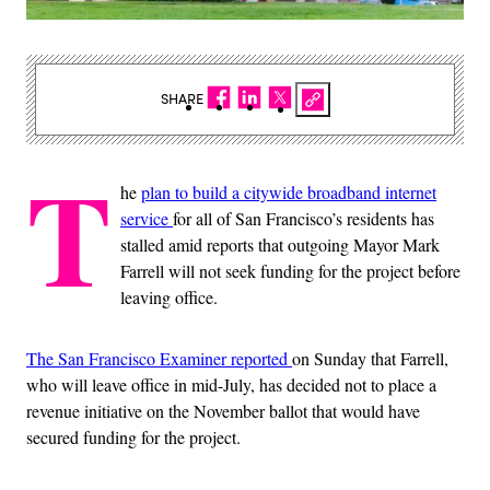
SHARE
T
he
plan to build a citywide broadband internet
service
for all of San Francisco’s residents has
stalled amid reports that outgoing Mayor Mark
Farrell will not seek funding for the project before
leaving office.
The San Francisco Examiner reported
on Sunday that Farrell,
who will leave office in mid-July, has decided not to place a
revenue initiative on the November ballot that would have
secured funding for the project.