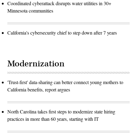
Coordinated cyberattack disrupts water utilities in 30+
Minnesota communities
California's cybersecurity chief to step down after 7 years
Modernization
'Trust-first' data-sharing can better connect young mothers to
California benefits, report argues
North Carolina takes first steps to modernize state hiring
practices in more than 60 years, starting with IT