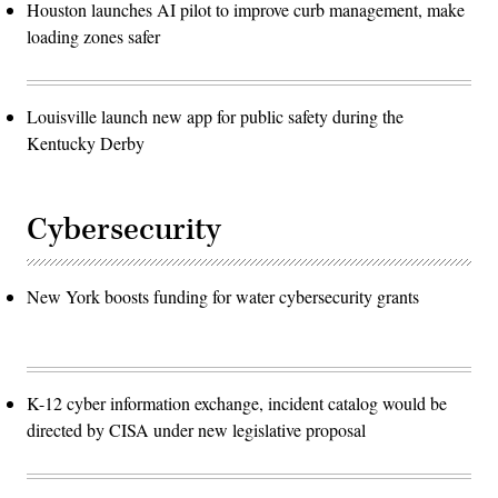
Houston launches AI pilot to improve curb management, make
loading zones safer
Louisville launch new app for public safety during the
Kentucky Derby
Cybersecurity
New York boosts funding for water cybersecurity grants
K-12 cyber information exchange, incident catalog would be
directed by CISA under new legislative proposal