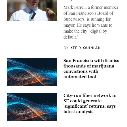
Mark Farrell, a former member
of San Francisco's Board of
Supervisors, is running for
San
mayor. He says he wants to
Francisco
make the city "digital by
Mayor
Mark
default."
Farrell
speaks
during
BY
KEELY QUINLAN
a
news
conference
San Francisco will dismiss
outside
thousands of marijuana
of
the
convictions with
Civic
automated tool
Center
Navigation
Center
on
May
City-run fiber network in
17,
SF could generate
2018
‘significant’ returns, says
in
San
latest analysis
Francisco,
California.
(Justin
Sullivan