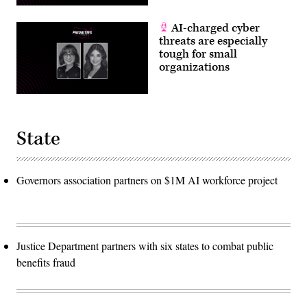
AI-charged cyber
threats are especially
tough for small
organizations
State
Governors association partners on $1M AI workforce project
Justice Department partners with six states to combat public
benefits fraud