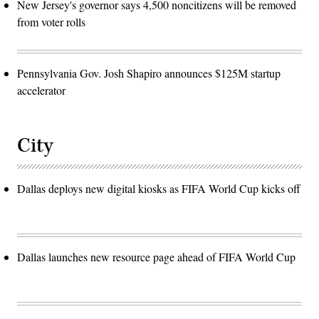
New Jersey's governor says 4,500 noncitizens will be removed
from voter rolls
Pennsylvania Gov. Josh Shapiro announces $125M startup
accelerator
City
Dallas deploys new digital kiosks as FIFA World Cup kicks off
Dallas launches new resource page ahead of FIFA World Cup