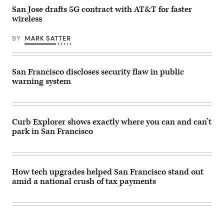
/
San Jose drafts 5G contract with AT&T for faster
Getty
wireless
Images)
BY
MARK SATTER
San Francisco discloses security flaw in public
warning system
Curb Explorer shows exactly where you can and can’t
park in San Francisco
How tech upgrades helped San Francisco stand out
amid a national crush of tax payments