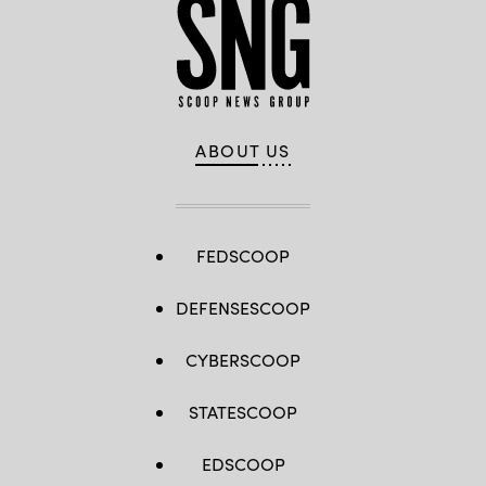
ABOUT US
FEDSCOOP
DEFENSESCOOP
CYBERSCOOP
STATESCOOP
EDSCOOP