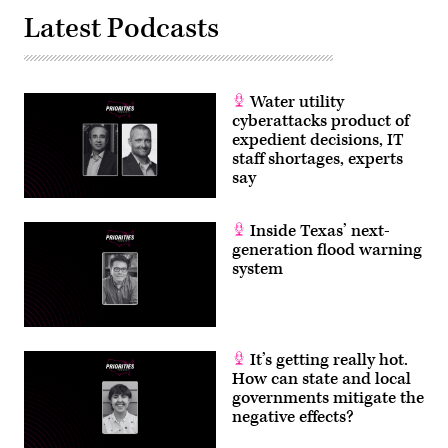
Latest Podcasts
Water utility
cyberattacks product of
expedient decisions, IT
staff shortages, experts
say
Inside Texas’ next-
generation flood warning
system
It’s getting really hot.
How can state and local
governments mitigate the
negative effects?