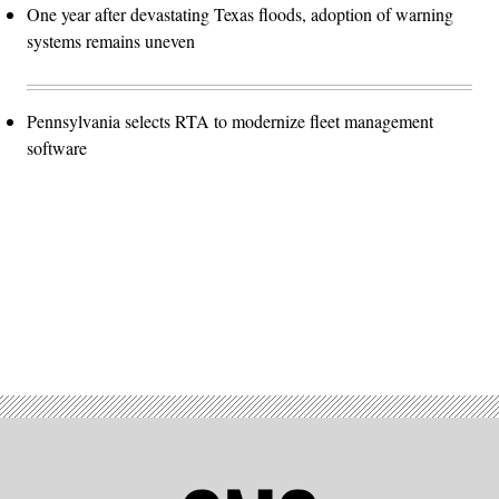
One year after devastating Texas floods, adoption of warning
systems remains uneven
Pennsylvania selects RTA to modernize fleet management
software
Advertisement