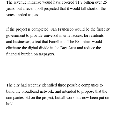
The revenue initiative would have covered $1.7 billion over 25
years, but a recent poll projected that it would fall short of the
votes needed to pass.
If the project is completed, San Francisco would be the first city
government to provide universal internet access for residents
and businesses, a feat that Farrell told The Examiner would
eliminate the digital divide in the Bay Area and reduce the
financial burden on taxpayers.
Advertisement
The city had recently identified three possible companies to
build the broadband network, and intended to propose that the
companies bid on the project, but all work has now been put on
hold.