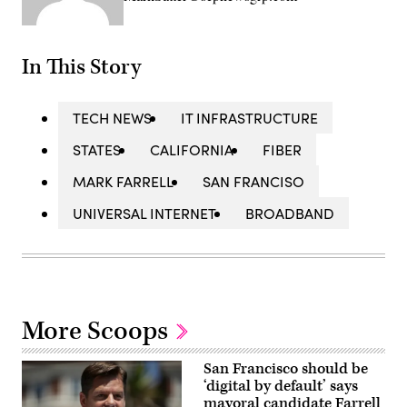
In This Story
TECH NEWS
IT INFRASTRUCTURE
STATES
CALIFORNIA
FIBER
MARK FARRELL
SAN FRANCISO
UNIVERSAL INTERNET
BROADBAND
More Scoops
San Francisco should be
‘digital by default’ says
mayoral candidate Farrell