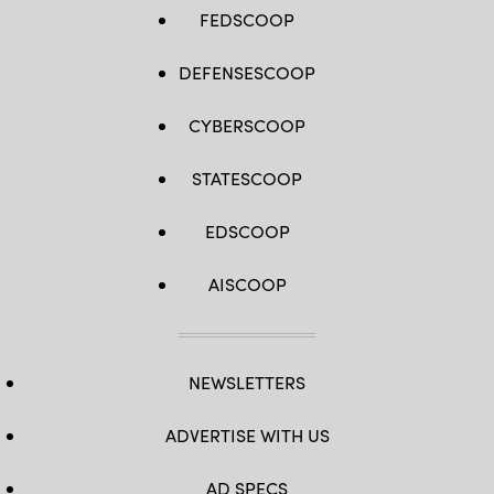
FEDSCOOP
DEFENSESCOOP
CYBERSCOOP
STATESCOOP
EDSCOOP
AISCOOP
NEWSLETTERS
ADVERTISE WITH US
AD SPECS