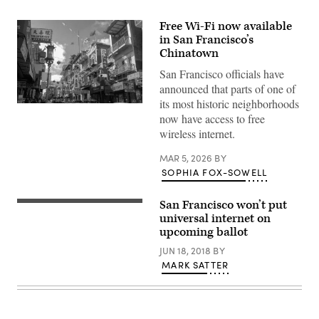
Free Wi-Fi now available
in San Francisco’s
Chinatown
San Francisco officials have
announced that parts of one of
its most historic neighborhoods
(Getty
now have access to free
Images)
wireless internet.
MAR 5, 2026
BY
SOPHIA FOX-SOWELL
San Francisco won’t put
universal internet on
upcoming ballot
JUN 18, 2018
BY
MARK SATTER