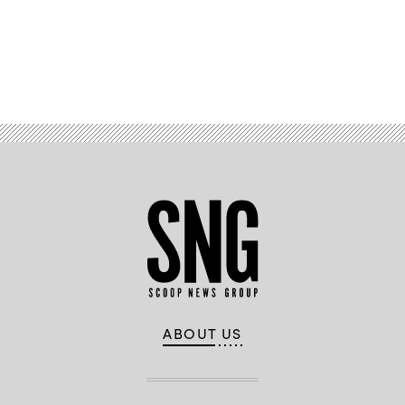
Advertisement
ABOUT US