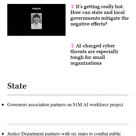
It’s getting really hot.
How can state and local
governments mitigate the
negative effects?
AI-charged cyber
threats are especially
tough for small
organizations
State
Governors association partners on $1M AI workforce project
Justice Department partners with six states to combat public