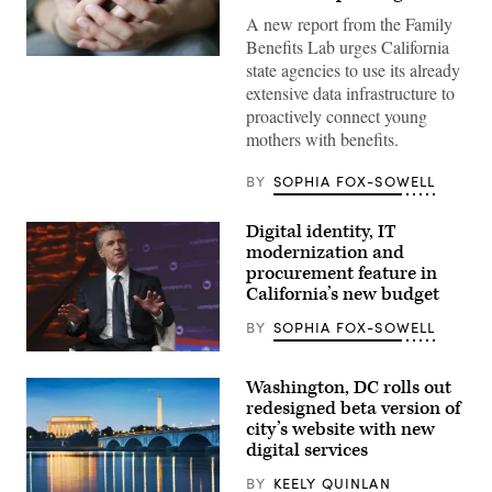
A new report from the Family
Benefits Lab urges California
(Getty
state agencies to use its already
Images)
extensive data infrastructure to
proactively connect young
mothers with benefits.
BY
SOPHIA FOX-SOWELL
Digital identity, IT
modernization and
procurement feature in
California’s new budget
BY
SOPHIA FOX-SOWELL
California
Gov.
Washington, DC rolls out
Gavin
Newsom
redesigned beta version of
attends
city’s website with new
the
digital services
94th
Annual
Meeting
BY
KEELY QUINLAN