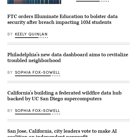
of
the
(Getty
United
Images)
States
FTC orders Illuminate Education to bolster data
Conference
security after breach impacting 10M students
of
Mayors
in
BY
KEELY QUINLAN
Long
Beach,
California,
on
June
Philadelphia’s new data dashboard aims to revitalize
4,
troubled neighborhood
2026.
(Myraneli
Fabian
BY
SOPHIA FOX-SOWELL
/
Anadolu
via
Getty
Images)
California’s building a federated wildfire data hub
backed by UC San Diego supercomputers
BY
SOPHIA FOX-SOWELL
San Jose, California, city leaders vote to make AI
coalition an independent nonprofit