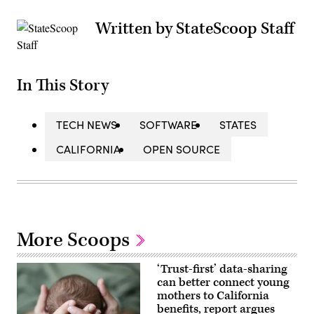
Written by StateScoop Staff
In This Story
TECH NEWS
SOFTWARE
STATES
CALIFORNIA
OPEN SOURCE
More Scoops
‘Trust-first’ data-sharing
can better connect young
mothers to California
benefits, report argues