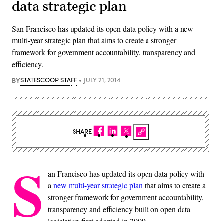
data strategic plan
San Francisco has updated its open data policy with a new
multi-year strategic plan that aims to create a stronger
framework for government accountability, transparency and
efficiency.
BY
STATESCOOP STAFF
JULY 21, 2014
SHARE
S
an Francisco has updated its open data policy with
a
new multi-year strategic plan
that aims to create a
stronger framework for government accountability,
transparency and efficiency built on open data
legislation first adopted in 2009.