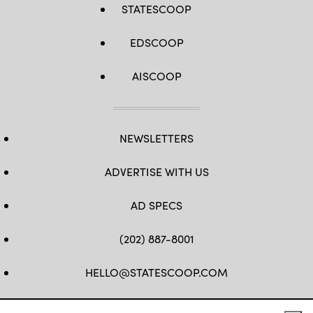
STATESCOOP
EDSCOOP
AISCOOP
NEWSLETTERS
ADVERTISE WITH US
AD SPECS
(202) 887-8001
HELLO@STATESCOOP.COM
FB
TW
LI
INSTAGRAM
YT