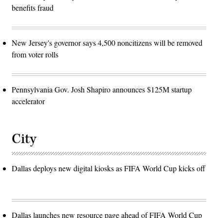
benefits fraud
New Jersey's governor says 4,500 noncitizens will be removed
from voter rolls
Pennsylvania Gov. Josh Shapiro announces $125M startup
accelerator
City
Dallas deploys new digital kiosks as FIFA World Cup kicks off
Dallas launches new resource page ahead of FIFA World Cup