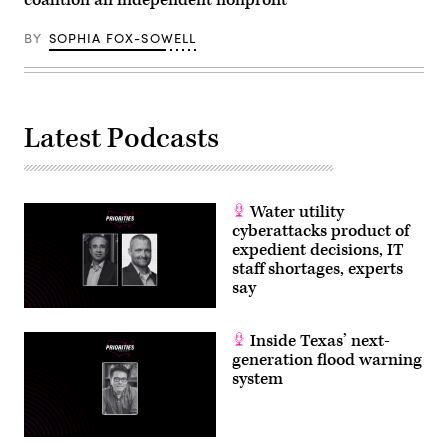
BY
SOPHIA FOX-SOWELL
Latest Podcasts
Water utility
cyberattacks product of
expedient decisions, IT
staff shortages, experts
say
Inside Texas’ next-
generation flood warning
system