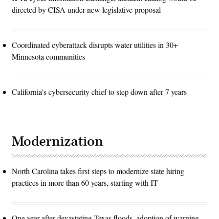
directed by CISA under new legislative proposal
Coordinated cyberattack disrupts water utilities in 30+
Minnesota communities
California's cybersecurity chief to step down after 7 years
Modernization
North Carolina takes first steps to modernize state hiring
practices in more than 60 years, starting with IT
One year after devastating Texas floods, adoption of warning