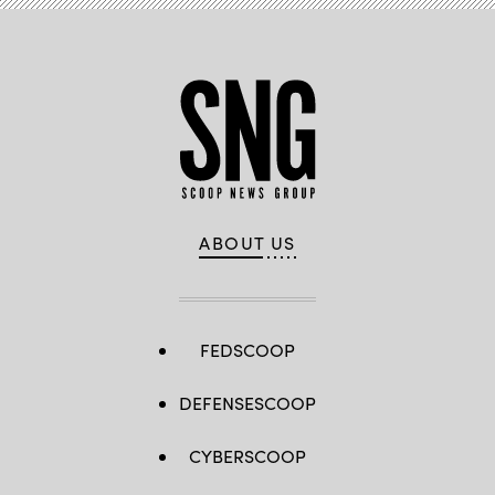
ABOUT US
FEDSCOOP
DEFENSESCOOP
CYBERSCOOP