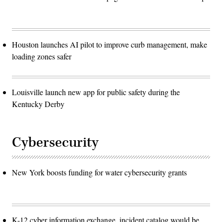
Houston launches AI pilot to improve curb management, make
loading zones safer
Louisville launch new app for public safety during the
Kentucky Derby
Cybersecurity
New York boosts funding for water cybersecurity grants
K-12 cyber information exchange, incident catalog would be