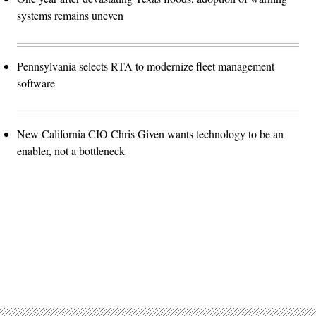
systems remains uneven
Pennsylvania selects RTA to modernize fleet management
software
New California CIO Chris Given wants technology to be an
enabler, not a bottleneck
Advertisement