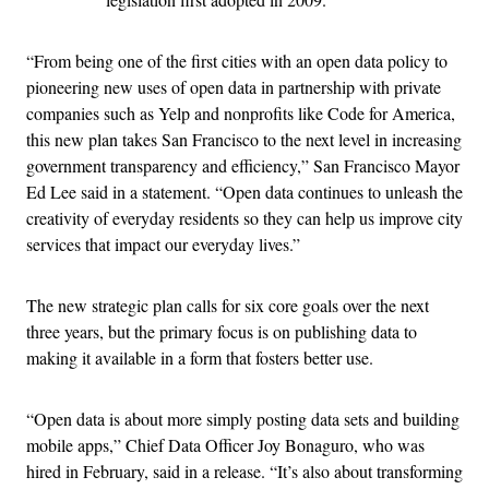
“From being one of the first cities with an open data policy to
pioneering new uses of open data in partnership with private
companies such as Yelp and nonprofits like Code for America,
this new plan takes San Francisco to the next level in increasing
government transparency and efficiency,” San Francisco Mayor
Ed Lee said in a statement. “Open data continues to unleash the
creativity of everyday residents so they can help us improve city
services that impact our everyday lives.”
The new strategic plan calls for six core goals over the next
three years, but the primary focus is on publishing data to
making it available in a form that fosters better use.
“Open data is about more simply posting data sets and building
mobile apps,” Chief Data Officer Joy Bonaguro, who was
hired in February, said in a release. “It’s also about transforming