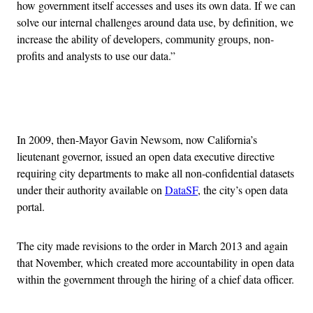
how government itself accesses and uses its own data. If we can
solve our internal challenges around data use, by definition, we
increase the ability of developers, community groups, non-
profits and analysts to use our data.”
Advertisement
In 2009, then-Mayor Gavin Newsom, now California’s
lieutenant governor, issued an open data executive directive
requiring city departments to make all non-confidential datasets
under their authority available on
DataSF
, the city’s open data
portal.
The city made revisions to the order in March 2013 and again
that November, which created more accountability in open data
within the government through the hiring of a chief data officer.