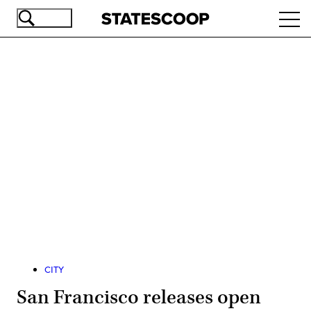
Skip
Ope
to
navi
main
content
Advertisement
CITY
San Francisco releases open