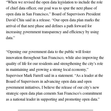
“When we revised the open data legislation to include the role
of chief data officer, our goal was to spur the next phase of
open data in San Francisco,” Board of Supervisors President
David Chiu said in a release. “Our open data plan marks the
arrival of that next phase and defines a path forward for
increasing government transparency and efficiency by using
data.”
“Opening our government data to the public will foster
innovation throughout San Francisco, while also improving the
quality of life for our residents and strengthening the city’s role
in maintaining and growing a strong local economy,”
Supervisor Mark Farrell said in a statement. “As a leader at the
Board of Supervisors in advancing open data and open
government initiatives, I believe the release of our city’s new
strategic open data plan cements San Francisco’s commitment
as a national leader in supporting and promoting open data.”