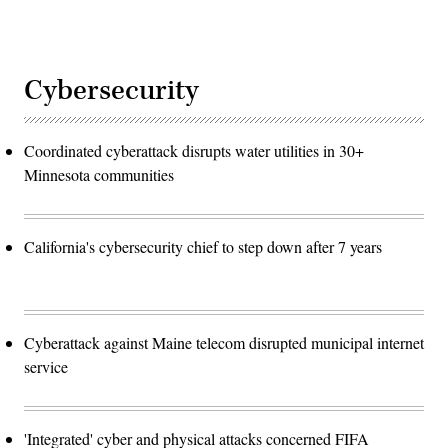
Cybersecurity
Coordinated cyberattack disrupts water utilities in 30+
Minnesota communities
California's cybersecurity chief to step down after 7 years
Cyberattack against Maine telecom disrupted municipal internet
service
'Integrated' cyber and physical attacks concerned FIFA