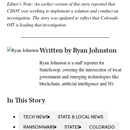
Editor’s Note: An earlier version of this story reported that
CDOT was working to implement a solution and conduct an
investigation. The story was updated to reflect that Colorado
OIT is leading that investigation.
Written by Ryan Johnston
Ryan Johnston is a staff reporter for
StateScoop, covering the intersection of local
government and emerging technologies like
blockchain, artificial intelligence and 5G.
In This Story
TECH NEWS
STATE & LOCAL NEWS
RANSOMWARE
STATES
COLORADO