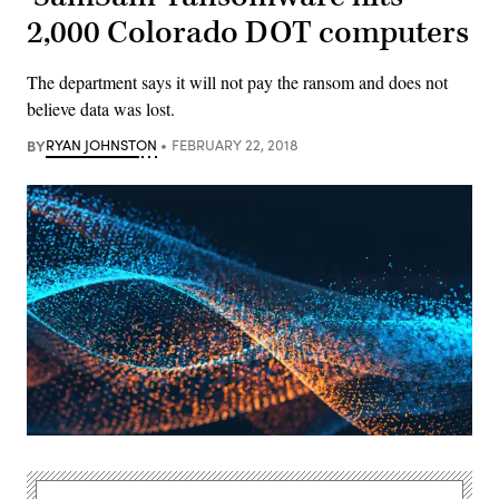
2,000 Colorado DOT computers
The department says it will not pay the ransom and does not
believe data was lost.
BY
RYAN JOHNSTON
FEBRUARY 22, 2018