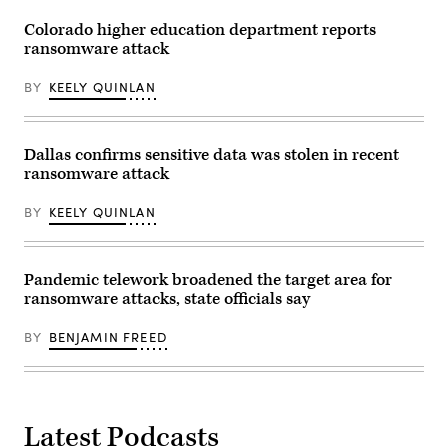
Colorado higher education department reports
ransomware attack
BY
KEELY QUINLAN
Dallas confirms sensitive data was stolen in recent
ransomware attack
BY
KEELY QUINLAN
Pandemic telework broadened the target area for
ransomware attacks, state officials say
BY
BENJAMIN FREED
Latest Podcasts