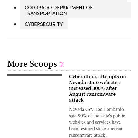
COLORADO DEPARTMENT OF
TRANSPORTATION
CYBERSECURITY
More Scoops
Cyberattack attempts on
(Photo
by
Nevada state websites
Ethan
increased 300% after
Miller/Getty
August ransomware
Images)
attack
Nevada Gov. Joe Lombardo
said 90% of the state's public
websites and services have
been restored since a recent
ransomware attack.