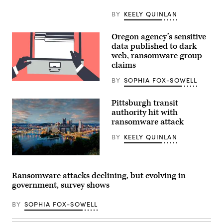
BY
KEELY QUINLAN
Oregon agency’s sensitive
data published to dark
web, ransomware group
claims
BY
SOPHIA FOX-SOWELL
(Getty
Images)
Pittsburgh transit
authority hit with
ransomware attack
BY
KEELY QUINLAN
(Getty
Images)
Ransomware attacks declining, but evolving in
government, survey shows
BY
SOPHIA FOX-SOWELL