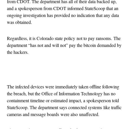
from CDOT. The department has all of their data backed up,
and a spokesperson from CDOT informed StateScoop that an
ongoing investigation has provided no indication that any data
was obtained.
Regardless, it is Colorado state policy not to pay ransoms. The
department “has not and will not” pay the bitcoin demanded by
the hackers.
Advertisement
The infected devices were immediately taken offline following
the breach, but the Office of Information Technology has no
containment timeline or estimated impact, a spokesperson told
StateScoop. The department says connected systems like traffic
cameras and message boards were also unaffected.