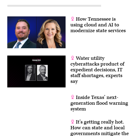
How Tennessee is
using cloud and AI to
modernize state services
Water utility
cyberattacks product of
expedient decisions, IT
staff shortages, experts
say
Inside Texas’ next-
generation flood warning
system
It’s getting really hot.
How can state and local
governments mitigate the