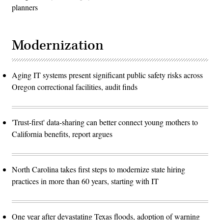
planners
Modernization
Aging IT systems present significant public safety risks across
Oregon correctional facilities, audit finds
'Trust-first' data-sharing can better connect young mothers to
California benefits, report argues
North Carolina takes first steps to modernize state hiring
practices in more than 60 years, starting with IT
One year after devastating Texas floods, adoption of warning