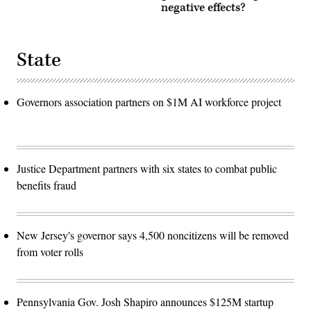
negative effects?
State
Governors association partners on $1M AI workforce project
Justice Department partners with six states to combat public
benefits fraud
New Jersey's governor says 4,500 noncitizens will be removed
from voter rolls
Pennsylvania Gov. Josh Shapiro announces $125M startup