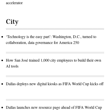
accelerator
City
‘Technology is the easy part’: Washington, D.C., turned to
collaboration, data governance for America 250
How San José trained 1,000 city employees to build their own
AI tools
Dallas deploys new digital kiosks as FIFA World Cup kicks off
Dallas launches new resource page ahead of FIFA World Cup