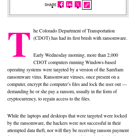
SHARE
T
he Colorado Department of Transportation
(CDOT) has had its first brush with ransomware.
Early Wednesday morning, more than 2,000
CDOT computers running Windows-based
operating systems were targeted by a version of the SamSam
ransomware virus. Ransomware viruses, once present on a
computer, encrypt the computer’s files and lock the user out —
demanding he or she pay a ransom, usually in the form of
cryptocurrency, to regain access to the files.
While the laptops and desktops that were targeted were locked
by the ransomware, the hackers were not successful in their
attempted data theft, nor will they be receiving ransom payment