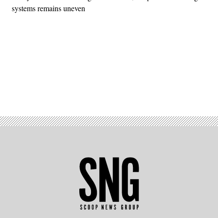
systems remains uneven
Advertisement