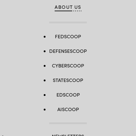
ABOUT US
FEDSCOOP
DEFENSESCOOP
CYBERSCOOP
STATESCOOP
EDSCOOP
AISCOOP