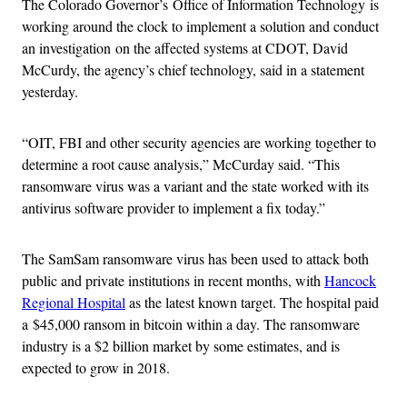
The Colorado Governor’s Office of Information Technology is
working around the clock to implement a solution and conduct
an investigation on the affected systems at CDOT, David
McCurdy, the agency’s chief technology, said in a statement
yesterday.
“OIT, FBI and other security agencies are working together to
determine a root cause analysis,” McCurday said. “This
ransomware virus was a variant and the state worked with its
antivirus software provider to implement a fix today.”
The SamSam ransomware virus has been used to attack both
public and private institutions in recent months, with
Hancock
Regional Hospital
as the latest known target. The hospital paid
a $45,000 ransom in bitcoin within a day. The ransomware
industry is a $2 billion market by some estimates, and is
expected to grow in 2018.