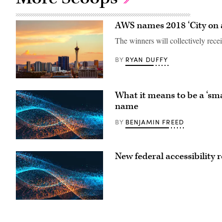
AWS names 2018 ‘City on a
The winners will collectively rec
RYAN DUFFY
BY
What it means to be a ‘sm
name
BENJAMIN FREED
BY
New federal accessibility 