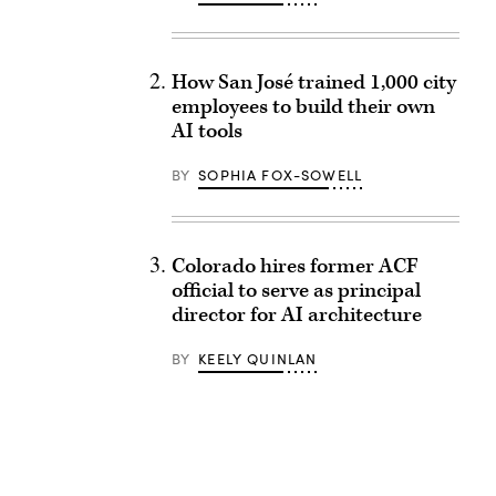
How San José trained 1,000 city
employees to build their own
AI tools
BY
SOPHIA FOX-SOWELL
Colorado hires former ACF
official to serve as principal
director for AI architecture
BY
KEELY QUINLAN