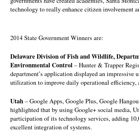
governments have created academies, Santa Monica
technology to really enhance citizen involvement an
Adv
2014 State Government Winners are:
Delaware Division of Fish and Wildlife, Depart
Environmental Control
– Hunter & Trapper Regis
department’s application displayed an impressive u
utilization to improve daily operational efficiency
Utah
– Google Apps, Google Plus, Google Hangout
highlighted that by using Google+ social media, Ut
participation of its technology services, adding 1
excellent integration of systems.