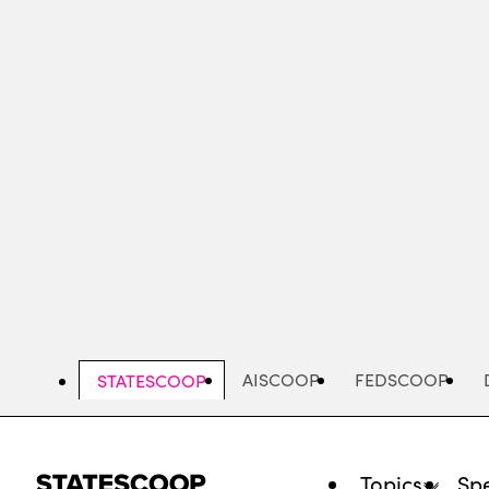
Skip
to
main
content
AISCOOP
FEDSCOOP
STATESCOOP
Topics
Spe