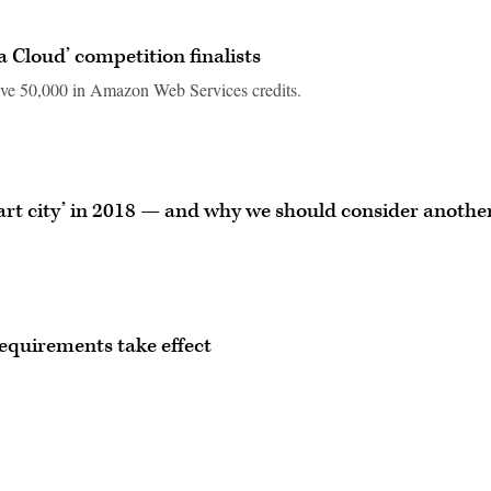
 Cloud’ competition finalists
eive 50,000 in Amazon Web Services credits.
art city’ in 2018 — and why we should consider anothe
requirements take effect