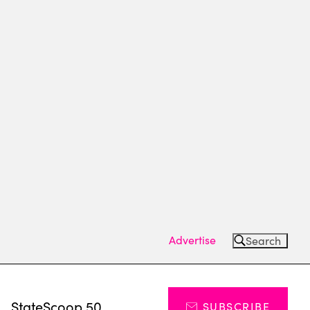
Advertise
Search
s
StateScoop 50
SUBSCRIBE