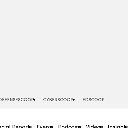
Advertisement
DEFENSESCOOP
CYBERSCOOP
EDSCOOP
cial Reports
Events
Podcasts
Videos
Insight