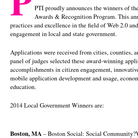
P
PTI proudly announces the winners of t
Awards & Recognition Program. This annu
practices and excellence in the field of Web 2.0 an
engagement in local and state government.
Applications were received from cities, counties, a
panel of judges selected these award-winning appli
accomplishments in citizen engagement, innovative 
mobile application development and usage, econom
education.
2014 Local Government Winners are:
Adv
Boston, MA
– Boston Social: Social Community?W