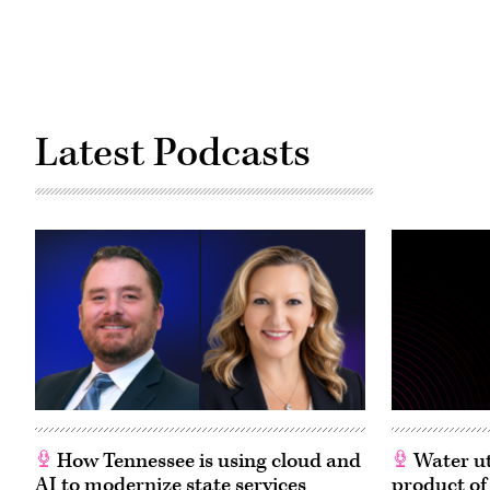
Latest Podcasts
How Tennessee is using cloud and
Water ut
AI to modernize state services
product of