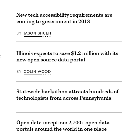
New tech accessibility requirements are
coming to government in 2018
BY
JASON SHUEH
Illinois expects to save $1.2 million with its
r
new open source data portal
BY
COLIN WOOD
Statewide hackathon attracts hundreds of
technologists from across Pennsylvania
Open data inception: 2,700+ open data
portals around the world in one place