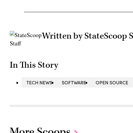
Written by StateScoop S
In This Story
TECH NEWS
SOFTWARE
OPEN SOURCE
More Scoops