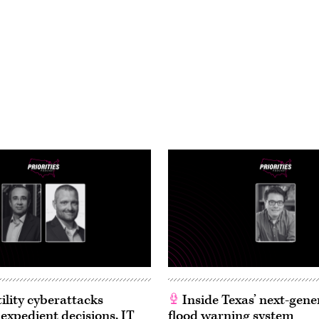
ility cyberattacks
Inside Texas’ next-gene
 expedient decisions, IT
flood warning system