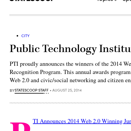
CITY
Public Technology Instit
PTI proudly announces the winners of the 2014 W
Recognition Program. This annual awards program id
Web 2.0 and civic/social networking and citizen e
BY
STATESCOOP STAFF
AUGUST 25, 2014
TI Announces 2014 Web 2.0 Winning Jur