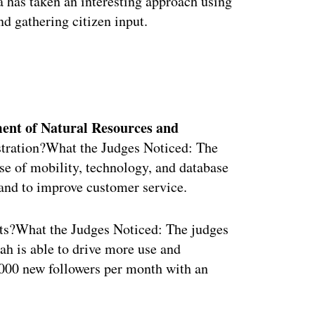
 has taken an interesting approach using
d gathering citizen input.
ertisement
ment of Natural Resources and
tration?What the Judges Noticed: The
se of mobility, technology, and database
, and to improve customer service.
s?What the Judges Noticed: The judges
ah is able to drive more use and
0,000 new followers per month with an