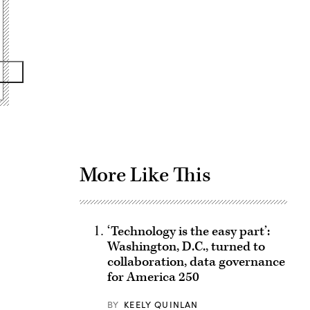
Advertisement
More Like This
‘Technology is the easy part’:
Washington, D.C., turned to
collaboration, data governance
for America 250
BY
KEELY QUINLAN