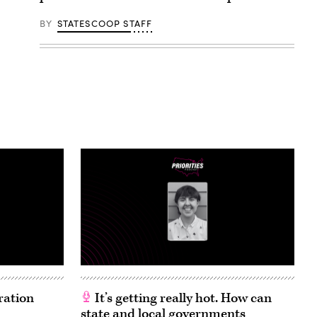
BY
STATESCOOP STAFF
ration
It’s getting really hot. How can
state and local governments