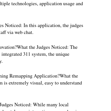
ltiple technologies, application usage and
Noticed: In this application, the judges
aff via web chat.
novation?What the Judges Noticed: The
 integrated 311 system, the unique
y.
ning Remapping Application?What the
 is extremely visual, easy to understand
Judges Noticed: While many local