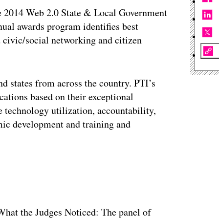
he 2014 Web 2.0 State & Local Government
al awards program identifies best
d civic/social networking and citizen
nd states from across the country. PTI’s
cations based on their exceptional
technology utilization, accountability,
ic development and training and
ertisement
hat the Judges Noticed: The panel of