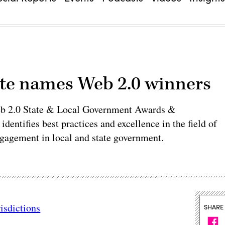
ute names Web 2.0 winners
eb 2.0 State & Local Government Awards &
entifies best practices and excellence in the field of
ngagement in local and state government.
isdictions
SHARE