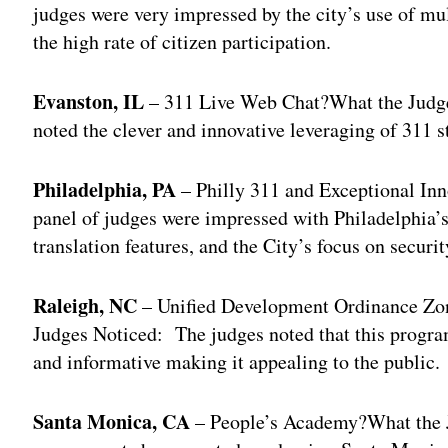
judges were very impressed by the city’s use of mu
the high rate of citizen participation.
Evanston, IL
– 311 Live Web Chat?What the Judges 
noted the clever and innovative leveraging of 311 st
Philadelphia, PA
– Philly 311 and Exceptional In
panel of judges were impressed with Philadelphia’s
translation features, and the City’s focus on securit
Raleigh, NC
– Unified Development Ordinance Zo
Judges Noticed: The judges noted that this program
and informative making it appealing to the public.
Santa Monica, CA
– People’s Academy?What the 